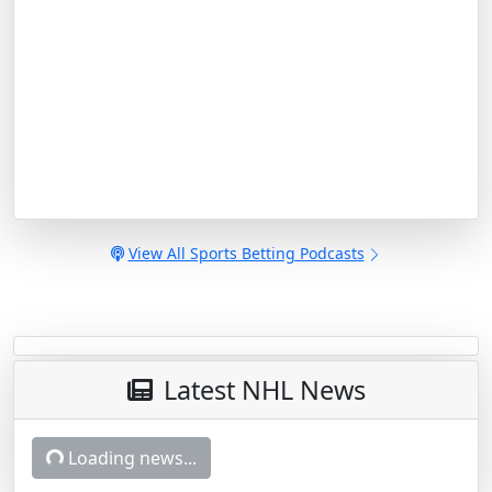
View All Sports Betting Podcasts
Latest NHL News
Loading news...