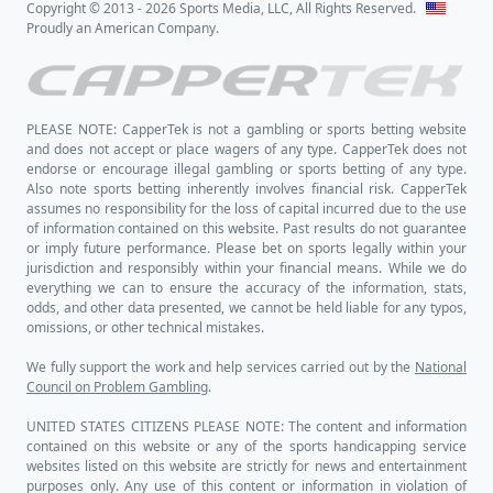
Copyright © 2013 - 2026 Sports Media, LLC, All Rights Reserved.
Proudly an American Company.
PLEASE NOTE: CapperTek is not a gambling or sports betting website
and does not accept or place wagers of any type. CapperTek does not
endorse or encourage illegal gambling or sports betting of any type.
Also note sports betting inherently involves financial risk. CapperTek
assumes no responsibility for the loss of capital incurred due to the use
of information contained on this website. Past results do not guarantee
or imply future performance. Please bet on sports legally within your
jurisdiction and responsibly within your financial means. While we do
everything we can to ensure the accuracy of the information, stats,
odds, and other data presented, we cannot be held liable for any typos,
omissions, or other technical mistakes.
We fully support the work and help services carried out by the
National
Council on Problem Gambling
.
UNITED STATES CITIZENS PLEASE NOTE: The content and information
contained on this website or any of the sports handicapping service
websites listed on this website are strictly for news and entertainment
purposes only. Any use of this content or information in violation of