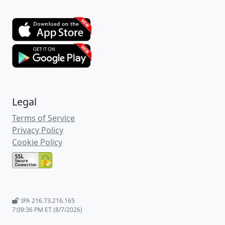
Legal
Terms of Service
Privacy Policy
Cookie Policy
IPA 216.73.216.165
7:09:36 PM ET (8/7/2026)