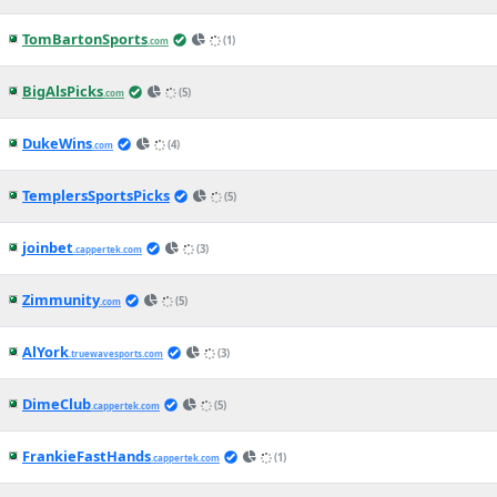
TomBartonSports
(1)
.com
BigAlsPicks
(5)
.com
DukeWins
(4)
.com
TemplersSportsPicks
(5)
joinbet
(3)
.cappertek.com
Zimmunity
(5)
.com
AlYork
(3)
.truewavesports.com
DimeClub
(5)
.cappertek.com
FrankieFastHands
(1)
.cappertek.com