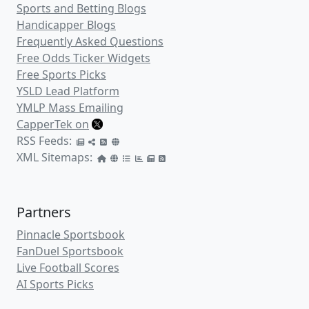
Sports and Betting Blogs
Handicapper Blogs
Frequently Asked Questions
Free Odds Ticker Widgets
Free Sports Picks
YSLD Lead Platform
YMLP Mass Emailing
CapperTek on
RSS Feeds:
XML Sitemaps:
Partners
Pinnacle Sportsbook
FanDuel Sportsbook
Live Football Scores
AI Sports Picks