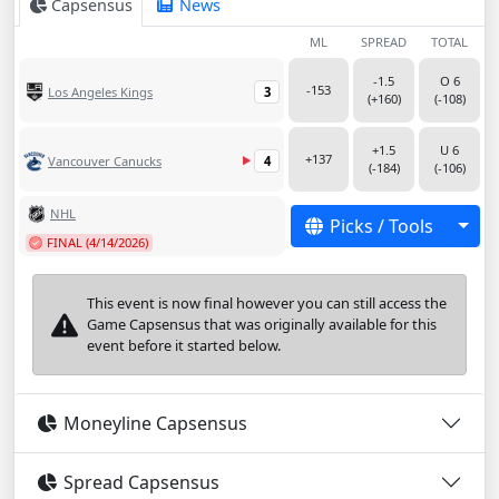
Capsensus
News
ML
SPREAD
TOTAL
-1.5
O 6
-153
Los Angeles Kings
3
(+160)
(-108)
+1.5
U 6
+137
Vancouver Canucks
4
(-184)
(-106)
NHL
Togg
Picks / Tools
FINAL (4/14/2026)
This event is now final however you can still access the
Game Capsensus that was originally available for this
event before it started below.
Moneyline Capsensus
Spread Capsensus