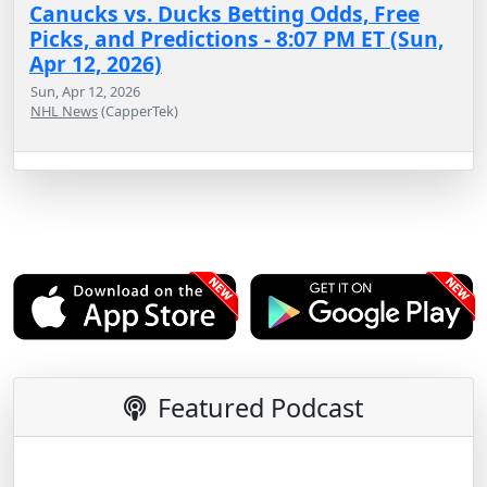
Canucks vs. Ducks Betting Odds, Free
Picks, and Predictions - 8:07 PM ET (Sun,
Apr 12, 2026)
Sun, Apr 12, 2026
NHL News
(CapperTek)
Featured Podcast