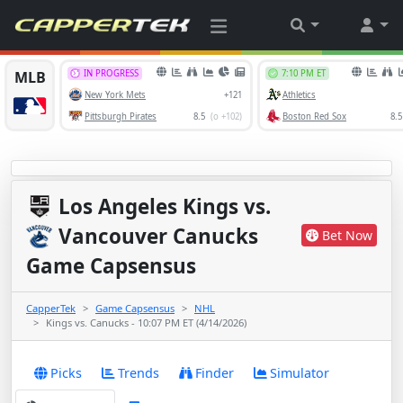
Los Angeles Kings
vs.
Vancouver Canucks
Bet Now
Game Capsensus
CapperTek
Game Capsensus
NHL
Kings vs. Canucks - 10:07 PM ET (4/14/2026)
Picks
Trends
Finder
Simulator