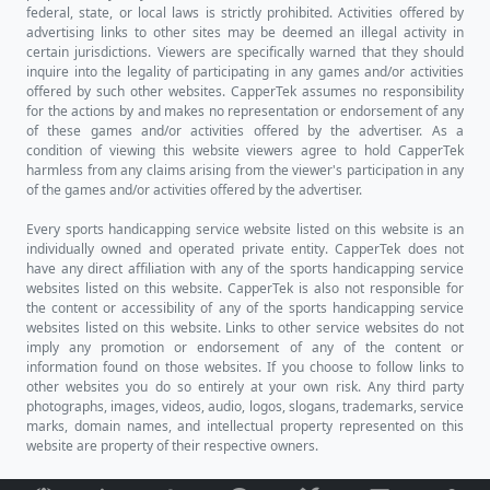
federal, state, or local laws is strictly prohibited. Activities offered by
advertising links to other sites may be deemed an illegal activity in
certain jurisdictions. Viewers are specifically warned that they should
inquire into the legality of participating in any games and/or activities
offered by such other websites. CapperTek assumes no responsibility
for the actions by and makes no representation or endorsement of any
of these games and/or activities offered by the advertiser. As a
condition of viewing this website viewers agree to hold CapperTek
harmless from any claims arising from the viewer's participation in any
of the games and/or activities offered by the advertiser.
Every sports handicapping service website listed on this website is an
individually owned and operated private entity. CapperTek does not
have any direct affiliation with any of the sports handicapping service
websites listed on this website. CapperTek is also not responsible for
the content or accessibility of any of the sports handicapping service
websites listed on this website. Links to other service websites do not
imply any promotion or endorsement of any of the content or
information found on those websites. If you choose to follow links to
other websites you do so entirely at your own risk. Any third party
photographs, images, videos, audio, logos, slogans, trademarks, service
marks, domain names, and intellectual property represented on this
website are property of their respective owners.