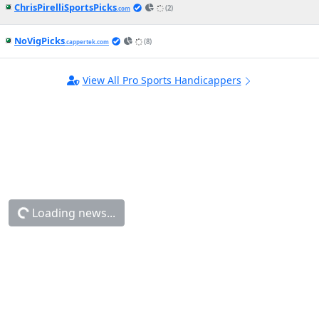
ChrisPirelliSportsPicks
(2)
.com
NoVigPicks
(8)
.cappertek.com
View All Pro Sports Handicappers
Loading news...