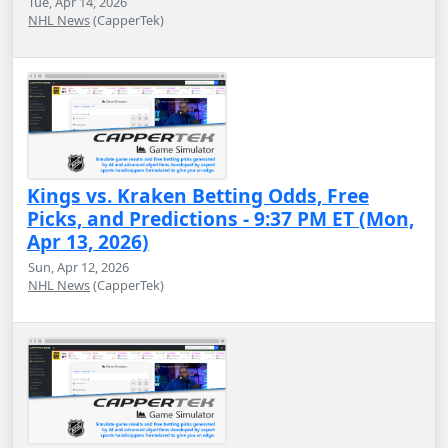
Tue, Apr 14, 2026
NHL News
(CapperTek)
Kings vs. Kraken Betting Odds, Free
Picks, and Predictions - 9:37 PM ET (Mon,
Apr 13, 2026)
Sun, Apr 12, 2026
NHL News
(CapperTek)