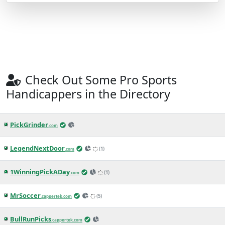
Check Out Some Pro Sports
Handicappers in the Directory
PickGrinder
.com
LegendNextDoor
(1)
.com
1WinningPickADay
(1)
.com
MrSoccer
(5)
.cappertek.com
BullRunPicks
.cappertek.com