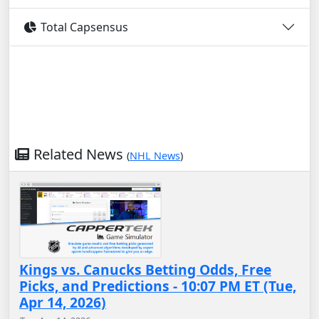
Total Capsensus
Related News
(
NHL News
)
Kings vs. Canucks Betting Odds, Free
Picks, and Predictions - 10:07 PM ET (Tue,
Apr 14, 2026)