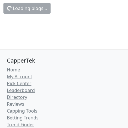
Loading blogs...
CapperTek
Home
My Account
Pick Center
Leaderboard
Directory
Reviews
Capping Tools
Betting Trends
Trend Finder