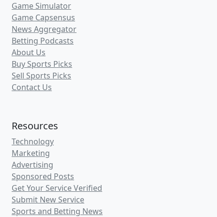
Game Simulator
Game Capsensus
News Aggregator
Betting Podcasts
About Us
Buy Sports Picks
Sell Sports Picks
Contact Us
Resources
Technology
Marketing
Advertising
Sponsored Posts
Get Your Service Verified
Submit New Service
Sports and Betting News