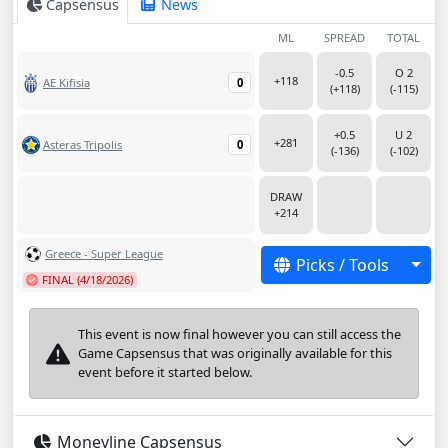
Capsensus
News
ML
SPREAD
TOTAL
-0.5
O 2
+118
AE Kifisia
0
(+118)
(-115)
+0.5
U 2
+281
Asteras Tripolis
0
(-136)
(-102)
DRAW
+214
Greece - Super League
Togg
Picks / Tools
FINAL (4/18/2026)
This event is now final however you can still access the
Game Capsensus that was originally available for this
event before it started below.
Moneyline Capsensus