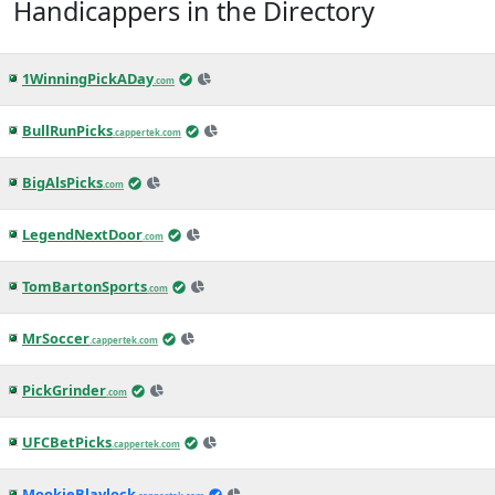
Handicappers in the Directory
1WinningPickADay
.com
BullRunPicks
.cappertek.com
BigAlsPicks
.com
LegendNextDoor
.com
TomBartonSports
.com
MrSoccer
.cappertek.com
PickGrinder
.com
UFCBetPicks
.cappertek.com
MookieBlaylock