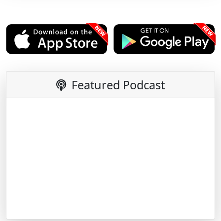
Featured Podcast