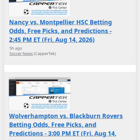
Nancy vs. Montpellier HSC Betting
Odds, Free Picks, and Predictions -
2:45 PM ET (Fri, Aug 14, 2026)
5h ago
Soccer News
(CapperTek)
Wolverhampton vs. Blackburn Rovers
Betting Odds, Free Picks, and
Predictions - 3:00 PM ET (Fri, Aug 14,