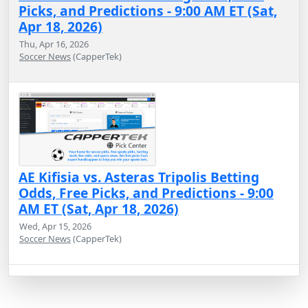
Picks, and Predictions - 9:00 AM ET (Sat,
Apr 18, 2026)
Thu, Apr 16, 2026
Soccer News
(CapperTek)
AE Kifisia vs. Asteras Tripolis Betting
Odds, Free Picks, and Predictions - 9:00
AM ET (Sat, Apr 18, 2026)
Wed, Apr 15, 2026
Soccer News
(CapperTek)