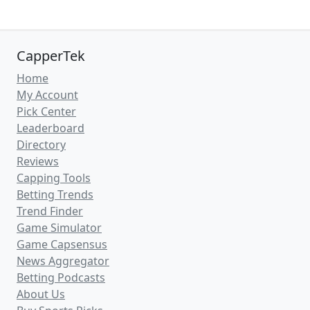
CapperTek
Home
My Account
Pick Center
Leaderboard
Directory
Reviews
Capping Tools
Betting Trends
Trend Finder
Game Simulator
Game Capsensus
News Aggregator
Betting Podcasts
About Us