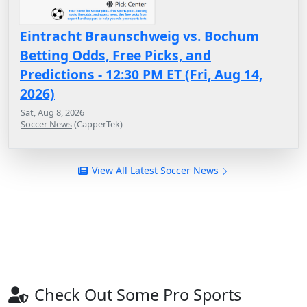
Eintracht Braunschweig vs. Bochum
Betting Odds, Free Picks, and
Predictions - 12:30 PM ET (Fri, Aug 14,
2026)
Sat, Aug 8, 2026
Soccer News
(CapperTek)
View All Latest Soccer News
Check Out Some Pro Sports