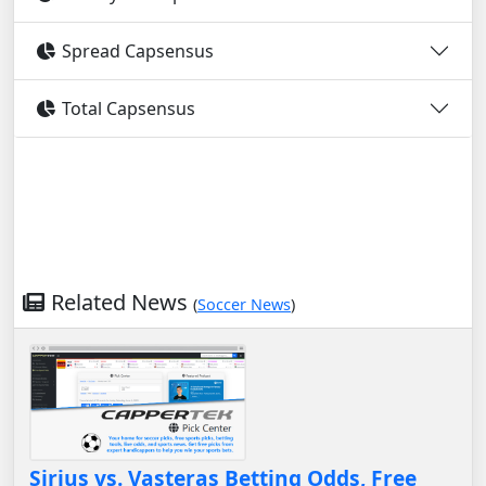
Spread Capsensus
Total Capsensus
Related News
(
Soccer News
)
Sirius vs. Vasteras Betting Odds, Free