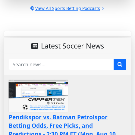
View All Sports Betting Podcasts
Latest Soccer News
Pendikspor vs. Batman Petrolspor
Betting Odds, Free Picks, and
Predictions - 2:30 PM ET (Mon, Aug 10,