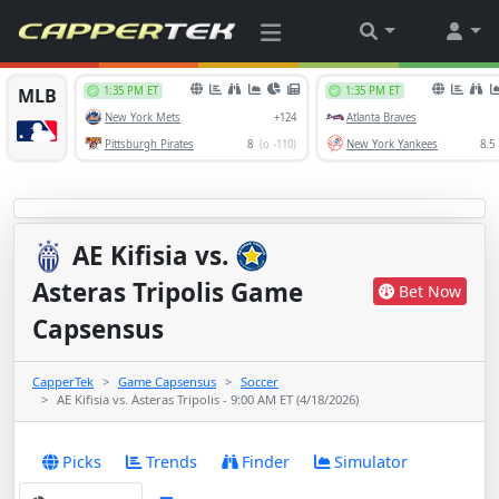
AE Kifisia
vs.
Asteras Tripolis Game
Bet Now
Capsensus
CapperTek
Game Capsensus
Soccer
AE Kifisia vs. Asteras Tripolis - 9:00 AM ET (4/18/2026)
Picks
Trends
Finder
Simulator