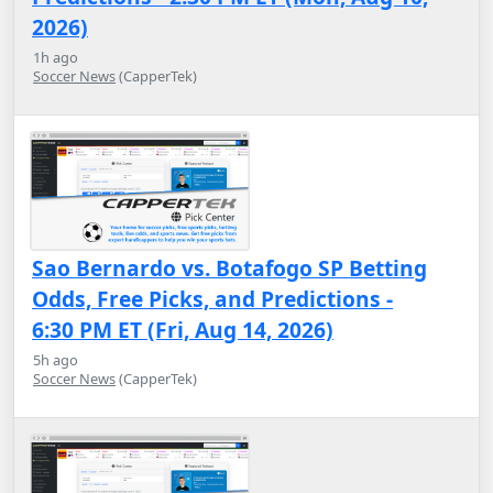
2026)
1h ago
Soccer News
(CapperTek)
Sao Bernardo vs. Botafogo SP Betting
Odds, Free Picks, and Predictions -
6:30 PM ET (Fri, Aug 14, 2026)
5h ago
Soccer News
(CapperTek)