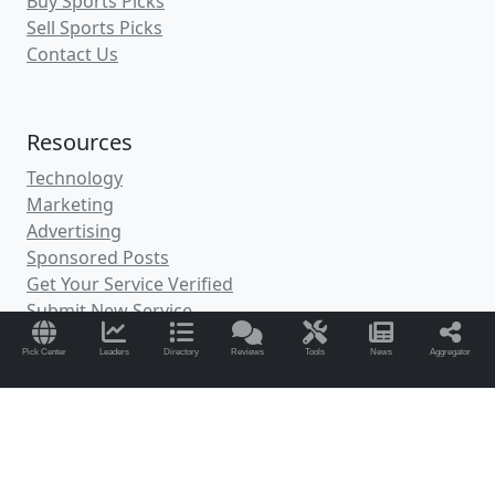
Buy Sports Picks
Sell Sports Picks
Contact Us
Resources
Technology
Marketing
Advertising
Sponsored Posts
Get Your Service Verified
Submit New Service
Sports and Betting News
Pick Center
Leaders
Directory
Reviews
Tools
News
Aggregator
Sports and Betting Blogs
Handicapper Blogs
Frequently Asked Questions
Free Odds Ticker Widgets
Free Sports Picks