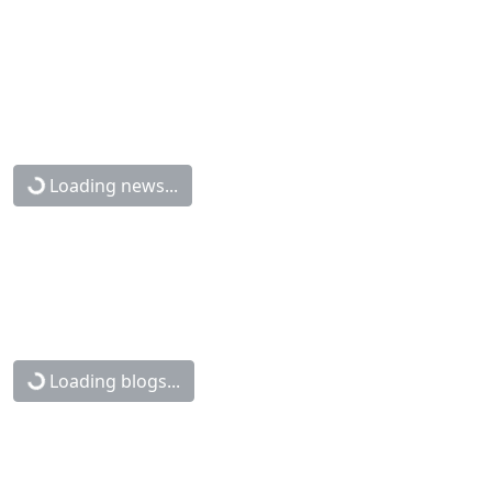
Loading news...
Loading blogs...