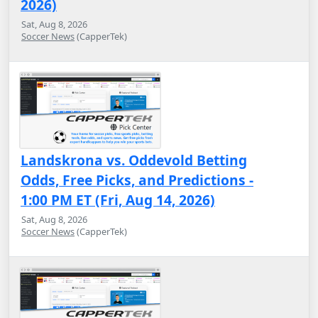
2026)
Sat, Aug 8, 2026
Soccer News
(CapperTek)
Landskrona vs. Oddevold Betting
Odds, Free Picks, and Predictions -
1:00 PM ET (Fri, Aug 14, 2026)
Sat, Aug 8, 2026
Soccer News
(CapperTek)