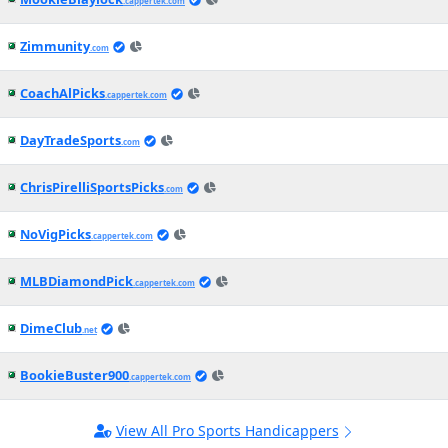
.cappertek.com
Zimmunity
.com
CoachAlPicks
.cappertek.com
DayTradeSports
.com
ChrisPirelliSportsPicks
.com
NoVigPicks
.cappertek.com
MLBDiamondPick
.cappertek.com
DimeClub
.net
BookieBuster900
.cappertek.com
View All Pro Sports Handicappers