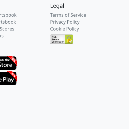
(8)
abet.com
er
(3)
.com
s