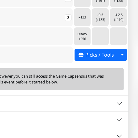
(-151)
(-128)
-0.5
U 2.5
+133
2
(+133)
(+110)
DRAW
+256
Toggle
Picks / Tools
however you can still access the Game Capsensus that was
his event before it started below.