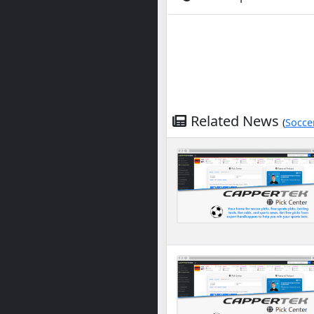
Related News
(
Socce