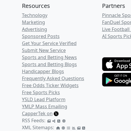
IntelliPick
.blog
VIPSportsPlay
View All Pro Sports Handicapper