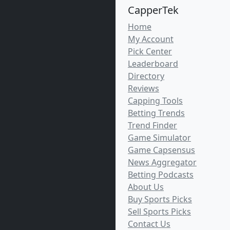
TomBartonSports
(2)
.com
Loading news...