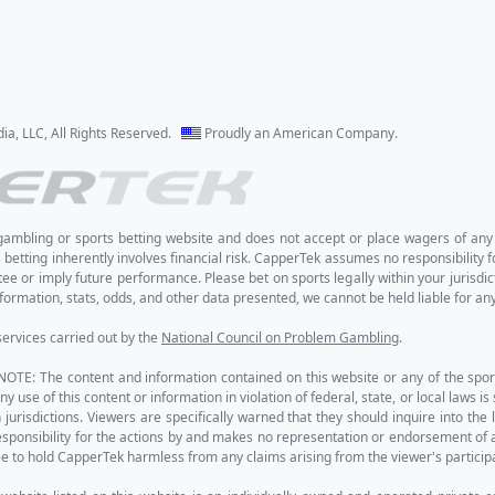
Resources
Partners
Technology
Pinnacle Spo
Marketing
FanDuel Spo
Advertising
Live Football
Sponsored Posts
AI Sports Pic
Get Your Service Verified
Submit New Service
Sports and Betting News
Sports and Betting Blogs
Handicapper Blogs