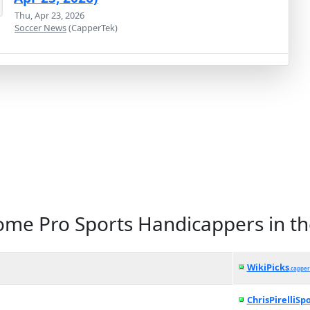
Thu, Apr 23, 2026
Soccer News
(CapperTek)