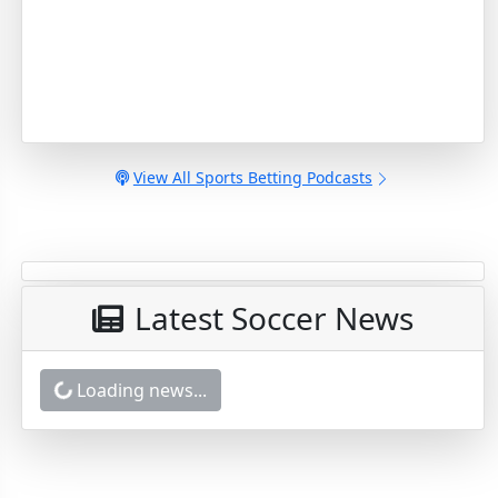
View All Sports Betting Podcasts
 Dropdown
Latest Soccer News
HB Koge vs. Hvidovre Betting Odds,