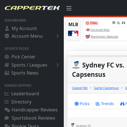
DASHBOARD
My Account
Account Menu
SPORTS PICKS
Pick Center
Sydney FC
vs.
Sports / Leagues
Sports News
Capsensus
HANDICAPPERS
CapperTek
Game Capsensus
S
Leaderboard
Directory
Picks
Trends
Handicapper Reviews
Sportsbook Reviews
Bookie Tears
Sydney FC