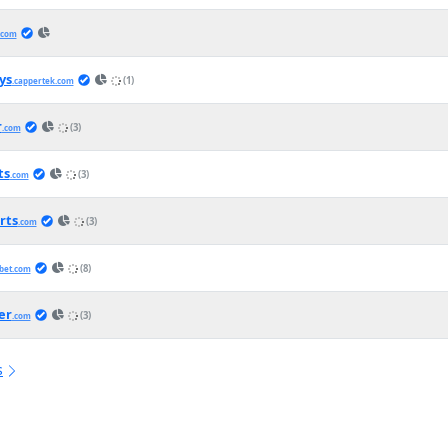
15, 2026)
1h ago
Soccer News
(CapperTek)
Linfield vs. Glentoran Betting Odds,
Free Picks, and Predictions - 10:00 AM
ET (Sat, Aug 15, 2026)
1h ago
Soccer News
(CapperTek)
View All Latest Soccer News