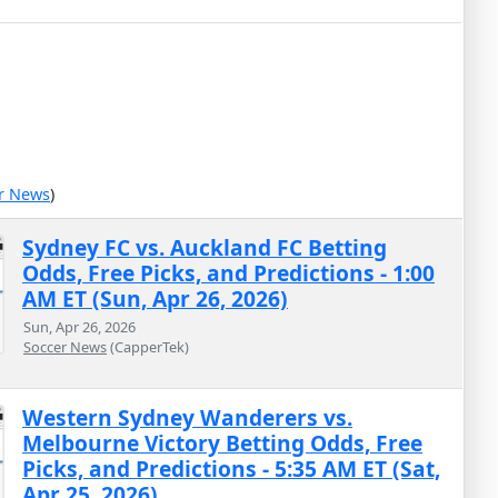
r News
)
Sydney FC vs. Auckland FC Betting
Odds, Free Picks, and Predictions - 1:00
AM ET (Sun, Apr 26, 2026)
Sun, Apr 26, 2026
Soccer News
(CapperTek)
Western Sydney Wanderers vs.
Melbourne Victory Betting Odds, Free
Picks, and Predictions - 5:35 AM ET (Sat,
Apr 25, 2026)