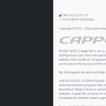
Loading blogs...
CapperTek
Home
My Account
Pick Center
Leaderboard
Directory
Reviews
Capping Tools
Betting Trends
Trend Finder