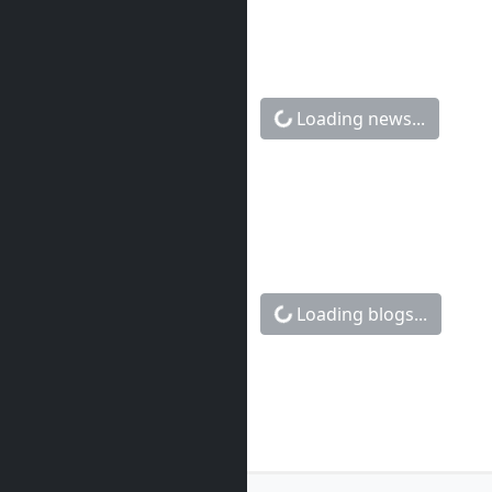
Check Out So
LegendNextDoor
(1)
.com
UFCBetPicks
.cappertek.com
BigAlsPicks
(13)
.com
MrSoccer
(1)
.cappertek.com
PickGrinder
(3)
.com
1WinningPickADay
(1)
.com
BullRunPicks
.cappertek.com