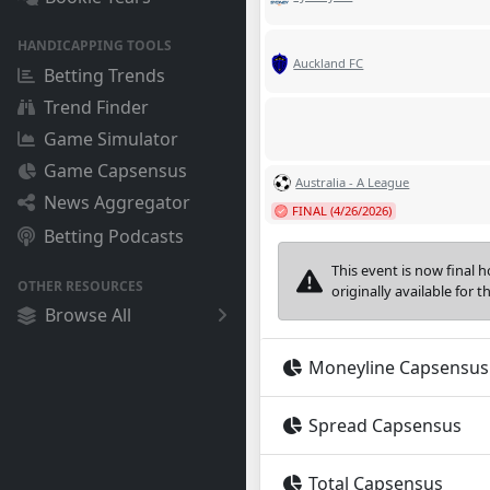
HANDICAPPING TOOLS
Auckland FC
Betting Trends
Trend Finder
Game Simulator
Game Capsensus
Australia - A League
News Aggregator
FINAL (4/26/2026)
Betting Podcasts
This event is now final 
OTHER RESOURCES
originally available for t
Browse All
Moneyline Capsensus
Spread Capsensus
Total Capsensus