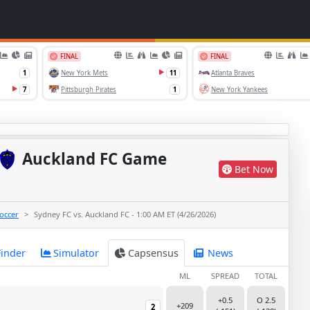
Auckland FC Game
Bet Now
occer
Sydney FC vs. Auckland FC - 1:00 AM ET (4/26/2026)
Finder
Simulator
Capsensus
News
ML
SPREAD
TOTAL
+0.5
O 2.5
+209
2