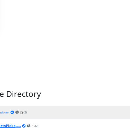
15, 2026)
51m ago
Soccer News
(CapperTek)
Portadown vs. Dungannon Swifts
Betting Odds, Free Picks, and
Predictions - 10:00 AM ET (Sat, Aug
15, 2026)
1h ago
Soccer News
(CapperTek)
Northampton Town vs. Swindon
Town Betting Odds, Free Picks, and
Predictions - 10:00 AM ET (Sat, Aug