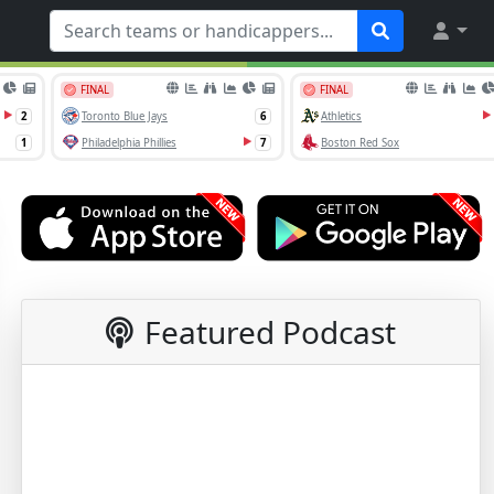
Featured Podcast