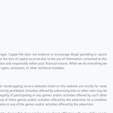
Legal
rtsbook
Terms of Service
rtsbook
Privacy Policy
 Scores
Cookie Policy
ks