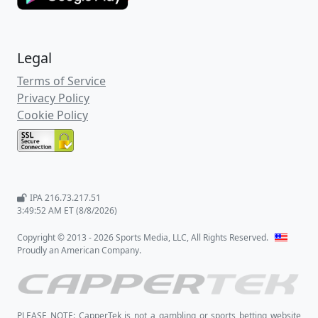
Legal
Terms of Service
Privacy Policy
Cookie Policy
IPA 216.73.217.51
3:49:52 AM ET (8/8/2026)
Copyright © 2013 - 2026 Sports Media, LLC, All Rights Reserved.
Proudly an American Company.
PLEASE NOTE: CapperTek is not a gambling or sports betting website