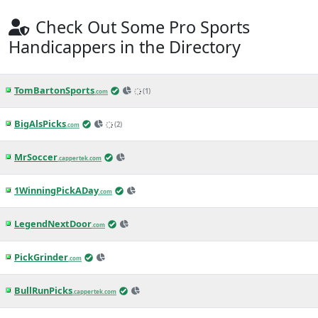
Check Out Some Pro Sports
Handicappers in the Directory
TomBartonSports
(1)
.com
BigAlsPicks
(2)
.com
MrSoccer
.cappertek.com
1WinningPickADay
.com
LegendNextDoor
.com
PickGrinder
.com
BullRunPicks
.cappertek.com