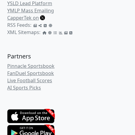
YSLD Lead Platform
YMLP Mass Emailing
CapperTek on
RSS Feeds:
XML Sitemaps:
Partners
Pinnacle Sportsbook
FanDuel Sportsbook
Live Football Scores
AI Sports Picks