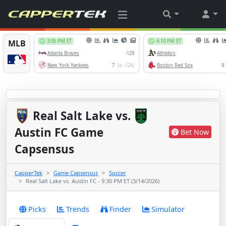
Real Salt Lake
vs.
Austin FC Game
Bet Now
Capsensus
CapperTek
Game Capsensus
Soccer
Real Salt Lake vs. Austin FC - 9:30 PM ET (3/14/2026)
Picks
Trends
Finder
Simulator