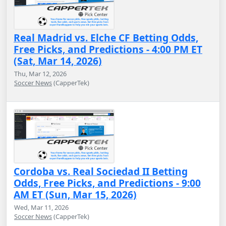
Real Madrid vs. Elche CF Betting Odds,
Free Picks, and Predictions - 4:00 PM ET
(Sat, Mar 14, 2026)
Thu, Mar 12, 2026
Soccer News
(CapperTek)
Cordoba vs. Real Sociedad II Betting
Odds, Free Picks, and Predictions - 9:00
AM ET (Sun, Mar 15, 2026)
Wed, Mar 11, 2026
Soccer News
(CapperTek)