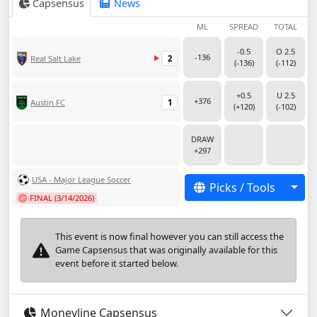
Capsensus
News
ML
SPREAD
TOTAL
-0.5
O 2.5
-136
Real Salt Lake
2
(-136)
(-112)
+0.5
U 2.5
+376
Austin FC
1
(+120)
(-102)
DRAW
+297
USA - Major League Soccer
Togg
Picks / Tools
FINAL (3/14/2026)
This event is now final however you can still access the
Game Capsensus that was originally available for this
event before it started below.
Moneyline Capsensus