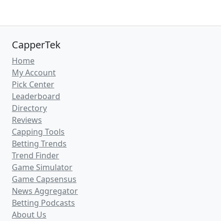
CapperTek
Home
My Account
Pick Center
Leaderboard
Directory
Reviews
Capping Tools
Betting Trends
Trend Finder
Game Simulator
Game Capsensus
News Aggregator
Betting Podcasts
About Us