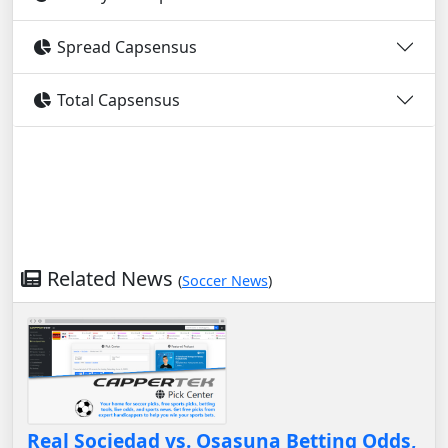
Spread Capsensus
Total Capsensus
Related News
(
Soccer News
)
Real Sociedad vs. Osasuna Betting Odds,