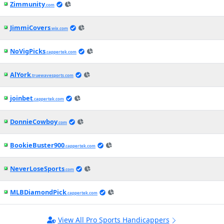
Zimmunity
.com
JimmiCovers
.wix.com
NoVigPicks
.cappertek.com
AlYork
.truewavesports.com
joinbet
.cappertek.com
DonnieCowboy
.com
BookieBuster900
.cappertek.com
NeverLoseSports
.com
MLBDiamondPick
.cappertek.com
View All Pro Sports Handicappers