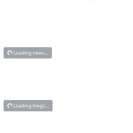
Loading news...
Loading blogs...