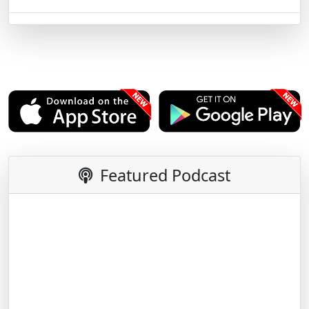
Featured Podcast