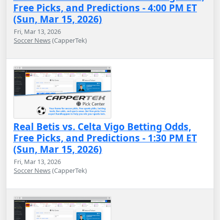
Free Picks, and Predictions - 4:00 PM ET
(Sun, Mar 15, 2026)
Fri, Mar 13, 2026
Soccer News
(CapperTek)
Real Betis vs. Celta Vigo Betting Odds,
Free Picks, and Predictions - 1:30 PM ET
(Sun, Mar 15, 2026)
Fri, Mar 13, 2026
Soccer News
(CapperTek)