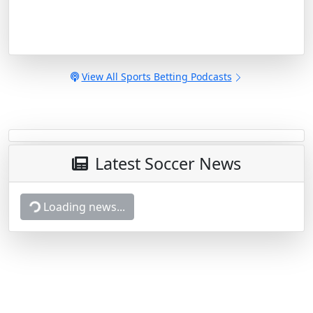
View All Sports Betting Podcasts
Latest Soccer News
Loading news...