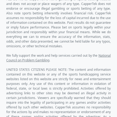
and does not accept or place wagers of any type. CapperTek does not
endorse or encourage illegal gambling or sports betting of any type.
Also note sports betting inherently involves financial risk. CapperTek
assumes no responsibility for the loss of capital incurred due to the use
of information contained on this website. Past results do not guarantee
or imply future performance. Please bet on sports legally within your
jurisdiction and responsibly within your financial means. While we do
everything we can to ensure the accuracy of the information, stats,
odds, and other data presented, we cannot be held liable for any typos,
omissions, or other technical mistakes.
We fully support the work and help services carried out by the
National
Council on Problem Gambling
.
UNITED STATES CITIZENS PLEASE NOTE: The content and information
contained on this website or any of the sports handicapping service
websites listed on this website are strictly for news and entertainment
purposes only. Any use of this content or information in violation of
federal, state, or local laws is strictly prohibited. Activities offered by
advertising links to other sites may be deemed an illegal activity in
certain jurisdictions. Viewers are specifically warned that they should
inquire into the legality of participating in any games and/or activities
offered by such other websites. CapperTek assumes no responsibility
for the actions by and makes no representation or endorsement of any
of these games and/or activities offered by the advertiser. As a