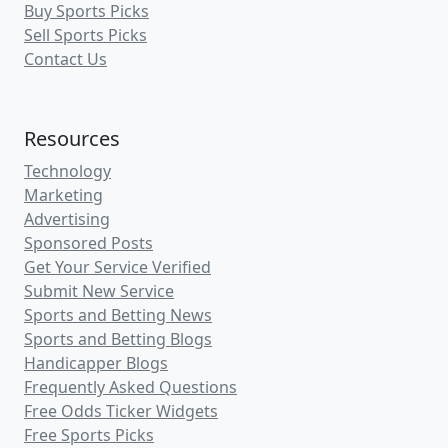
Buy Sports Picks
Sell Sports Picks
Contact Us
Resources
Technology
Marketing
Advertising
Sponsored Posts
Get Your Service Verified
Submit New Service
Sports and Betting News
Sports and Betting Blogs
Handicapper Blogs
Frequently Asked Questions
Free Odds Ticker Widgets
Free Sports Picks