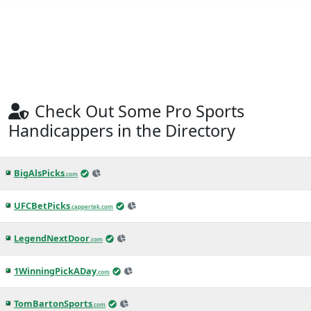
Check Out Some Pro Sports
Handicappers in the Directory
BigAlsPicks
.com
UFCBetPicks
.cappertek.com
LegendNextDoor
.com
1WinningPickADay
.com
TomBartonSports
.com