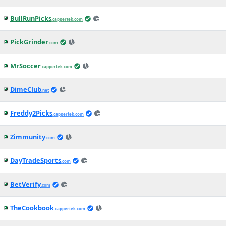
BullRunPicks
.cappertek.com
PickGrinder
.com
MrSoccer
.cappertek.com
DimeClub
.net
Freddy2Picks
.cappertek.com
Zimmunity
.com
DayTradeSports
.com
BetVerify
.com
TheCookbook
.cappertek.com