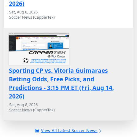
2026)
Sat, Aug 8, 2026
Soccer News
(CapperTek)
Sporting CP vs. Vitoria Guimaraes
Betting Odds, Free Picks, and
Predictions - 3:15 PM ET (Fri, Aug 14,
2026)
Sat, Aug 8, 2026
Soccer News
(CapperTek)
View All Latest Soccer News