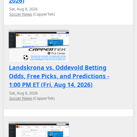
2026)
Sat, Aug 8, 2026
Soccer News
(CapperTek)
Landskrona vs. Oddevold Betting
Odds, Free Picks, and Predictions -
1:00 PM ET (Fri, Aug 14, 2026)
Sat, Aug 8, 2026
Soccer News
(CapperTek)