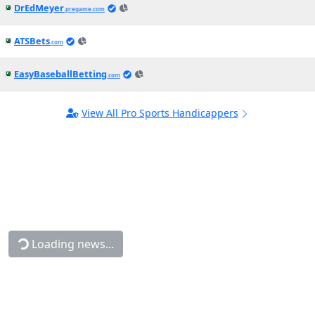
DrEdMeyer
.pregame.com
ATSBets
.com
EasyBaseballBetting
.com
View All Pro Sports Handicappers
Loading news...