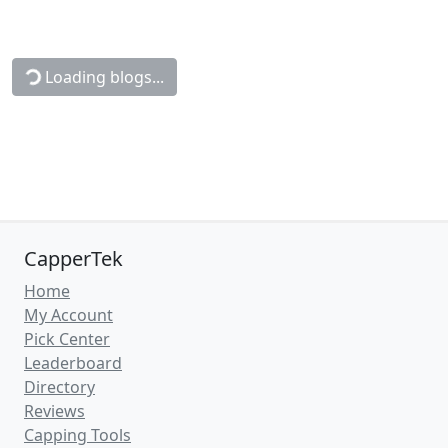
Loading blogs...
CapperTek
Home
My Account
Pick Center
Leaderboard
Directory
Reviews
Capping Tools