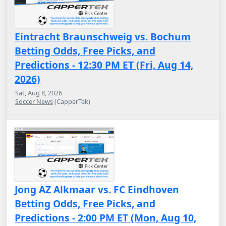
Eintracht Braunschweig vs. Bochum
Betting Odds, Free Picks, and
Predictions - 12:30 PM ET (Fri, Aug 14,
2026)
Sat, Aug 8, 2026
Soccer News
(CapperTek)
Jong AZ Alkmaar vs. FC Eindhoven
Betting Odds, Free Picks, and
Predictions - 2:00 PM ET (Mon, Aug 10,