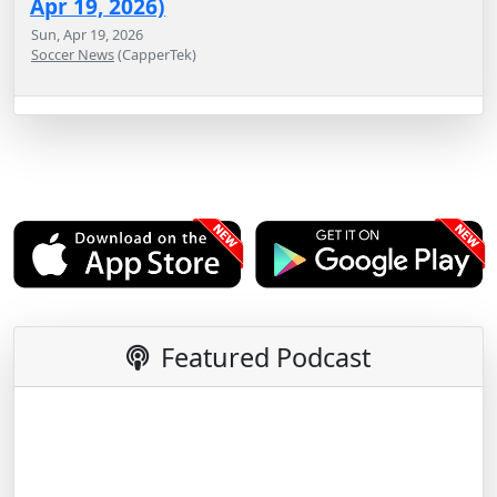
Apr 19, 2026)
Sun, Apr 19, 2026
Soccer News
(CapperTek)
Featured Podcast