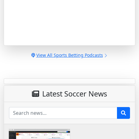
View All Sports Betting Podcasts
Latest Soccer News