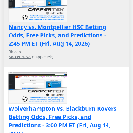
Nancy vs. Montpellier HSC Betting
Odds, Free Picks, and Predictions -
2:45 PM ET (Fri, Aug 14, 2026)
3h ago
Soccer News
(CapperTek)
Wolverhampton vs. Blackburn Rovers
Betting Odds, Free Picks, and
Predictions - 3:00 PM ET (Fri, Aug 14,