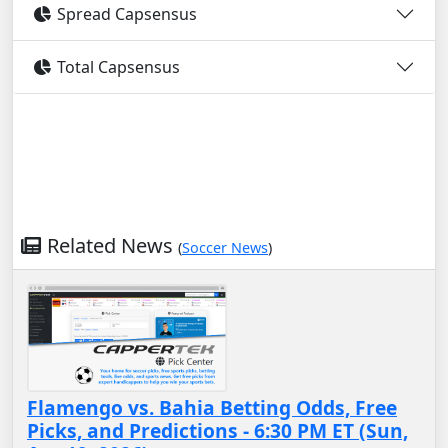
Spread Capsensus
Total Capsensus
Related News
(
Soccer News
)
Flamengo vs. Bahia Betting Odds, Free
Picks, and Predictions - 6:30 PM ET (Sun,