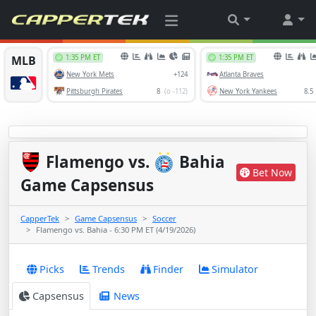
Flamengo
vs.
Bahia
Bet Now
Game Capsensus
CapperTek
Game Capsensus
Soccer
Flamengo vs. Bahia - 6:30 PM ET (4/19/2026)
Picks
Trends
Finder
Simulator
Capsensus
News