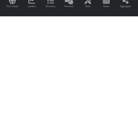
Submit New Service
Pick Center
Leaders
Directory
Reviews
Tools
News
Aggregator
Sports and Betting News
Sports and Betting Blogs
Handicapper Blogs
Frequently Asked Questions
Free Odds Ticker Widgets
Free Sports Picks
YSLD Lead Platform
YMLP Mass Emailing
CapperTek on
RSS Feeds:
XML Sitemaps:
Partners
Pinnacle Sportsbook
FanDuel Sportsbook
Live Football Scores