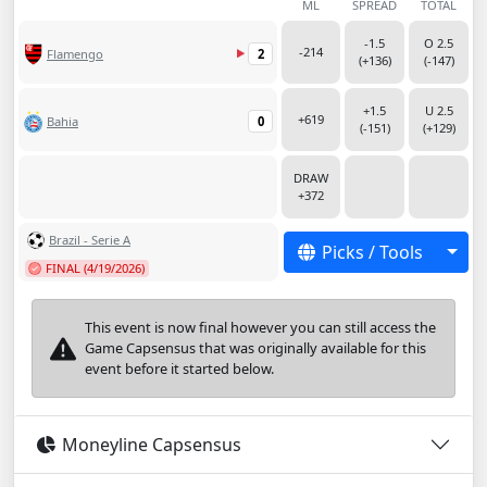
ML
SPREAD
TOTAL
-1.5
O 2.5
-214
Flamengo
2
(+136)
(-147)
+1.5
U 2.5
+619
Bahia
0
(-151)
(+129)
DRAW
+372
Brazil - Serie A
Togg
Picks / Tools
FINAL (4/19/2026)
This event is now final however you can still access the
Game Capsensus that was originally available for this
event before it started below.
Moneyline Capsensus