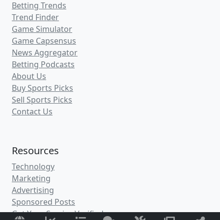
Betting Trends
Trend Finder
Game Simulator
Game Capsensus
News Aggregator
Betting Podcasts
About Us
Buy Sports Picks
Sell Sports Picks
Contact Us
Resources
Technology
Marketing
Advertising
Sponsored Posts
Get Your Service Verified