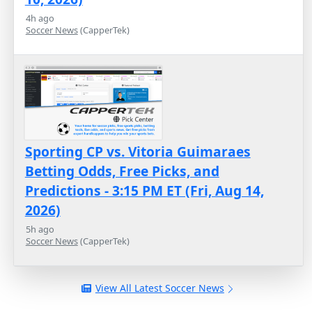
4h ago
Soccer News
(CapperTek)
Sporting CP vs. Vitoria Guimaraes
Betting Odds, Free Picks, and
Predictions - 3:15 PM ET (Fri, Aug 14,
2026)
5h ago
Soccer News
(CapperTek)
View All Latest Soccer News