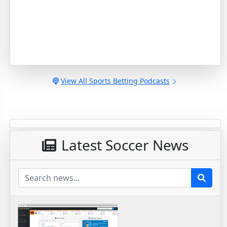
View All Sports Betting Podcasts
 Dropdown
Latest Soccer News