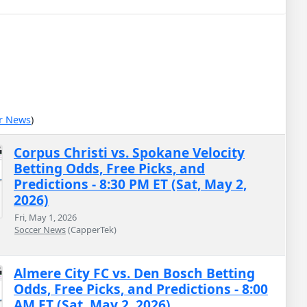
r News
)
Corpus Christi vs. Spokane Velocity
Betting Odds, Free Picks, and
Predictions - 8:30 PM ET (Sat, May 2,
2026)
Fri, May 1, 2026
Soccer News
(CapperTek)
Almere City FC vs. Den Bosch Betting
Odds, Free Picks, and Predictions - 8:00
AM ET (Sat, May 2, 2026)