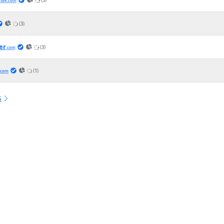
(5)
rtek.com
(3)
er
(3)
.com
(1)
.com
s