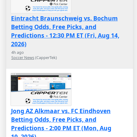
Eintracht Braunschweig vs. Bochum
Betting Odds, Free Picks, and
Predictions - 12:30 PM ET (Fri, Aug 14,
2026)
4h ago
Soccer News
(CapperTek)
Jong AZ Alkmaar vs. FC Eindhoven
Betting Odds, Free Picks, and
Predictions - 2:00 PM ET (Mon, Aug
10, 2026)