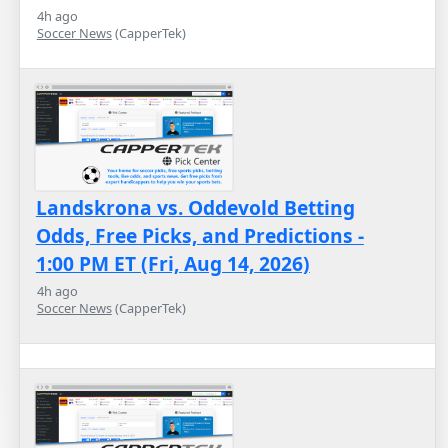
4h ago
Soccer News
(CapperTek)
Landskrona vs. Oddevold Betting
Odds, Free Picks, and Predictions -
1:00 PM ET (Fri, Aug 14, 2026)
4h ago
Soccer News
(CapperTek)