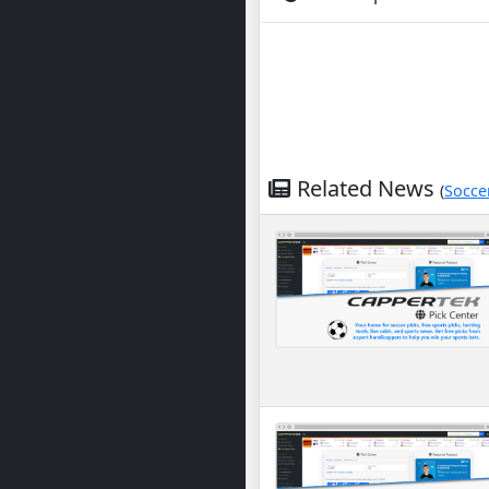
Related News
(
Socce