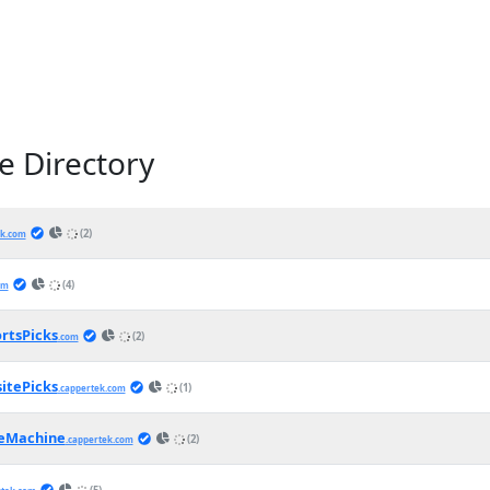
e Directory
(2)
ek.com
(4)
om
ortsPicks
(2)
.com
itePicks
(1)
.cappertek.com
eMachine
(2)
.cappertek.com