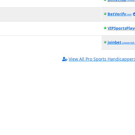
.cappe
BetVerify
.com
VIPSportsPlay
joinbet
.cappertek
View All Pro Sports Handicapper