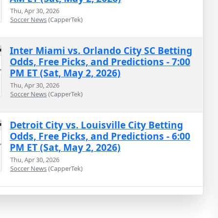
Thu, Apr 30, 2026
Soccer News
(CapperTek)
Inter Miami vs. Orlando City SC Betting
Odds, Free Picks, and Predictions - 7:00
PM ET (Sat, May 2, 2026)
Thu, Apr 30, 2026
Soccer News
(CapperTek)
Detroit City vs. Louisville City Betting
Odds, Free Picks, and Predictions - 6:00
PM ET (Sat, May 2, 2026)
Thu, Apr 30, 2026
Soccer News
(CapperTek)