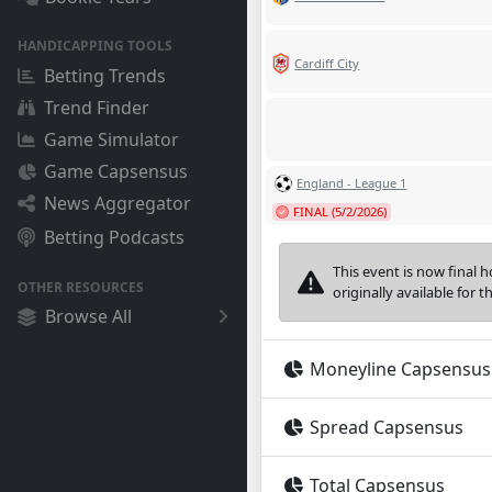
HANDICAPPING TOOLS
Cardiff City
Betting Trends
Trend Finder
Game Simulator
Game Capsensus
England - League 1
News Aggregator
FINAL (5/2/2026)
Betting Podcasts
This event is now final 
OTHER RESOURCES
originally available for t
Browse All
Moneyline Capsensus
Spread Capsensus
Total Capsensus