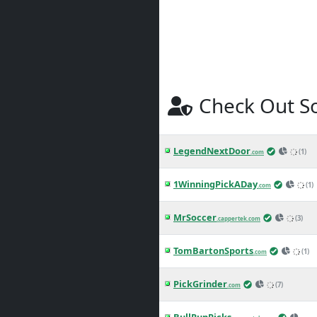
Check Out So
LegendNextDoor
(1)
.com
1WinningPickADay
(1)
.com
MrSoccer
(3)
.cappertek.com
TomBartonSports
(1)
.com
PickGrinder
(7)
.com