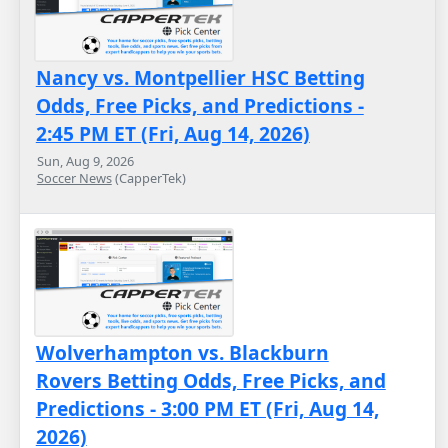
Nancy vs. Montpellier HSC Betting
Odds, Free Picks, and Predictions -
2:45 PM ET (Fri, Aug 14, 2026)
Sun, Aug 9, 2026
Soccer News
(CapperTek)
Wolverhampton vs. Blackburn
Rovers Betting Odds, Free Picks, and
Predictions - 3:00 PM ET (Fri, Aug 14,
2026)