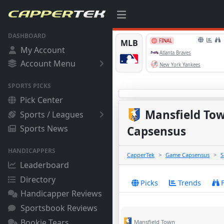
DASHBOARD
My Account
Account Menu
SPORTS PICKS
Pick Center
Mansfield To
Sports / Leagues
Sports News
Capsensus
HANDICAPPERS
CapperTek
Game Capsensus
S
Leaderboard
Directory
Picks
Trends
Handicapper Reviews
Sportsbook Reviews
Bookie Tears
Mansfield Town