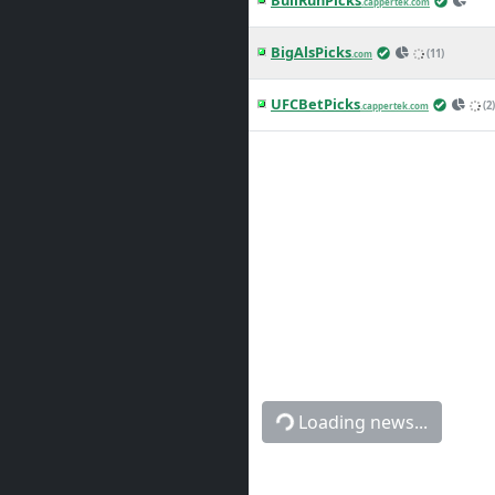
BullRunPicks
.cappertek.com
BigAlsPicks
(11)
.com
UFCBetPicks
(2)
.cappertek.com
Loading news...