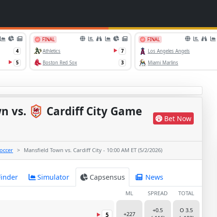
wn
vs.
Cardiff City Game
Bet Now
occer
Mansfield Town vs. Cardiff City - 10:00 AM ET (5/2/2026)
Finder
Simulator
Capsensus
News
ML
SPREAD
TOTAL
+0.5
O 3.5
+227
5