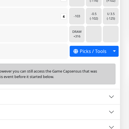
(-116)
(+102)
-0.5
U 3.5
-103
4
(-102)
(-125)
DRAW
+316
Toggle
Picks / Tools
however you can still access the Game Capsensus that was
his event before it started below.