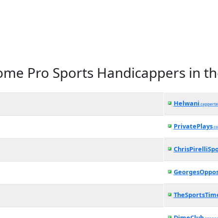
me Pro Sports Handicappers in th
Helwani
.cappert
PrivatePlays
.c
ChrisPirelliSp
GeorgesOppos
TheSportsTim
DimeClub