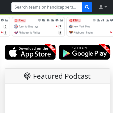
Featured Podcast