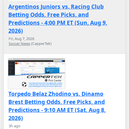
Argentinos Juniors vs. Racing Club
Betting Odds, Free Picks, and
Predictions - 4:00 PM ET (Sun, Aug 9,
2026)
Fri, Aug 7, 2026
Soccer News
(CapperTek)
Torpedo Belaz Zhodino vs. Dinamo
Brest Betting Odds, Free Picks, and
Predictions - 9:10 AM ET (Sat, Aug 8,
2026)
3h ago