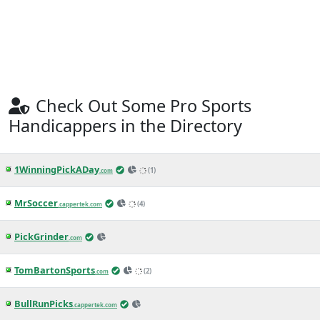
Check Out Some Pro Sports
Handicappers in the Directory
1WinningPickADay
(1)
.com
MrSoccer
(4)
.cappertek.com
PickGrinder
.com
TomBartonSports
(2)
.com
BullRunPicks
.cappertek.com