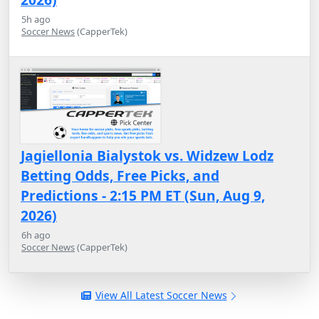
5h ago
Soccer News
(CapperTek)
Jagiellonia Bialystok vs. Widzew Lodz
Betting Odds, Free Picks, and
Predictions - 2:15 PM ET (Sun, Aug 9,
2026)
6h ago
Soccer News
(CapperTek)
View All Latest Soccer News