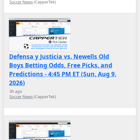
Soccer News
(CapperTek)
Defensa y Justicia vs. Newells Old
Boys Betting Odds, Free Picks, and
Predictions - 4:45 PM ET (Sun, Aug 9,
2026)
3h ago
Soccer News
(CapperTek)