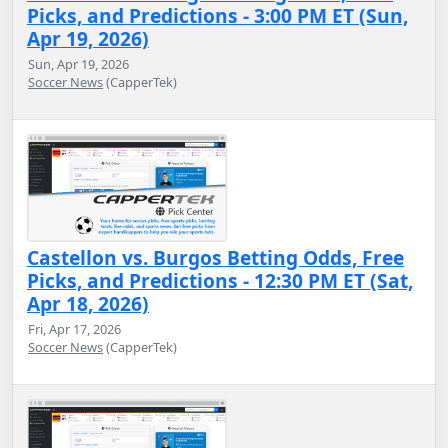
Picks, and Predictions - 3:00 PM ET (Sun,
Apr 19, 2026)
Sun, Apr 19, 2026
Soccer News
(CapperTek)
Castellon vs. Burgos Betting Odds, Free
Picks, and Predictions - 12:30 PM ET (Sat,
Apr 18, 2026)
Fri, Apr 17, 2026
Soccer News
(CapperTek)