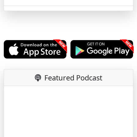
Featured Podcast