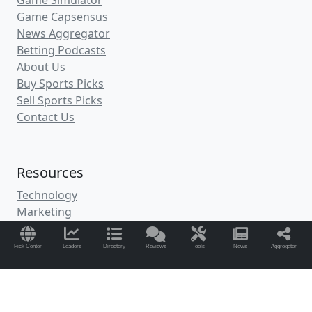
Game Simulator
Game Capsensus
News Aggregator
Betting Podcasts
About Us
Buy Sports Picks
Sell Sports Picks
Contact Us
Resources
Technology
Marketing
Advertising
Sponsored Posts
Pick Center
Leaders
Directory
Reviews
Tools
News
Aggregator
Get Your Service Verified
Submit New Service
Sports and Betting News