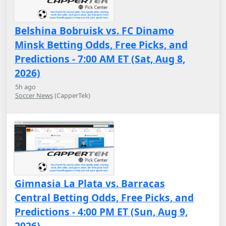
Belshina Bobruisk vs. FC Dinamo
Minsk Betting Odds, Free Picks, and
Predictions - 7:00 AM ET (Sat, Aug 8,
2026)
5h ago
Soccer News
(CapperTek)
Gimnasia La Plata vs. Barracas
Central Betting Odds, Free Picks, and
Predictions - 4:00 PM ET (Sun, Aug 9,
2026)