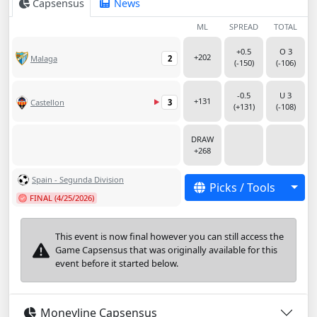
Capsensus
News
ML
SPREAD
TOTAL
+0.5
O 3
+202
Malaga
2
(-150)
(-106)
-0.5
U 3
+131
Castellon
3
(+131)
(-108)
DRAW
+268
Spain - Segunda Division
Togg
Picks / Tools
FINAL (4/25/2026)
This event is now final however you can still access the
Game Capsensus that was originally available for this
event before it started below.
Moneyline Capsensus