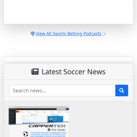
View All Sports Betting Podcasts
Latest Soccer News