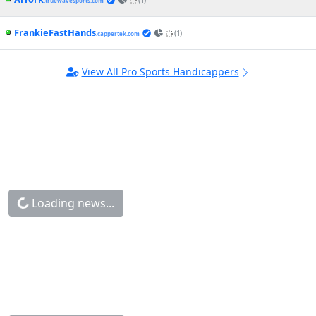
(1)
.truewavesports.com
FrankieFastHands
(1)
.cappertek.com
View All Pro Sports Handicappers
Loading news...