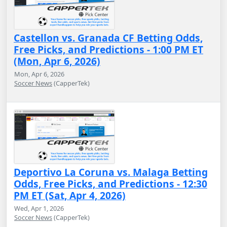
Castellon vs. Granada CF Betting Odds,
Free Picks, and Predictions - 1:00 PM ET
(Mon, Apr 6, 2026)
Mon, Apr 6, 2026
Soccer News
(CapperTek)
Deportivo La Coruna vs. Malaga Betting
Odds, Free Picks, and Predictions - 12:30
PM ET (Sat, Apr 4, 2026)
Wed, Apr 1, 2026
Soccer News
(CapperTek)