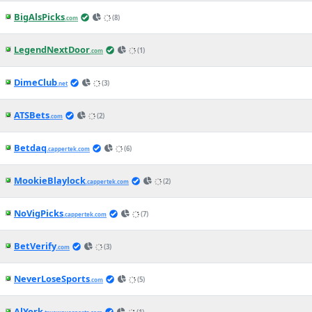
BigAlsPicks
(8)
.com
LegendNextDoor
(1)
.com
DimeClub
(3)
.net
ATSBets
(2)
.com
Betdaq
(6)
.cappertek.com
MookieBlaylock
(2)
.cappertek.com
NoVigPicks
(7)
.cappertek.com
BetVerify
(3)
.com
NeverLoseSports
(5)
.com
AlYork