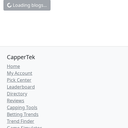
Loading blogs...
CapperTek
Home
My Account
Pick Center
Leaderboard
Directory
Reviews
Capping Tools
Betting Trends
Trend Finder