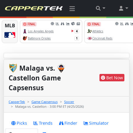
Malaga
vs.
Castellon Game
Bet Now
Capsensus
CapperTek
Game Capsensus
Soccer
Malaga vs. Castellon - 3:00 PM ET (4/25/2026)
Picks
Trends
Finder
Simulator