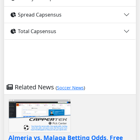
Spread Capsensus
Total Capsensus
Related News
(
Soccer News
)
Almeria vs. Malaga Betting Odds, Free