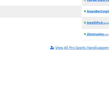
AsianBettingS
IntelliPick
.blog
Zimmunity
.com
View All Pro Sports Handicapper