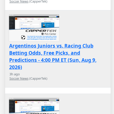
Soccer News
(CapperTek)
Argentinos Juniors vs. Racing Club
Betting Odds, Free Picks, and
Predictions - 4:00 PM ET (Sun, Aug 9,
2026)
3h ago
Soccer News
(CapperTek)