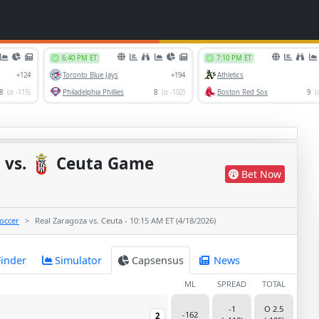
a
vs.
Ceuta Game
Bet Now
occer
Real Zaragoza vs. Ceuta - 10:15 AM ET (4/18/2026)
Finder
Simulator
Capsensus
News
ML
SPREAD
TOTAL
-1
O 2.5
-162
2