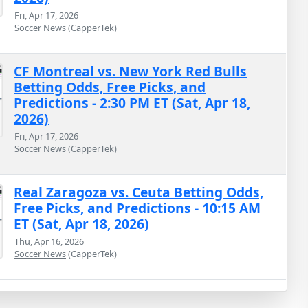
Fri, Apr 17, 2026
Soccer News
(CapperTek)
CF Montreal vs. New York Red Bulls
Betting Odds, Free Picks, and
Predictions - 2:30 PM ET (Sat, Apr 18,
2026)
Fri, Apr 17, 2026
Soccer News
(CapperTek)
Real Zaragoza vs. Ceuta Betting Odds,
Free Picks, and Predictions - 10:15 AM
ET (Sat, Apr 18, 2026)
Thu, Apr 16, 2026
Soccer News
(CapperTek)