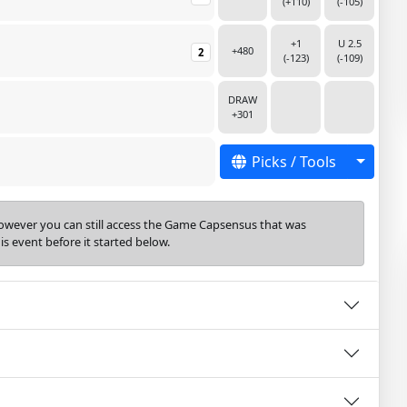
(+110)
(-105)
+1
U 2.5
+480
2
(-123)
(-109)
DRAW
+301
Toggle
Picks / Tools
however you can still access the Game Capsensus that was
his event before it started below.