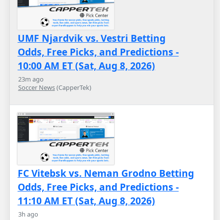
UMF Njardvik vs. Vestri Betting
Odds, Free Picks, and Predictions -
10:00 AM ET (Sat, Aug 8, 2026)
23m ago
Soccer News
(CapperTek)
FC Vitebsk vs. Neman Grodno Betting
Odds, Free Picks, and Predictions -
11:10 AM ET (Sat, Aug 8, 2026)
3h ago