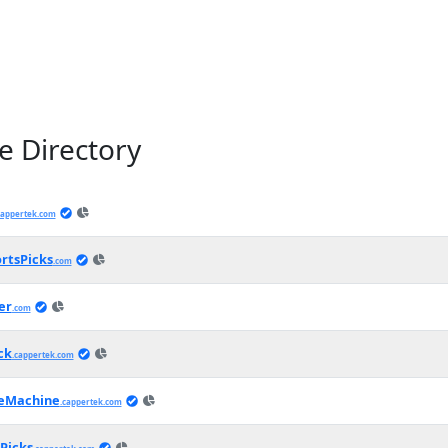
e Directory
cappertek.com
ortsPicks
.com
er
.com
ck
.cappertek.com
eMachine
.cappertek.com
Picks