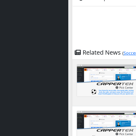
Related News
(
Socce