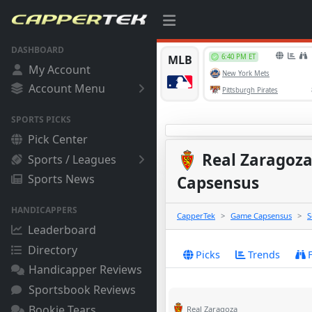
DASHBOARD
My Account
Account Menu
SPORTS PICKS
Pick Center
Real Zaragoz
Sports / Leagues
Sports News
Capsensus
HANDICAPPERS
CapperTek
Game Capsensus
S
Leaderboard
Directory
Picks
Trends
Handicapper Reviews
Sportsbook Reviews
Bookie Tears
Real Zaragoza