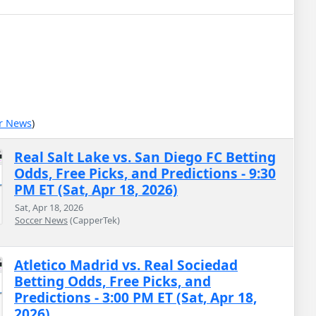
r News
)
Real Salt Lake vs. San Diego FC Betting
Odds, Free Picks, and Predictions - 9:30
PM ET (Sat, Apr 18, 2026)
Sat, Apr 18, 2026
Soccer News
(CapperTek)
Atletico Madrid vs. Real Sociedad
Betting Odds, Free Picks, and
Predictions - 3:00 PM ET (Sat, Apr 18,
2026)