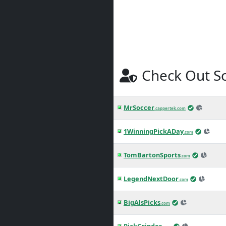
Check Out So
MrSoccer
.cappertek.com
1WinningPickADay
.com
TomBartonSports
.com
LegendNextDoor
.com
BigAlsPicks
.com