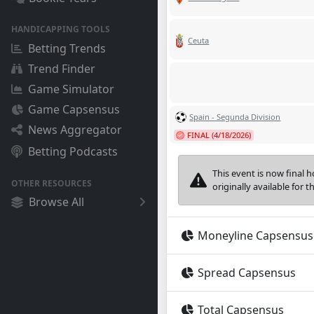
HANDICAPPING TOOLS
Ceuta
Betting Trends
Trend Finder
Game Simulator
Game Capsensus
Spain - Segunda Division
News Aggregator
FINAL (4/18/2026)
Betting Podcasts
This event is now final 
OTHER RESOURCES
originally available for t
Browse All
Moneyline Capsensus
Spread Capsensus
Total Capsensus