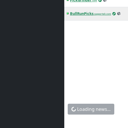
PickGrinder
.com
BullRunPicks
.cappertek.com
Loading news...