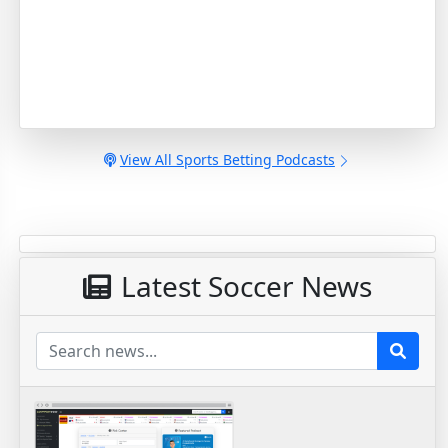
View All Sports Betting Podcasts
 Dropdown
Latest Soccer News