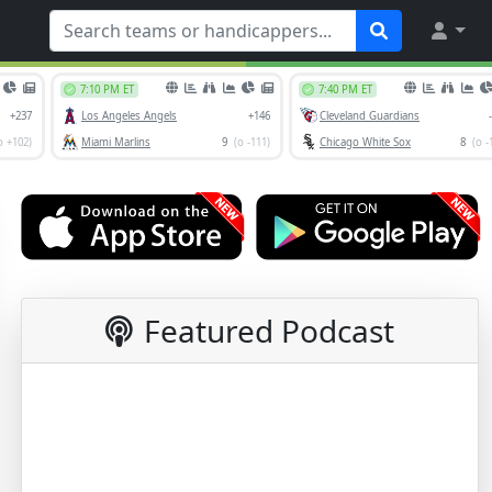
Featured Podcast