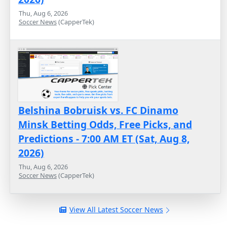
Thu, Aug 6, 2026
Soccer News
(CapperTek)
Belshina Bobruisk vs. FC Dinamo
Minsk Betting Odds, Free Picks, and
Predictions - 7:00 AM ET (Sat, Aug 8,
2026)
Thu, Aug 6, 2026
Soccer News
(CapperTek)
View All Latest Soccer News