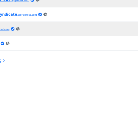
.cappertek.com
yndicate
.wordpress.com
abet.com
s