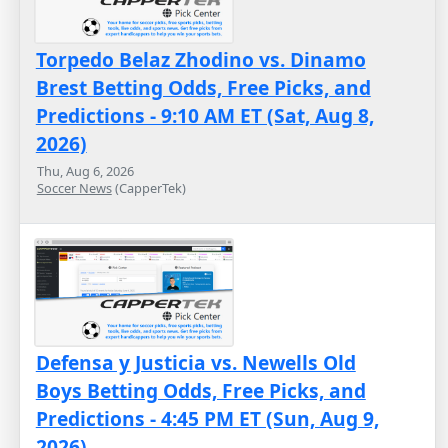
Torpedo Belaz Zhodino vs. Dinamo
Brest Betting Odds, Free Picks, and
Predictions - 9:10 AM ET (Sat, Aug 8,
2026)
Thu, Aug 6, 2026
Soccer News
(CapperTek)
Defensa y Justicia vs. Newells Old
Boys Betting Odds, Free Picks, and
Predictions - 4:45 PM ET (Sun, Aug 9,
2026)