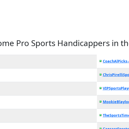
me Pro Sports Handicappers in th
CoachAlPicks
.
ChrisPirelliSp
VIPSportsPlay
MookieBlaylo
TheSportsTim
CaesarsSports