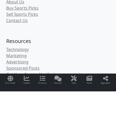
About Us
Buy Sports Picks
Sell Sports Picks
Contact Us
Resources
Technology
Marketing
Advertising
Sponsored Posts
Get Your Service Verified
Submit New Service
Pick Center
Leaders
Directory
Reviews
Tools
News
Aggregator
Sports and Betting News
Sports and Betting Blogs
Handicapper Blogs
Frequently Asked Questions
Free Odds Ticker Widgets