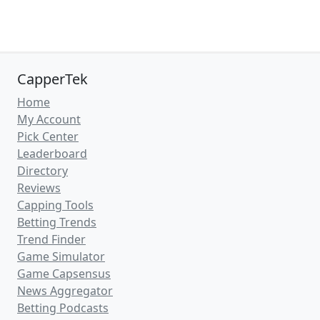
CapperTek
Home
My Account
Pick Center
Leaderboard
Directory
Reviews
Capping Tools
Betting Trends
Trend Finder
Game Simulator
Game Capsensus
News Aggregator
Betting Podcasts