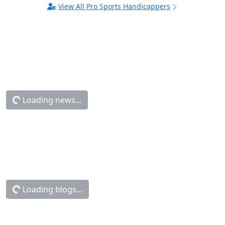
View All Pro Sports Handicappers
Loading news...
Loading blogs...