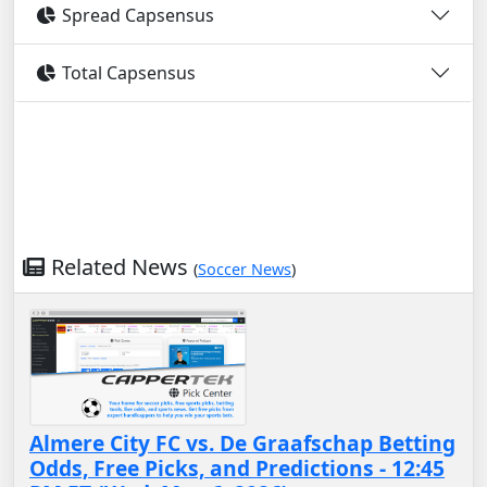
Spread Capsensus
Total Capsensus
Related News
(
Soccer News
)
Almere City FC vs. De Graafschap Betting
Odds, Free Picks, and Predictions - 12:45