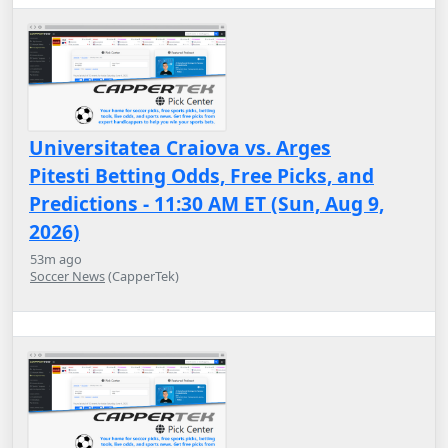
Universitatea Craiova vs. Arges
Pitesti Betting Odds, Free Picks, and
Predictions - 11:30 AM ET (Sun, Aug 9,
2026)
53m ago
Soccer News
(CapperTek)