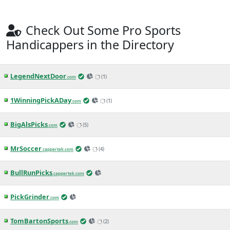
Check Out Some Pro Sports
Handicappers in the Directory
LegendNextDoor
(1)
.com
1WinningPickADay
(1)
.com
BigAlsPicks
(5)
.com
MrSoccer
(4)
.cappertek.com
BullRunPicks
.cappertek.com
PickGrinder
.com
TomBartonSports
(2)
.com