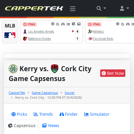
Kerry
vs.
Cork City
Bet Now
Game Capsensus
CapperTek
Game Capsensus
Soccer
Kerry vs. Cork City - 12:00 PM ET (5/4/2026)
Picks
Trends
Finder
Simulator
Capsensus
News