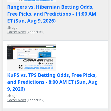
Rangers vs. Hibernian Betting Odds,
Free Picks, and Predictions - 11:00 AM
ET (Sun, Aug 9, 2026)
2h ago
Soccer News
(CapperTek)
KuPS vs. TPS Betting Odds, Free Picks,
and Predictions - 8:00 AM ET (Sun, Aug
9, 2026)
3h ago
Soccer News
(CapperTek)