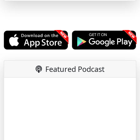
Featured Podcast