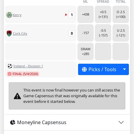
ML
SPREAD
TOTAL
+0.5
O 2.5
+438
Kerry
1
(+131)
(+100)
-0.5
U 2.5
-157
Cork City
0
(-157)
(-121)
DRAW
+285
Ireland - Division 1
Togg
Picks / Tools
FINAL (5/4/2026)
This event is now final however you can still access the
Game Capsensus that was originally available for this
event before it started below.
Moneyline Capsensus