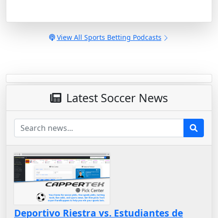
View All Sports Betting Podcasts
Latest Soccer News
Deportivo Riestra vs. Estudiantes de