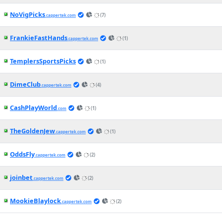
NoVigPicks
(7)
.cappertek.com
FrankieFastHands
(1)
.cappertek.com
TemplersSportsPicks
(1)
DimeClub
(4)
.cappertek.com
CashPlayWorld
(1)
.com
TheGoldenJew
(1)
.cappertek.com
OddsFly
(2)
.cappertek.com
joinbet
(2)
.cappertek.com
MookieBlaylock
(2)
.cappertek.com