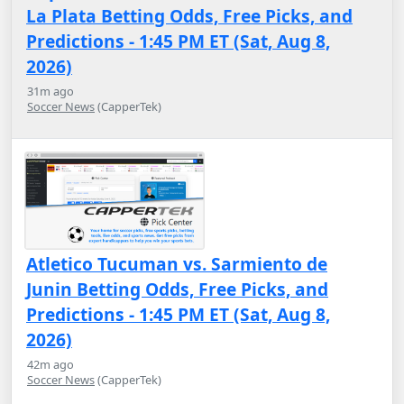
La Plata Betting Odds, Free Picks, and
Predictions - 1:45 PM ET (Sat, Aug 8,
2026)
31m ago
Soccer News
(CapperTek)
Atletico Tucuman vs. Sarmiento de
Junin Betting Odds, Free Picks, and
Predictions - 1:45 PM ET (Sat, Aug 8,
2026)
42m ago
Soccer News
(CapperTek)