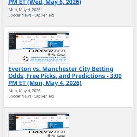
PM ET (Wed, May 6, 2026)
Mon, May 4, 2026
Soccer News
(CapperTek)
Everton vs. Manchester City Betting
Odds, Free Picks, and Predictions - 3:00
PM ET (Mon, May 4, 2026)
Mon, May 4, 2026
Soccer News
(CapperTek)