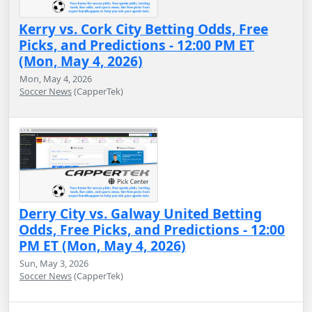
Kerry vs. Cork City Betting Odds, Free
Picks, and Predictions - 12:00 PM ET
(Mon, May 4, 2026)
Mon, May 4, 2026
Soccer News
(CapperTek)
Derry City vs. Galway United Betting
Odds, Free Picks, and Predictions - 12:00
PM ET (Mon, May 4, 2026)
Sun, May 3, 2026
Soccer News
(CapperTek)