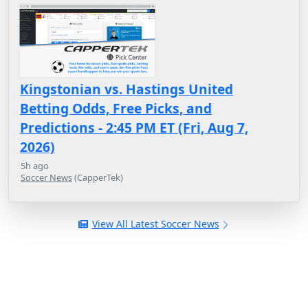
Kingstonian vs. Hastings United
Betting Odds, Free Picks, and
Predictions - 2:45 PM ET (Fri, Aug 7,
2026)
5h ago
Soccer News
(CapperTek)
View All Latest Soccer News