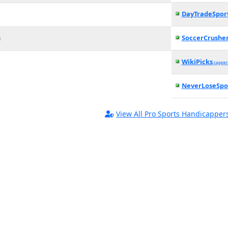
DayTradeSpor
SoccerCrushe
)
WikiPicks
.cappe
NeverLoseSpo
View All Pro Sports Handicapper