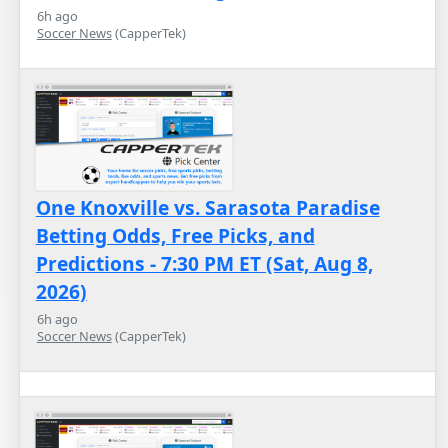
6h ago
Soccer News
(CapperTek)
One Knoxville vs. Sarasota Paradise
Betting Odds, Free Picks, and
Predictions - 7:30 PM ET (Sat, Aug 8,
2026)
6h ago
Soccer News
(CapperTek)