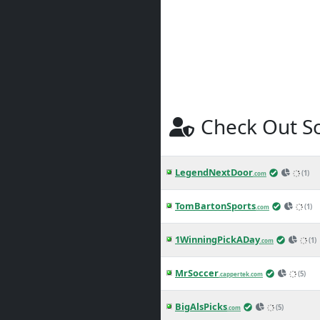
Check Out So
LegendNextDoor
(1)
.com
TomBartonSports
(1)
.com
1WinningPickADay
(1)
.com
MrSoccer
(5)
.cappertek.com
BigAlsPicks
(5)
.com