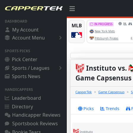
DASHBOARD
My Account
Account Menu
SPORTS PICKS
Pick Center
Instituto
vs.
Sports / Leagues
Sports News
Game Capsensus
HANDICAPPERS
CapperTek
Game Capsensus
S
Leaderboard
Directory
Picks
Trends
Handicapper Reviews
Sportsbook Reviews
Bookie Tears
Instituto