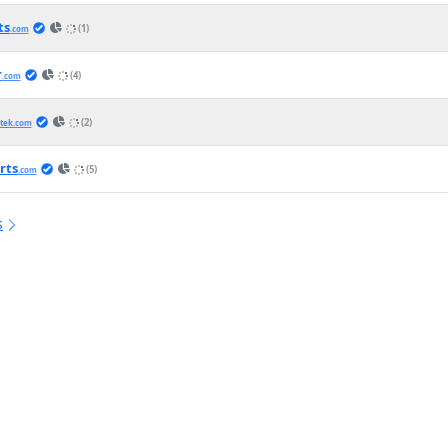
ts
(1)
.com
r
(4)
.com
(2)
rtek.com
rts
(5)
.com
s