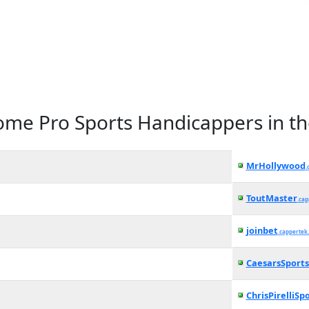
me Pro Sports Handicappers in th
MrHollywood
.
ToutMaster
.ca
joinbet
.cappertek
CaesarsSports
ChrisPirelliSp