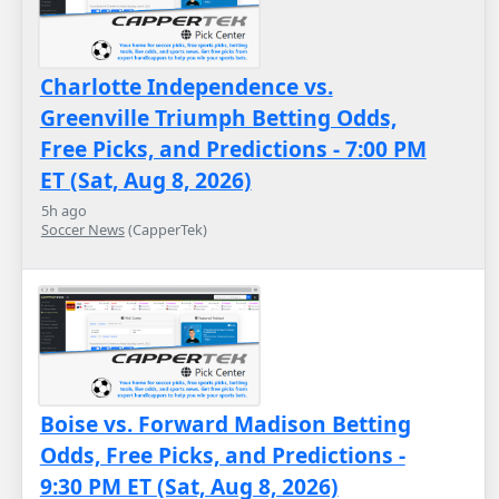
Charlotte Independence vs.
Greenville Triumph Betting Odds,
Free Picks, and Predictions - 7:00 PM
ET (Sat, Aug 8, 2026)
5h ago
Soccer News
(CapperTek)
Boise vs. Forward Madison Betting
Odds, Free Picks, and Predictions -
9:30 PM ET (Sat, Aug 8, 2026)