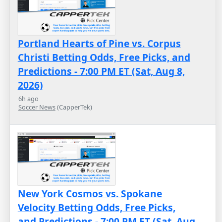
Portland Hearts of Pine vs. Corpus
Christi Betting Odds, Free Picks, and
Predictions - 7:00 PM ET (Sat, Aug 8,
2026)
6h ago
Soccer News
(CapperTek)
New York Cosmos vs. Spokane
Velocity Betting Odds, Free Picks,
and Predictions - 7:00 PM ET (Sat, Aug