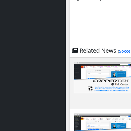
Related News
(
Socce