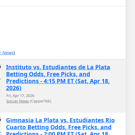
r News
)
Instituto vs. Estudiantes de La Plata
Betting Odds, Free Picks, and
Predictions - 4:15 PM ET (Sat, Apr 18,
2026)
Fri, Apr 17, 2026
Soccer News
(CapperTek)
Gimnasia La Plata vs. Estudiantes Rio
Cuarto Betting Odds, Free Picks, and
Predictions - 2:00 PM ET (Sat, Apr 18,