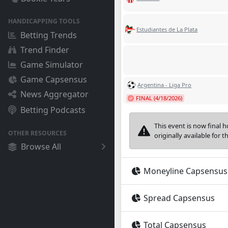
HANDICAPPING TOOLS
Estudiantes de La Plata
Betting Trends
Trend Finder
Game Simulator
Game Capsensus
Argentina - Liga Pro
News Aggregator
FINAL (4/18/2026)
Betting Podcasts
This event is now final 
OTHER RESOURCES
originally available for t
Browse All
Moneyline Capsensus
Spread Capsensus
Total Capsensus