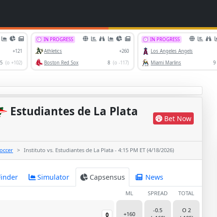
Estudiantes de La Plata
Bet Now
occer
Instituto vs. Estudiantes de La Plata - 4:15 PM ET (4/18/2026)
Finder
Simulator
Capsensus
News
ML
SPREAD
TOTAL
-0.5
O 2
+160
0