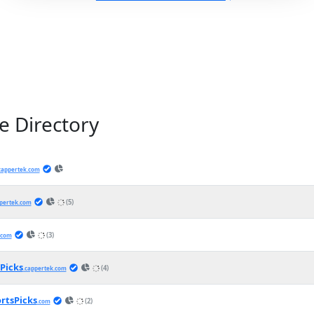
e Directory
cappertek.com
(5)
ppertek.com
(3)
.com
Picks
(4)
.cappertek.com
ortsPicks
(2)
.com