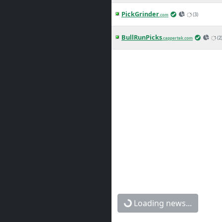
PickGrinder
(3)
.com
BullRunPicks
(2
.cappertek.com
Loading news...