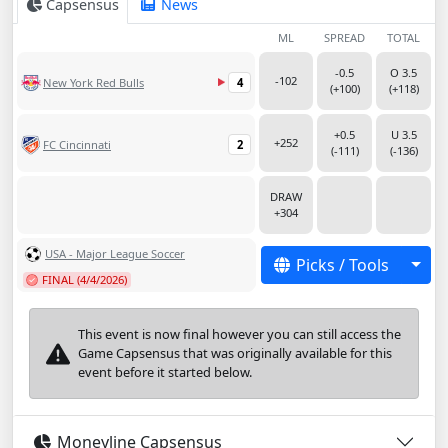
Capsensus
News
ML
SPREAD
TOTAL
-0.5
O 3.5
-102
New York Red Bulls
4
(+100)
(+118)
+0.5
U 3.5
+252
FC Cincinnati
2
(-111)
(-136)
DRAW
+304
USA - Major League Soccer
Togg
Picks / Tools
FINAL (4/4/2026)
This event is now final however you can still access the
Game Capsensus that was originally available for this
event before it started below.
Moneyline Capsensus