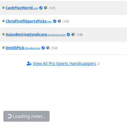
CashPlayWorld
(1)
.com
ChrisPirelliSportsPicks
(2)
.com
AsianBettingSyndicate
(6)
.wordpress.com
IntelliPick
(2)
.blogabet.com
View All Pro Sports Handicappers
Loading news...