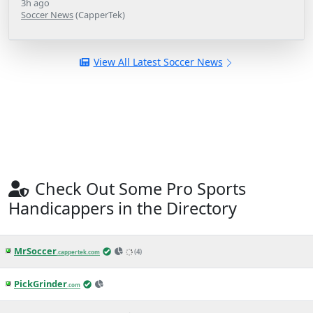
3h ago
Soccer News
(CapperTek)
View All Latest Soccer News
Check Out Some Pro Sports
Handicappers in the Directory
MrSoccer
(4)
.cappertek.com
PickGrinder
.com