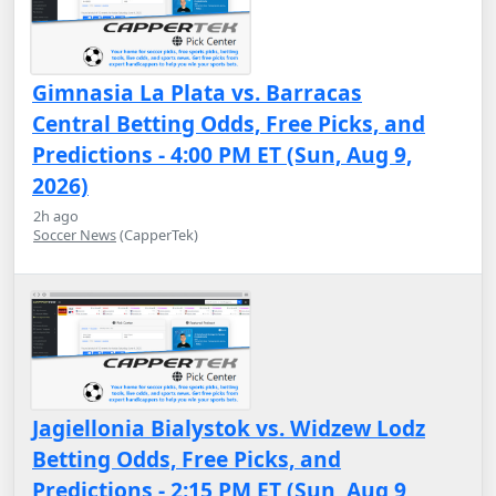
Gimnasia La Plata vs. Barracas
Central Betting Odds, Free Picks, and
Predictions - 4:00 PM ET (Sun, Aug 9,
2026)
2h ago
Soccer News
(CapperTek)
Jagiellonia Bialystok vs. Widzew Lodz
Betting Odds, Free Picks, and
Predictions - 2:15 PM ET (Sun, Aug 9,