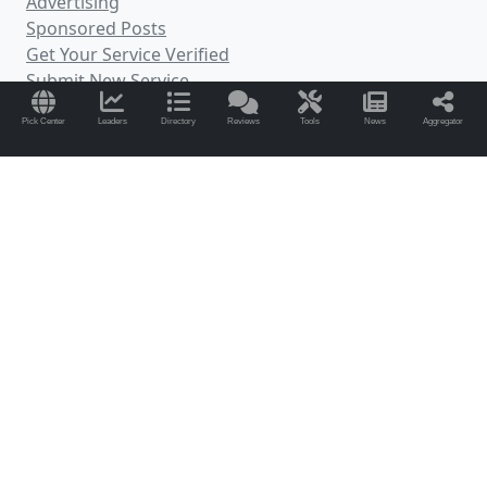
Advertising
Sponsored Posts
Get Your Service Verified
Submit New Service
Sports and Betting News
Pick Center
Leaders
Directory
Reviews
Tools
News
Aggregator
Sports and Betting Blogs
Handicapper Blogs
Frequently Asked Questions
Free Odds Ticker Widgets
Free Sports Picks
YSLD Lead Platform
YMLP Mass Emailing
CapperTek on
RSS Feeds:
XML Sitemaps:
Partners