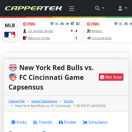
New York Red Bulls
vs.
FC Cincinnati Game
Bet Now
Capsensus
CapperTek
Game Capsensus
Soccer
New York Red Bulls vs. FC Cincinnati - 7:30 PM ET (4/4/2026)
Picks
Trends
Finder
Simulator