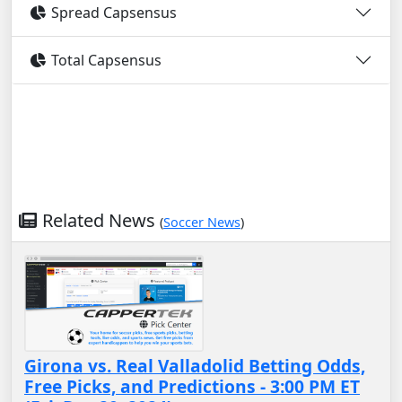
Spread Capsensus
Total Capsensus
Related News
(
Soccer News
)
Girona vs. Real Valladolid Betting Odds,
Free Picks, and Predictions - 3:00 PM ET