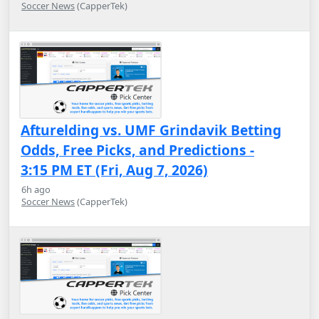
Soccer News
(CapperTek)
Afturelding vs. UMF Grindavik Betting
Odds, Free Picks, and Predictions -
3:15 PM ET (Fri, Aug 7, 2026)
6h ago
Soccer News
(CapperTek)