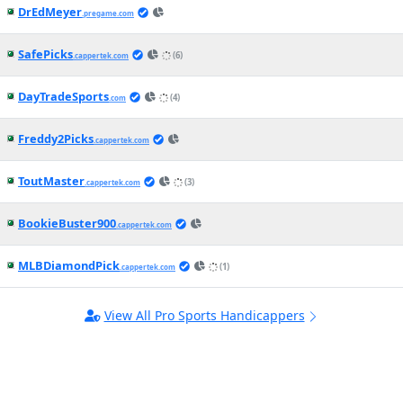
DrEdMeyer
.pregame.com
SafePicks
(6)
.cappertek.com
DayTradeSports
(4)
.com
Freddy2Picks
.cappertek.com
ToutMaster
(3)
.cappertek.com
BookieBuster900
.cappertek.com
MLBDiamondPick
(1)
.cappertek.com
View All Pro Sports Handicappers