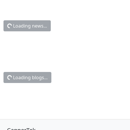
Loading news...
Loading blogs...