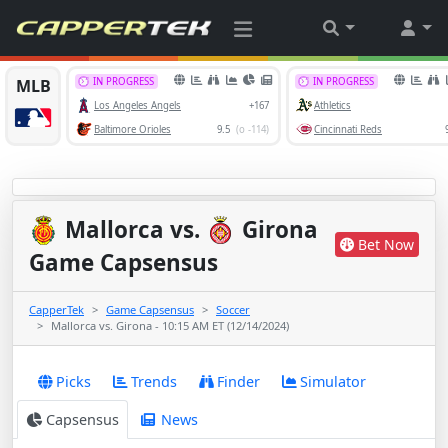
Mallorca
vs.
Girona
Bet Now
Game Capsensus
CapperTek
Game Capsensus
Soccer
Mallorca vs. Girona - 10:15 AM ET (12/14/2024)
Picks
Trends
Finder
Simulator
Capsensus
News