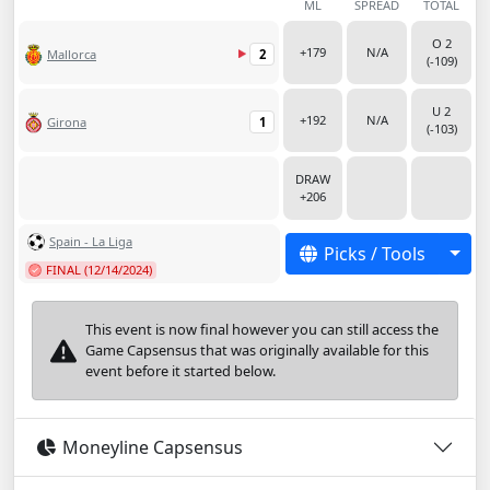
ML
SPREAD
TOTAL
O 2
+179
N/A
Mallorca
2
(-109)
U 2
+192
N/A
Girona
1
(-103)
DRAW
+206
Spain - La Liga
Togg
Picks / Tools
FINAL (12/14/2024)
This event is now final however you can still access the
Game Capsensus that was originally available for this
event before it started below.
Moneyline Capsensus