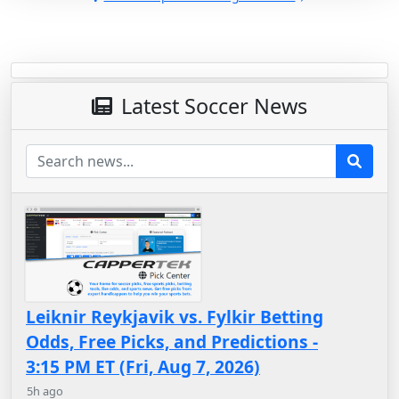
Latest Soccer News
Leiknir Reykjavik vs. Fylkir Betting
Odds, Free Picks, and Predictions -
3:15 PM ET (Fri, Aug 7, 2026)
5h ago