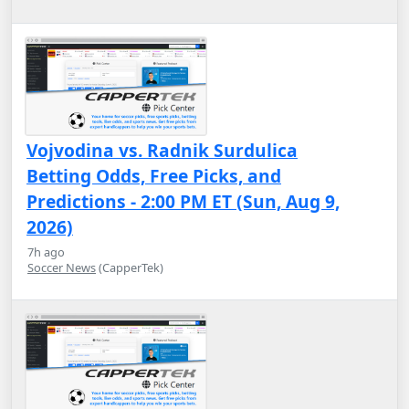
Vojvodina vs. Radnik Surdulica
Betting Odds, Free Picks, and
Predictions - 2:00 PM ET (Sun, Aug 9,
2026)
7h ago
Soccer News
(CapperTek)