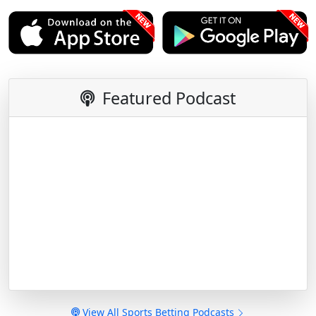
Featured Podcast
View All Sports Betting Podcasts