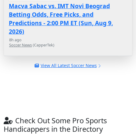
Macva Sabac vs. IMT Novi Beograd
Betting Odds, Free Picks, and
Predictions - 2:00 PM ET (Sun, Aug 9,
2026)
8h ago
Soccer News
(CapperTek)
View All Latest Soccer News
Check Out Some Pro Sports
Handicappers in the Directory