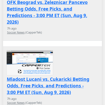
OFK Beograd vs. Zeleznicar Pancevo
Betting Odds, Free Picks, and
Predictions - 3:00 PM ET (Sun, Aug 9,
2026)
7h ago
Soccer News
(CapperTek)
Mladost Lucani vs. Cukaricki Betting
Odds, Free Picks, and Predictions -
3:00 PM ET (Sun, Aug 9, 2026)
7h ago
Soccer News
(CapperTek)