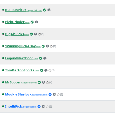
BullRunPicks
.cappertek.com
PickGrinder
.com
BigAlsPicks
(3)
.com
1WinningPickADay
(1)
.com
LegendNextDoor
.com
TomBartonSports
(2)
.com
MrSoccer
(4)
.cappertek.com
MookieBlaylock
(2)
.cappertek.com
IntelliPick
(2)
.blogabet.com