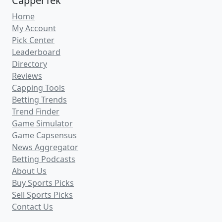
CapperTek
Home
My Account
Pick Center
Leaderboard
Directory
Reviews
Capping Tools
Betting Trends
Trend Finder
Game Simulator
Game Capsensus
News Aggregator
Betting Podcasts
About Us
Buy Sports Picks
Sell Sports Picks
Contact Us