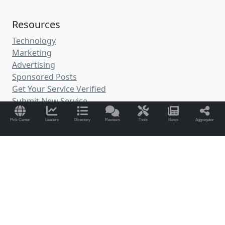
Resources
Technology
Marketing
Advertising
Sponsored Posts
Get Your Service Verified
Submit New Service
Sports and Betting News
Pick Center
Leaders
Directory
Reviews
Tools
News
Aggregator
Sports and Betting Blogs
Handicapper Blogs
Frequently Asked Questions
Free Odds Ticker Widgets
Free Sports Picks
YSLD Lead Platform
YMLP Mass Emailing
CapperTek on
RSS Feeds: