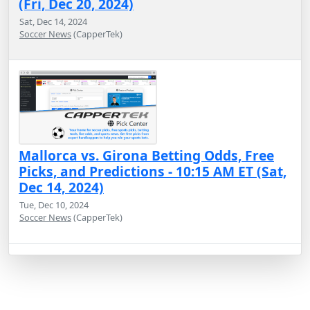
(Fri, Dec 20, 2024)
Sat, Dec 14, 2024
Soccer News
(CapperTek)
Mallorca vs. Girona Betting Odds, Free
Picks, and Predictions - 10:15 AM ET (Sat,
Dec 14, 2024)
Tue, Dec 10, 2024
Soccer News
(CapperTek)