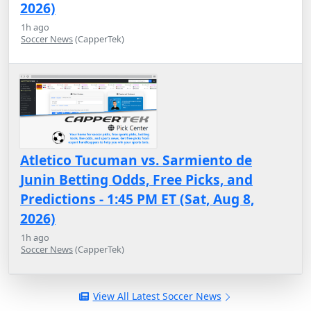
2026)
1h ago
Soccer News
(CapperTek)
Atletico Tucuman vs. Sarmiento de
Junin Betting Odds, Free Picks, and
Predictions - 1:45 PM ET (Sat, Aug 8,
2026)
1h ago
Soccer News
(CapperTek)
View All Latest Soccer News