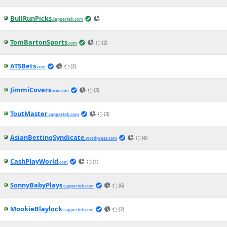
BullRunPicks
.cappertek.com
TomBartonSports
(2)
.com
ATSBets
(2)
.com
JimmiCovers
(3)
.wix.com
ToutMaster
(3)
.cappertek.com
AsianBettingSyndicate
(6)
.wordpress.com
CashPlayWorld
(1)
.com
SonnyBabyPlays
(6)
.cappertek.com
MookieBlaylock
(2)
.cappertek.com