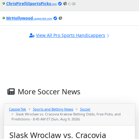
ChrisPirelliSportsPicks
(2)
.com
MrHollywood
.cappertek.com
View All Pro Sports Handicappers
More Soccer News
CapperTek
Sports and Betting News
Soccer
Slask Wroclaw vs. Cracovia Krakow Betting Odds, Free Picks, and
Predictions - 8:45 AM ET (Sun, Aug 9, 2026)
Slask Wroclaw vs. Cracovia