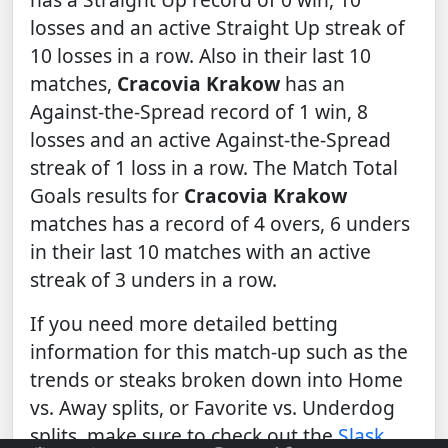
losses and an active Straight Up streak of
10 losses in a row. Also in their last 10
matches,
Cracovia Krakow
has an
Against-the-Spread record of 1 win, 8
losses and an active Against-the-Spread
streak of 1 loss in a row. The Match Total
Goals results for
Cracovia Krakow
matches has a record of 4 overs, 6 unders
in their last 10 matches with an active
streak of 3 unders in a row.
If you need more detailed betting
information for this match-up such as the
trends or steaks broken down into Home
vs. Away splits, or Favorite vs. Underdog
splits, make sure to check out the
Slask