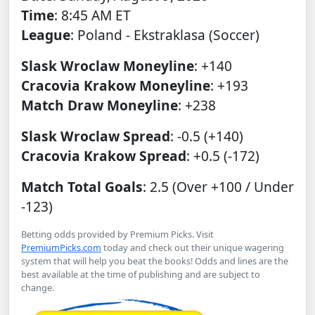
Time
: 8:45 AM ET
League
: Poland - Ekstraklasa (Soccer)
Slask Wroclaw Moneyline
: +140
Cracovia Krakow Moneyline
: +193
Match Draw Moneyline
: +238
Slask Wroclaw Spread
: -0.5 (+140)
Cracovia Krakow Spread
: +0.5 (-172)
Match Total Goals
: 2.5 (Over +100 / Under
-123)
Betting odds provided by Premium Picks. Visit
PremiumPicks.com
today and check out their unique wagering
system that will help you beat the books! Odds and lines are the
best available at the time of publishing and are subject to
change.