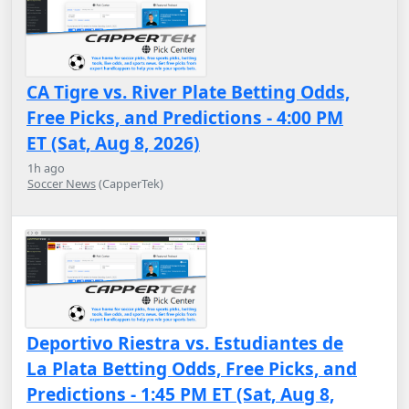
CA Tigre vs. River Plate Betting Odds,
Free Picks, and Predictions - 4:00 PM
ET (Sat, Aug 8, 2026)
1h ago
Soccer News
(CapperTek)
Deportivo Riestra vs. Estudiantes de
La Plata Betting Odds, Free Picks, and
Predictions - 1:45 PM ET (Sat, Aug 8,