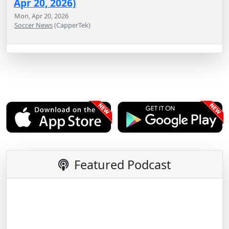
Apr 20, 2026)
Mon, Apr 20, 2026
Soccer News
(CapperTek)
Featured Podcast