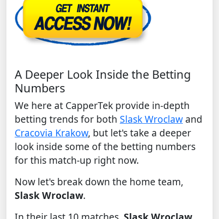
A Deeper Look Inside the Betting
Numbers
We here at CapperTek provide in-depth
betting trends for both
Slask Wroclaw
and
Cracovia Krakow
, but let's take a deeper
look inside some of the betting numbers
for this match-up right now.
Now let's break down the home team,
Slask Wroclaw
.
In their last 10 matches,
Slask Wroclaw