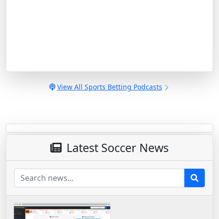
View All Sports Betting Podcasts
Latest Soccer News