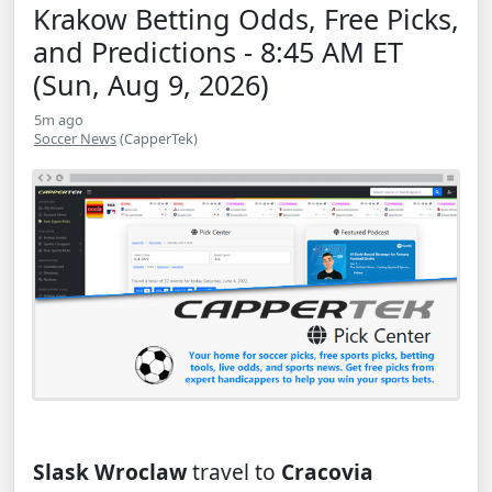
Krakow Betting Odds, Free Picks,
and Predictions - 8:45 AM ET
(Sun, Aug 9, 2026)
5m ago
Soccer News
(CapperTek)
Slask Wroclaw
travel to
Cracovia