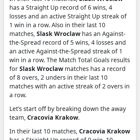
has a Straight Up record of 6 wins, 4
losses and an active Straight Up streak of
1 win in a row. Also in their last 10
matches,
Slask Wroclaw
has an Against-
the-Spread record of 5 wins, 4 losses and
an active Against-the-Spread streak of 1
win in a row. The Match Total Goals results
for
Slask Wroclaw
matches has a record
of 8 overs, 2 unders in their last 10
matches with an active streak of 2 overs in
a row.
Let's start off by breaking down the away
team,
Cracovia Krakow
.
In their last 10 matches,
Cracovia Krakow
has a Straight Up record of 0 win, 10