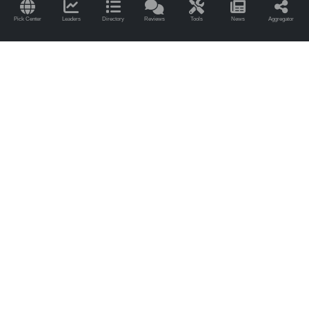
Wroclaw vs. Cracovia Krakow Trend Finder
Pick Center
Leaders
Directory
Reviews
Tools
News
Aggregator
directly.
Who's Going to Win This Match?
Our Prediction
We pride ourselves here at CapperTek on
providing our users with the most
advanced machine learning artificial
intelligence to simulate match outcomes
using algorithms we have custom
designed over 10+ years of research and
development.
Based on on our
simulation
of Slask
Wroclaw vs. Cracovia Krakow soccer
match, we have
Slask Wroclaw tying