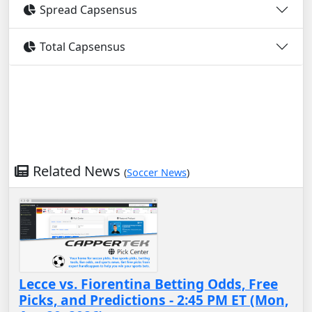
Spread Capsensus
Total Capsensus
Related News
(
Soccer News
)
Lecce vs. Fiorentina Betting Odds, Free
Picks, and Predictions - 2:45 PM ET (Mon,