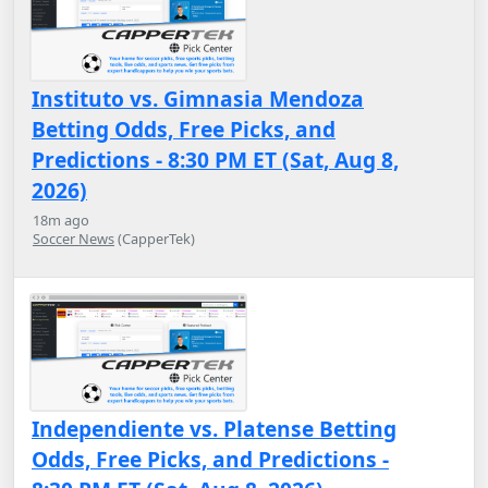
Instituto vs. Gimnasia Mendoza
Betting Odds, Free Picks, and
Predictions - 8:30 PM ET (Sat, Aug 8,
2026)
18m ago
Soccer News
(CapperTek)
Independiente vs. Platense Betting
Odds, Free Picks, and Predictions -