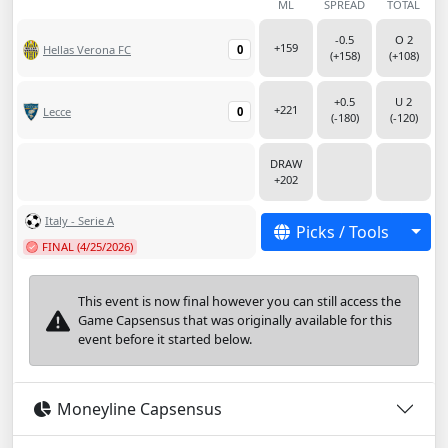
ML
SPREAD
TOTAL
-0.5
O 2
+159
Hellas Verona FC
0
(+158)
(+108)
+0.5
U 2
+221
Lecce
0
(-180)
(-120)
DRAW
+202
Italy - Serie A
Togg
Picks / Tools
FINAL (4/25/2026)
This event is now final however you can still access the
Game Capsensus that was originally available for this
event before it started below.
Moneyline Capsensus