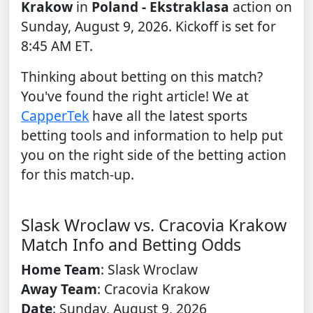
Krakow
in
Poland - Ekstraklasa
action on
Sunday, August 9, 2026. Kickoff is set for
8:45 AM ET.
Thinking about betting on this match?
You've found the right article! We at
CapperTek
have all the latest sports
betting tools and information to help put
you on the right side of the betting action
for this match-up.
Slask Wroclaw vs. Cracovia Krakow
Match Info and Betting Odds
Home Team
: Slask Wroclaw
Away Team
: Cracovia Krakow
Date
: Sunday, August 9, 2026