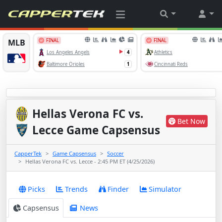
Hellas Verona FC
vs.
Bet Now
Lecce Game Capsensus
CapperTek
Game Capsensus
Soccer
Hellas Verona FC vs. Lecce - 2:45 PM ET (4/25/2026)
Picks
Trends
Finder
Simulator
Capsensus
News