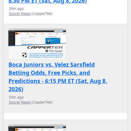
8:30 PM ET (Sat, Aug 8, 2026)
29m ago
Soccer News
(CapperTek)
Boca Juniors vs. Velez Sarsfield
Betting Odds, Free Picks, and
Predictions - 6:15 PM ET (Sat, Aug 8,
2026)
55m ago
Soccer News
(CapperTek)