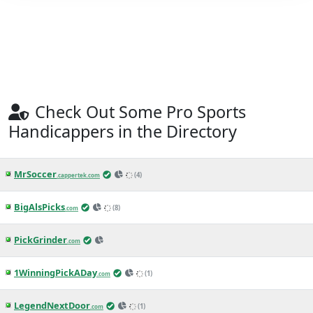
Check Out Some Pro Sports
Handicappers in the Directory
MrSoccer
(4)
.cappertek.com
BigAlsPicks
(8)
.com
PickGrinder
.com
1WinningPickADay
(1)
.com
LegendNextDoor
(1)
.com