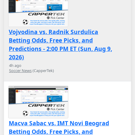
Vojvodina vs. Radnik Surdulica
Betting Odds, Free Picks, and
Predictions - 2:00 PM ET (Sun, Aug 9,
2026)
4h ago
Soccer News
(CapperTek)
Macva Sabac vs. IMT Novi Beograd
Betting Odds, Free Picks, and