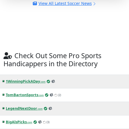
View All Latest Soccer News
Check Out Some Pro Sports
Handicappers in the Directory
1WinningPickADay
.com
TomBartonSports
(2)
.com
LegendNextDoor
.com
BigAlsPicks
(3)
.com