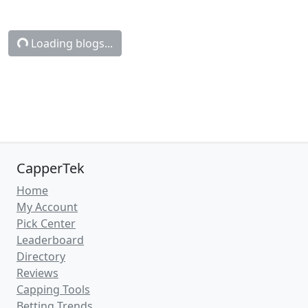
Loading blogs...
CapperTek
Home
My Account
Pick Center
Leaderboard
Directory
Reviews
Capping Tools
Betting Trends