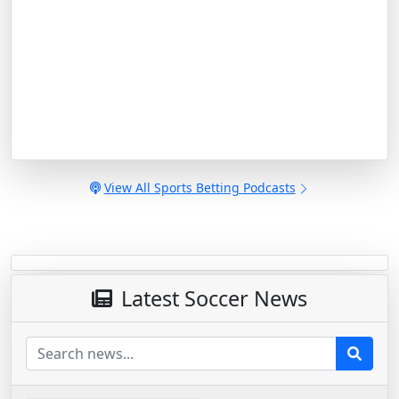
View All Sports Betting Podcasts
Latest Soccer News