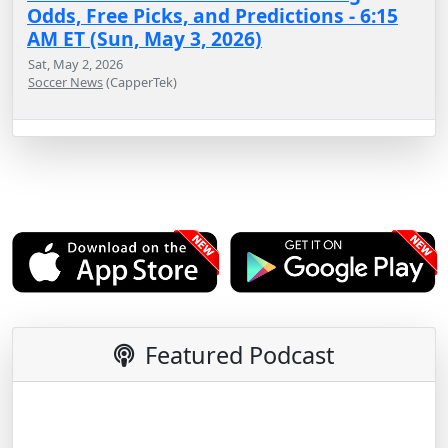
Odds, Free Picks, and Predictions - 6:15
AM ET (Sun, May 3, 2026)
Sat, May 2, 2026
Soccer News
(CapperTek)
Featured Podcast