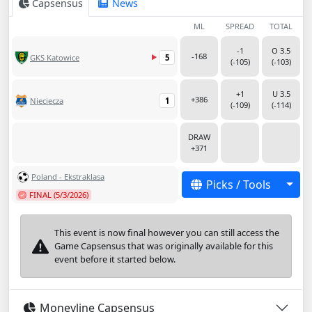
Capsensus
News
ML
SPREAD
TOTAL
-1
O 3.5
-168
GKS Katowice
5
(-105)
(-103)
+1
U 3.5
+386
Nieciecza
1
(-109)
(-114)
DRAW
+371
Poland - Ekstraklasa
Togg
Picks / Tools
FINAL (5/3/2026)
This event is now final however you can still access the
Game Capsensus that was originally available for this
event before it started below.
Moneyline Capsensus