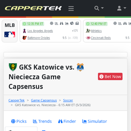
GKS Katowice
vs.
Nieciecza Game
Bet Now
Capsensus
CapperTek
Game Capsensus
Soccer
GKS Katowice vs. Nieciecza - 6:15 AM ET (5/3/2026)
Picks
Trends
Finder
Simulator