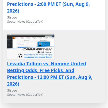
Predictions - 2:00 PM ET (Sun, Aug 9,
2026)
5h ago
Soccer News
(CapperTek)
Levadia Tallinn vs. Nomme United
Betting Odds, Free Picks, and
Predictions - 12:00 PM ET (Sun, Aug 9,
2026)
5h ago
Soccer News
(CapperTek)