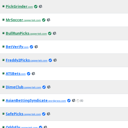
PickGrinder
.com
MrSoccer
.cappertek.com
BullRunPicks
.cappertek.com
BetVerify
.com
Freddy2Picks
.cappertek.com
ATSBets
.com
DimeClub
.cappertek.com
AsianBettingSyndicate
(6)
.wordpress.com
SafePicks
.cappertek.com
OddsFly
.cappertek.com