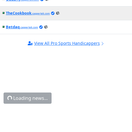
TheCookbook
.cappertek.com
Betdaq
.cappertek.com
View All Pro Sports Handicappers
Loading news...