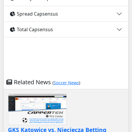
Spread Capsensus
Total Capsensus
Related News
(
Soccer News
)
GKS Katowice vs. Nieciecza Betting