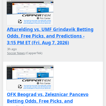
Afturelding vs. UMF Grindavik Betting
Odds, Free Picks, and Predictions -
3:15 PM ET (Fri, Aug 7, 2026)
3h ago
Soccer News
(CapperTek)
OFK Beograd vs. Zeleznicar Pancevo
Betting Odds, Free Picks, and