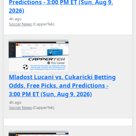
Predictions - 3:00 PM ET (Sun, Aug 9,
2026)
4h ago
Soccer News
(CapperTek)
Mladost Lucani vs. Cukaricki Betting
Odds, Free Picks, and Predictions -
3:00 PM ET (Sun, Aug 9, 2026)
4h ago
Soccer News
(CapperTek)