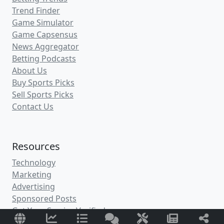
Trend Finder
Game Simulator
Game Capsensus
News Aggregator
Betting Podcasts
About Us
Buy Sports Picks
Sell Sports Picks
Contact Us
Resources
Technology
Marketing
Advertising
Sponsored Posts
Get Your Service Verified
Submit New Service