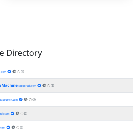
e Directory
r
(4)
.com
eMachine
(3)
.cappertek.com
(3)
.cappertek.com
(2)
rtek.com
(5)
.com