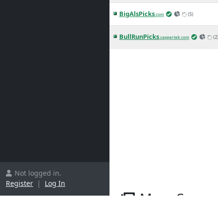
BigAlsPicks
(5)
.com
BullRunPicks
(2
.cappertek.com
Not logged in.
Register
|
Log In
More Socce