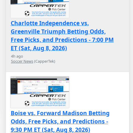
Charlotte Independence vs.
Greenville Triumph Betting Odds,
Free Picks, and Predictions - 7:00 PM
ET (Sat, Aug 8, 2026)
4h ago
Soccer News
(CapperTek)
Boise vs. Forward Madison Betting
Odds, Free Picks, and Predictions -
9:30 PM ET (Sat, Aug 8, 2026)