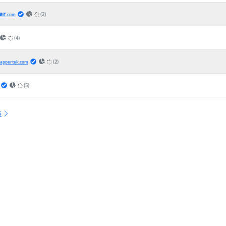
er
(2)
.com
(4)
(2)
cappertek.com
(5)
s