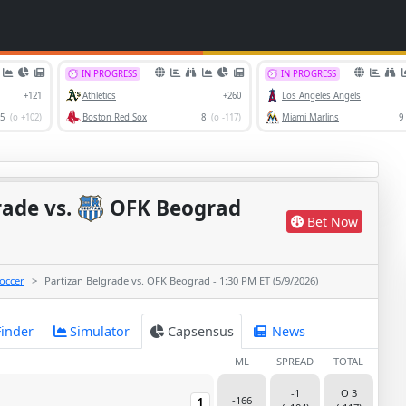
rade
vs.
OFK Beograd
Bet Now
occer
Partizan Belgrade vs. OFK Beograd - 1:30 PM ET (5/9/2026)
Finder
Simulator
Capsensus
News
ML
SPREAD
TOTAL
-1
O 3
-166
1