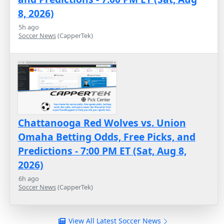
8, 2026)
5h ago
Soccer News
(CapperTek)
Chattanooga Red Wolves vs. Union
Omaha Betting Odds, Free Picks, and
Predictions - 7:00 PM ET (Sat, Aug 8,
2026)
6h ago
Soccer News
(CapperTek)
View All Latest Soccer News