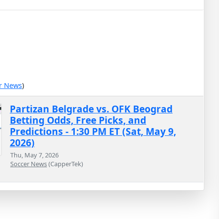
r News
)
Partizan Belgrade vs. OFK Beograd
Betting Odds, Free Picks, and
Predictions - 1:30 PM ET (Sat, May 9,
2026)
Thu, May 7, 2026
Soccer News
(CapperTek)