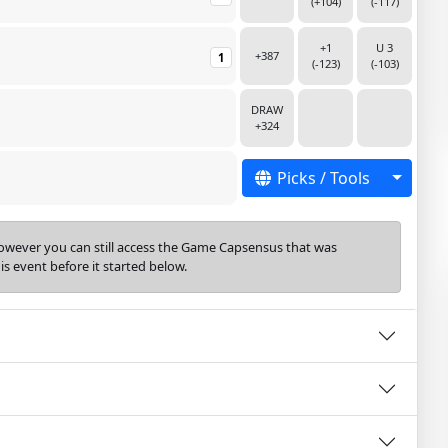
(+104)
(-117)
+1
U 3
+387
1
(-123)
(-103)
DRAW
+324
Toggle
Picks / Tools
however you can still access the Game Capsensus that was
his event before it started below.