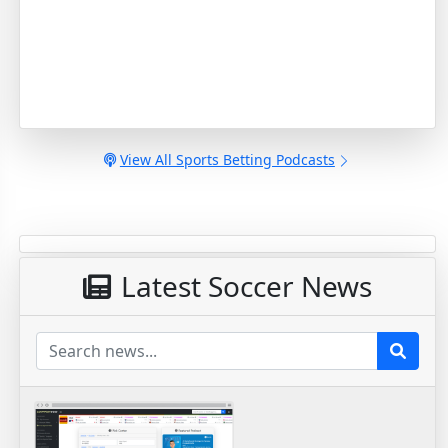
View All Sports Betting Podcasts
 Dropdown
Latest Soccer News