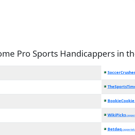
me Pro Sports Handicappers in th
SoccerCrushe
TheSportsTim
BookieCookie
WikiPicks
.cappe
Betdaq
.cappertek