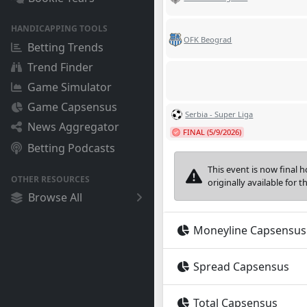
HANDICAPPING TOOLS
OFK Beograd
Betting Trends
Trend Finder
Game Simulator
Game Capsensus
Serbia - Super Liga
News Aggregator
FINAL (5/9/2026)
Betting Podcasts
This event is now final 
OTHER RESOURCES
originally available for t
Browse All
Moneyline Capsensus
Spread Capsensus
Total Capsensus