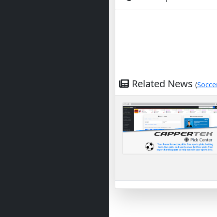
Related News
(
Socce