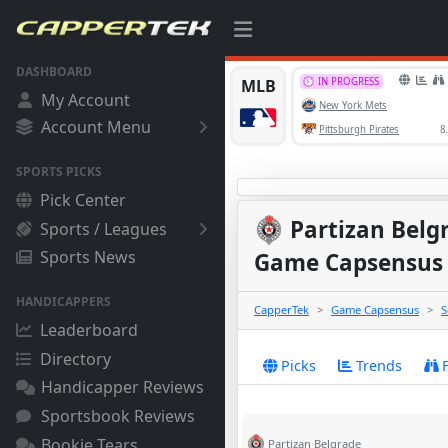
DASHBOARD
My Account
Account Menu
SPORTS PICKS
Pick Center
Partizan Belg
Sports / Leagues
Sports News
Game Capsensus
HANDICAPPERS
CapperTek
Game Capsensus
S
Leaderboard
Directory
Picks
Trends
Handicapper Reviews
Sportsbook Reviews
Bookie Tears
Partizan Belgrade