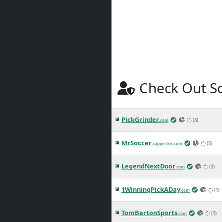
Check Out So
PickGrinder
(3)
.com
MrSoccer
(5)
.cappertek.com
LegendNextDoor
(1)
.com
1WinningPickADay
(1)
.com
TomBartonSports
(1)
.com