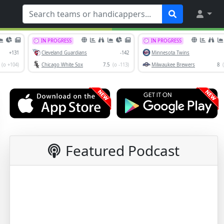
Featured Podcast