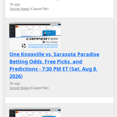
5h ago
Soccer News
(CapperTek)
One Knoxville vs. Sarasota Paradise
Betting Odds, Free Picks, and
Predictions - 7:30 PM ET (Sat, Aug 8,
2026)
5h ago
Soccer News
(CapperTek)