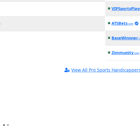
VIPSportsPlay
ATSBets
)
.com
BaseWinnner
.
Zimmunity
.com
View All Pro Sports Handicapper
r News