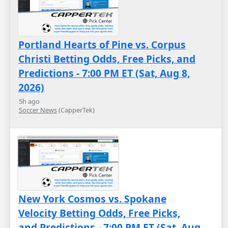
Portland Hearts of Pine vs. Corpus
Christi Betting Odds, Free Picks, and
Predictions - 7:00 PM ET (Sat, Aug 8,
2026)
5h ago
Soccer News
(CapperTek)
New York Cosmos vs. Spokane
Velocity Betting Odds, Free Picks,
and Predictions - 7:00 PM ET (Sat, Aug