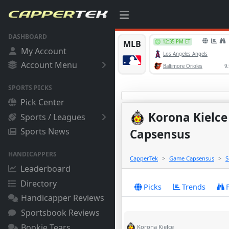
DASHBOARD
My Account
Account Menu
SPORTS PICKS
Pick Center
Korona Kielce
Sports / Leagues
Sports News
Capsensus
HANDICAPPERS
CapperTek
Game Capsensus
S
Leaderboard
Directory
Picks
Trends
Handicapper Reviews
Sportsbook Reviews
Bookie Tears
Korona Kielce