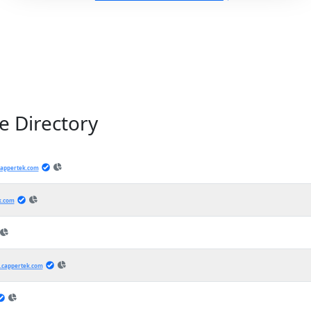
e Directory
cappertek.com
k.com
.cappertek.com