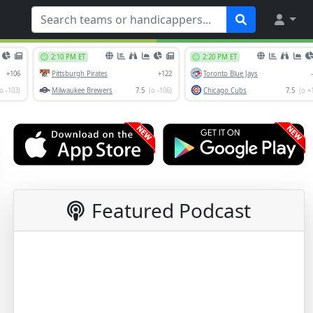
Featured Podcast