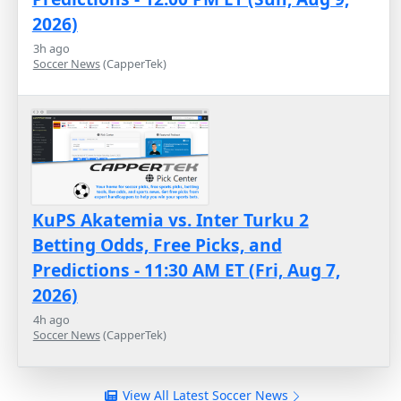
2026)
3h ago
Soccer News
(CapperTek)
KuPS Akatemia vs. Inter Turku 2
Betting Odds, Free Picks, and
Predictions - 11:30 AM ET (Fri, Aug 7,
2026)
4h ago
Soccer News
(CapperTek)
View All Latest Soccer News