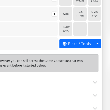
(+129)
(-120)
+0.5
U 2.5
+238
1
(-149)
(+104)
DRAW
+225
Toggle
Picks / Tools
however you can still access the Game Capsensus that was
his event before it started below.