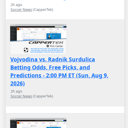
2h ago
Soccer News
(CapperTek)
Vojvodina vs. Radnik Surdulica
Betting Odds, Free Picks, and
Predictions - 2:00 PM ET (Sun, Aug 9,
2026)
2h ago
Soccer News
(CapperTek)