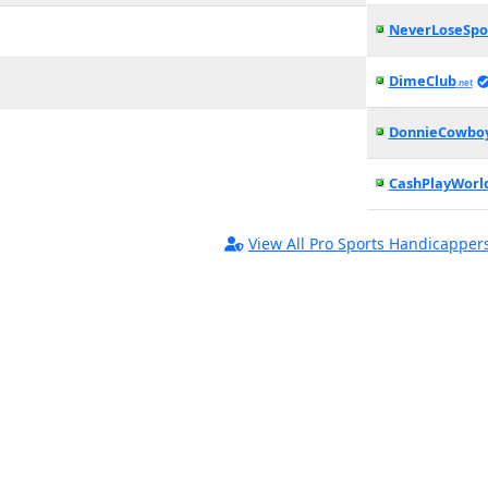
NeverLoseSpo
DimeClub
.net
DonnieCowbo
CashPlayWorl
View All Pro Sports Handicapper