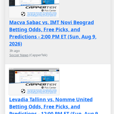
Macva Sabac vs. IMT Novi Beograd
Betting Odds, Free Picks, and
Predictions - 2:00 PM ET (Sun, Aug 9,
2026)
3h ago
Soccer News
(CapperTek)
Levadia Tallinn vs. Nomme United
Betting Odds, Free Picks, and
Predictions - 12:00 PM ET (Sun, Aug 9,