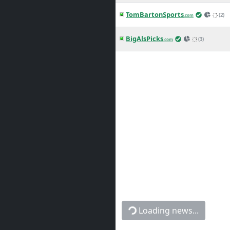
TomBartonSports
(2)
.com
BigAlsPicks
(3)
.com
Loading news...