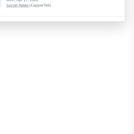
Soccer News
(CapperTek)