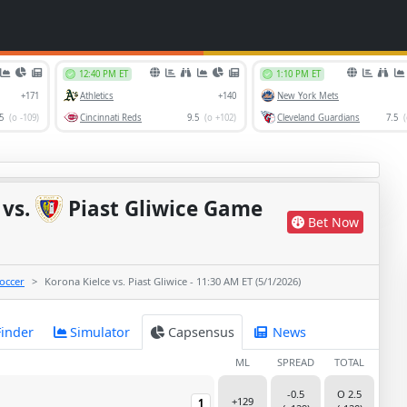
vs.
Piast Gliwice Game
Bet Now
occer
Korona Kielce vs. Piast Gliwice - 11:30 AM ET (5/1/2026)
Finder
Simulator
Capsensus
News
ML
SPREAD
TOTAL
-0.5
O 2.5
+129
1