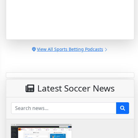
View All Sports Betting Podcasts
 Dropdown
Latest Soccer News