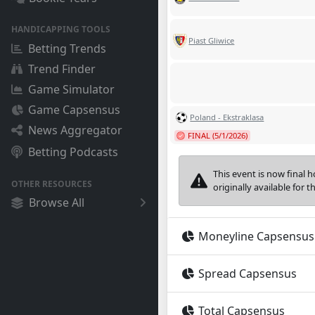
HANDICAPPING TOOLS
Piast Gliwice
Betting Trends
Trend Finder
Game Simulator
Game Capsensus
Poland - Ekstraklasa
News Aggregator
FINAL (5/1/2026)
Betting Podcasts
This event is now final 
OTHER RESOURCES
originally available for t
Browse All
Moneyline Capsensus
Spread Capsensus
Total Capsensus