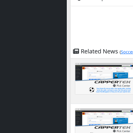
Related News
(
Socce