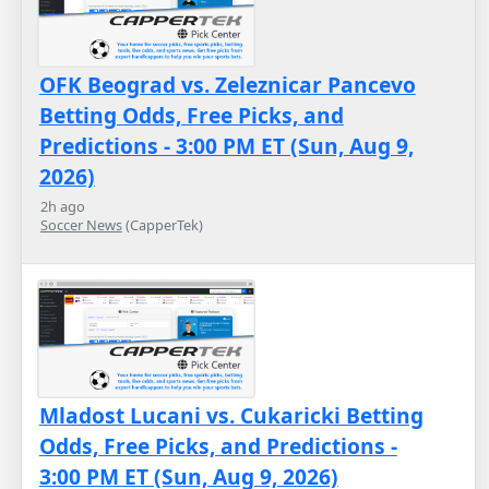
OFK Beograd vs. Zeleznicar Pancevo
Betting Odds, Free Picks, and
Predictions - 3:00 PM ET (Sun, Aug 9,
2026)
2h ago
Soccer News
(CapperTek)
Mladost Lucani vs. Cukaricki Betting
Odds, Free Picks, and Predictions -
3:00 PM ET (Sun, Aug 9, 2026)