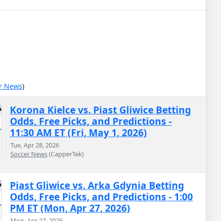
r News
)
Korona Kielce vs. Piast Gliwice Betting
Odds, Free Picks, and Predictions -
11:30 AM ET (Fri, May 1, 2026)
Tue, Apr 28, 2026
Soccer News
(CapperTek)
Piast Gliwice vs. Arka Gdynia Betting
Odds, Free Picks, and Predictions - 1:00
PM ET (Mon, Apr 27, 2026)
Mon, Apr 27, 2026