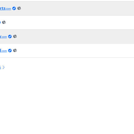
rts
.com
y
.com
d
.com
s