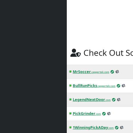
Check Out So
MrSoccer
.cappertek.com
BullRunPicks
.cappertek.com
LegendNextDoor
.com
PickGrinder
.com
1WinningPickADay
.com