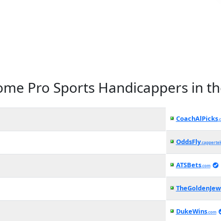
me Pro Sports Handicappers in th
CoachAlPicks
.
OddsFly
.capperte
ATSBets
.com
TheGoldenJew
DukeWins
.com