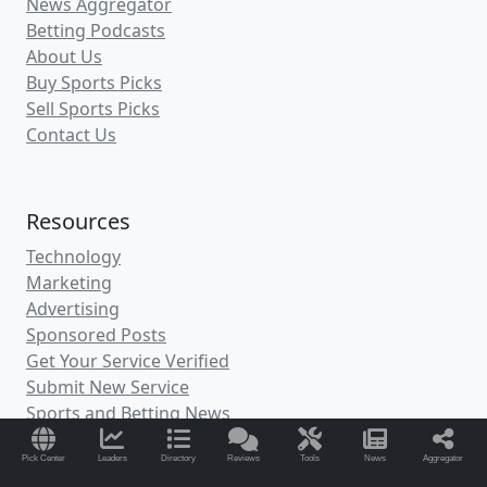
News Aggregator
Betting Podcasts
About Us
Buy Sports Picks
Sell Sports Picks
Contact Us
Resources
Technology
Marketing
Advertising
Sponsored Posts
Get Your Service Verified
Submit New Service
Sports and Betting News
Sports and Betting Blogs
Pick Center
Leaders
Directory
Reviews
Tools
News
Aggregator
Handicapper Blogs