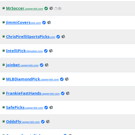
MrSoccer
(5)
.cappertek.com
JimmiCovers
.wix.com
ChrisPirelliSportsPicks
.com
IntelliPick
.blogabet.com
joinbet
.cappertek.com
MLBDiamondPick
.cappertek.com
FrankieFastHands
.cappertek.com
SafePicks
.cappertek.com
OddsFly
.cappertek.com