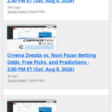
2:30 PM ET (Sat, Aug 8, 2026)
58m ago
Soccer News
(CapperTek)
Crvena Zvezda vs. Novi Pazar Betting
Odds, Free Picks, and Predictions -
2:00 PM ET (Sat, Aug 8, 2026)
3h ago
Soccer News
(CapperTek)