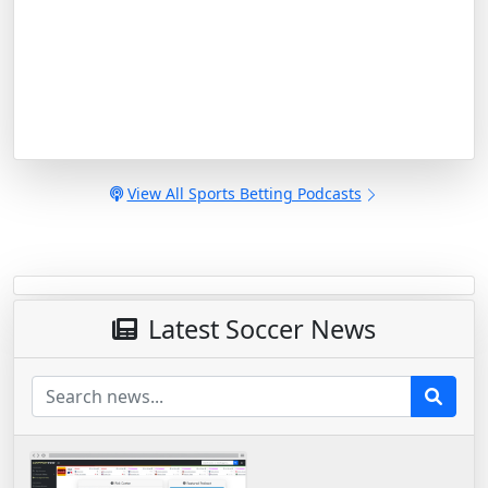
View All Sports Betting Podcasts
Latest Soccer News