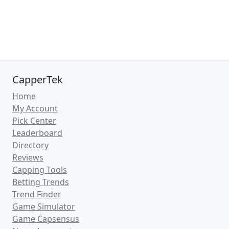
CapperTek
Home
My Account
Pick Center
Leaderboard
Directory
Reviews
Capping Tools
Betting Trends
Trend Finder
Game Simulator
Game Capsensus