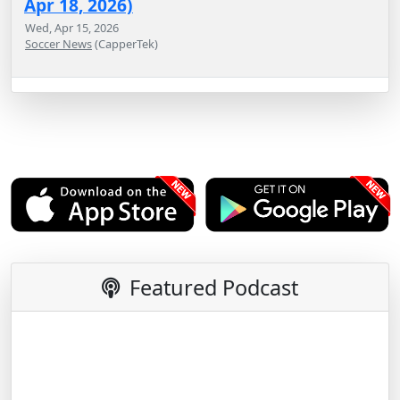
Apr 18, 2026)
Wed, Apr 15, 2026
Soccer News
(CapperTek)
Featured Podcast