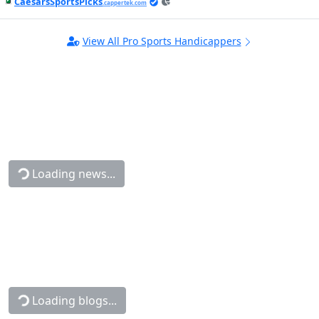
CaesarsSportsPicks
.cappertek.com
View All Pro Sports Handicappers
Loading news...
Loading blogs...