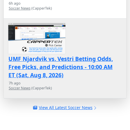
6h ago
Soccer News
(CapperTek)
UMF Njardvik vs. Vestri Betting Odds,
Free Picks, and Predictions - 10:00 AM
ET (Sat, Aug 8, 2026)
7h ago
Soccer News
(CapperTek)
View All Latest Soccer News