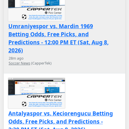
Umraniyespor vs. Mardin 1969
Betting Odds, Free Picks, and
Predictions - 12:00 PM ET (Sat, Aug 8,
2026)
28m ago
Soccer News
(CapperTek)
Antalyaspor vs. Keciorengucu Betting
Odds, Free Picks, and Predictions -