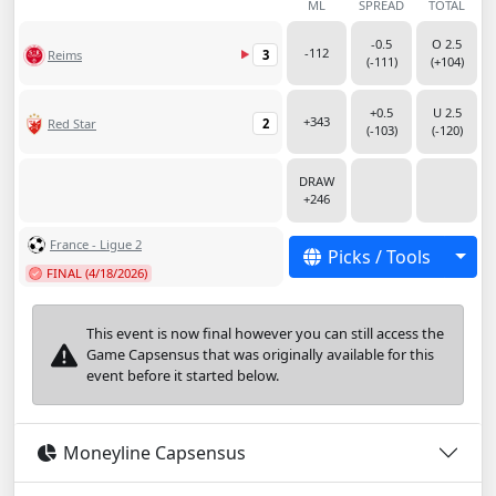
ML
SPREAD
TOTAL
-0.5
O 2.5
-112
Reims
3
(-111)
(+104)
+0.5
U 2.5
+343
Red Star
2
(-103)
(-120)
DRAW
+246
France - Ligue 2
Togg
Picks / Tools
FINAL (4/18/2026)
This event is now final however you can still access the
Game Capsensus that was originally available for this
event before it started below.
Moneyline Capsensus