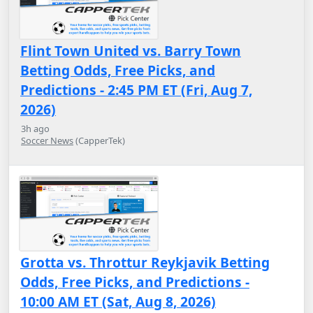
Flint Town United vs. Barry Town
Betting Odds, Free Picks, and
Predictions - 2:45 PM ET (Fri, Aug 7,
2026)
3h ago
Soccer News
(CapperTek)
Grotta vs. Throttur Reykjavik Betting
Odds, Free Picks, and Predictions -
10:00 AM ET (Sat, Aug 8, 2026)