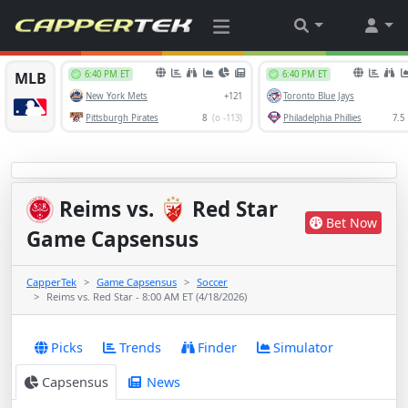
Reims
vs.
Red Star
Bet Now
Game Capsensus
CapperTek
Game Capsensus
Soccer
Reims vs. Red Star - 8:00 AM ET (4/18/2026)
Picks
Trends
Finder
Simulator
Capsensus
News