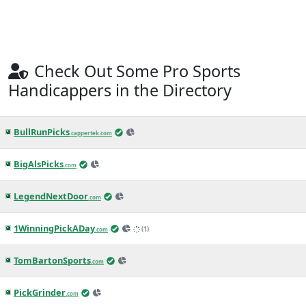
Check Out Some Pro Sports
Handicappers in the Directory
BullRunPicks
.cappertek.com
BigAlsPicks
.com
LegendNextDoor
.com
1WinningPickADay
(1)
.com
TomBartonSports
.com
PickGrinder
.com