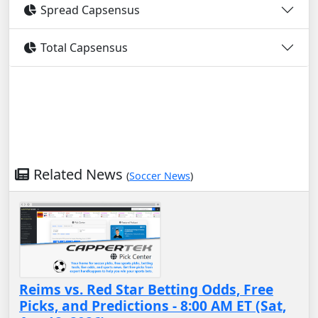
Spread Capsensus
Total Capsensus
Related News
(
Soccer News
)
Reims vs. Red Star Betting Odds, Free
Picks, and Predictions - 8:00 AM ET (Sat,