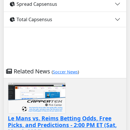
Spread Capsensus
Total Capsensus
Related News
(
Soccer News
)
Le Mans vs. Reims Betting Odds, Free
Picks, and Predictions - 2:00 PM ET (Sat,