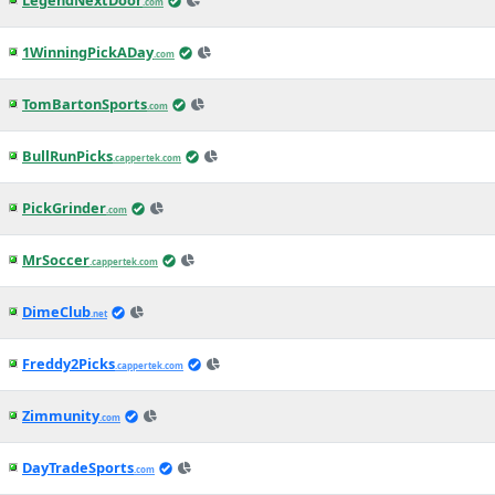
LegendNextDoor
.com
1WinningPickADay
.com
TomBartonSports
.com
BullRunPicks
.cappertek.com
PickGrinder
.com
MrSoccer
.cappertek.com
DimeClub
.net
Freddy2Picks
.cappertek.com
Zimmunity
.com
DayTradeSports
.com