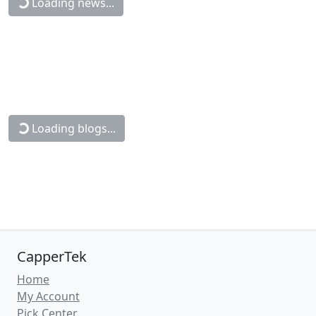
Loading news...
Loading blogs...
CapperTek
Home
My Account
Pick Center