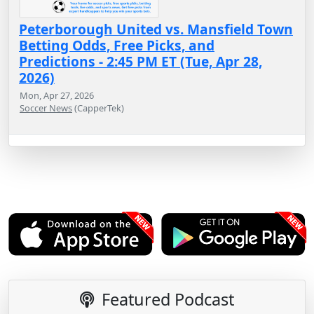
Peterborough United vs. Mansfield Town
Betting Odds, Free Picks, and
Predictions - 2:45 PM ET (Tue, Apr 28,
2026)
Mon, Apr 27, 2026
Soccer News
(CapperTek)
Featured Podcast