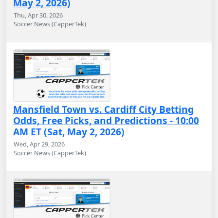
May 2, 2026)
Thu, Apr 30, 2026
Soccer News
(CapperTek)
Mansfield Town vs. Cardiff City Betting
Odds, Free Picks, and Predictions - 10:00
AM ET (Sat, May 2, 2026)
Wed, Apr 29, 2026
Soccer News
(CapperTek)