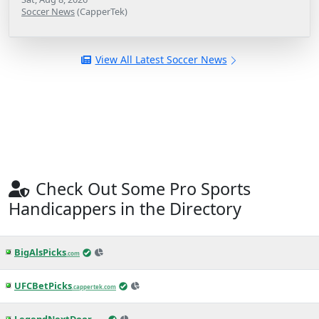
Soccer News
(CapperTek)
View All Latest Soccer News
Check Out Some Pro Sports
Handicappers in the Directory
BigAlsPicks
.com
UFCBetPicks
.cappertek.com