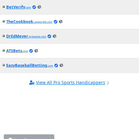
BetVerify
.com
TheCookbook
.cappertek.com
DrEdMeyer
.pregame.com
ATSBets
.com
EasyBaseballBetting
.com
View All Pro Sports Handicappers