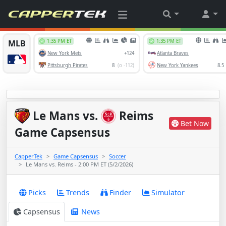
Le Mans
vs.
Reims
Bet Now
Game Capsensus
CapperTek
Game Capsensus
Soccer
Le Mans vs. Reims - 2:00 PM ET (5/2/2026)
Picks
Trends
Finder
Simulator
Capsensus
News