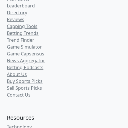
Leaderboard
Directory
Reviews
Capping Tools
Betting Trends
Trend Finder
Game Simulator
Game Capsensus
News Aggregator
Betting Podcasts
About Us
Buy Sports Picks
Sell Sports Picks
Contact Us
Resources
Technology