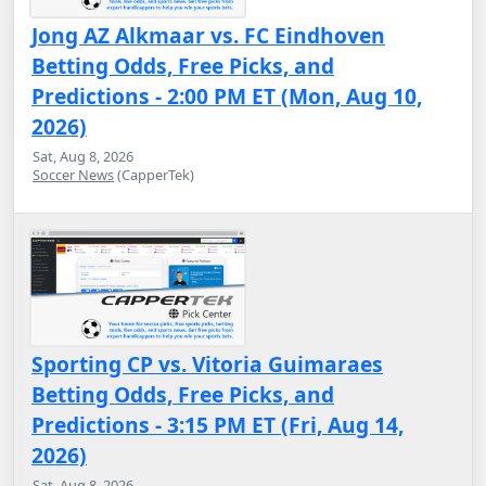
Jong AZ Alkmaar vs. FC Eindhoven
Betting Odds, Free Picks, and
Predictions - 2:00 PM ET (Mon, Aug 10,
2026)
Sat, Aug 8, 2026
Soccer News
(CapperTek)
Sporting CP vs. Vitoria Guimaraes
Betting Odds, Free Picks, and
Predictions - 3:15 PM ET (Fri, Aug 14,
2026)
Sat, Aug 8, 2026