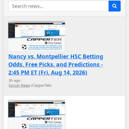
Nancy vs. Montpellier HSC Betting
Odds, Free Picks, and Predictions -
2:45 PM ET (Fri, Aug 14, 2026)
3h ago
Soccer News
(CapperTek)