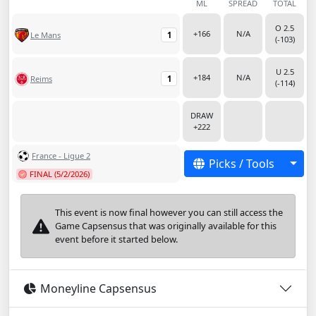
ML
SPREAD
TOTAL
O 2.5
+166
N/A
Le Mans
1
(-103)
U 2.5
+184
N/A
Reims
1
(-114)
DRAW
+222
France - Ligue 2
Togg
Picks / Tools
FINAL (5/2/2026)
This event is now final however you can still access the
Game Capsensus that was originally available for this
event before it started below.
Moneyline Capsensus