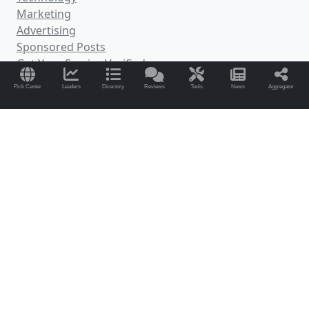
Marketing
Advertising
Sponsored Posts
Get Your Service Verified
Submit New Service
Pick Center
Leaders
Directory
Reviews
Tools
News
Aggregator
Sports and Betting News
Sports and Betting Blogs
Handicapper Blogs
Frequently Asked Questions
Free Odds Ticker Widgets
Free Sports Picks
YSLD Lead Platform
YMLP Mass Emailing
CapperTek on
RSS Feeds:
XML Sitemaps: