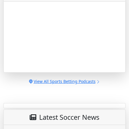
View All Sports Betting Podcasts
Latest Soccer News