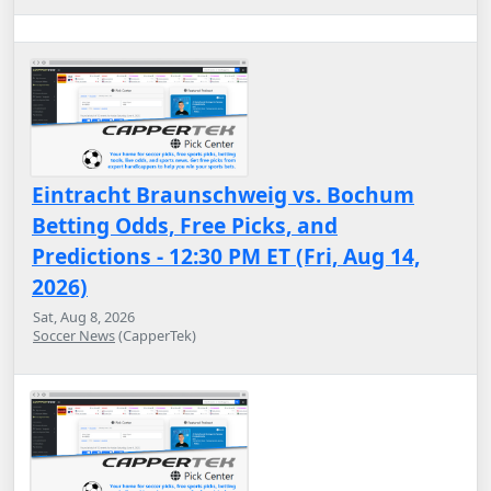
Eintracht Braunschweig vs. Bochum
Betting Odds, Free Picks, and
Predictions - 12:30 PM ET (Fri, Aug 14,
2026)
Sat, Aug 8, 2026
Soccer News
(CapperTek)