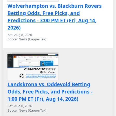
Wolverhampton vs. Blackburn Rovers
Betting Odds, Free Picks, and
Predictions - 3:00 PM ET (Fri, Aug 14,
2026)
Sat, Aug 8, 2026
Soccer News
(CapperTek)
Landskrona vs. Oddevold Betting
Odds, Free Picks, and Predictions -
1:00 PM ET (Fri, Aug 14, 2026)
Sat, Aug 8, 2026
Soccer News
(CapperTek)