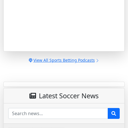
View All Sports Betting Podcasts
Latest Soccer News