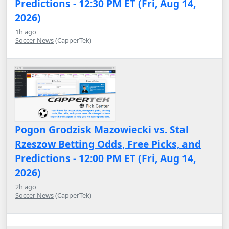
Predictions - 12:30 PM ET (Fri, Aug 14,
2026)
1h ago
Soccer News
(CapperTek)
Pogon Grodzisk Mazowiecki vs. Stal
Rzeszow Betting Odds, Free Picks, and
Predictions - 12:00 PM ET (Fri, Aug 14,
2026)
2h ago
Soccer News
(CapperTek)