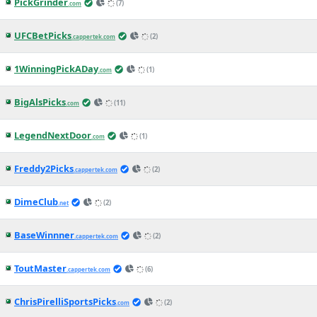
PickGrinder
(7)
.com
UFCBetPicks
(2)
.cappertek.com
1WinningPickADay
(1)
.com
BigAlsPicks
(11)
.com
LegendNextDoor
(1)
.com
Freddy2Picks
(2)
.cappertek.com
DimeClub
(2)
.net
BaseWinnner
(2)
.cappertek.com
ToutMaster
(6)
.cappertek.com
ChrisPirelliSportsPicks
(2)
.com