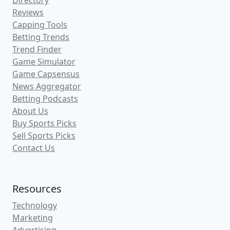
Directory
Reviews
Capping Tools
Betting Trends
Trend Finder
Game Simulator
Game Capsensus
News Aggregator
Betting Podcasts
About Us
Buy Sports Picks
Sell Sports Picks
Contact Us
Resources
Technology
Marketing