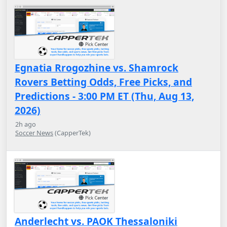
Egnatia Rrogozhine vs. Shamrock
Rovers Betting Odds, Free Picks, and
Predictions - 3:00 PM ET (Thu, Aug 13,
2026)
2h ago
Soccer News
(CapperTek)
Anderlecht vs. PAOK Thessaloniki