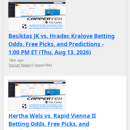
Besiktas JK vs. Hradec Kralove Betting
Odds, Free Picks, and Predictions -
1:00 PM ET (Thu, Aug 13, 2026)
18m ago
Soccer News
(CapperTek)
Hertha Wels vs. Rapid Vienna II
Betting Odds, Free Picks, and