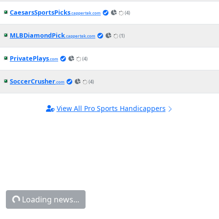
CaesarsSportsPicks
(4)
.cappertek.com
MLBDiamondPick
(1)
.cappertek.com
PrivatePlays
(4)
.com
SoccerCrusher
(4)
.com
View All Pro Sports Handicappers
Loading news...