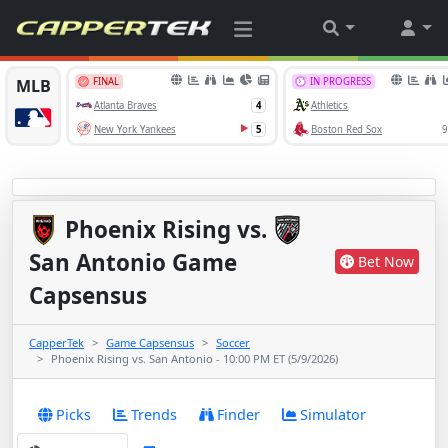
Phoenix Rising
vs.
San Antonio Game
Bet Now
Capsensus
CapperTek
Game Capsensus
Soccer
Phoenix Rising vs. San Antonio - 10:00 PM ET (5/9/2026)
Picks
Trends
Finder
Simulator