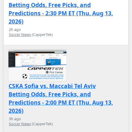
Betting Odds, Free Picks, and
Predictions - 2:30 PM ET (Thu, Aug 13,
2026)
2h ago
Soccer News
(CapperTek)
CSKA Sofia vs. Maccabi Tel Aviv
Betting Odds, Free Picks, and
Predictions - 2:00 PM ET (Thu, Aug 13,
2026)
3h ago
Soccer News
(CapperTek)