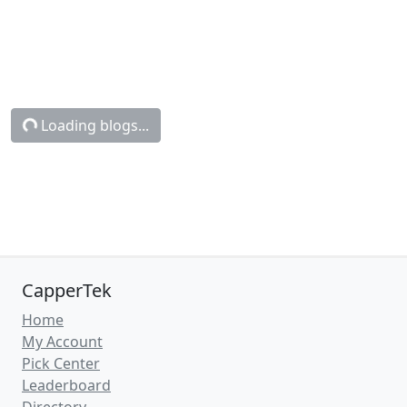
Loading blogs...
CapperTek
Home
My Account
Pick Center
Leaderboard