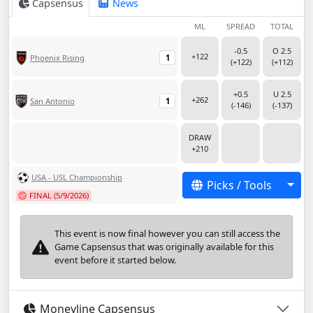
Capsensus
News
ML
SPREAD
TOTAL
-0.5
O 2.5
+122
Phoenix Rising
1
(+122)
(+112)
+0.5
U 2.5
+262
San Antonio
1
(-146)
(-137)
DRAW
+210
USA - USL Championship
Togg
Picks / Tools
FINAL (5/9/2026)
This event is now final however you can still access the
Game Capsensus that was originally available for this
event before it started below.
Moneyline Capsensus