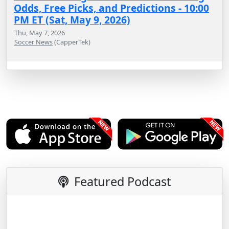
Odds, Free Picks, and Predictions - 10:00
PM ET (Sat, May 9, 2026)
Thu, May 7, 2026
Soccer News
(CapperTek)
Featured Podcast