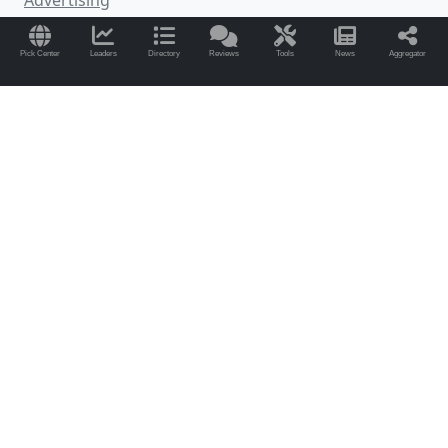
Advertising
Sponsored Posts
Get Your Service Verified
Pick Center
Leaders
Directory
Reviews
Tools
News
Aggregator
Submit New Service
Sports and Betting News
Sports and Betting Blogs
Handicapper Blogs
Frequently Asked Questions
Free Odds Ticker Widgets
Free Sports Picks
YSLD Lead Platform
YMLP Mass Emailing
CapperTek on
RSS Feeds:
XML Sitemaps:
Partners