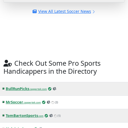
View All Latest Soccer News
Check Out Some Pro Sports
Handicappers in the Directory
BullRunPicks
.cappertek.com
MrSoccer
(3)
.cappertek.com
TomBartonSports
(1)
.com