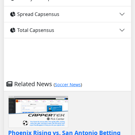
Spread Capsensus
Total Capsensus
Related News
(
Soccer News
)
Phoenix Rising vs. San Antonio Betting