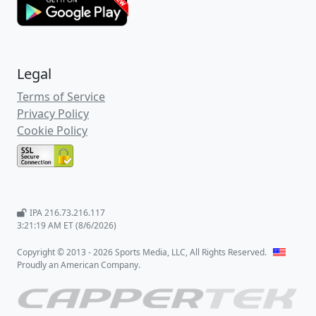
Legal
Terms of Service
Privacy Policy
Cookie Policy
IPA 216.73.216.117
3:21:19 AM ET (8/6/2026)
Copyright © 2013 - 2026 Sports Media, LLC, All Rights Reserved.
Proudly an American Company.