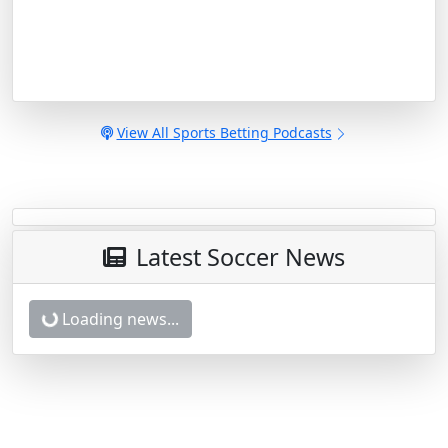
View All Sports Betting Podcasts
Latest Soccer News
Loading news...