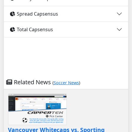
Spread Capsensus
Total Capsensus
Related News
(
Soccer News
)
Vancouver Whitecaps vs. Sporting