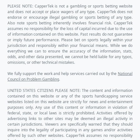
PLEASE NOTE: CapperTek is not a gambling or sports betting website
and does not accept or place wagers of any type. CapperTek does not
endorse or encourage illegal gambling or sports betting of any type.
Also note sports betting inherently involves financial risk. CapperTek
assumes no responsibility for the loss of capital incurred due to the use
of information contained on this website. Past results do not guarantee
or imply future performance. Please bet on sports legally within your
jurisdiction and responsibly within your financial means. While we do
everything we can to ensure the accuracy of the information, stats,
odds, and other data presented, we cannot be held liable for any typos,
omissions, or other technical mistakes.
We fully support the work and help services carried out by the
National
Council on Problem Gambling
.
UNITED STATES CITIZENS PLEASE NOTE: The content and information
contained on this website or any of the sports handicapping service
websites listed on this website are strictly for news and entertainment
purposes only. Any use of this content or information in violation of
federal, state, or local laws is strictly prohibited. Activities offered by
advertising links to other sites may be deemed an illegal activity in
certain jurisdictions. Viewers are specifically warned that they should
inquire into the legality of participating in any games and/or activities
offered by such other websites. CapperTek assumes no responsibility