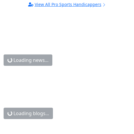
View All Pro Sports Handicappers
Loading news...
Loading blogs...