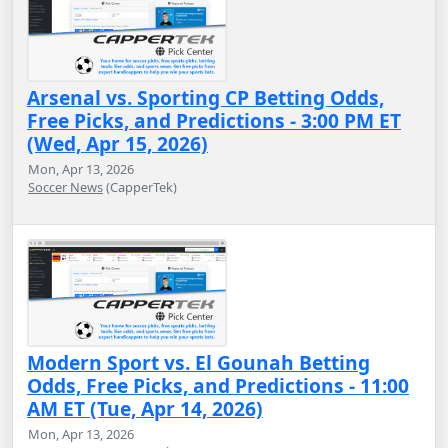
Arsenal vs. Sporting CP Betting Odds,
Free Picks, and Predictions - 3:00 PM ET
(Wed, Apr 15, 2026)
Mon, Apr 13, 2026
Soccer News
(CapperTek)
Modern Sport vs. El Gounah Betting
Odds, Free Picks, and Predictions - 11:00
AM ET (Tue, Apr 14, 2026)
Mon, Apr 13, 2026