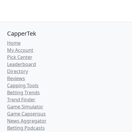
CapperTek
Home
My Account
Pick Center
Leaderboard
Directory
Reviews
Capping Tools
Betting Trends
Trend Finder
Game Simulator
Game Capsensus
News Aggregator
Betting Podcasts