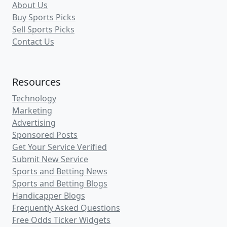
About Us
Buy Sports Picks
Sell Sports Picks
Contact Us
Resources
Technology
Marketing
Advertising
Sponsored Posts
Get Your Service Verified
Submit New Service
Sports and Betting News
Sports and Betting Blogs
Handicapper Blogs
Frequently Asked Questions
Free Odds Ticker Widgets