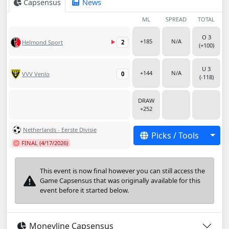
Capsensus
News
ML
SPREAD
TOTAL
O 3
+185
N/A
Helmond Sport
2
(+100)
U 3
+144
N/A
VVV Venlo
0
(-118)
DRAW
+252
Netherlands - Eerste Divisie
Togg
Picks / Tools
FINAL (4/17/2026)
This event is now final however you can still access the
Game Capsensus that was originally available for this
event before it started below.
Moneyline Capsensus