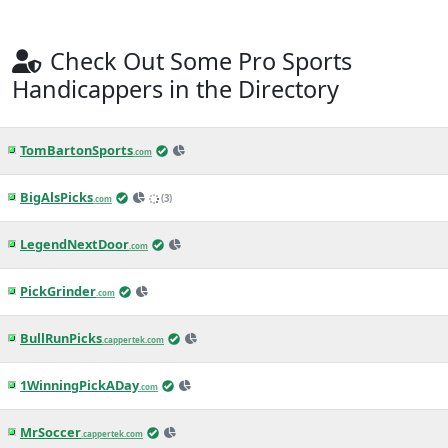
Check Out Some Pro Sports
Handicappers in the Directory
TomBartonSports
.com
BigAlsPicks
(3)
.com
LegendNextDoor
.com
PickGrinder
.com
BullRunPicks
.cappertek.com
1WinningPickADay
.com
MrSoccer
.cappertek.com