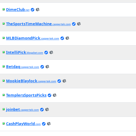
DimeClub
.net
TheSportsTimeMachine
.cappertek.com
MLBDiamondPick
.cappertek.com
IntelliPick
.blogabet.com
Betdaq
.cappertek.com
MookieBlaylock
.cappertek.com
TemplersSportsPicks
joinbet
.cappertek.com
CashPlayWorld
.com