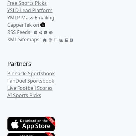
Free Sports Picks
YSLD Lead Platform
YMLP Mass Emailing
CapperTek on
RSS Feeds:
XML Sitemaps:
Partners
Pinnacle Sportsbook
FanDuel Sportsbook
Live Football Scores
AI Sports Picks