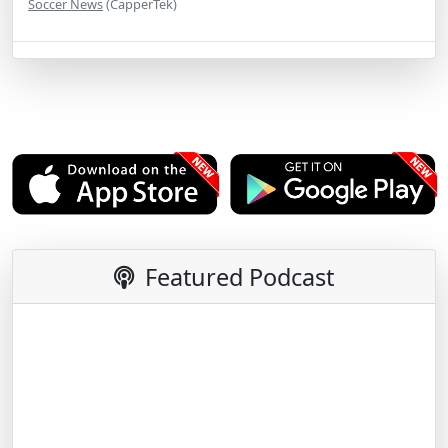
Soccer News
(CapperTek)
Featured Podcast