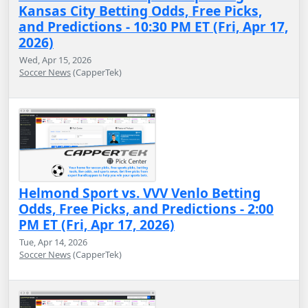
Kansas City Betting Odds, Free Picks,
and Predictions - 10:30 PM ET (Fri, Apr 17,
2026)
Wed, Apr 15, 2026
Soccer News
(CapperTek)
Helmond Sport vs. VVV Venlo Betting
Odds, Free Picks, and Predictions - 2:00
PM ET (Fri, Apr 17, 2026)
Tue, Apr 14, 2026
Soccer News
(CapperTek)