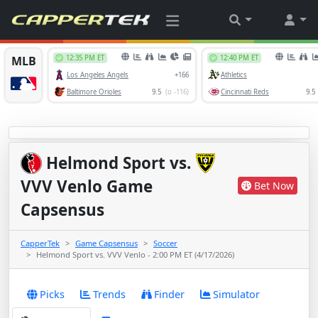
Helmond Sport
vs.
VVV Venlo Game
Bet Now
Capsensus
CapperTek
Game Capsensus
Soccer
Helmond Sport vs. VVV Venlo - 2:00 PM ET (4/17/2026)
Picks
Trends
Finder
Simulator