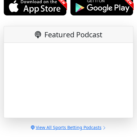
Featured Podcast
View All Sports Betting Podcasts