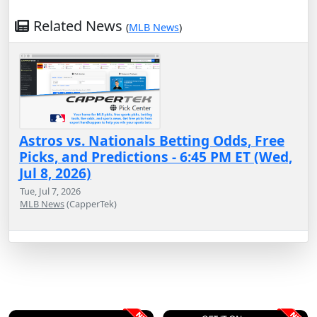
Related News
(
MLB News
)
Astros vs. Nationals Betting Odds, Free
Picks, and Predictions - 6:45 PM ET (Wed,
Jul 8, 2026)
Tue, Jul 7, 2026
MLB News
(CapperTek)