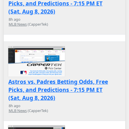
Picks, and Predictions - 7:15 PM ET
(Sat, Aug 8, 2026)
8h ago
MLB News
(CapperTek)
Astros vs. Padres Betting Odds, Free
Picks, and Predictions - 7:15 PM ET
(Sat, Aug 8, 2026)
8h ago
MLB News
(CapperTek)