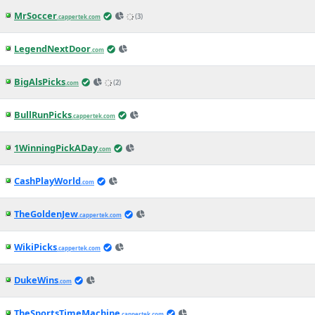
MrSoccer
(3)
.cappertek.com
LegendNextDoor
.com
BigAlsPicks
(2)
.com
BullRunPicks
.cappertek.com
1WinningPickADay
.com
CashPlayWorld
.com
TheGoldenJew
.cappertek.com
WikiPicks
.cappertek.com
DukeWins
.com
TheSportsTimeMachine
.cappertek.com