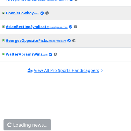
DonnieCowboy
.com
AsianBettingSyndicate
.wordpress.com
GeorgesOppositePicks
.cappertek.com
WalterAbramsWins
.com
View All Pro Sports Handicappers
Loading news...