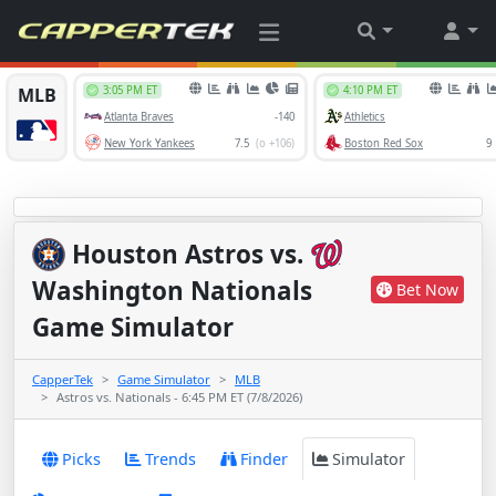
Houston Astros
vs.
Washington Nationals
Bet Now
Game Simulator
CapperTek
Game Simulator
MLB
Astros vs. Nationals - 6:45 PM ET (7/8/2026)
Picks
Trends
Finder
Simulator