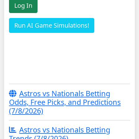
Log In
Run AI Game Simulations!
Astros vs Nationals Betting
Odds, Free Picks, and Predictions
(7/8/2026)
Astros vs Nationals Betting
Trends (7/8/2026)