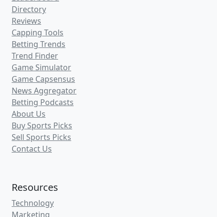
Directory
Reviews
Capping Tools
Betting Trends
Trend Finder
Game Simulator
Game Capsensus
News Aggregator
Betting Podcasts
About Us
Buy Sports Picks
Sell Sports Picks
Contact Us
Resources
Technology
Marketing