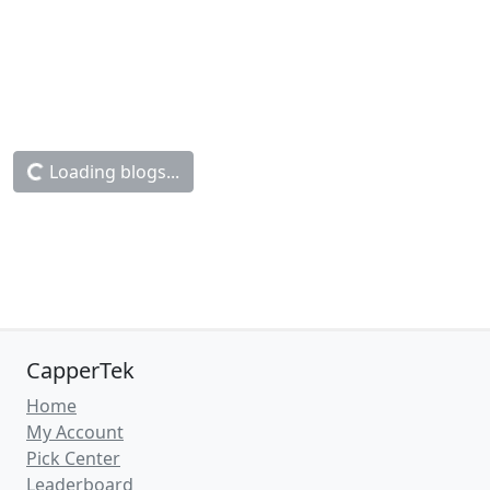
Loading blogs...
CapperTek
Home
My Account
Pick Center
Leaderboard