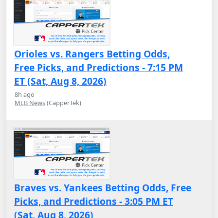
Orioles vs. Rangers Betting Odds,
Free Picks, and Predictions - 7:15 PM
ET (Sat, Aug 8, 2026)
8h ago
MLB News
(CapperTek)
Braves vs. Yankees Betting Odds, Free
Picks, and Predictions - 3:05 PM ET
(Sat, Aug 8, 2026)