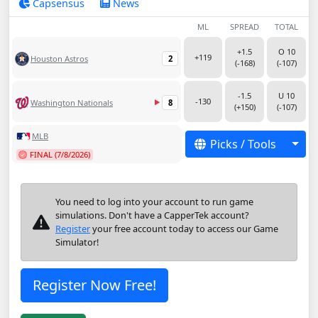
Capsensus
News
ML
SPREAD
TOTAL
+1.5
O 10
+119
Houston Astros
2
(-168)
(-107)
-1.5
U 10
-130
Washington Nationals
8
(+150)
(-107)
MLB
Togg
Picks / Tools
FINAL (7/8/2026)
You need to log into your account to run game
simulations. Don't have a CapperTek account?
Register
your free account today to access our Game
Simulator!
Register Now Free!