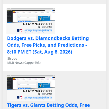
Dodgers vs. Diamondbacks Betting
Odds, Free Picks, and Predictions -
8:10 PM ET (Sat, Aug 8, 2026)
8h ago
MLB News
(CapperTek)
Tigers vs. Giants Betting Odds, Free