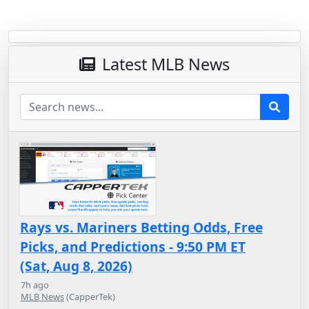
Latest MLB News
Rays vs. Mariners Betting Odds, Free
Picks, and Predictions - 9:50 PM ET
(Sat, Aug 8, 2026)
7h ago
MLB News
(CapperTek)