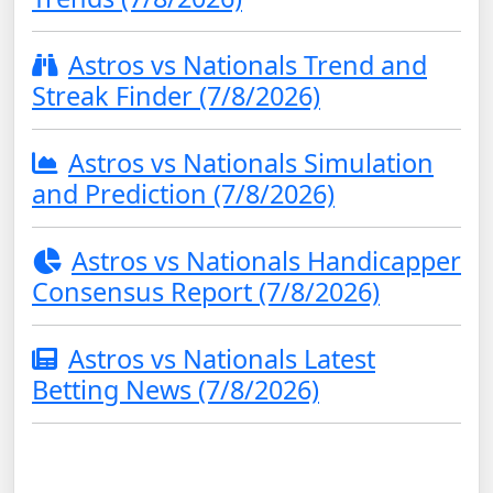
Astros vs Nationals Trend and
Streak Finder (7/8/2026)
Astros vs Nationals Simulation
and Prediction (7/8/2026)
Astros vs Nationals Handicapper
Consensus Report (7/8/2026)
Astros vs Nationals Latest
Betting News (7/8/2026)