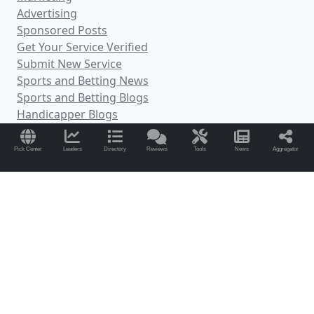
Advertising
Sponsored Posts
Get Your Service Verified
Submit New Service
Sports and Betting News
Sports and Betting Blogs
Handicapper Blogs
Frequently Asked Questions
Free Odds Ticker Widgets
Pick Center
Leaders
Directory
Reviews
Tools
News
Aggregator
Free Sports Picks
YSLD Lead Platform
YMLP Mass Emailing
CapperTek on
RSS Feeds:
XML Sitemaps:
Partners