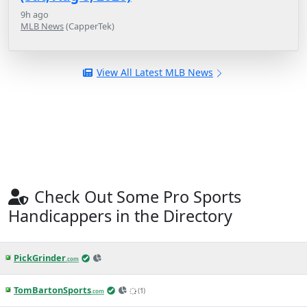
9h ago
MLB News
(CapperTek)
View All Latest MLB News
Check Out Some Pro Sports
Handicappers in the Directory
PickGrinder
.com
TomBartonSports
(1)
.com