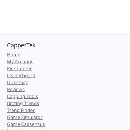
CapperTek
Home
My Account
Pick Center
Leaderboard
Directory
Reviews
Capping Tools
Betting Trends
Trend Finder
Game Simulator
Game Capsensus