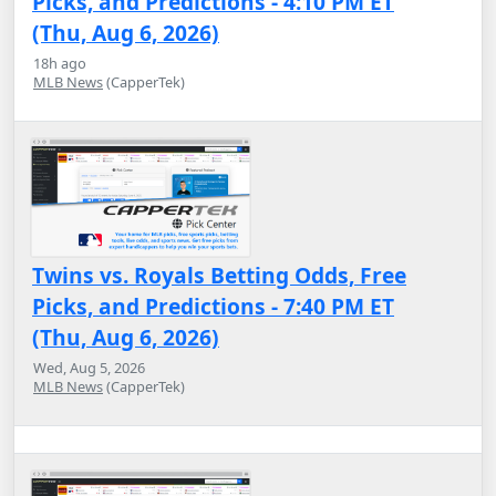
Picks, and Predictions - 4:10 PM ET
(Thu, Aug 6, 2026)
18h ago
MLB News
(CapperTek)
Twins vs. Royals Betting Odds, Free
Picks, and Predictions - 7:40 PM ET
(Thu, Aug 6, 2026)
Wed, Aug 5, 2026
MLB News
(CapperTek)