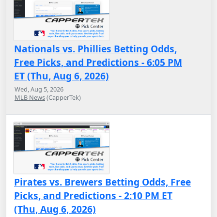
Nationals vs. Phillies Betting Odds,
Free Picks, and Predictions - 6:05 PM
ET (Thu, Aug 6, 2026)
Wed, Aug 5, 2026
MLB News
(CapperTek)
Pirates vs. Brewers Betting Odds, Free
Picks, and Predictions - 2:10 PM ET
(Thu, Aug 6, 2026)