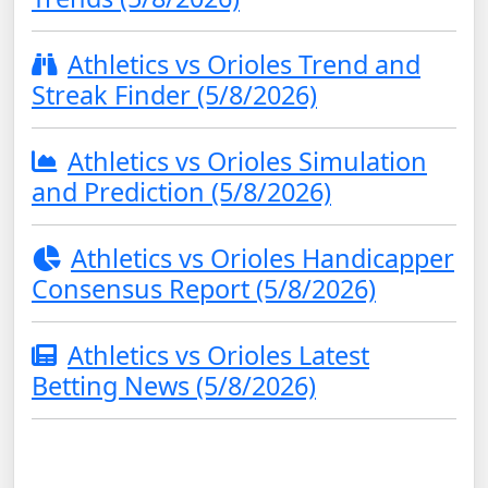
Athletics vs Orioles Trend and
Streak Finder (5/8/2026)
Athletics vs Orioles Simulation
and Prediction (5/8/2026)
Athletics vs Orioles Handicapper
Consensus Report (5/8/2026)
Athletics vs Orioles Latest
Betting News (5/8/2026)