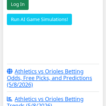
Log In
Run AI Game Simulations!
Athletics vs Orioles Betting
Odds, Free Picks, and Predictions
(5/8/2026)
Athletics vs Orioles Betting
Trends (5/8/2026)