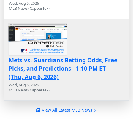
Wed, Aug 5, 2026
MLB News
(CapperTek)
Mets vs. Guardians Betting Odds, Free
Picks, and Predictions - 1:10 PM ET
(Thu, Aug 6, 2026)
Wed, Aug 5, 2026
MLB News
(CapperTek)
View All Latest MLB News