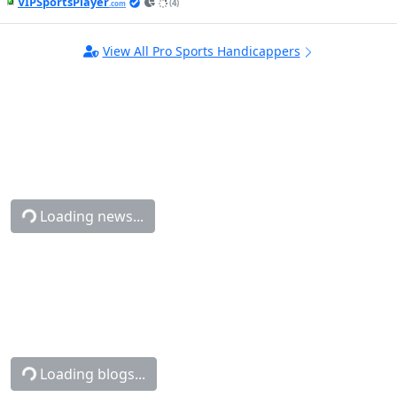
VIPSportsPlayer
(4)
.com
View All Pro Sports Handicappers
Loading news...
Loading blogs...