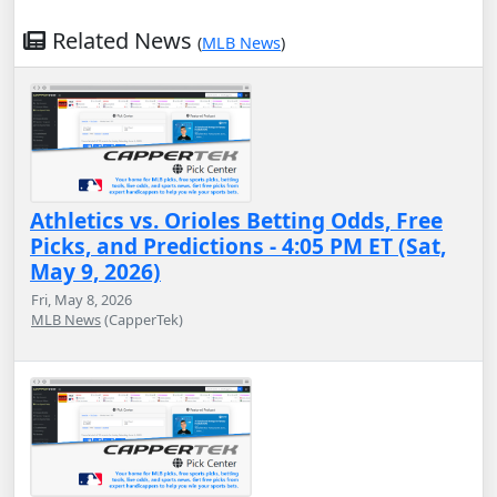
Related News
(
MLB News
)
Athletics vs. Orioles Betting Odds, Free
Picks, and Predictions - 4:05 PM ET (Sat,
May 9, 2026)
Fri, May 8, 2026
MLB News
(CapperTek)