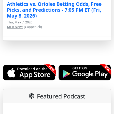
Athletics vs. Orioles Betting Odds, Free
Picks, and Predictions - 7:05 PM ET (Fri,
May 8, 2026)
Thu, May 7, 2026
MLB News
(CapperTek)
Featured Podcast