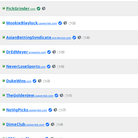
PickGrinder
.com
MookieBlaylock
(2)
.cappertek.com
AsianBettingSyndicate
(6)
.wordpress.com
DrEdMeyer
(5)
.pregame.com
NeverLoseSports
(5)
.com
DukeWins
(2)
.com
TheGoldenJew
(1)
.cappertek.com
NoVigPicks
(7)
.cappertek.com
DimeClub
(4)
.cappertek.com