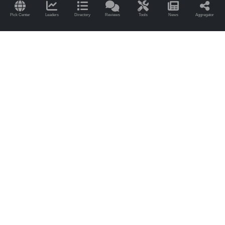
Frequently Asked Questions
Free Odds Ticker Widgets
Pick Center
Leaders
Directory
Reviews
Tools
News
Aggregator
Free Sports Picks
YSLD Lead Platform
YMLP Mass Emailing
CapperTek on
RSS Feeds:
XML Sitemaps:
Partners
Pinnacle Sportsbook
FanDuel Sportsbook
Live Football Scores
AI Sports Picks