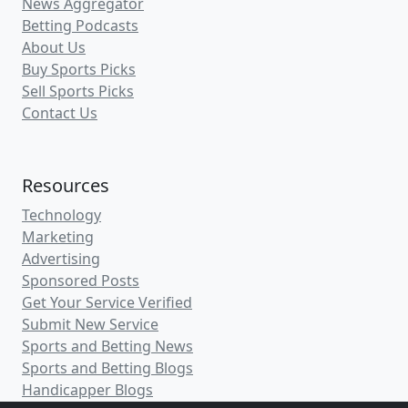
News Aggregator
Betting Podcasts
About Us
Buy Sports Picks
Sell Sports Picks
Contact Us
Resources
Technology
Marketing
Advertising
Sponsored Posts
Get Your Service Verified
Submit New Service
Sports and Betting News
Sports and Betting Blogs
Handicapper Blogs