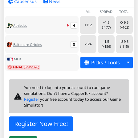
Capsensus
News
ML
SPREAD
TOTAL
+1.5
O 9.5
+112
Athletics
4
(-177)
(+102)
-1.5
U 9.5
-124
Baltimore Orioles
3
(+156)
(-115)
MLB
Togg
Picks / Tools
FINAL (5/8/2026)
You need to log into your account to run game
simulations. Don't have a CapperTek account?
Register
your free account today to access our Game
Simulator!
Register Now Free!