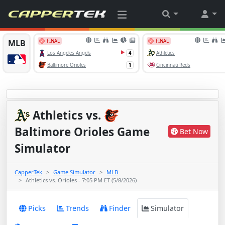
Athletics
vs.
Baltimore Orioles Game
Bet Now
Simulator
CapperTek
Game Simulator
MLB
Athletics vs. Orioles - 7:05 PM ET (5/8/2026)
Picks
Trends
Finder
Simulator