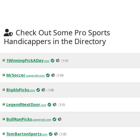
Check Out Some Pro Sports
Handicappers in the Directory
1WinningPickADay
(1)
.com
MrSoccer
(4)
.cappertek.com
BigAlsPicks
(8)
.com
LegendNextDoor
(1)
.com
BullRunPicks
.cappertek.com
TomBartonSports
(2)
.com