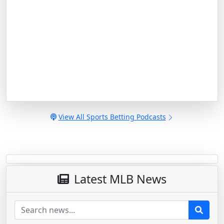
View All Sports Betting Podcasts
Latest MLB News