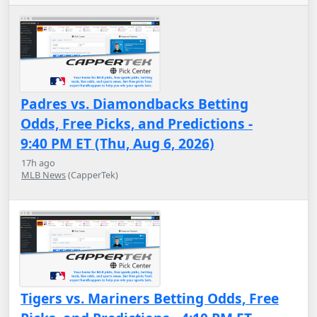
Padres vs. Diamondbacks Betting
Odds, Free Picks, and Predictions -
9:40 PM ET (Thu, Aug 6, 2026)
17h ago
MLB News
(CapperTek)
Tigers vs. Mariners Betting Odds, Free