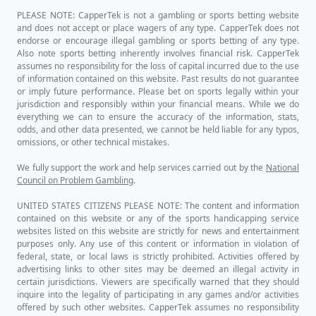
PLEASE NOTE: CapperTek is not a gambling or sports betting website
and does not accept or place wagers of any type. CapperTek does not
endorse or encourage illegal gambling or sports betting of any type.
Also note sports betting inherently involves financial risk. CapperTek
assumes no responsibility for the loss of capital incurred due to the use
of information contained on this website. Past results do not guarantee
or imply future performance. Please bet on sports legally within your
jurisdiction and responsibly within your financial means. While we do
everything we can to ensure the accuracy of the information, stats,
odds, and other data presented, we cannot be held liable for any typos,
omissions, or other technical mistakes.
We fully support the work and help services carried out by the
National
Council on Problem Gambling
.
UNITED STATES CITIZENS PLEASE NOTE: The content and information
contained on this website or any of the sports handicapping service
websites listed on this website are strictly for news and entertainment
purposes only. Any use of this content or information in violation of
federal, state, or local laws is strictly prohibited. Activities offered by
advertising links to other sites may be deemed an illegal activity in
certain jurisdictions. Viewers are specifically warned that they should
inquire into the legality of participating in any games and/or activities
offered by such other websites. CapperTek assumes no responsibility