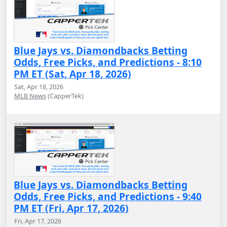
Blue Jays vs. Diamondbacks Betting
Odds, Free Picks, and Predictions - 8:10
PM ET (Sat, Apr 18, 2026)
Sat, Apr 18, 2026
MLB News
(CapperTek)
Blue Jays vs. Diamondbacks Betting
Odds, Free Picks, and Predictions - 9:40
PM ET (Fri, Apr 17, 2026)
Fri, Apr 17, 2026