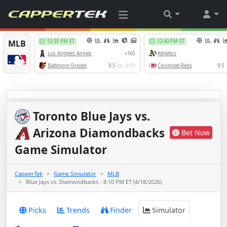
Toronto Blue Jays
vs.
Arizona Diamondbacks
Bet Now
Game Simulator
CapperTek
Game Simulator
MLB
Blue Jays vs. Diamondbacks - 8:10 PM ET (4/18/2026)
Picks
Trends
Finder
Simulator