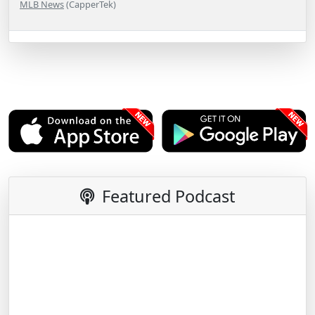
MLB News
(CapperTek)
Featured Podcast