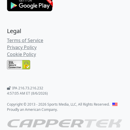
Legal
Terms of Service
Privacy Policy
Cookie Policy
IPA 216.73.216.232
4:57:05 AM ET (8/6/2026)
Copyright © 2013 - 2026 Sports Media, LLC, All Rights Reserved.
Proudly an American Company.