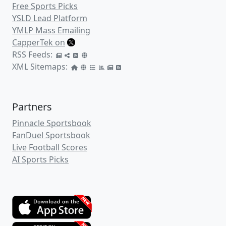
Free Sports Picks
YSLD Lead Platform
YMLP Mass Emailing
CapperTek on
RSS Feeds:
XML Sitemaps:
Partners
Pinnacle Sportsbook
FanDuel Sportsbook
Live Football Scores
AI Sports Picks