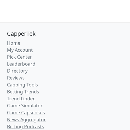
CapperTek
Home
My Account
Pick Center
Leaderboard
Directory
Reviews
Capping Tools
Betting Trends
Trend Finder
Game Simulator
Game Capsensus
News Aggregator
Betting Podcasts