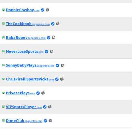
DonnieCowboy
.com
TheCookbook
.cappertek.com
BabaBooey
.cappertek.com
NeverLoseSports
.com
SonnyBabyPlays
.cappertek.com
ChrisPirelliSportsPicks
.com
PrivatePlays
.com
VIPSportsPlayer
.com
DimeClub
.cappertek.com