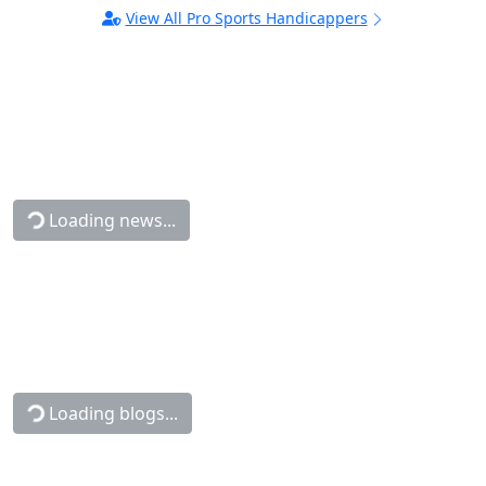
View All Pro Sports Handicappers
Loading news...
Loading blogs...