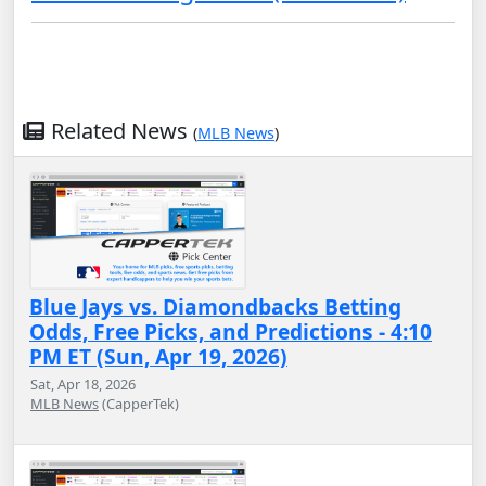
Related News
(
MLB News
)
Blue Jays vs. Diamondbacks Betting
Odds, Free Picks, and Predictions - 4:10
PM ET (Sun, Apr 19, 2026)
Sat, Apr 18, 2026
MLB News
(CapperTek)