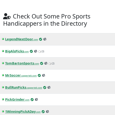
Check Out Some Pro Sports
Handicappers in the Directory
LegendNextDoor
.com
BigAlsPicks
(3)
.com
TomBartonSports
(2)
.com
MrSoccer
.cappertek.com
BullRunPicks
.cappertek.com
PickGrinder
.com
1WinningPickADay
.com