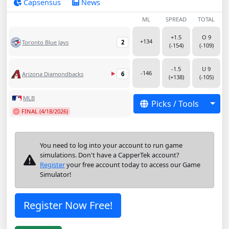
Capsensus
News
ML
SPREAD
TOTAL
+1.5
O 9
+134
Toronto Blue Jays
2
(-154)
(-109)
-1.5
U 9
-146
Arizona Diamondbacks
6
(+138)
(-105)
MLB
Togg
Picks / Tools
FINAL (4/18/2026)
You need to log into your account to run game
simulations. Don't have a CapperTek account?
Register
your free account today to access our Game
Simulator!
Register Now Free!