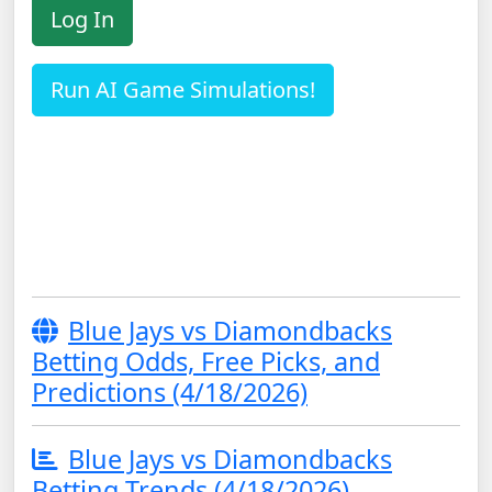
Log In
Run AI Game Simulations!
Blue Jays vs Diamondbacks
Betting Odds, Free Picks, and
Predictions (4/18/2026)
Blue Jays vs Diamondbacks
Betting Trends (4/18/2026)