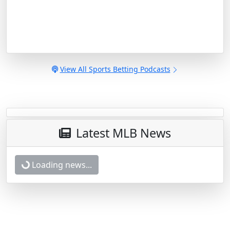
View All Sports Betting Podcasts
Latest MLB News
Loading news...