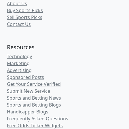
About Us
Buy Sports Picks
Sell Sports Picks
Contact Us
Resources
Technology
Marketing
Advertising
Sponsored Posts
Get Your Service Verified
Submit New Service
Sports and Betting News
Sports and Betting Blogs
Handicapper Blogs
Frequently Asked Questions
Free Odds Ticker Widgets