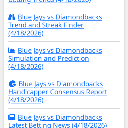
Blue Jays vs Diamondbacks
Trend and Streak Finder
(4/18/2026)
Blue Jays vs Diamondbacks
Simulation and Prediction
(4/18/2026)
Blue Jays vs Diamondbacks
Handicapper Consensus Report
(4/18/2026)
Blue Jays vs Diamondbacks
Latest Betting News (4/18/2026)