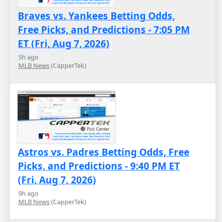
Braves vs. Yankees Betting Odds,
Free Picks, and Predictions - 7:05 PM
ET (Fri, Aug 7, 2026)
5h ago
MLB News
(CapperTek)
Astros vs. Padres Betting Odds, Free
Picks, and Predictions - 9:40 PM ET
(Fri, Aug 7, 2026)
9h ago
MLB News
(CapperTek)