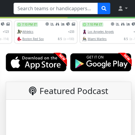
Featured Podcast