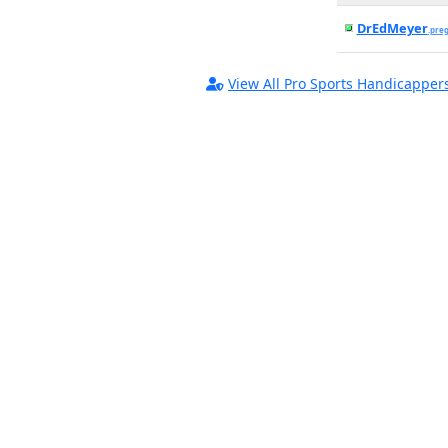
DrEdMeyer
.pre
View All Pro Sports Handicapper