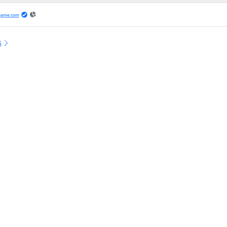
game.com
s