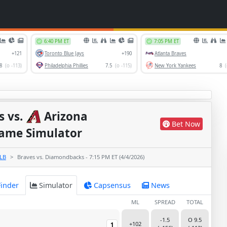
s
vs.
Arizona
Bet Now
ame Simulator
LB
Braves vs. Diamondbacks - 7:15 PM ET (4/4/2026)
Finder
Simulator
Capsensus
News
ML
SPREAD
TOTAL
-1.5
O 9.5
+102
1