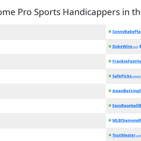
me Pro Sports Handicappers in th
SonnyBabyPla
DukeWins
.com
FrankieFastH
SafePicks
.cappe
AsianBettingS
EasyBaseballB
MLBDiamondP
ToutMaster
.ca