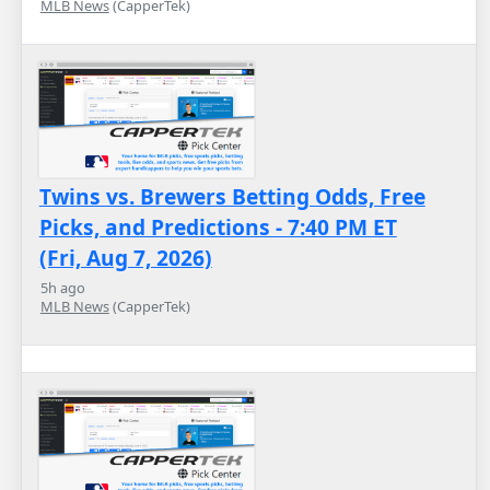
MLB News
(CapperTek)
Twins vs. Brewers Betting Odds, Free
Picks, and Predictions - 7:40 PM ET
(Fri, Aug 7, 2026)
5h ago
MLB News
(CapperTek)