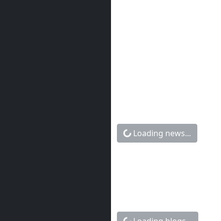
Loading news...