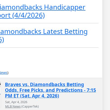
Diamondbacks Handicapper
ort (4/4/2026)
iamondbacks Latest Betting
6)
News
)
Braves vs. Diamondbacks Betting
Odds, Free Picks, and Predictions - 7:15
PM ET (Sat, Apr 4, 2026)
Sat, Apr 4, 2026
MLB News
(CapperTek)