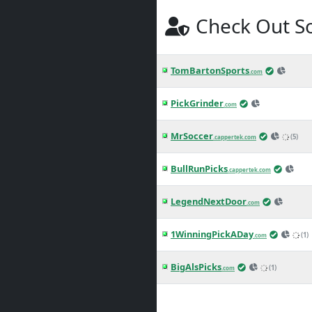
Check Out So
TomBartonSports
.com
PickGrinder
.com
MrSoccer
(5)
.cappertek.com
BullRunPicks
.cappertek.com
LegendNextDoor
.com
1WinningPickADay
(1)
.com
BigAlsPicks
(1)
.com