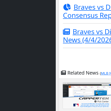
Braves vs 
Consensus Rep
Braves vs D
News (4/4/202
Related News
(
MLB 