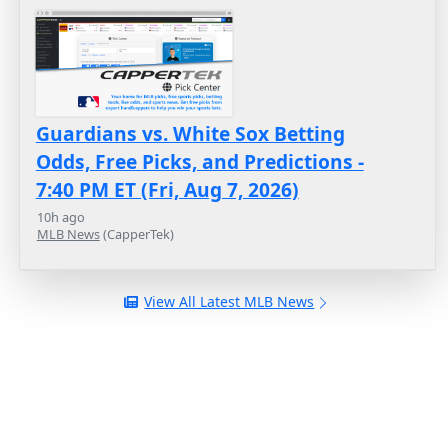
Guardians vs. White Sox Betting
Odds, Free Picks, and Predictions -
7:40 PM ET (Fri, Aug 7, 2026)
10h ago
MLB News
(CapperTek)
View All Latest MLB News