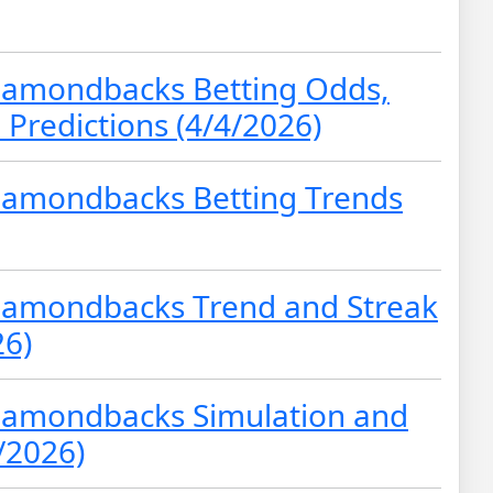
Diamondbacks Betting Odds,
 Predictions (4/4/2026)
iamondbacks Betting Trends
Diamondbacks Trend and Streak
26)
Diamondbacks Simulation and
/2026)