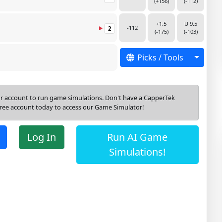
(+156)
(-112)
+1.5
U 9.5
-112
2
(-175)
(-103)
Toggle
Picks / Tools
ur account to run game simulations. Don't have a CapperTek
ree account today to access our Game Simulator!
Log In
Run AI Game
Simulations!