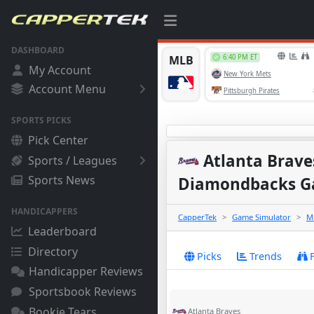
DASHBOARD
My Account
Account Menu
SPORTS PICKS
Pick Center
Atlanta Brave
Sports / Leagues
Sports News
Diamondbacks G
HANDICAPPERS
CapperTek
Game Simulator
M
Leaderboard
Directory
Picks
Trends
Handicapper Reviews
Sportsbook Reviews
Bookie Tears
Atlanta Braves