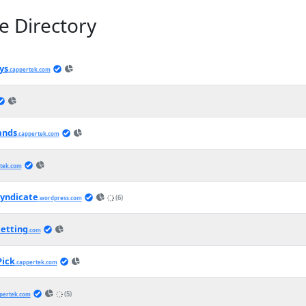
e Directory
ys
.cappertek.com
ands
.cappertek.com
rtek.com
yndicate
(6)
.wordpress.com
etting
.com
ick
.cappertek.com
(5)
ppertek.com