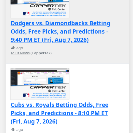
Dodgers vs. Diamondbacks Betting
Odds, Free Picks, and Predictions -
9:40 PM ET (Fri, Aug 7, 2026)
4h ago
MLB News
(CapperTek)
Cubs vs. Royals Betting Odds, Free
Picks, and Predictions - 8:10 PM ET
(Fri, Aug 7, 2026)
4h ago