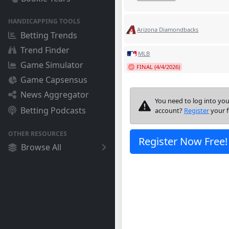
HANDICAPPING TOOLS
Arizona Diamondbacks
Betting Trends
Trend Finder
MLB
Game Simulator
FINAL (4/4/2026)
Game Capsensus
News Aggregator
You need to log into yo
Betting Podcasts
account?
Register
your f
OTHER RESOURCES
Register Now Free!
Browse All