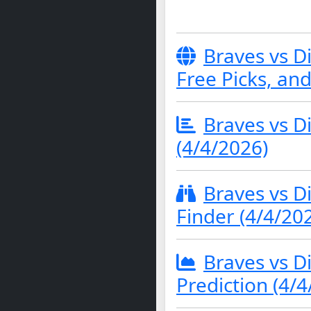
Braves vs 
Free Picks, and
Braves vs D
(4/4/2026)
Braves vs 
Finder (4/4/20
Braves vs 
Prediction (4/4