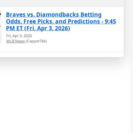
Braves vs. Diamondbacks Betting
Odds, Free Picks, and Predictions - 9:45
PM ET (Fri, Apr 3, 2026)
Fri, Apr 3, 2026
MLB News
(CapperTek)