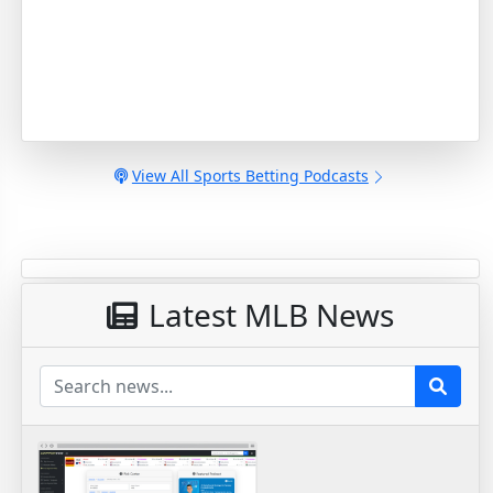
 Dropdown
View All Sports Betting Podcasts
Latest MLB News