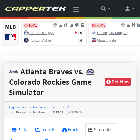
Atlanta Braves
vs.
Colorado Rockies Game
Bet Now
Simulator
CapperTek
Game Simulator
MLB
Braves vs. Rockies - 3:10 PM ET (5/3/2026)
Picks
Trends
Finder
Simulator