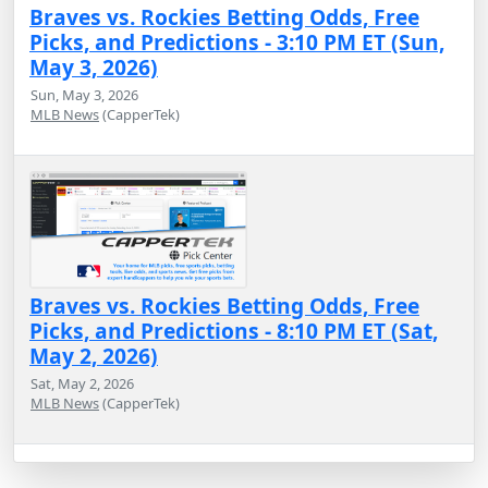
Braves vs. Rockies Betting Odds, Free
Picks, and Predictions - 3:10 PM ET (Sun,
May 3, 2026)
Sun, May 3, 2026
MLB News
(CapperTek)
Braves vs. Rockies Betting Odds, Free
Picks, and Predictions - 8:10 PM ET (Sat,
May 2, 2026)
Sat, May 2, 2026
MLB News
(CapperTek)