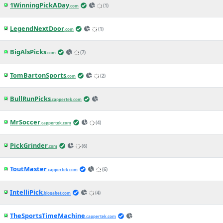
1WinningPickADay
(1)
.com
LegendNextDoor
(1)
.com
BigAlsPicks
(7)
.com
TomBartonSports
(2)
.com
BullRunPicks
.cappertek.com
MrSoccer
(4)
.cappertek.com
PickGrinder
(6)
.com
ToutMaster
(6)
.cappertek.com
IntelliPick
(4)
.blogabet.com
TheSportsTimeMachine
.cappertek.com