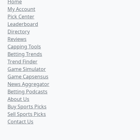
Home
My Account
Pick Center
Leaderboard
Directory
Reviews
Capping Tools
Betting Trends
Trend Finder
Game Simulator
Game Capsensus
News Aggregator
Betting Podcasts
About Us
Buy Sports Picks
Sell Sports Picks
Contact Us