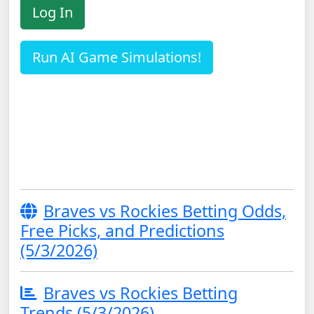
Log In
Run AI Game Simulations!
Braves vs Rockies Betting Odds,
Free Picks, and Predictions
(5/3/2026)
Braves vs Rockies Betting
Trends (5/3/2026)