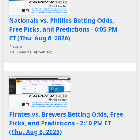
Nationals vs. Phillies Betting Odds,
Free Picks, and Predictions - 6:05 PM
ET (Thu, Aug 6, 2026)
2h ago
MLB News
(CapperTek)
Pirates vs. Brewers Betting Odds, Free
Picks, and Predictions - 2:10 PM ET
(Thu, Aug 6, 2026)