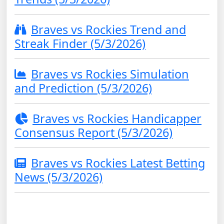
Braves vs Rockies Trend and
Streak Finder (5/3/2026)
Braves vs Rockies Simulation
and Prediction (5/3/2026)
Braves vs Rockies Handicapper
Consensus Report (5/3/2026)
Braves vs Rockies Latest Betting
News (5/3/2026)