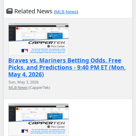
Related News
(
MLB News
)
Braves vs. Mariners Betting Odds, Free
Picks, and Predictions - 9:40 PM ET (Mon,
May 4, 2026)
Sun, May 3, 2026
MLB News
(CapperTek)