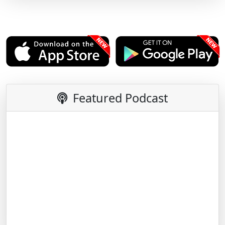
Featured Podcast