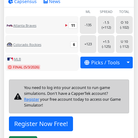
Capsensus
News
ML
SPREAD
TOTAL
-1.5
O 10
-135
Atlanta Braves
11
(+112)
(-102)
+1.5
U 10
+123
Colorado Rockies
6
(-125)
(-112)
MLB
Togg
Picks / Tools
FINAL (5/3/2026)
You need to log into your account to run game
simulations. Don't have a CapperTek account?
Register
your free account today to access our Game
Simulator!
Register Now Free!