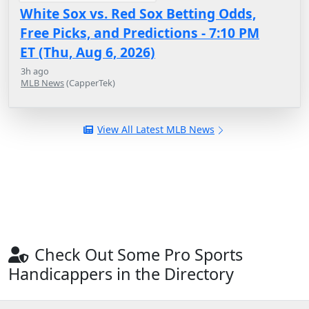
White Sox vs. Red Sox Betting Odds,
Free Picks, and Predictions - 7:10 PM
ET (Thu, Aug 6, 2026)
3h ago
MLB News
(CapperTek)
View All Latest MLB News
Check Out Some Pro Sports
Handicappers in the Directory