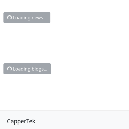
Loading news...
Loading blogs...
CapperTek