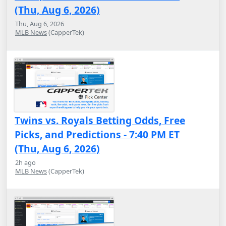
(Thu, Aug 6, 2026)
Thu, Aug 6, 2026
MLB News
(CapperTek)
Twins vs. Royals Betting Odds, Free
Picks, and Predictions - 7:40 PM ET
(Thu, Aug 6, 2026)
2h ago
MLB News
(CapperTek)