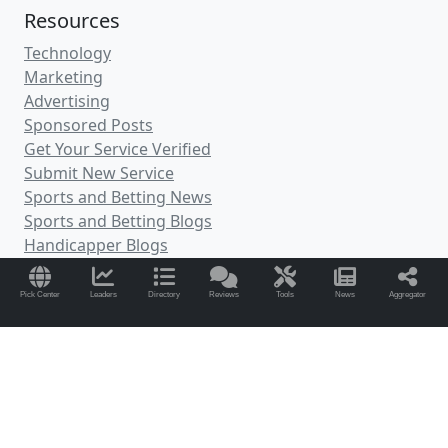
Resources
Technology
Marketing
Advertising
Sponsored Posts
Get Your Service Verified
Submit New Service
Sports and Betting News
Sports and Betting Blogs
Handicapper Blogs
Frequently Asked Questions
Free Odds Ticker Widgets
Pick Center
Leaders
Directory
Reviews
Tools
News
Aggregator
Free Sports Picks
YSLD Lead Platform
YMLP Mass Emailing
CapperTek on
RSS Feeds:
XML Sitemaps: