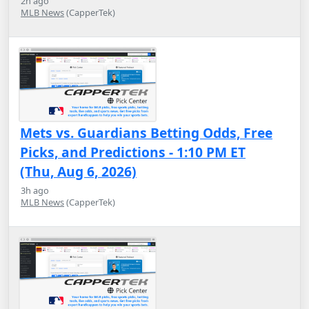
2h ago
MLB News
(CapperTek)
Mets vs. Guardians Betting Odds, Free
Picks, and Predictions - 1:10 PM ET
(Thu, Aug 6, 2026)
3h ago
MLB News
(CapperTek)