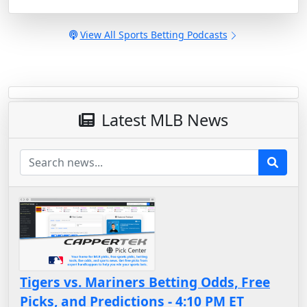
View All Sports Betting Podcasts
Latest MLB News
Tigers vs. Mariners Betting Odds, Free
Picks, and Predictions - 4:10 PM ET