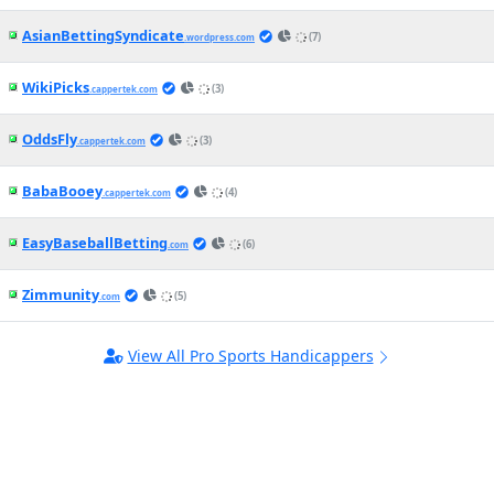
AsianBettingSyndicate
(7)
.wordpress.com
WikiPicks
(3)
.cappertek.com
OddsFly
(3)
.cappertek.com
BabaBooey
(4)
.cappertek.com
EasyBaseballBetting
(6)
.com
Zimmunity
(5)
.com
View All Pro Sports Handicappers