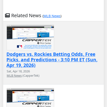
Related News
(
MLB News
)
Dodgers vs. Rockies Betting Odds, Free
Picks, and Predictions - 3:10 PM ET (Sun,
Apr 19, 2026)
Sat, Apr 18, 2026
MLB News
(CapperTek)