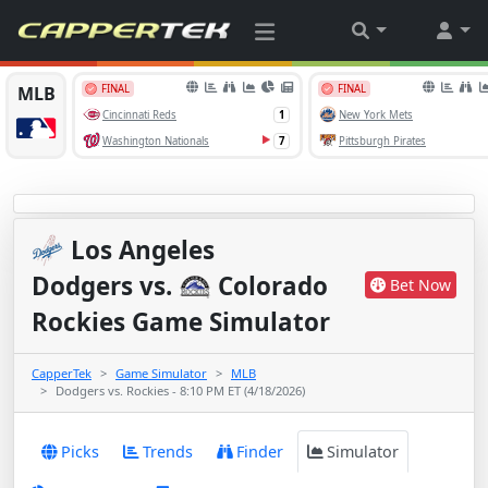
Los Angeles
Dodgers
vs.
Colorado
Bet Now
Rockies Game Simulator
CapperTek
Game Simulator
MLB
Dodgers vs. Rockies - 8:10 PM ET (4/18/2026)
Picks
Trends
Finder
Simulator