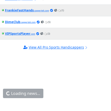
FrankieFastHands
(1)
.cappertek.com
DimeClub
(5)
.cappertek.com
VIPSportsPlayer
(3)
.com
View All Pro Sports Handicappers
Loading news...