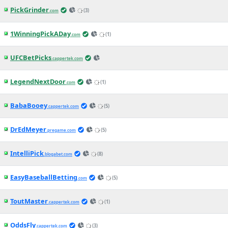
PickGrinder
(3)
.com
1WinningPickADay
(1)
.com
UFCBetPicks
.cappertek.com
LegendNextDoor
(1)
.com
BabaBooey
(5)
.cappertek.com
DrEdMeyer
(5)
.pregame.com
IntelliPick
(8)
.blogabet.com
EasyBaseballBetting
(5)
.com
ToutMaster
(1)
.cappertek.com
OddsFly
(3)
.cappertek.com