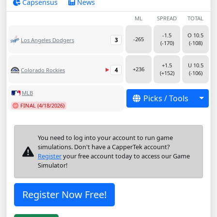
Capsensus
News
ML
SPREAD
TOTAL
-1.5
O 10.5
-265
Los Angeles Dodgers
3
(-170)
(-108)
+1.5
U 10.5
+236
Colorado Rockies
4
(+152)
(-106)
MLB
Togg
Picks / Tools
FINAL (4/18/2026)
You need to log into your account to run game
simulations. Don't have a CapperTek account?
Register
your free account today to access our Game
Simulator!
Register Now Free!