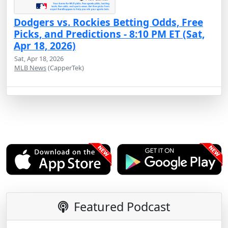
Dodgers vs. Rockies Betting Odds, Free
Picks, and Predictions - 8:10 PM ET (Sat,
Apr 18, 2026)
Sat, Apr 18, 2026
MLB News
(CapperTek)
Featured Podcast