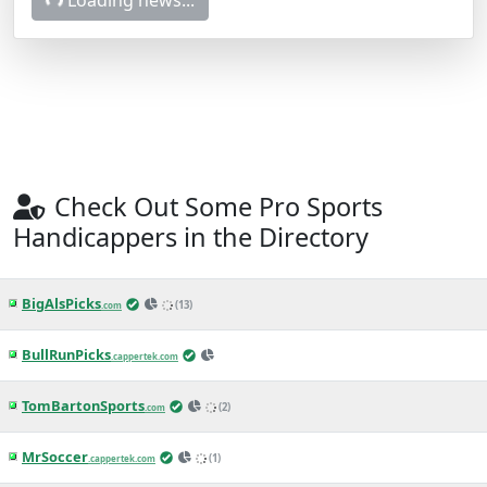
Loading news...
Check Out Some Pro Sports
Handicappers in the Directory
BigAlsPicks
(13)
.com
BullRunPicks
.cappertek.com
TomBartonSports
(2)
.com
MrSoccer
(1)
.cappertek.com