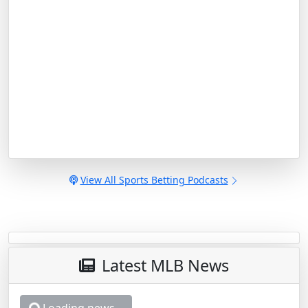
View All Sports Betting Podcasts
Latest MLB News