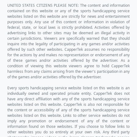
UNITED STATES CITIZENS PLEASE NOTE: The content and information
contained on this website or any of the sports handicapping service
websites listed on this website are strictly for news and entertainment
purposes only. Any use of this content or information in violation of
federal, state, or local laws is strictly prohibited. Activities offered by
advertising links to other sites may be deemed an illegal activity in
certain jurisdictions. Viewers are specifically warned that they should
inquire into the legality of participating in any games and/or activities
offered by such other websites. CapperTek assumes no responsibility
for the actions by and makes no representation or endorsement of any
of these games and/or activities offered by the advertiser. As a
condition of viewing this website viewers agree to hold CapperTek
harmless from any claims arising from the viewer's participation in any
of the games and/or activities offered by the advertiser.
Every sports handicapping service website listed on this website is an
individually owned and operated private entity. CapperTek does not
have any direct affiliation with any of the sports handicapping service
websites listed on this website. CapperTek is also not responsible for
the content or accessibility of any of the sports handicapping service
websites listed on this website. Links to other service websites do not
imply any promotion or endorsement of any of the content or
information found on those websites. If you choose to follow links to
other websites you do so entirely at your own risk. Any third party