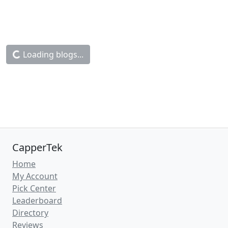
Loading blogs...
CapperTek
Home
My Account
Pick Center
Leaderboard
Directory
Reviews