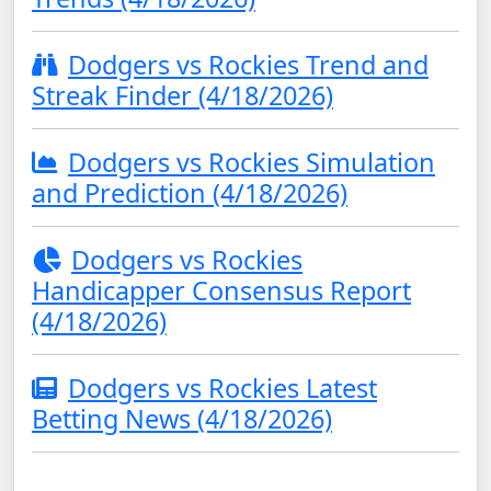
Dodgers vs Rockies Trend and
Streak Finder (4/18/2026)
Dodgers vs Rockies Simulation
and Prediction (4/18/2026)
Dodgers vs Rockies
Handicapper Consensus Report
(4/18/2026)
Dodgers vs Rockies Latest
Betting News (4/18/2026)