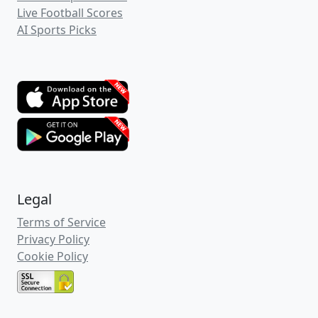
Live Football Scores
AI Sports Picks
Legal
Terms of Service
Privacy Policy
Cookie Policy