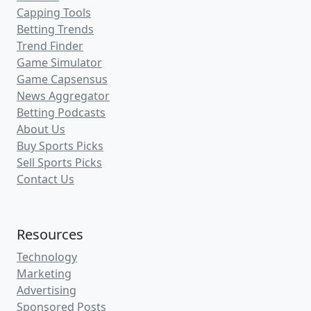
Capping Tools
Betting Trends
Trend Finder
Game Simulator
Game Capsensus
News Aggregator
Betting Podcasts
About Us
Buy Sports Picks
Sell Sports Picks
Contact Us
Resources
Technology
Marketing
Advertising
Sponsored Posts