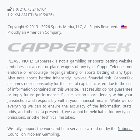
IPA 216.73.216.164
1:21:25 AM ET (8/10/2026)
Copyright © 2013 - 2026 Sports Media, LLC, All Rights Reserved.
Proudly an American Company.
PLEASE NOTE: CapperTek is not a gambling or sports betting website
and does not accept or place wagers of any type. CapperTek does not
endorse or encourage illegal gambling or sports betting of any type.
Also note sports betting inherently involves financial risk. CapperTek
assumes no responsibility for the loss of capital incurred due to the use
of information contained on this website. Past results do not guarantee
or imply future performance. Please bet on sports legally within your
jurisdiction and responsibly within your financial means. While we do
everything we can to ensure the accuracy of the information, stats,
odds, and other data presented, we cannot be held liable for any typos,
omissions, or other technical mistakes.
We fully support the work and help services carried out by the
National
Council on Problem Gambling
.