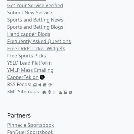
Get Your Service Verified
Submit New Service
Sports and Betting News
Sports and Betting Blogs
Handicapper Blogs
Frequently Asked Questions
Free Odds Ticker Widgets
Free Sports Picks
YSLD Lead Platform
YMLP Mass Emailing
CapperTek on
RSS Feeds:
XML Sitemaps:
Partners
Pinnacle Sportsbook
FanDuel Sportsbook