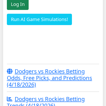
Log In
Run AI Game Simulations!
Dodgers vs Rockies Betting
Odds, Free Picks, and Predictions
(4/18/2026)
Dodgers vs Rockies Betting
Trends (4/18/2026)