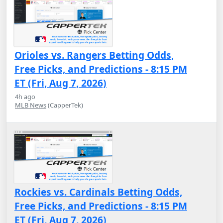
Orioles vs. Rangers Betting Odds,
Free Picks, and Predictions - 8:15 PM
ET (Fri, Aug 7, 2026)
4h ago
MLB News
(CapperTek)
Rockies vs. Cardinals Betting Odds,
Free Picks, and Predictions - 8:15 PM
ET (Fri, Aug 7, 2026)