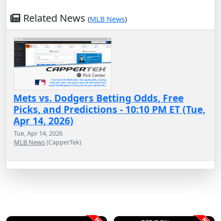
Related News
(
MLB News
)
Mets vs. Dodgers Betting Odds, Free
Picks, and Predictions - 10:10 PM ET (Tue,
Apr 14, 2026)
Tue, Apr 14, 2026
MLB News
(CapperTek)