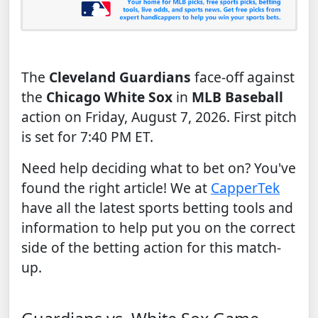
The
Cleveland Guardians
face-off against
the
Chicago White Sox
in
MLB Baseball
action on Friday, August 7, 2026. First pitch
is set for 7:40 PM ET.
Need help deciding what to bet on? You've
found the right article! We at
CapperTek
have all the latest sports betting tools and
information to help put you on the correct
side of the betting action for this match-
up.