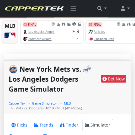
New York Mets
vs.
Los Angeles Dodgers
Bet Now
Game Simulator
CapperTek
Game Simulator
MLB
Mets vs. Dodgers - 10:10 PM ET (4/14/2026)
Picks
Trends
Finder
Simulator