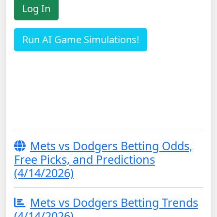
Log In
Run AI Game Simulations!
Mets vs Dodgers Betting Odds,
Free Picks, and Predictions
(4/14/2026)
Mets vs Dodgers Betting Trends
(4/14/2026)