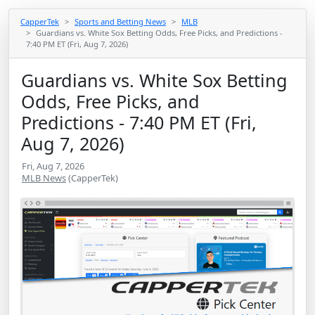
CapperTek
Sports and Betting News
MLB
Guardians vs. White Sox Betting Odds, Free Picks, and Predictions -
7:40 PM ET (Fri, Aug 7, 2026)
Guardians vs. White Sox Betting
Odds, Free Picks, and
Predictions - 7:40 PM ET (Fri,
Aug 7, 2026)
Fri, Aug 7, 2026
MLB News
(CapperTek)