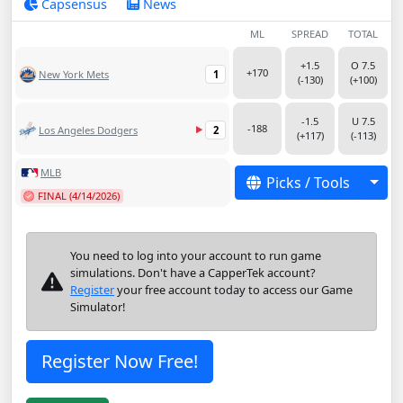
Capsensus
News
ML
SPREAD
TOTAL
+1.5
O 7.5
+170
New York Mets
1
(-130)
(+100)
-1.5
U 7.5
-188
Los Angeles Dodgers
2
(+117)
(-113)
MLB
Togg
Picks / Tools
FINAL (4/14/2026)
You need to log into your account to run game
simulations. Don't have a CapperTek account?
Register
your free account today to access our Game
Simulator!
Register Now Free!