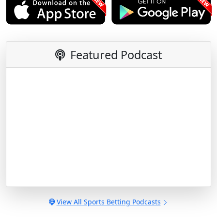
Featured Podcast
View All Sports Betting Podcasts