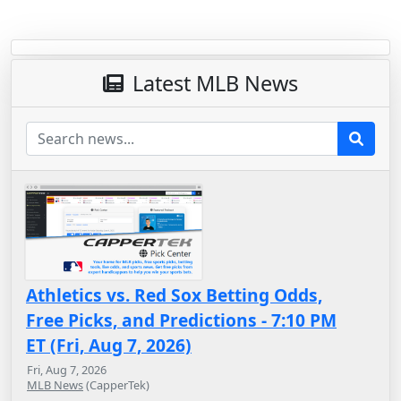
Latest MLB News
Athletics vs. Red Sox Betting Odds,
Free Picks, and Predictions - 7:10 PM
ET (Fri, Aug 7, 2026)
Fri, Aug 7, 2026
MLB News
(CapperTek)