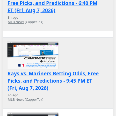
Free Picks, and Predictions - 6:40 PM
ET (Fri, Aug 7, 2026)
3h ago
MLB News
(CapperTek)
Rays vs. Mariners Betting Odds, Free
Picks, and Predictions - 9:45 PM ET
(Fri, Aug 7, 2026)
4h ago
MLB News
(CapperTek)