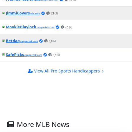
JimmiCovers
(3)
.wix.com
MookieBlaylock
(2)
.cappertek.com
Betdaq
(6)
.cappertek.com
SafePicks
(6)
.cappertek.com
View All Pro Sports Handicappers
More MLB News