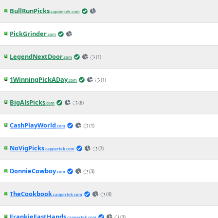
BullRunPicks
.cappertek.com
PickGrinder
.com
LegendNextDoor
(1)
.com
1WinningPickADay
(1)
.com
BigAlsPicks
(8)
.com
CashPlayWorld
(1)
.com
NoVigPicks
(7)
.cappertek.com
DonnieCowboy
(3)
.com
TheCookbook
(4)
.cappertek.com
FrankieFastHands
(1)
.cappertek.com