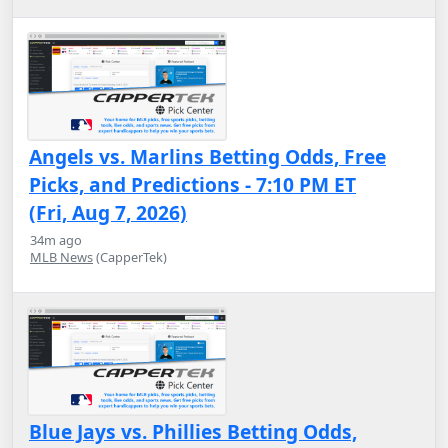
Angels vs. Marlins Betting Odds, Free
Picks, and Predictions - 7:10 PM ET
(Fri, Aug 7, 2026)
34m ago
MLB News
(CapperTek)
Blue Jays vs. Phillies Betting Odds,