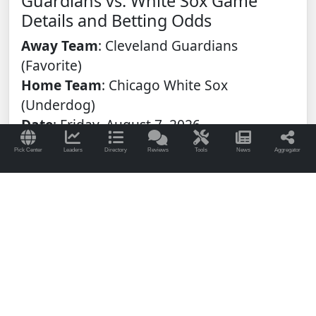
Guardians vs. White Sox Game
Details and Betting Odds
Away Team
: Cleveland Guardians
(Favorite)
Home Team
: Chicago White Sox
(Underdog)
Date
: Friday, August 7, 2026
Time
: 7:40 PM ET
Pick Center
Leaders
Directory
Reviews
Tools
News
Aggregator
League
: Major League Baseball (MLB)
Cleveland Guardians Moneyline
: -137
Chicago White Sox Moneyline
: +123
Cleveland Guardians Run Line
: -1.5
(+125)
Chicago White Sox Run Line
: +1.5 (-142)