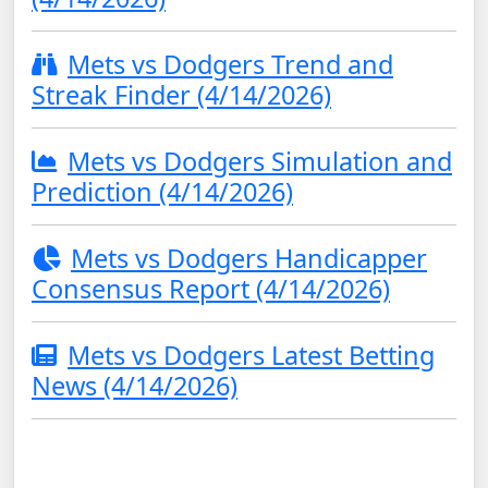
Mets vs Dodgers Trend and
Streak Finder (4/14/2026)
Mets vs Dodgers Simulation and
Prediction (4/14/2026)
Mets vs Dodgers Handicapper
Consensus Report (4/14/2026)
Mets vs Dodgers Latest Betting
News (4/14/2026)