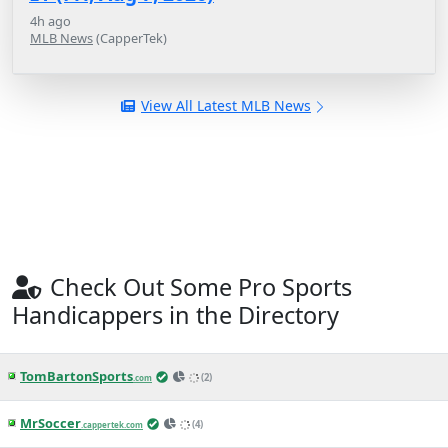
4h ago
MLB News
(CapperTek)
View All Latest MLB News
Check Out Some Pro Sports
Handicappers in the Directory
TomBartonSports
(2)
.com
MrSoccer
(4)
.cappertek.com