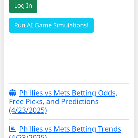
Log In
Run AI Game Simulations!
Phillies vs Mets Betting Odds,
Free Picks, and Predictions
(4/23/2025)
Phillies vs Mets Betting Trends
(4/23/2025)