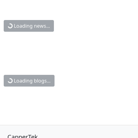
View All Latest MLB News
Check Out Some Pro Sports
Handicappers in the Directory
LegendNextDoor
.com
BigAlsPicks
.com
1WinningPickADay
(1)
.com