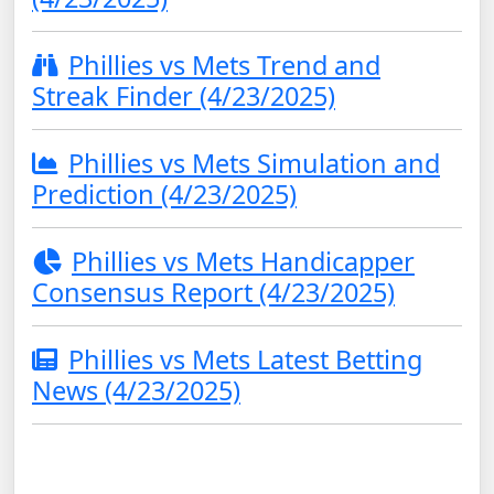
Phillies vs Mets Trend and
Streak Finder (4/23/2025)
Phillies vs Mets Simulation and
Prediction (4/23/2025)
Phillies vs Mets Handicapper
Consensus Report (4/23/2025)
Phillies vs Mets Latest Betting
News (4/23/2025)