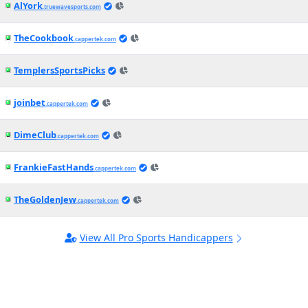
4:10 PM ET (Sun, Aug 9, 2026)
10h ago
MLB News
(CapperTek)
Tigers vs. Giants Betting Odds, Free
Picks, and Predictions - 4:05 PM ET
(Sun, Aug 9, 2026)
Sat, Aug 8, 2026
MLB News
(CapperTek)
Orioles vs. Rangers Betting Odds,
Free Picks, and Predictions - 2:35 PM
ET (Sun, Aug 9, 2026)
Sat, Aug 8, 2026
MLB News
(CapperTek)