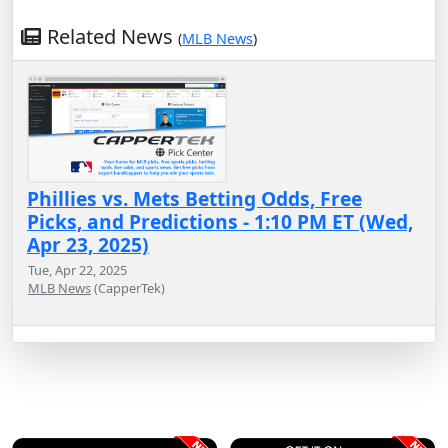
Related News
(
MLB News
)
Phillies vs. Mets Betting Odds, Free
Picks, and Predictions - 1:10 PM ET (Wed,
Apr 23, 2025)
Tue, Apr 22, 2025
MLB News
(CapperTek)