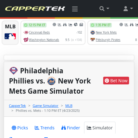
Philadelphia
Phillies
vs.
New York
Bet Now
Mets Game Simulator
CapperTek
Game Simulator
MLB
Phillies vs. Mets - 1:10 PM ET (4/23/2025)
Picks
Trends
Finder
Simulator