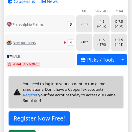
Capsensus
News
ML
SPREAD
TOTAL
-1.5
O 7.5
-113
Philadelphia Phillies
3
(+152)
(-104)
+1.5
U 7.5
+102
New York Mets
4
(-170)
(-111)
MLB
Togg
Picks / Tools
FINAL (4/23/2025)
You need to log into your account to run game
simulations. Don't have a CapperTek account?
Register
your free account today to access our Game
Simulator!
Register Now Free!