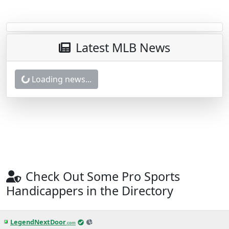
Latest MLB News
Rays vs. Mariners Betting Odds, Free
Picks, and Predictions - 4:10 PM ET
(Sun, Aug 9, 2026)
2h ago
MLB News
(CapperTek)
Athletics vs. Red Sox Betting Odds,