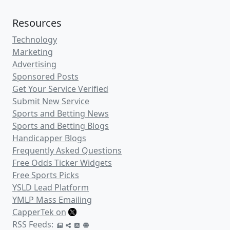
joinbet
.cappertek.com
DimeClub
.cappertek.com
FrankieFastHands
.cappertek.com
TheGoldenJew
.cappertek.com
View All Pro Sports Handicappers
Loading news...