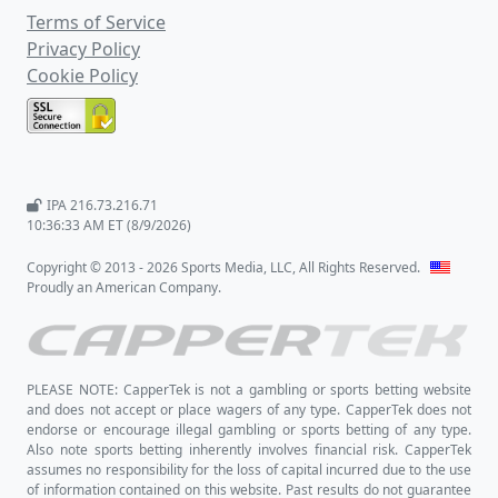
Directory
Reviews
Capping Tools
Betting Trends
Trend Finder
Game Simulator
Game Capsensus
News Aggregator
Betting Podcasts
About Us
Buy Sports Picks
Sell Sports Picks
Contact Us
Resources
Technology
Marketing