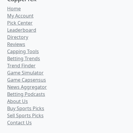
UFCBetPicks
.cappertek.com
BullRunPicks
.cappertek.com
TomBartonSports
.com
PickGrinder
.com
MrSoccer
(1)
.cappertek.com
ToutMaster
.cappertek.com
SafePicks
(6)
.cappertek.com
AlYork
.truewavesports.com
TheCookbook
.cappertek.com
TemplersSportsPicks