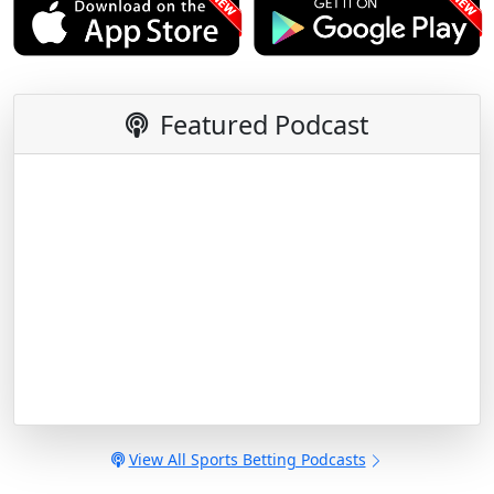
Featured Podcast
View All Sports Betting Podcasts