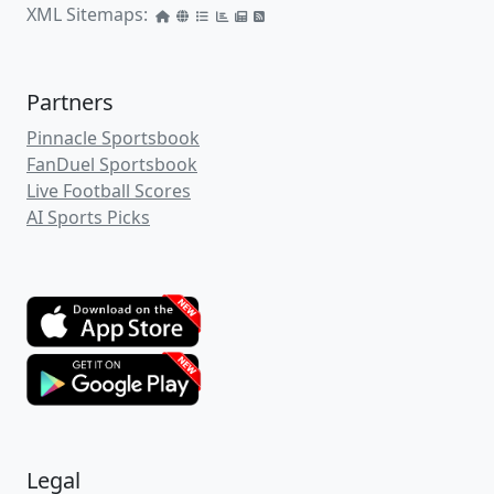
Loading blogs...
CapperTek
Home
My Account
Pick Center
Leaderboard