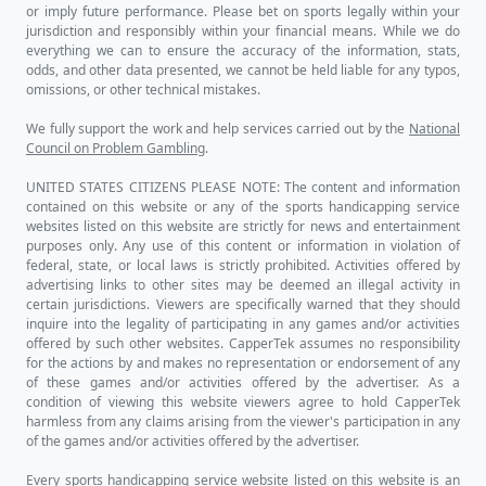
Advertising
Sponsored Posts
Get Your Service Verified
Submit New Service
Sports and Betting News
Sports and Betting Blogs
Handicapper Blogs
Frequently Asked Questions
Free Odds Ticker Widgets
Free Sports Picks
YSLD Lead Platform
YMLP Mass Emailing
CapperTek on
RSS Feeds:
XML Sitemaps:
Partners