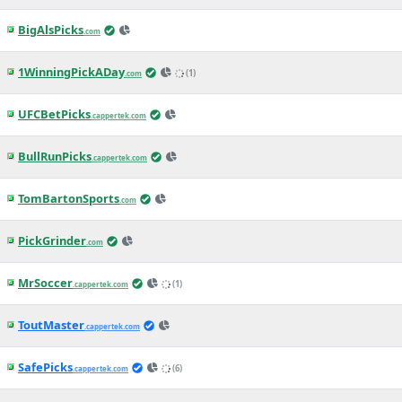
Free Picks, and Predictions - 1:35 PM
ET (Sun, Aug 9, 2026)
2h ago
MLB News
(CapperTek)
Reds vs. Nationals Betting Odds, Free
Picks, and Predictions - 12:15 PM ET
(Sun, Aug 9, 2026)
2h ago
MLB News
(CapperTek)
Dodgers vs. Diamondbacks Betting
Odds, Free Picks, and Predictions -