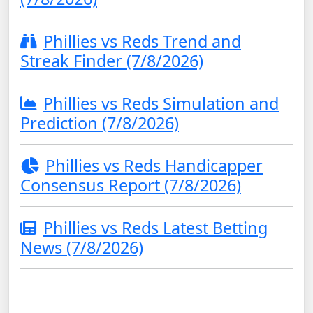
Phillies vs Reds Trend and
Streak Finder (7/8/2026)
Phillies vs Reds Simulation and
Prediction (7/8/2026)
Phillies vs Reds Handicapper
Consensus Report (7/8/2026)
Phillies vs Reds Latest Betting
News (7/8/2026)