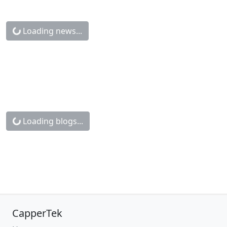
Loading news...
Loading blogs...
CapperTek