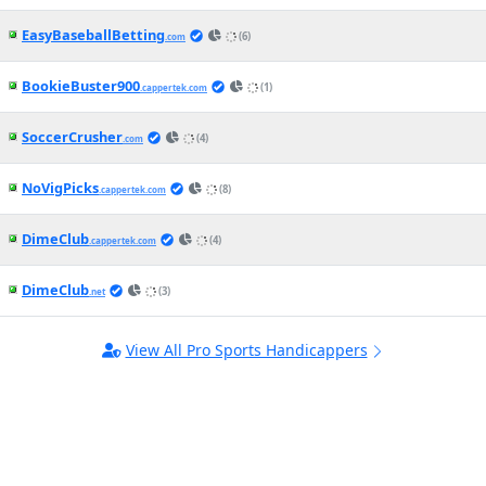
EasyBaseballBetting
(6)
.com
BookieBuster900
(1)
.cappertek.com
SoccerCrusher
(4)
.com
NoVigPicks
(8)
.cappertek.com
DimeClub
(4)
.cappertek.com
DimeClub
(3)
.net
View All Pro Sports Handicappers