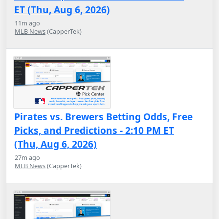
ET (Thu, Aug 6, 2026)
11m ago
MLB News
(CapperTek)
Pirates vs. Brewers Betting Odds, Free
Picks, and Predictions - 2:10 PM ET
(Thu, Aug 6, 2026)
27m ago
MLB News
(CapperTek)