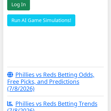
Log In
Run AI Game Simulations!
Phillies vs Reds Betting Odds,
Free Picks, and Predictions
(7/8/2026)
Phillies vs Reds Betting Trends
(7/8/2026)