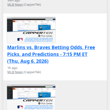
59m ago
MLB News
(CapperTek)
Marlins vs. Braves Betting Odds, Free
Picks, and Predictions - 7:15 PM ET
(Thu, Aug 6, 2026)
1h ago
MLB News
(CapperTek)