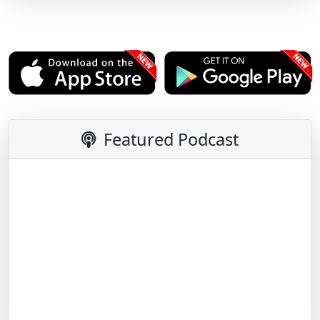
Featured Podcast