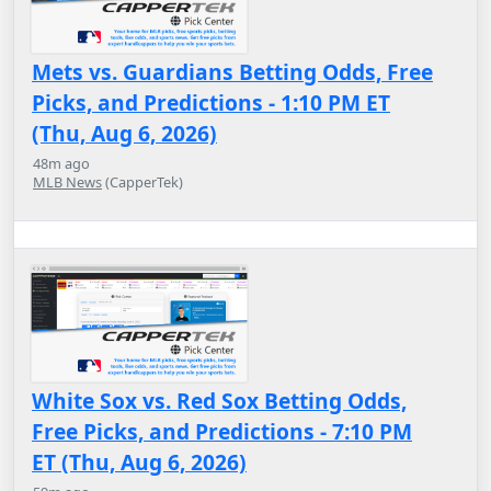
Mets vs. Guardians Betting Odds, Free
Picks, and Predictions - 1:10 PM ET
(Thu, Aug 6, 2026)
48m ago
MLB News
(CapperTek)
White Sox vs. Red Sox Betting Odds,
Free Picks, and Predictions - 7:10 PM
ET (Thu, Aug 6, 2026)