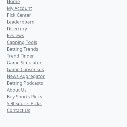
Home
My Account
Pick Center
Leaderboard
Directory
Reviews
Capping Tools
Betting Trends
Trend Finder
Game Simulator
Game Capsensus
News Aggregator
Betting Podcasts
About Us
Buy Sports Picks
Sell Sports Picks
Contact Us