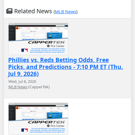
Related News
(
MLB News
)
Phillies vs. Reds Betting Odds, Free
Picks, and Predictions - 7:10 PM ET (Thu,
Jul 9, 2026)
Wed, Jul 8, 2026
MLB News
(CapperTek)