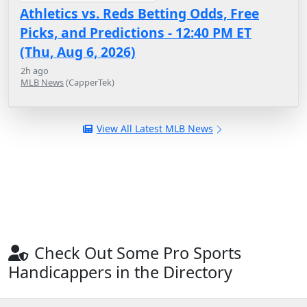
Athletics vs. Reds Betting Odds, Free
Picks, and Predictions - 12:40 PM ET
(Thu, Aug 6, 2026)
2h ago
MLB News
(CapperTek)
View All Latest MLB News
Check Out Some Pro Sports
Handicappers in the Directory