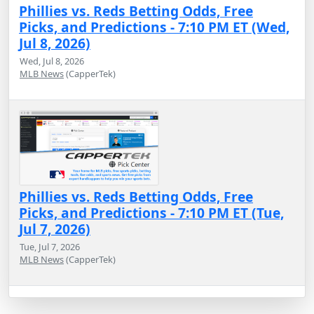
Phillies vs. Reds Betting Odds, Free
Picks, and Predictions - 7:10 PM ET (Wed,
Jul 8, 2026)
Wed, Jul 8, 2026
MLB News
(CapperTek)
Phillies vs. Reds Betting Odds, Free
Picks, and Predictions - 7:10 PM ET (Tue,
Jul 7, 2026)
Tue, Jul 7, 2026
MLB News
(CapperTek)