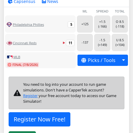
Capsensus
News
ML
SPREAD
TOTAL
+1.5
O 8.5
+125
Philadelphia Phillies
5
(-166)
(-118)
-1.5
U 8.5
-137
Cincinnati Reds
11
(+149)
(+104)
MLB
Togg
Picks / Tools
FINAL (7/8/2026)
You need to log into your account to run game
simulations. Don't have a CapperTek account?
Register
your free account today to access our Game
Simulator!
Register Now Free!