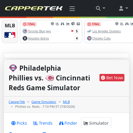
Philadelphia
Phillies
vs.
Cincinnati
Bet Now
Reds Game Simulator
CapperTek
Game Simulator
MLB
Phillies vs. Reds - 7:10 PM ET (7/8/2026)
Picks
Trends
Finder
Simulator