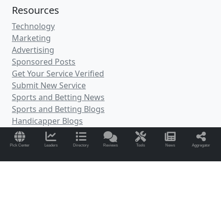
Resources
Technology
Marketing
Advertising
Sponsored Posts
Get Your Service Verified
Submit New Service
Sports and Betting News
Sports and Betting Blogs
Handicapper Blogs
Frequently Asked Questions
Free Odds Ticker Widgets
Pick Center
Leaders
Directory
Reviews
Tools
News
Aggregator
Free Sports Picks
YSLD Lead Platform
YMLP Mass Emailing
CapperTek on
RSS Feeds:
XML Sitemaps: