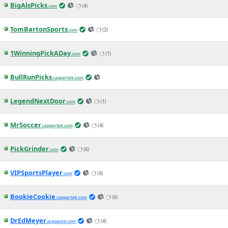
BigAlsPicks
(4)
.com
TomBartonSports
(2)
.com
1WinningPickADay
(1)
.com
BullRunPicks
.cappertek.com
LegendNextDoor
(1)
.com
MrSoccer
(4)
.cappertek.com
PickGrinder
(6)
.com
VIPSportsPlayer
(4)
.com
BookieCookie
(6)
.cappertek.com
DrEdMeyer
(4)
.pregame.com