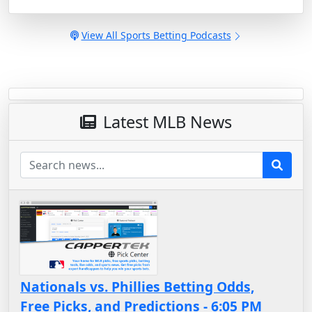
View All Sports Betting Podcasts
Latest MLB News
Nationals vs. Phillies Betting Odds,
Free Picks, and Predictions - 6:05 PM