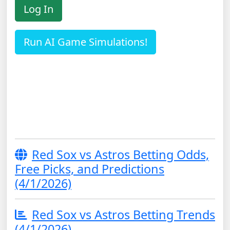
Log In
Run AI Game Simulations!
Red Sox vs Astros Betting Odds,
Free Picks, and Predictions
(4/1/2026)
Red Sox vs Astros Betting Trends
(4/1/2026)