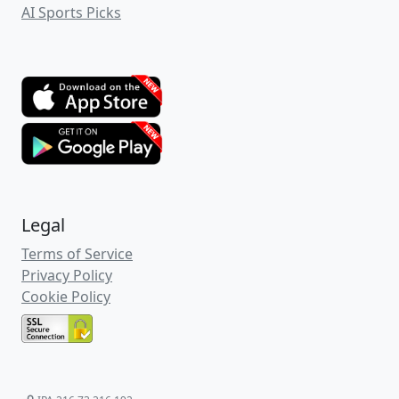
CapperTek
Home
My Account
Pick Center
Leaderboard
Directory
Reviews
Capping Tools
Betting Trends
Trend Finder
Game Simulator
Game Capsensus
News Aggregator