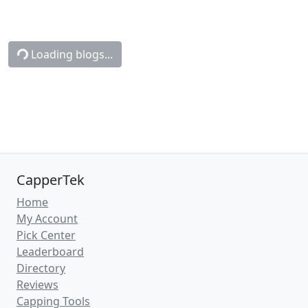
Check Out Some Pro Sports
Handicappers in the Directory
BullRunPicks
.cappertek.com
MrSoccer
.cappertek.com
PickGrinder
.com
TomBartonSports
.com
BigAlsPicks
.com
1WinningPickADay
.com
LegendNextDoor
.com