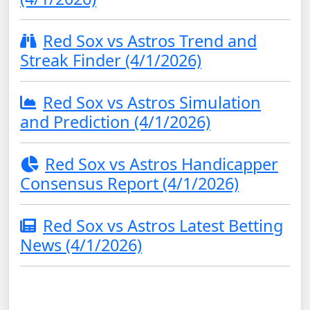
Red Sox vs Astros Trend and
Streak Finder (4/1/2026)
Red Sox vs Astros Simulation
and Prediction (4/1/2026)
Red Sox vs Astros Handicapper
Consensus Report (4/1/2026)
Red Sox vs Astros Latest Betting
News (4/1/2026)