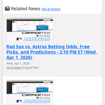
Related News
(
MLB News
)
Red Sox vs. Astros Betting Odds, Free
Picks, and Predictions - 2:10 PM ET (Wed,
Apr 1, 2026)
Wed, Apr 1, 2026
MLB News
(CapperTek)