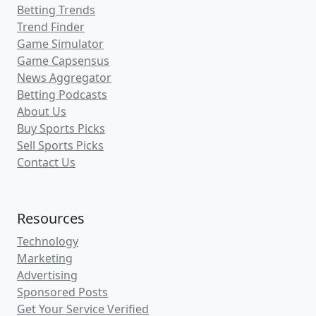
UFCBetPicks
.cappertek.com
TheSportsTimeMachine
.cappertek.com
BetVerify
.com
NoVigPicks
.cappertek.com
WalterAbramsWins
.com
CaesarsSportsPicks
.cappertek.com
JimmiCovers
.wix.com
TheGoldenJew
.cappertek.com
TemplersSportsPicks
ChrisPirelliSportsPicks
.com