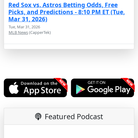
Red Sox vs. Astros Betting Odds, Free
Picks, and Predictions - 8:10 PM ET (Tue,
Mar 31, 2026)
Tue, Mar 31, 2026
MLB News
(CapperTek)
Featured Podcast