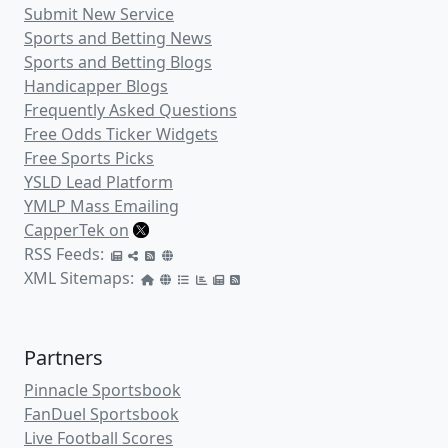
View All Pro Sports Handicappers
Loading news...
Loading blogs...