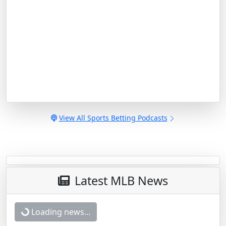
View All Sports Betting Podcasts
Latest MLB News