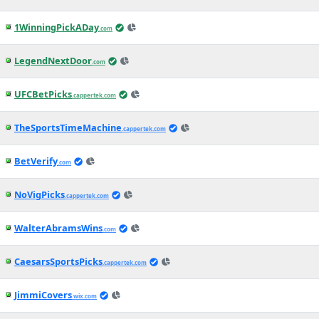
Picks, and Predictions - 7:40 PM ET
(Mon, Aug 10, 2026)
Sun, Aug 9, 2026
MLB News
(CapperTek)
Phillies vs. Cardinals Betting Odds,
Free Picks, and Predictions - 7:45 PM
ET (Mon, Aug 10, 2026)
Sun, Aug 9, 2026
MLB News
(CapperTek)
Mets vs. Braves Betting Odds, Free
Picks, and Predictions - 7:15 PM ET