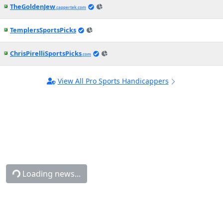
(Mon, Aug 10, 2026)
Sun, Aug 9, 2026
MLB News
(CapperTek)
Red Sox vs. Blue Jays Betting Odds,
Free Picks, and Predictions - 7:07 PM
ET (Mon, Aug 10, 2026)
Sun, Aug 9, 2026
MLB News
(CapperTek)
View All Latest MLB News