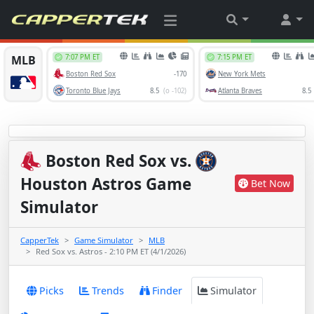
Boston Red Sox
vs.
Houston Astros Game
Bet Now
Simulator
CapperTek
Game Simulator
MLB
Red Sox vs. Astros - 2:10 PM ET (4/1/2026)
Picks
Trends
Finder
Simulator