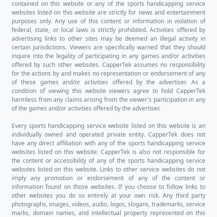
Free Odds Ticker Widgets
Free Sports Picks
YSLD Lead Platform
YMLP Mass Emailing
CapperTek on
RSS Feeds:
XML Sitemaps:
Partners
Pinnacle Sportsbook
FanDuel Sportsbook
Live Football Scores
AI Sports Picks