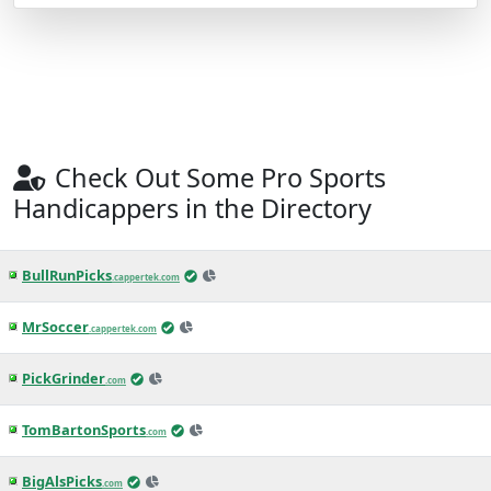
Royals vs. Dodgers Betting Odds, Free
Picks, and Predictions - 10:10 PM ET
(Mon, Aug 10, 2026)
Sun, Aug 9, 2026
MLB News
(CapperTek)
Rangers vs. Angels Betting Odds, Free
Picks, and Predictions - 9:38 PM ET
(Mon, Aug 10, 2026)
Sun, Aug 9, 2026
MLB News
(CapperTek)
Orioles vs. Twins Betting Odds, Free