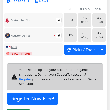
Capsensus
News
ML
SPREAD
TOTAL
-1.5
O 7
-133
Boston Red Sox
4
(+137)
(-108)
+1.5
U 7
+122
Houston Astros
6
(-153)
(-106)
MLB
Togg
Picks / Tools
FINAL (4/1/2026)
You need to log into your account to run game
simulations. Don't have a CapperTek account?
Register
your free account today to access our Game
Simulator!
Register Now Free!