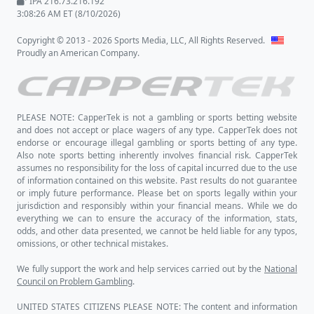
Betting Podcasts
About Us
Buy Sports Picks
Sell Sports Picks
Contact Us
Resources
Technology
Marketing
Advertising
Sponsored Posts
Get Your Service Verified
Submit New Service
Sports and Betting News
Sports and Betting Blogs
Handicapper Blogs
Frequently Asked Questions