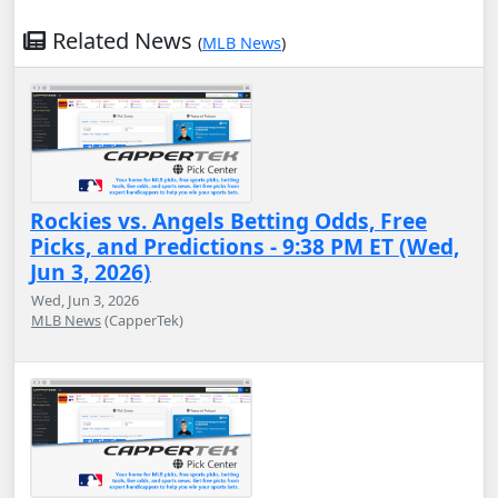
Related News
(
MLB News
)
Rockies vs. Angels Betting Odds, Free
Picks, and Predictions - 9:38 PM ET (Wed,
Jun 3, 2026)
Wed, Jun 3, 2026
MLB News
(CapperTek)