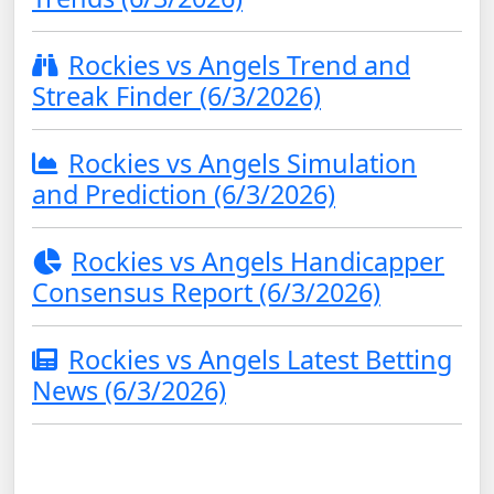
Rockies vs Angels Trend and
Streak Finder (6/3/2026)
Rockies vs Angels Simulation
and Prediction (6/3/2026)
Rockies vs Angels Handicapper
Consensus Report (6/3/2026)
Rockies vs Angels Latest Betting
News (6/3/2026)