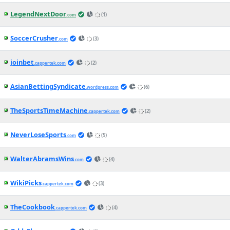
LegendNextDoor
(1)
.com
SoccerCrusher
(3)
.com
joinbet
(2)
.cappertek.com
AsianBettingSyndicate
(6)
.wordpress.com
TheSportsTimeMachine
(2)
.cappertek.com
NeverLoseSports
(5)
.com
WalterAbramsWins
(4)
.com
WikiPicks
(3)
.cappertek.com
TheCookbook
(4)
.cappertek.com