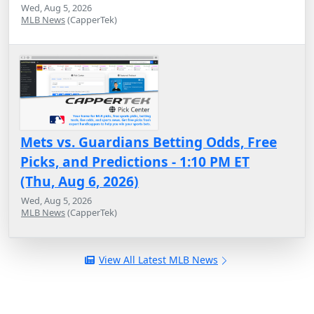
Wed, Aug 5, 2026
MLB News
(CapperTek)
Mets vs. Guardians Betting Odds, Free
Picks, and Predictions - 1:10 PM ET
(Thu, Aug 6, 2026)
Wed, Aug 5, 2026
MLB News
(CapperTek)
View All Latest MLB News