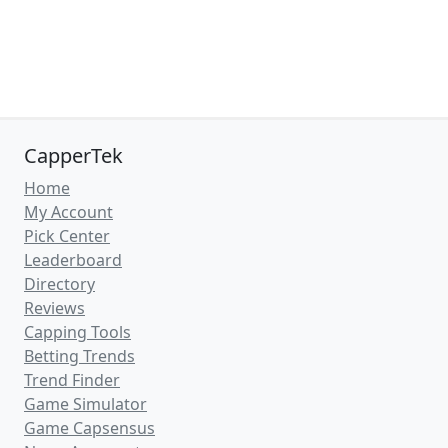
CapperTek
Home
My Account
Pick Center
Leaderboard
Directory
Reviews
Capping Tools
Betting Trends
Trend Finder
Game Simulator
Game Capsensus