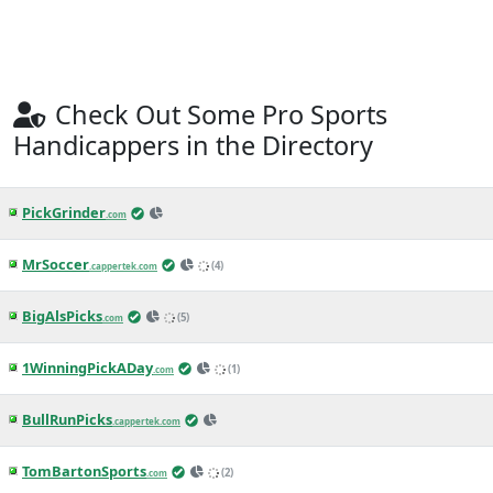
Check Out Some Pro Sports
Handicappers in the Directory
PickGrinder
.com
MrSoccer
(4)
.cappertek.com
BigAlsPicks
(5)
.com
1WinningPickADay
(1)
.com
BullRunPicks
.cappertek.com
TomBartonSports
(2)
.com