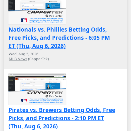
Nationals vs. Phillies Betting Odds,
Free Picks, and Predictions - 6:05 PM
ET (Thu, Aug 6, 2026)
Wed, Aug 5, 2026
MLB News
(CapperTek)
Pirates vs. Brewers Betting Odds, Free
Picks, and Predictions - 2:10 PM ET
(Thu, Aug 6, 2026)