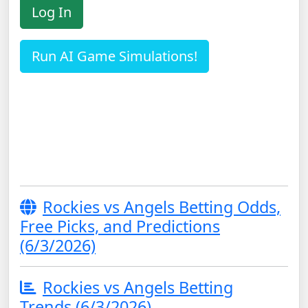
Log In
Run AI Game Simulations!
Rockies vs Angels Betting Odds,
Free Picks, and Predictions
(6/3/2026)
Rockies vs Angels Betting
Trends (6/3/2026)