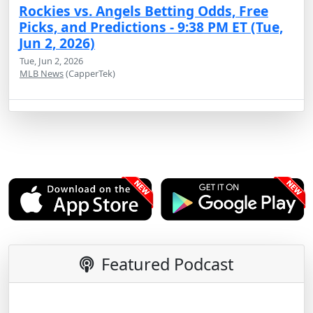
Rockies vs. Angels Betting Odds, Free
Picks, and Predictions - 9:38 PM ET (Tue,
Jun 2, 2026)
Tue, Jun 2, 2026
MLB News
(CapperTek)
Featured Podcast