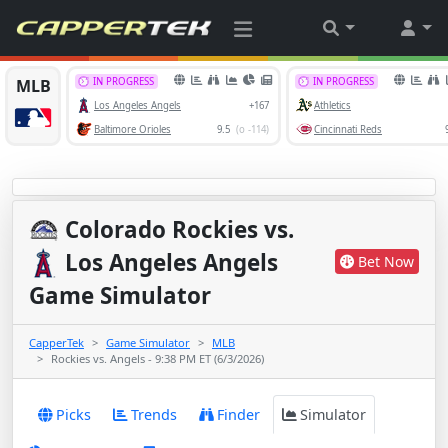
Colorado Rockies
vs.
Los Angeles Angels
Bet Now
Game Simulator
CapperTek
Game Simulator
MLB
Rockies vs. Angels - 9:38 PM ET (6/3/2026)
Picks
Trends
Finder
Simulator