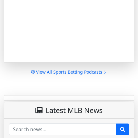
View All Sports Betting Podcasts
Latest MLB News