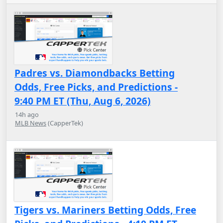
Padres vs. Diamondbacks Betting
Odds, Free Picks, and Predictions -
9:40 PM ET (Thu, Aug 6, 2026)
14h ago
MLB News
(CapperTek)
Tigers vs. Mariners Betting Odds, Free