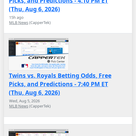
Picks, and Predictions - 4:10 PM ET
(Thu, Aug 6, 2026)
15h ago
MLB News
(CapperTek)
Twins vs. Royals Betting Odds, Free
Picks, and Predictions - 7:40 PM ET
(Thu, Aug 6, 2026)
Wed, Aug 5, 2026
MLB News
(CapperTek)