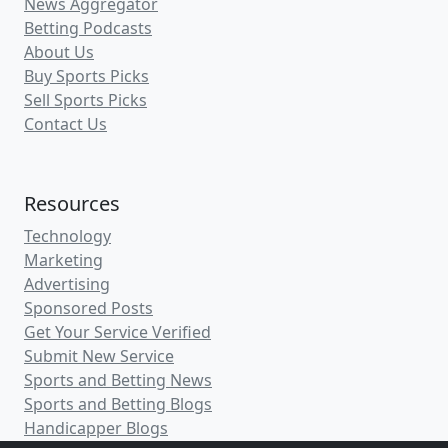
News Aggregator
Betting Podcasts
About Us
Buy Sports Picks
Sell Sports Picks
Contact Us
Resources
Technology
Marketing
Advertising
Sponsored Posts
Get Your Service Verified
Submit New Service
Sports and Betting News
Sports and Betting Blogs
Handicapper Blogs