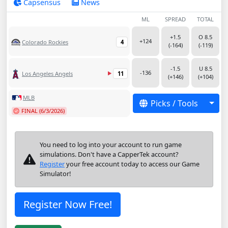
Capsensus
News
ML
SPREAD
TOTAL
+1.5
O 8.5
+124
Colorado Rockies
4
(-164)
(-119)
-1.5
U 8.5
-136
Los Angeles Angels
11
(+146)
(+104)
MLB
Togg
Picks / Tools
FINAL (6/3/2026)
You need to log into your account to run game
simulations. Don't have a CapperTek account?
Register
your free account today to access our Game
Simulator!
Register Now Free!