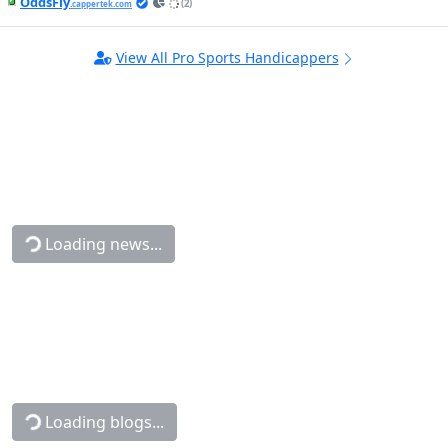
OddsFly
(2)
.cappertek.com
View All Pro Sports Handicappers
Loading news...
Loading blogs...