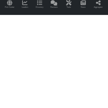
Frequently Asked Questions
Free Odds Ticker Widgets
Pick Center
Leaders
Directory
Reviews
Tools
News
Aggregator
Free Sports Picks
YSLD Lead Platform
YMLP Mass Emailing
CapperTek on
RSS Feeds:
XML Sitemaps:
Partners
Pinnacle Sportsbook
FanDuel Sportsbook
Live Football Scores
AI Sports Picks