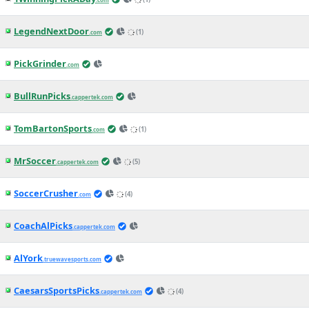
LegendNextDoor
(1)
.com
PickGrinder
.com
BullRunPicks
.cappertek.com
TomBartonSports
(1)
.com
MrSoccer
(5)
.cappertek.com
SoccerCrusher
(4)
.com
CoachAlPicks
.cappertek.com
AlYork
.truewavesports.com
CaesarsSportsPicks
(4)
.cappertek.com