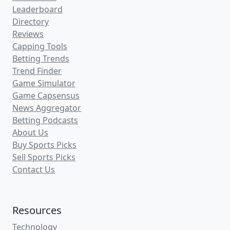
Leaderboard
Directory
Reviews
Capping Tools
Betting Trends
Trend Finder
Game Simulator
Game Capsensus
News Aggregator
Betting Podcasts
About Us
Buy Sports Picks
Sell Sports Picks
Contact Us
Resources
Technology