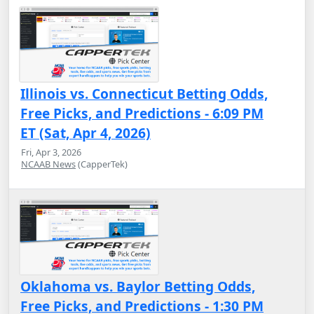
Illinois vs. Connecticut Betting Odds,
Free Picks, and Predictions - 6:09 PM
ET (Sat, Apr 4, 2026)
Fri, Apr 3, 2026
NCAAB News
(CapperTek)
Oklahoma vs. Baylor Betting Odds,
Free Picks, and Predictions - 1:30 PM