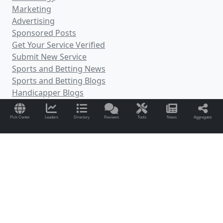
Marketing
Advertising
Sponsored Posts
Get Your Service Verified
Submit New Service
Sports and Betting News
Sports and Betting Blogs
Handicapper Blogs
Frequently Asked Questions
Free Odds Ticker Widgets
Pick Center
Leaders
Directory
Reviews
Tools
News
Aggregator
Free Sports Picks
YSLD Lead Platform
YMLP Mass Emailing
CapperTek on
RSS Feeds:
XML Sitemaps: