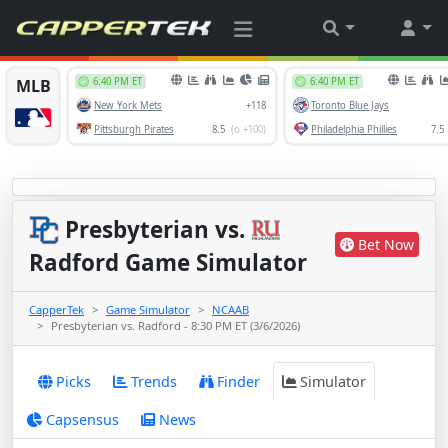
Presbyterian
vs.
Bet Now
Radford Game Simulator
CapperTek
Game Simulator
NCAAB
Presbyterian vs. Radford - 8:30 PM ET (3/6/2026)
Picks
Trends
Finder
Simulator
Capsensus
News