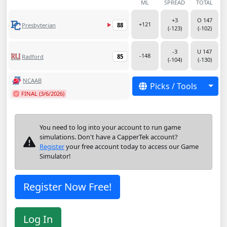
ML
SPREAD
TOTAL
+3
O 147
+121
Presbyterian
88
(-123)
(-102)
-3
U 147
-148
Radford
85
(-104)
(-130)
NCAAB
Togg
Picks / Tools
FINAL (3/6/2026)
You need to log into your account to run game
simulations. Don't have a CapperTek account?
Register
your free account today to access our Game
Simulator!
Register Now Free!
Log In