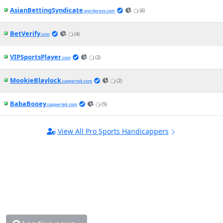
AsianBettingSyndicate
(6)
.wordpress.com
BetVerify
(4)
.com
VIPSportsPlayer
(2)
.com
MookieBlaylock
(2)
.cappertek.com
BabaBooey
(5)
.cappertek.com
View All Pro Sports Handicappers