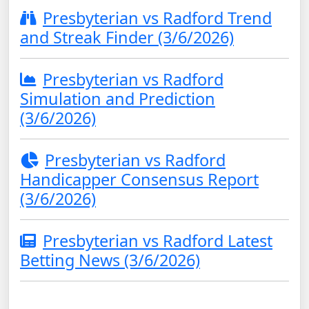
Presbyterian vs Radford Trend
and Streak Finder (3/6/2026)
Presbyterian vs Radford
Simulation and Prediction
(3/6/2026)
Presbyterian vs Radford
Handicapper Consensus Report
(3/6/2026)
Presbyterian vs Radford Latest
Betting News (3/6/2026)