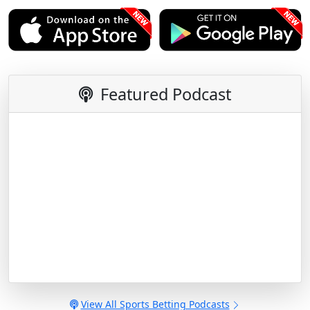
Featured Podcast
View All Sports Betting Podcasts