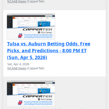
NCAAB News
(CapperTek)
Tulsa vs. Auburn Betting Odds, Free
Picks, and Predictions - 8:00 PM ET
(Sun, Apr 5, 2026)
Sat, Apr 4, 2026
NCAAB News
(CapperTek)