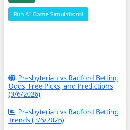
Run AI Game Simulations!
Presbyterian vs Radford Betting
Odds, Free Picks, and Predictions
(3/6/2026)
Presbyterian vs Radford Betting
Trends (3/6/2026)