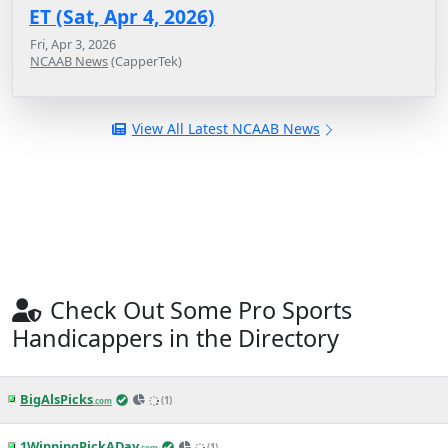
ET (Sat, Apr 4, 2026)
Fri, Apr 3, 2026
NCAAB News
(CapperTek)
View All Latest NCAAB News
Check Out Some Pro Sports
Handicappers in the Directory
BigAlsPicks
(1)
.com
1WinningPickADay
(1)
.com