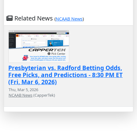
Related News
(
NCAAB News
)
Presbyterian vs. Radford Betting Odds,
Free Picks, and Predictions - 8:30 PM ET
(Fri, Mar 6, 2026)
Thu, Mar 5, 2026
NCAAB News
(CapperTek)