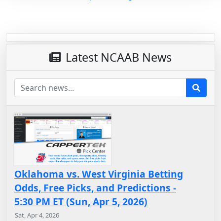
Latest NCAAB News
Oklahoma vs. West Virginia Betting
Odds, Free Picks, and Predictions -
5:30 PM ET (Sun, Apr 5, 2026)
Sat, Apr 4, 2026