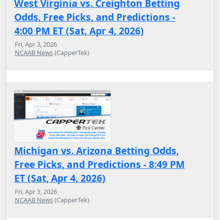
West Virginia vs. Creighton Betting
Odds, Free Picks, and Predictions -
4:00 PM ET (Sat, Apr 4, 2026)
Fri, Apr 3, 2026
NCAAB News
(CapperTek)
Michigan vs. Arizona Betting Odds,
Free Picks, and Predictions - 8:49 PM
ET (Sat, Apr 4, 2026)
Fri, Apr 3, 2026
NCAAB News
(CapperTek)