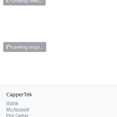
Loading news...
Loading blogs...
CapperTek
Home
My Account
Pick Center