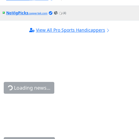
NoVigPicks
(4)
.cappertek.com
View All Pro Sports Handicappers
More NHL News
CapperTek
Sports and Betting News
NHL
Hurricanes vs. Golden Knights Betting Odds, Free Picks, and
Predictions - 8:05 PM ET (Sun, Jun 14, 2026)
Hurricanes vs. Golden Knights