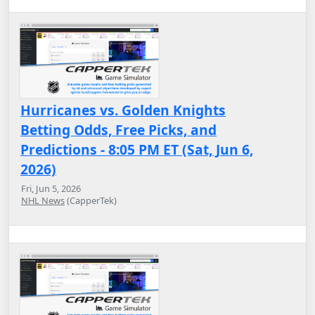
Hurricanes vs. Golden Knights
Betting Odds, Free Picks, and
Predictions - 8:05 PM ET (Sat, Jun 6,
2026)
Fri, Jun 5, 2026
NHL News
(CapperTek)