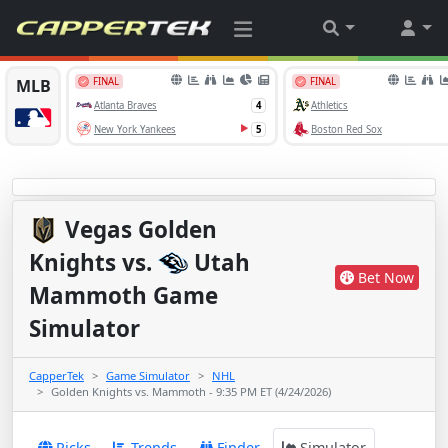
Vegas Golden
Knights
vs.
Utah
Bet Now
Mammoth Game
Simulator
CapperTek
Game Simulator
NHL
Golden Knights vs. Mammoth - 9:35 PM ET (4/24/2026)
Picks
Trends
Finder
Simulator