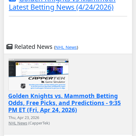
Latest Betting News (4/24/2026)
Related News
(
NHL News
)
Golden Knights vs. Mammoth Betting
Odds, Free Picks, and Predictions - 9:35
PM ET (Fri, Apr 24, 2026)
Thu, Apr 23, 2026
NHL News
(CapperTek)