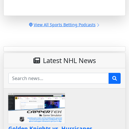
View All Sports Betting Podcasts
Latest NHL News
Golden Knights vs. Hurricanes