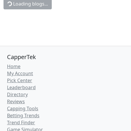
Betting Odds, Free Picks, and
Predictions - 8:05 PM ET (Sun,
Jun 14, 2026)
Sat, Jun 13, 2026
NHL News
(CapperTek)
The
Carolina Hurricanes
go up against
the
Vegas Golden Knights
in
NHL