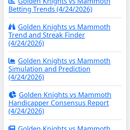
Golden Knights vs Mammoth
Betting Trends (4/24/2026)
Golden Knights vs Mammoth
Trend and Streak Finder
(4/24/2026)
Golden Knights vs Mammoth
Simulation and Prediction
(4/24/2026)
Golden Knights vs Mammoth
Handicapper Consensus Report
(4/24/2026)
Golden Knights vs Mammoth