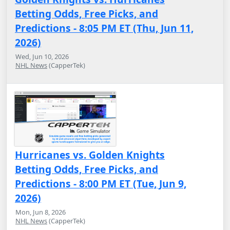
Betting Odds, Free Picks, and
Predictions - 8:05 PM ET (Thu, Jun 11,
2026)
Wed, Jun 10, 2026
NHL News
(CapperTek)
Hurricanes vs. Golden Knights
Betting Odds, Free Picks, and
Predictions - 8:00 PM ET (Tue, Jun 9,
2026)
Mon, Jun 8, 2026
NHL News
(CapperTek)