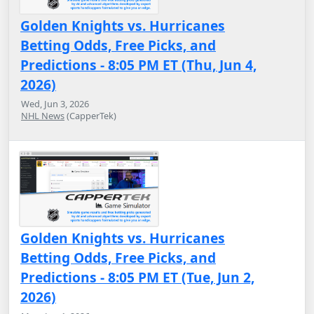
Golden Knights vs. Hurricanes
Betting Odds, Free Picks, and
Predictions - 8:05 PM ET (Thu, Jun 4,
2026)
Wed, Jun 3, 2026
NHL News
(CapperTek)
Golden Knights vs. Hurricanes
Betting Odds, Free Picks, and
Predictions - 8:05 PM ET (Tue, Jun 2,
2026)