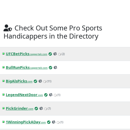
Check Out Some Pro Sports
Handicappers in the Directory
UFCBetPicks
(2)
.cappertek.com
BullRunPicks
.cappertek.com
BigAlsPicks
(11)
.com
LegendNextDoor
(1)
.com
PickGrinder
(7)
.com
1WinningPickADay
(1)
.com