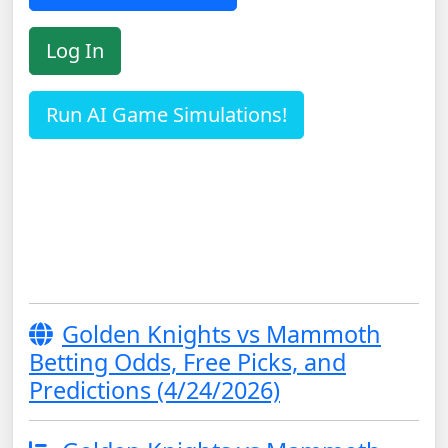
Log In
Run AI Game Simulations!
Golden Knights vs Mammoth
Betting Odds, Free Picks, and
Predictions (4/24/2026)