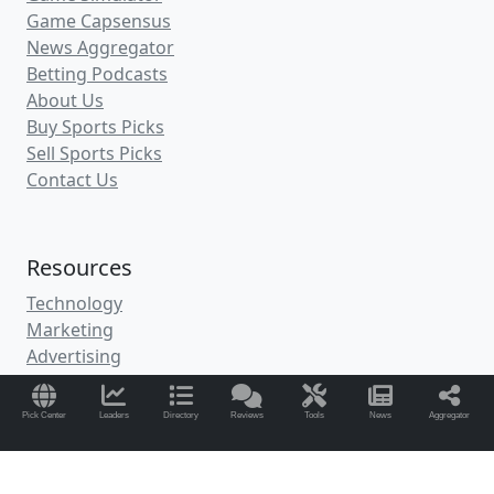
Hockey
action on Sunday, June 14, 2026.
Puck drop is set for 8:05 PM ET.
Are you looking to bet on this game?
You've found the right article! We at
CapperTek
have all the latest sports
betting tools and information to help put
you on the correct side of the betting
action for this match-up.
Hurricanes vs. Golden Knights
Game Details and Betting Odds
Away Team
: Carolina Hurricanes
Pick Center
Leaders
Directory
Reviews
Tools
News
Aggregator
(Favorite)
Home Team
: Vegas Golden Knights