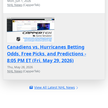
Mon, Jun 1, 2026
NHL News
(CapperTek)
Canadiens vs. Hurricanes Betting
Odds, Free Picks, and Predictions -
8:05 PM ET (Fri, May 29, 2026)
Thu, May 28, 2026
NHL News
(CapperTek)
View All Latest NHL News