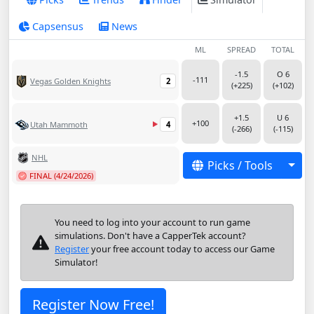
Capsensus
News
ML
SPREAD
TOTAL
-1.5
O 6
-111
Vegas Golden Knights
2
(+225)
(+102)
+1.5
U 6
+100
Utah Mammoth
4
(-266)
(-115)
NHL
Togg
Picks / Tools
FINAL (4/24/2026)
You need to log into your account to run game
simulations. Don't have a CapperTek account?
Register
your free account today to access our Game
Simulator!
Register Now Free!