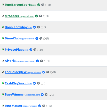
TomBartonSports
(1)
.com
MrSoccer
(3)
.cappertek.com
DonnieCowboy
(3)
.com
DimeClub
(5)
.cappertek.com
PrivatePlays
(4)
.com
AlYork
(1)
.truewavesports.com
TheGoldenJew
(1)
.cappertek.com
CashPlayWorld
(1)
.com
BaseWinnner
(2)
.cappertek.com
ToutMaster
(6)
.cappertek.com