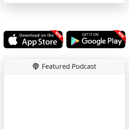
Featured Podcast