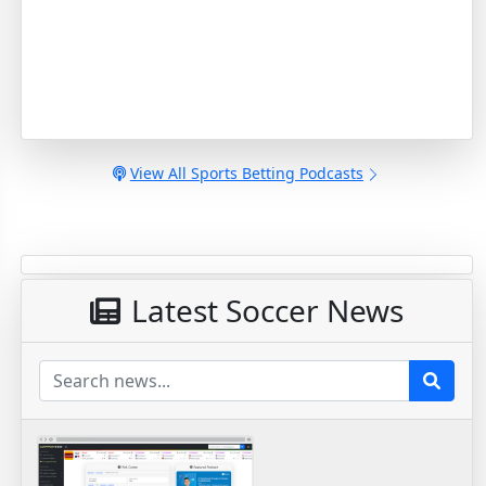
View All Sports Betting Podcasts
 Dropdown
Latest Soccer News