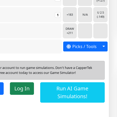
(+127)
U 2.5
+183
N/A
1
(-149)
DRAW
+211
Toggle
Picks / Tools
ur account to run game simulations. Don't have a CapperTek
ree account today to access our Game Simulator!
Log In
Run AI Game
Simulations!