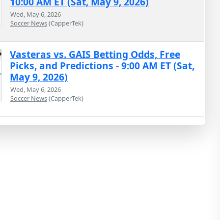
10:00 AM ET (Sat, May 9, 2026)
Wed, May 6, 2026
Soccer News
(CapperTek)
Vasteras vs. GAIS Betting Odds, Free
Picks, and Predictions - 9:00 AM ET (Sat,
May 9, 2026)
Wed, May 6, 2026
Soccer News
(CapperTek)