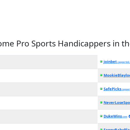
me Pro Sports Handicappers in th
joinbet
.cappertek
MookieBlaylo
SafePicks
.cappe
NeverLoseSpo
DukeWins
.com
SonnyBabyPla