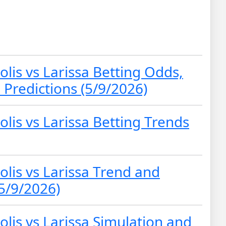
olis vs Larissa Betting Odds,
 Predictions (5/9/2026)
olis vs Larissa Betting Trends
olis vs Larissa Trend and
(5/9/2026)
olis vs Larissa Simulation and