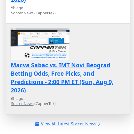
5h ago
Soccer News
(CapperTek)
Macva Sabac vs. IMT Novi Beograd
Betting Odds, Free Picks, and
Predictions - 2:00 PM ET (Sun, Aug 9,
2026)
6h ago
Soccer News
(CapperTek)
View All Latest Soccer News