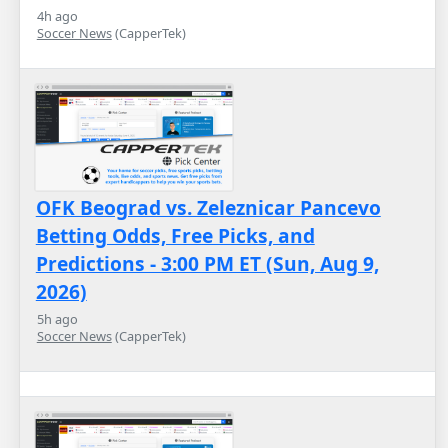
4h ago
Soccer News
(CapperTek)
OFK Beograd vs. Zeleznicar Pancevo
Betting Odds, Free Picks, and
Predictions - 3:00 PM ET (Sun, Aug 9,
2026)
5h ago
Soccer News
(CapperTek)