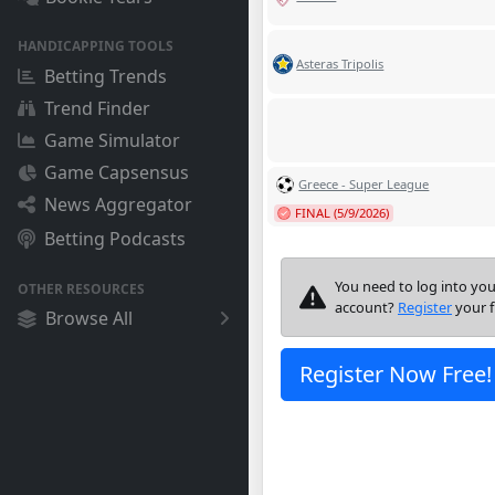
HANDICAPPING TOOLS
Asteras Tripolis
Betting Trends
Trend Finder
Game Simulator
Game Capsensus
Greece - Super League
News Aggregator
FINAL (5/9/2026)
Betting Podcasts
You need to log into yo
OTHER RESOURCES
account?
Register
your f
Browse All
Register Now Free!