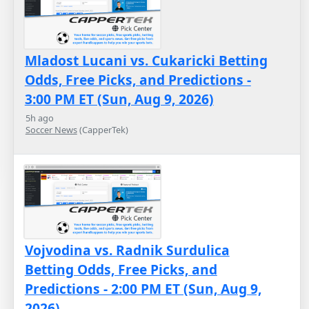
Mladost Lucani vs. Cukaricki Betting
Odds, Free Picks, and Predictions -
3:00 PM ET (Sun, Aug 9, 2026)
5h ago
Soccer News
(CapperTek)
Vojvodina vs. Radnik Surdulica
Betting Odds, Free Picks, and
Predictions - 2:00 PM ET (Sun, Aug 9,
2026)