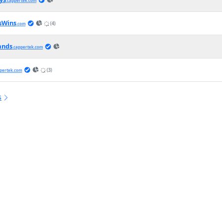
.cappertek.com
sWins
(4)
.com
ands
.cappertek.com
(3)
ppertek.com
s