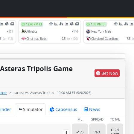
Asteras Tripolis Game
Bet Now
occer
Larissa vs. Asteras Tripolis - 10:00 AM ET (5/9/2026)
Finder
Simulator
Capsensus
News
ML
SPREAD
TOTAL
O 2.5
+175
N/A
1