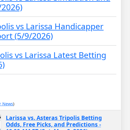
/2026)
polis vs Larissa Handicapper
ort (5/9/2026)
olis vs Larissa Latest Betting
6)
r News
)
Larissa vs. Asteras Tripolis Betting
Odds, Free Picks, and Predictions -