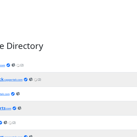
e Directory
(2)
.com
ck
(2)
.cappertek.com
rtek.com
rts
.com
(2)
ys