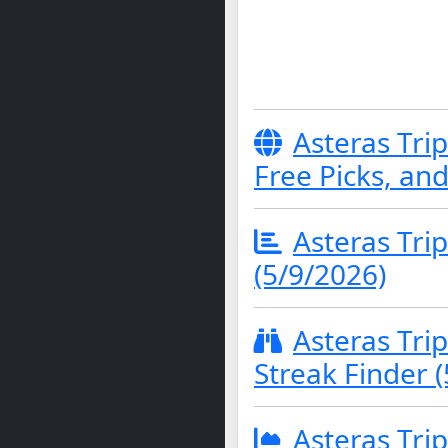
Asteras Trip
Free Picks, and
Asteras Trip
(5/9/2026)
Asteras Trip
Streak Finder 
Asteras Trip