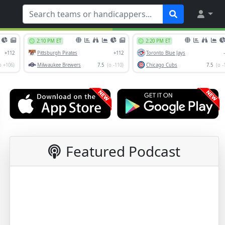
Featured Podcast