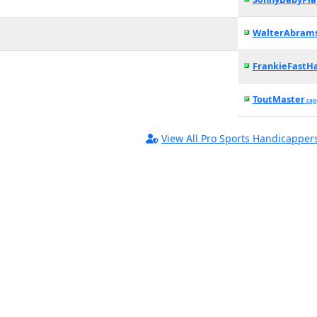
WalterAbram
FrankieFastH
ToutMaster
.ca
View All Pro Sports Handicapper