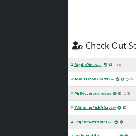
Check Out So
BigAlsPicks
(3)
.com
TomBartonSports
(2)
.com
MrSoccer
(4)
.cappertek.com
1WinningPickADay
.com
LegendNextDoor
.com