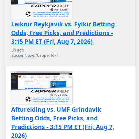
Leiknir Reykjavik vs. Fylkir Betting
Odds, Free Picks, and Predictions -
3:15 PM ET (Fri, Aug 7, 2026)
3h ago
Soccer News
(CapperTek)
Afturelding vs. UMF Grindavik
Betting Odds, Free Picks, and
Predictions - 3:15 PM ET (Fri, Aug 7,
2026)