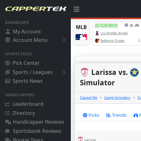
DASHBOARD
My Account
Account Menu
SPORTS PICKS
Pick Center
Larissa
vs.
Sports / Leagues
Sports News
Simulator
HANDICAPPERS
CapperTek
Game Simulator
S
Leaderboard
Directory
Picks
Trends
Handicapper Reviews
Sportsbook Reviews
Bookie Tears
Larissa