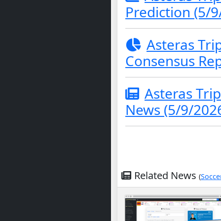
Prediction (5/9
Asteras Tri
Consensus Rep
Asteras Trip
News (5/9/202
Related News
(
Socce