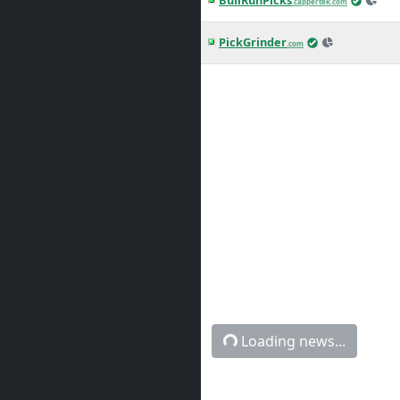
BullRunPicks
.cappertek.com
PickGrinder
.com
Loading news...