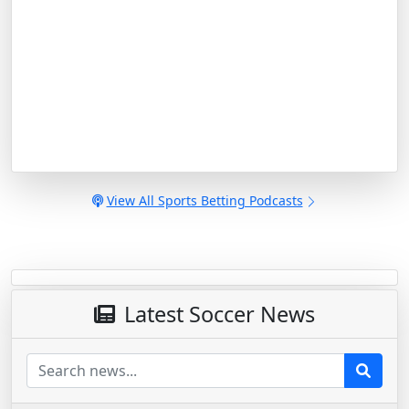
View All Sports Betting Podcasts
Latest Soccer News