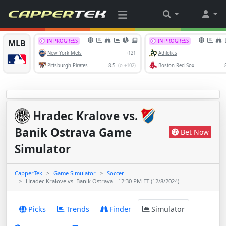
Hradec Kralove
vs.
Banik Ostrava Game
Bet Now
Simulator
CapperTek
Game Simulator
Soccer
Hradec Kralove vs. Banik Ostrava - 12:30 PM ET (12/8/2024)
Picks
Trends
Finder
Simulator