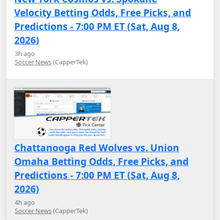
Velocity Betting Odds, Free Picks, and
Predictions - 7:00 PM ET (Sat, Aug 8,
2026)
3h ago
Soccer News
(CapperTek)
Chattanooga Red Wolves vs. Union
Omaha Betting Odds, Free Picks, and
Predictions - 7:00 PM ET (Sat, Aug 8,
2026)
4h ago
Soccer News
(CapperTek)