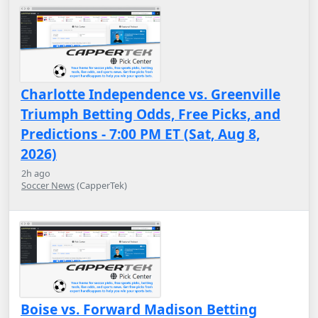
Charlotte Independence vs. Greenville
Triumph Betting Odds, Free Picks, and
Predictions - 7:00 PM ET (Sat, Aug 8,
2026)
2h ago
Soccer News
(CapperTek)
Boise vs. Forward Madison Betting