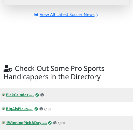
View All Latest Soccer News
Check Out Some Pro Sports
Handicappers in the Directory
PickGrinder
.com
BigAlsPicks
(5)
.com
1WinningPickADay
(1)
.com