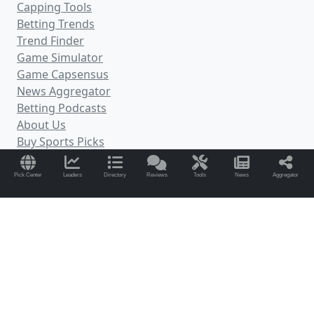
Capping Tools
Betting Trends
Trend Finder
Game Simulator
Game Capsensus
News Aggregator
Betting Podcasts
About Us
Buy Sports Picks
Sell Sports Picks
Contact Us
Pick Center
Leaders
Directory
Reviews
Tools
News
Aggregator
Resources
Technology
Marketing
Advertising
Sponsored Posts