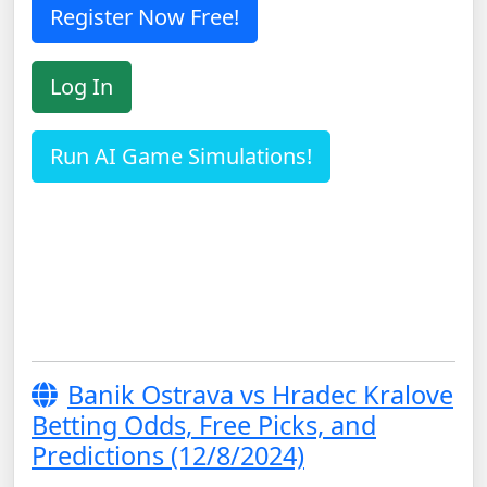
Register Now Free!
Log In
Run AI Game Simulations!
Banik Ostrava vs Hradec Kralove
Betting Odds, Free Picks, and
Predictions (12/8/2024)