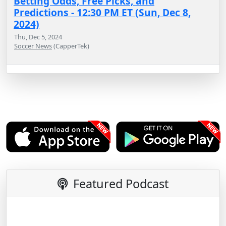
Betting Odds, Free Picks, and
Predictions - 12:30 PM ET (Sun, Dec 8,
2024)
Thu, Dec 5, 2024
Soccer News
(CapperTek)
Featured Podcast