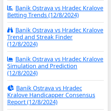
Banik Ostrava vs Hradec Kralove
Betting Trends (12/8/2024)
Banik Ostrava vs Hradec Kralove
Trend and Streak Finder
(12/8/2024)
Banik Ostrava vs Hradec Kralove
Simulation and Prediction
(12/8/2024)
Banik Ostrava vs Hradec
Kralove Handicapper Consensus
Report (12/8/2024)