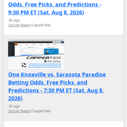
Odds, Free Picks, and Predictions -
9:30 PM ET (Sat, Aug 8, 2026)
3h ago
Soccer News
(CapperTek)
One Knoxville vs. Sarasota Paradise
Betting Odds, Free Picks, and
Predictions - 7:30 PM ET (Sat, Aug 8,
2026)
3h ago
Soccer News
(CapperTek)