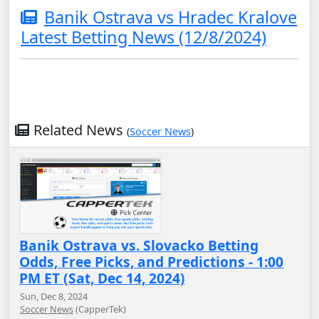
Banik Ostrava vs Hradec Kralove
Latest Betting News (12/8/2024)
Related News
(
Soccer News
)
Banik Ostrava vs. Slovacko Betting
Odds, Free Picks, and Predictions - 1:00
PM ET (Sat, Dec 14, 2024)
Sun, Dec 8, 2024
Soccer News
(CapperTek)