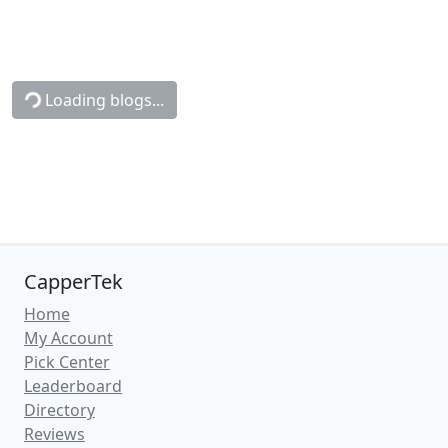
Loading blogs...
CapperTek
Home
My Account
Pick Center
Leaderboard
Directory
Reviews