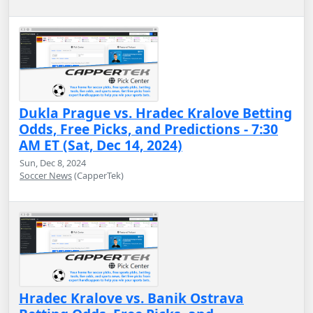
Dukla Prague vs. Hradec Kralove Betting
Odds, Free Picks, and Predictions - 7:30
AM ET (Sat, Dec 14, 2024)
Sun, Dec 8, 2024
Soccer News
(CapperTek)
Hradec Kralove vs. Banik Ostrava