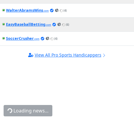
WalterAbramsWins
(4)
.com
EasyBaseballBetting
(6)
.com
SoccerCrusher
(4)
.com
View All Pro Sports Handicappers
Loading news...