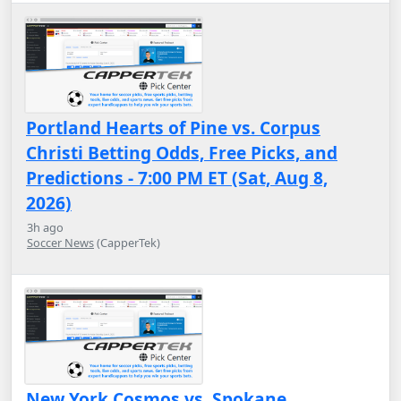
Portland Hearts of Pine vs. Corpus
Christi Betting Odds, Free Picks, and
Predictions - 7:00 PM ET (Sat, Aug 8,
2026)
3h ago
Soccer News
(CapperTek)
New York Cosmos vs. Spokane