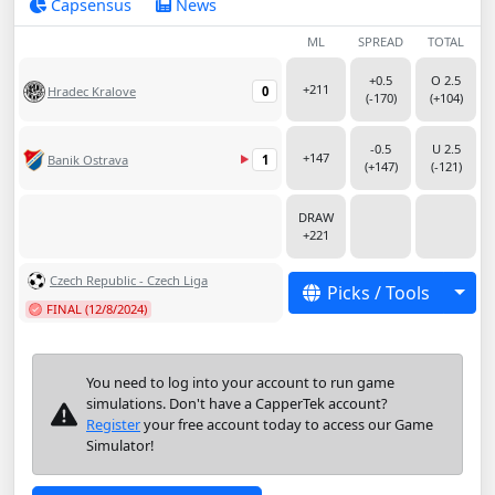
Capsensus
News
ML
SPREAD
TOTAL
+0.5
O 2.5
+211
Hradec Kralove
0
(-170)
(+104)
-0.5
U 2.5
+147
Banik Ostrava
1
(+147)
(-121)
DRAW
+221
Czech Republic - Czech Liga
Togg
Picks / Tools
FINAL (12/8/2024)
You need to log into your account to run game
simulations. Don't have a CapperTek account?
Register
your free account today to access our Game
Simulator!