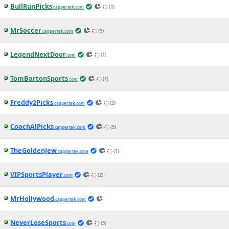
BullRunPicks
(1)
.cappertek.com
MrSoccer
(5)
.cappertek.com
LegendNextDoor
(1)
.com
TomBartonSports
(1)
.com
Freddy2Picks
(2)
.cappertek.com
CoachAlPicks
(5)
.cappertek.com
TheGoldenJew
(1)
.cappertek.com
VIPSportsPlayer
(2)
.com
MrHollywood
.cappertek.com
NeverLoseSports
(5)
.com