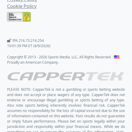
Home
My Account
Pick Center
Leaderboard
Directory
Reviews
Capping Tools
Betting Trends
Trend Finder
Game Simulator
Game Capsensus
News Aggregator
Betting Podcasts
About Us
Buy Sports Picks
Sell Sports Picks
Contact Us