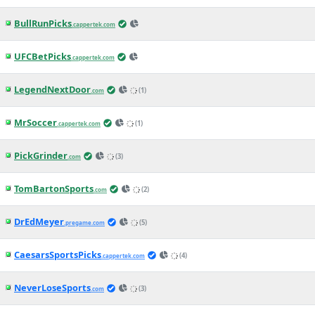
Predictions - 10:00 AM ET (Sat, Aug 15,
2026)
35m ago
Soccer News
(CapperTek)
Chesterfield vs. Fleetwood Town
Betting Odds, Free Picks, and
Predictions - 10:00 AM ET (Sat, Aug 15,
2026)
44m ago
Soccer News
(CapperTek)
Cheltenham Town vs. Rotherham