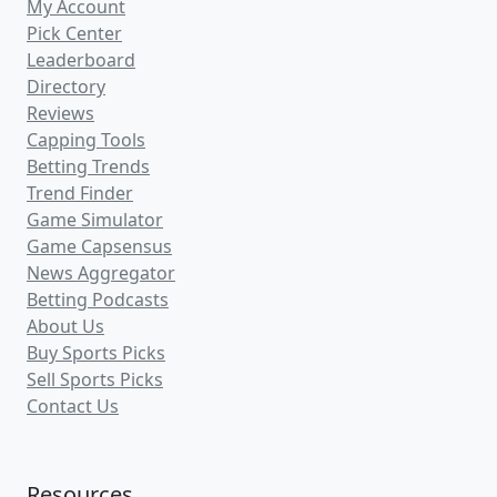
BigAlsPicks
(13)
.com
BullRunPicks
.cappertek.com
UFCBetPicks
.cappertek.com
LegendNextDoor
(1)
.com
MrSoccer
(1)
.cappertek.com
PickGrinder
(3)
.com
TomBartonSports
(2)
.com
DrEdMeyer
(5)
.pregame.com
CaesarsSportsPicks
(4)
.cappertek.com
NeverLoseSports
(3)
.com