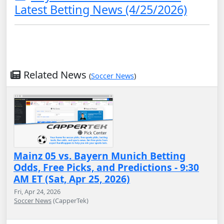
Latest Betting News (4/25/2026)
Related News
(
Soccer News
)
Mainz 05 vs. Bayern Munich Betting
Odds, Free Picks, and Predictions - 9:30
AM ET (Sat, Apr 25, 2026)
Fri, Apr 24, 2026
Soccer News
(CapperTek)