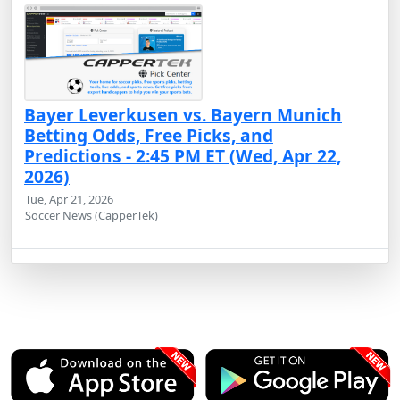
Bayer Leverkusen vs. Bayern Munich
Betting Odds, Free Picks, and
Predictions - 2:45 PM ET (Wed, Apr 22,
2026)
Tue, Apr 21, 2026
Soccer News
(CapperTek)