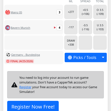
ML
SPREAD
TOTAL
+0.5
O 3.5
+277
Mainz 05
3
(+106)
(-109)
-0.5
U 3.5
-117
Bayern Munich
4
(-116)
(-103)
DRAW
+338
Germany - Bundesliga
Togg
Picks / Tools
FINAL (4/25/2026)
You need to log into your account to run game
simulations. Don't have a CapperTek account?
Register
your free account today to access our Game
Simulator!
Register Now Free!