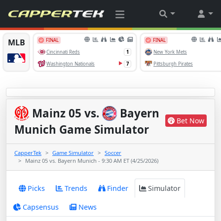
Mainz 05
vs.
Bayern
Bet Now
Munich Game Simulator
CapperTek
Game Simulator
Soccer
Mainz 05 vs. Bayern Munich - 9:30 AM ET (4/25/2026)
Picks
Trends
Finder
Simulator
Capsensus
News