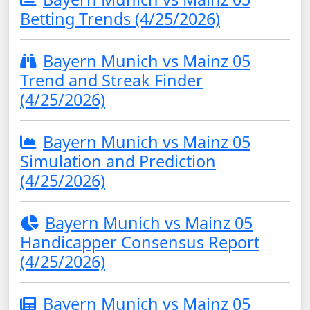
Betting Trends (4/25/2026)
Bayern Munich vs Mainz 05
Trend and Streak Finder
(4/25/2026)
Bayern Munich vs Mainz 05
Simulation and Prediction
(4/25/2026)
Bayern Munich vs Mainz 05
Handicapper Consensus Report
(4/25/2026)
Bayern Munich vs Mainz 05