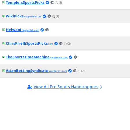
Betting Odds, Free Picks, and
Predictions - 10:00 AM ET (Sat, Aug 15,
2026)
2h ago
Soccer News
(CapperTek)
AA Ponte Preta SP vs. Nautico Betting
Odds, Free Picks, and Predictions -
6:30 PM ET (Fri, Aug 14, 2026)
2h ago
Soccer News
(CapperTek)
Arges Pitesti vs. Farul Constanta
Betting Odds, Free Picks, and