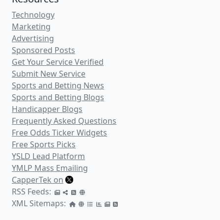
TemplersSportsPicks
(5)
WikiPicks
(2)
.cappertek.com
Helwani
.cappertek.com
ChrisPirelliSportsPicks
(2)
.com
TheSportsTimeMachine
.cappertek.com
AsianBettingSyndicate
(7)
.wordpress.com
View All Pro Sports Handicappers