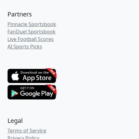
Loading news...
Loading blogs...
CapperTek