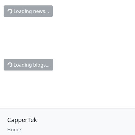
Predictions - 2:30 PM ET (Fri, Aug 14,
2026)
2h ago
Soccer News
(CapperTek)
View All Latest Soccer News
Check Out Some Pro Sports
Handicappers in the Directory
1WinningPickADay
(1)
.com