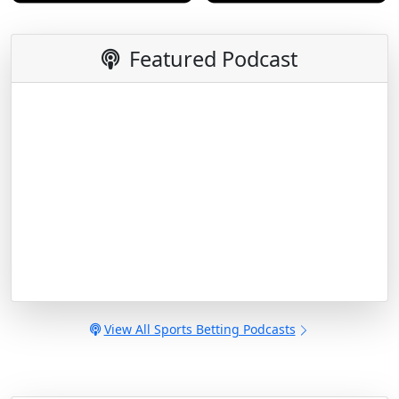
Featured Podcast
View All Sports Betting Podcasts