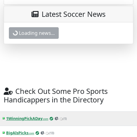
Latest Soccer News
Crusaders vs. Ballymena United
Betting Odds, Free Picks, and
Predictions - 10:00 AM ET (Sat, Aug 15,
2026)
24m ago
Soccer News
(CapperTek)
Crawley Town vs. Crewe Alexandra
Betting Odds, Free Picks, and