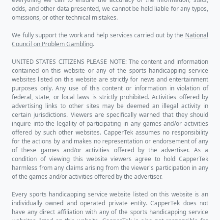
Resources
Technology
Marketing
Advertising
Sponsored Posts
Get Your Service Verified
Submit New Service
Sports and Betting News
Sports and Betting Blogs
Handicapper Blogs
Frequently Asked Questions
Free Odds Ticker Widgets
Free Sports Picks
YSLD Lead Platform
YMLP Mass Emailing
CapperTek on
RSS Feeds:
XML Sitemaps: