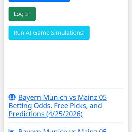
Log In
Run AI Game Simulations!
Bayern Munich vs Mainz 05
Betting Odds, Free Picks, and
Predictions (4/25/2026)
Bayern Munich vs Mainz 05