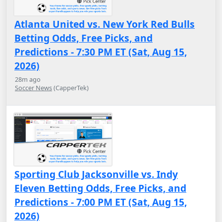
Atlanta United vs. New York Red Bulls
Betting Odds, Free Picks, and
Predictions - 7:30 PM ET (Sat, Aug 15,
2026)
28m ago
Soccer News
(CapperTek)
Sporting Club Jacksonville vs. Indy
Eleven Betting Odds, Free Picks, and
Predictions - 7:00 PM ET (Sat, Aug 15,
2026)