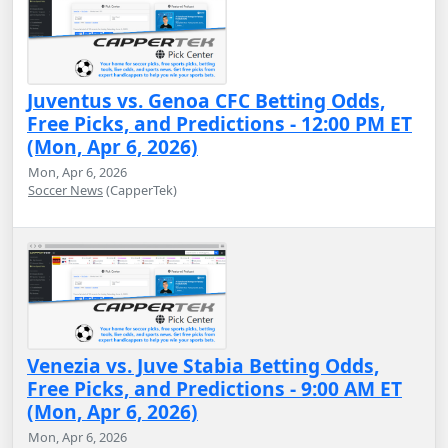
Juventus vs. Genoa CFC Betting Odds,
Free Picks, and Predictions - 12:00 PM ET
(Mon, Apr 6, 2026)
Mon, Apr 6, 2026
Soccer News
(CapperTek)
Venezia vs. Juve Stabia Betting Odds,
Free Picks, and Predictions - 9:00 AM ET
(Mon, Apr 6, 2026)
Mon, Apr 6, 2026