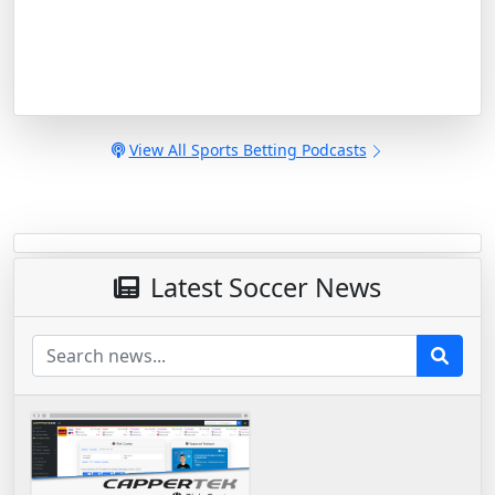
View All Sports Betting Podcasts
Latest Soccer News