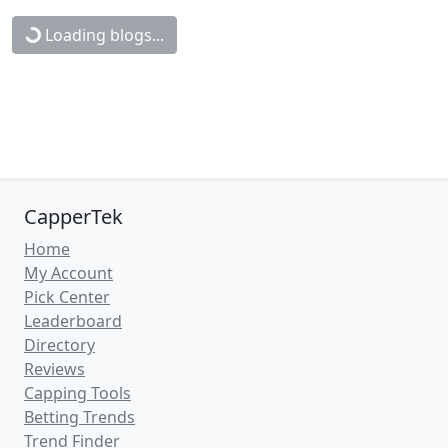
Loading blogs...
CapperTek
Home
My Account
Pick Center
Leaderboard
Directory
Reviews
Capping Tools
Betting Trends
Trend Finder