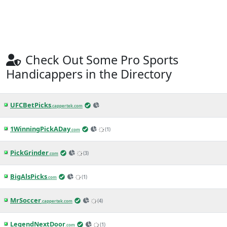
Check Out Some Pro Sports
Handicappers in the Directory
UFCBetPicks
.cappertek.com
1WinningPickADay
(1)
.com
PickGrinder
(3)
.com
BigAlsPicks
(1)
.com
MrSoccer
(4)
.cappertek.com
LegendNextDoor
(1)
.com