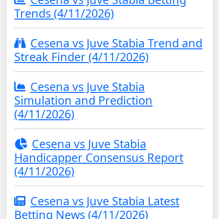
Trends (4/11/2026)
Cesena vs Juve Stabia Trend and
Streak Finder (4/11/2026)
Cesena vs Juve Stabia
Simulation and Prediction
(4/11/2026)
Cesena vs Juve Stabia
Handicapper Consensus Report
(4/11/2026)
Cesena vs Juve Stabia Latest
Betting News (4/11/2026)