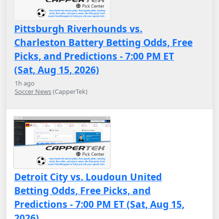
Pittsburgh Riverhounds vs.
Charleston Battery Betting Odds, Free
Picks, and Predictions - 7:00 PM ET
(Sat, Aug 15, 2026)
1h ago
Soccer News
(CapperTek)
Detroit City vs. Loudoun United
Betting Odds, Free Picks, and
Predictions - 7:00 PM ET (Sat, Aug 15,
2026)