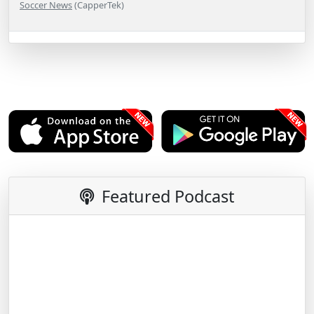
Soccer News
(CapperTek)
Featured Podcast