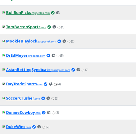
BullRunPicks
.cappertek.com
TomBartonSports
(1)
.com
MookieBlaylock
(2)
.cappertek.com
DrEdMeyer
(5)
.pregame.com
AsianBettingSyndicate
(7)
.wordpress.com
DayTradeSports
(4)
.com
SoccerCrusher
(3)
.com
DonnieCowboy
(2)
.com
DukeWins
(2)
.com