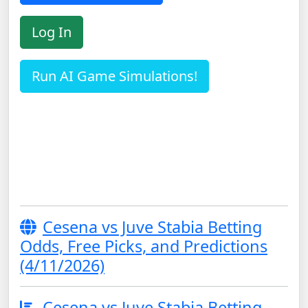
Log In
Run AI Game Simulations!
Cesena vs Juve Stabia Betting
Odds, Free Picks, and Predictions
(4/11/2026)
Cesena vs Juve Stabia Betting