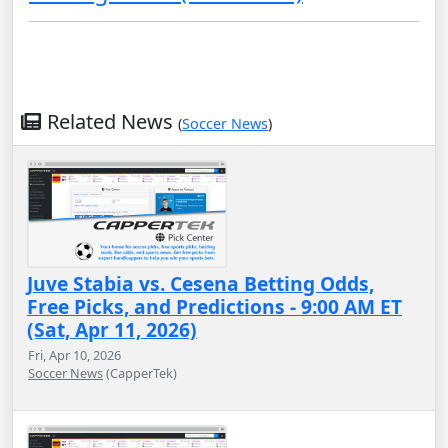
Related News
(
Soccer News
)
Juve Stabia vs. Cesena Betting Odds,
Free Picks, and Predictions - 9:00 AM ET
(Sat, Apr 11, 2026)
Fri, Apr 10, 2026
Soccer News
(CapperTek)