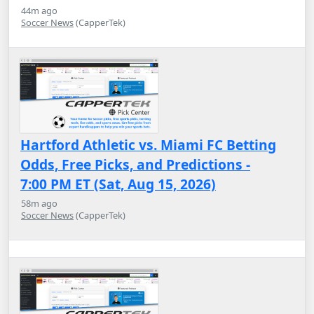
44m ago
Soccer News
(CapperTek)
Hartford Athletic vs. Miami FC Betting
Odds, Free Picks, and Predictions -
7:00 PM ET (Sat, Aug 15, 2026)
58m ago
Soccer News
(CapperTek)