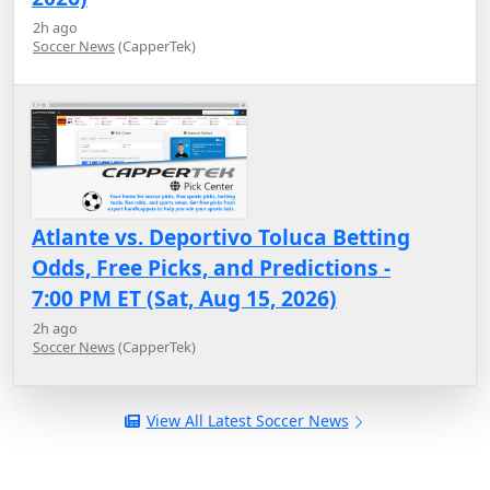
2h ago
Soccer News
(CapperTek)
Atlante vs. Deportivo Toluca Betting
Odds, Free Picks, and Predictions -
7:00 PM ET (Sat, Aug 15, 2026)
2h ago
Soccer News
(CapperTek)
View All Latest Soccer News