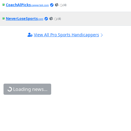
CoachAlPicks
(4)
.cappertek.com
NeverLoseSports
(4)
.com
View All Pro Sports Handicappers
Loading news...