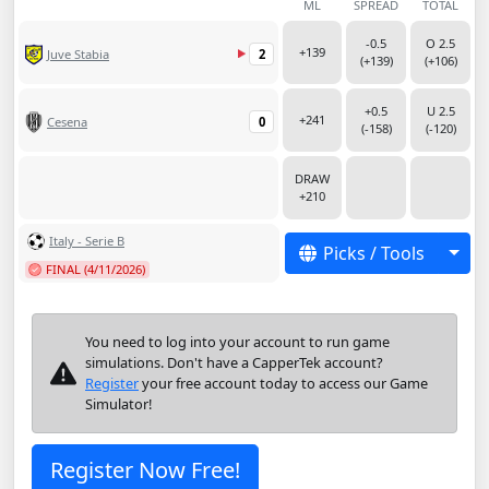
ML
SPREAD
TOTAL
-0.5
O 2.5
+139
Juve Stabia
2
(+139)
(+106)
+0.5
U 2.5
+241
Cesena
0
(-158)
(-120)
DRAW
+210
Italy - Serie B
Togg
Picks / Tools
FINAL (4/11/2026)
You need to log into your account to run game
simulations. Don't have a CapperTek account?
Register
your free account today to access our Game
Simulator!
Register Now Free!