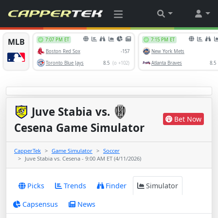
Juve Stabia
vs.
Bet Now
Cesena Game Simulator
CapperTek
Game Simulator
Soccer
Juve Stabia vs. Cesena - 9:00 AM ET (4/11/2026)
Picks
Trends
Finder
Simulator
Capsensus
News