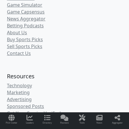
Game Simulator
Game Capsensus
News Aggregator
Betting Podcasts
About Us
Buy Sports Picks
Sell Sports Picks
Contact Us
Resources
Technology
Marketing
Advertising
Sponsored Posts
Get Your Service Verified
Submit New Service
Pick Center
Leaders
Directory
Reviews
Tools
News
Aggregator
Sports and Betting News