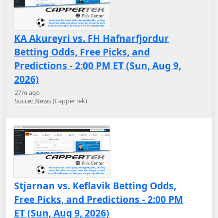
KA Akureyri vs. FH Hafnarfjordur
Betting Odds, Free Picks, and
Predictions - 2:00 PM ET (Sun, Aug 9,
2026)
27m ago
Soccer News
(CapperTek)
Stjarnan vs. Keflavik Betting Odds,
Free Picks, and Predictions - 2:00 PM
ET (Sun, Aug 9, 2026)