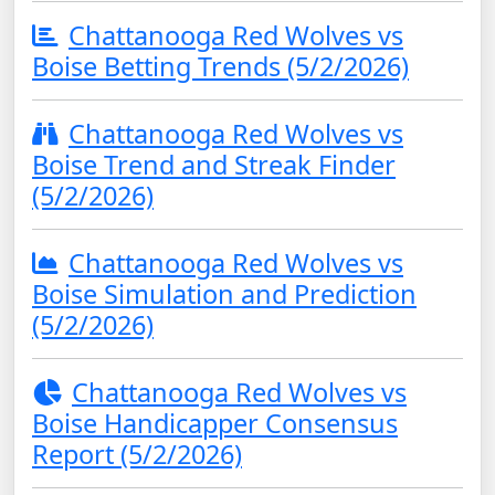
Chattanooga Red Wolves vs
Boise Betting Trends (5/2/2026)
Chattanooga Red Wolves vs
Boise Trend and Streak Finder
(5/2/2026)
Chattanooga Red Wolves vs
Boise Simulation and Prediction
(5/2/2026)
Chattanooga Red Wolves vs
Boise Handicapper Consensus
Report (5/2/2026)