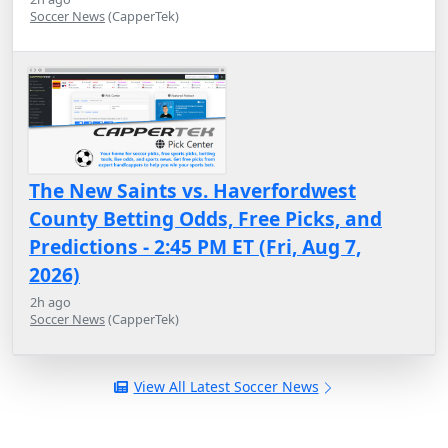
Soccer News
(CapperTek)
The New Saints vs. Haverfordwest
County Betting Odds, Free Picks, and
Predictions - 2:45 PM ET (Fri, Aug 7,
2026)
2h ago
Soccer News
(CapperTek)
View All Latest Soccer News