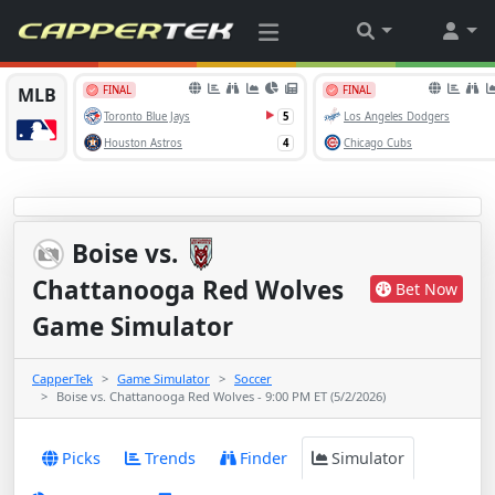
Boise
vs.
Chattanooga Red Wolves
Bet Now
Game Simulator
CapperTek
Game Simulator
Soccer
Boise vs. Chattanooga Red Wolves - 9:00 PM ET (5/2/2026)
Picks
Trends
Finder
Simulator