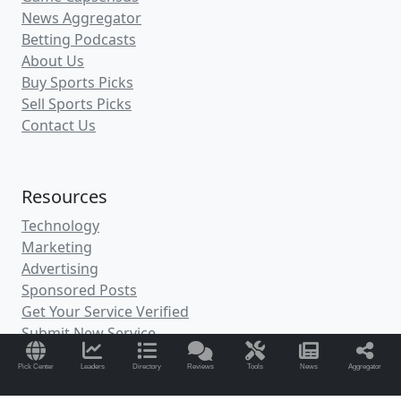
News Aggregator
Betting Podcasts
About Us
Buy Sports Picks
Sell Sports Picks
Contact Us
Resources
Technology
Marketing
Advertising
Sponsored Posts
Get Your Service Verified
Submit New Service
Sports and Betting News
Pick Center
Leaders
Directory
Reviews
Tools
News
Aggregator
Sports and Betting Blogs
Handicapper Blogs