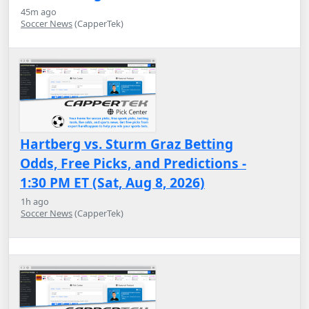
45m ago
Soccer News
(CapperTek)
Hartberg vs. Sturm Graz Betting
Odds, Free Picks, and Predictions -
1:30 PM ET (Sat, Aug 8, 2026)
1h ago
Soccer News
(CapperTek)