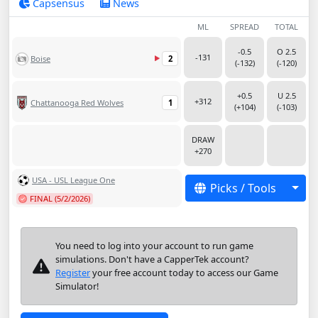
Capsensus
News
ML
SPREAD
TOTAL
-0.5
O 2.5
-131
Boise
2
(-132)
(-120)
+0.5
U 2.5
+312
Chattanooga Red Wolves
1
(+104)
(-103)
DRAW
+270
USA - USL League One
Togg
Picks / Tools
FINAL (5/2/2026)
You need to log into your account to run game
simulations. Don't have a CapperTek account?
Register
your free account today to access our Game
Simulator!