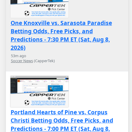
One Knoxville vs. Sarasota Paradise
Betting Odds, Free Picks, and
Predictions - 7:30 PM ET (Sat, Aug 8,
2026)
53m ago
Soccer News
(CapperTek)
Portland Hearts of Pine vs. Corpus
Christi Betting Odds, Free Picks, and
Predictions - 7:00 PM ET (Sat, Aug 8,