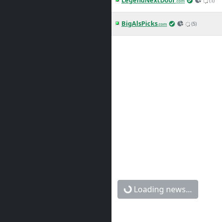
LegendNextDoor
(1)
.com
BigAlsPicks
(5)
.com
Loading news...