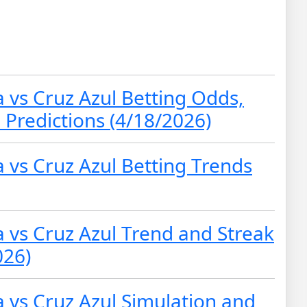
a vs Cruz Azul Betting Odds,
 Predictions (4/18/2026)
a vs Cruz Azul Betting Trends
a vs Cruz Azul Trend and Streak
026)
a vs Cruz Azul Simulation and