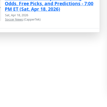
Odds, Free Picks, and Predictions - 7:00
PM ET (Sat, Apr 18, 2026)
Sat, Apr 18, 2026
Soccer News
(CapperTek)