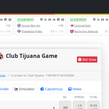
Club Tijuana Game
Bet Now
occer
Cruz Azul vs. Club Tijuana - 7:00 PM ET (4/18/2026)
Finder
Simulator
Capsensus
News
ML
SPREAD
TOTAL
-1.5
O 3.5
-343
1