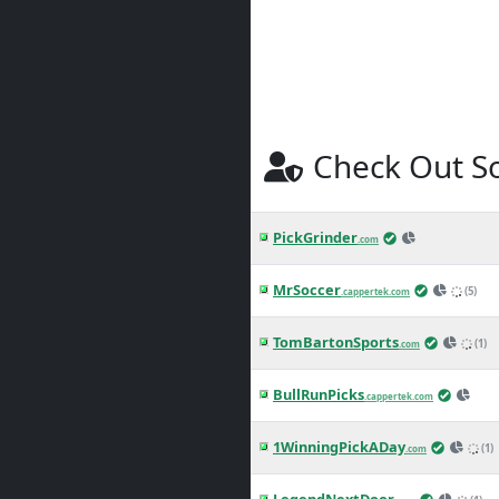
Check Out So
PickGrinder
.com
MrSoccer
(5)
.cappertek.com
TomBartonSports
(1)
.com
BullRunPicks
.cappertek.com
1WinningPickADay
(1)
.com