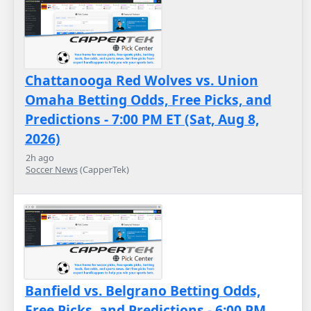
Chattanooga Red Wolves vs. Union
Omaha Betting Odds, Free Picks, and
Predictions - 7:00 PM ET (Sat, Aug 8,
2026)
2h ago
Soccer News
(CapperTek)
Banfield vs. Belgrano Betting Odds,
Free Picks, and Predictions - 6:00 PM