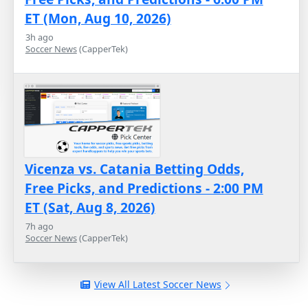
ET (Mon, Aug 10, 2026)
3h ago
Soccer News
(CapperTek)
Vicenza vs. Catania Betting Odds,
Free Picks, and Predictions - 2:00 PM
ET (Sat, Aug 8, 2026)
7h ago
Soccer News
(CapperTek)
View All Latest Soccer News