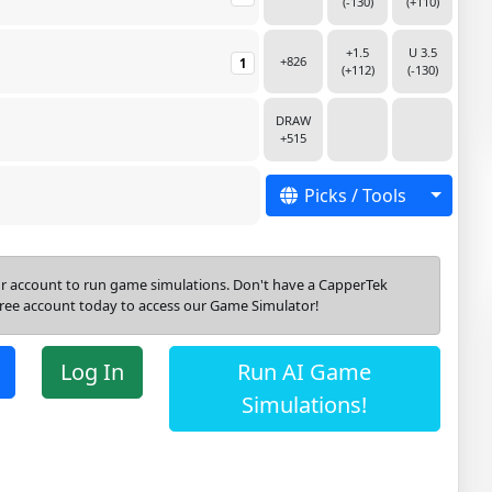
(-130)
(+110)
+1.5
U 3.5
+826
1
(+112)
(-130)
DRAW
+515
Toggle
Picks / Tools
ur account to run game simulations. Don't have a CapperTek
ree account today to access our Game Simulator!
Log In
Run AI Game
Simulations!