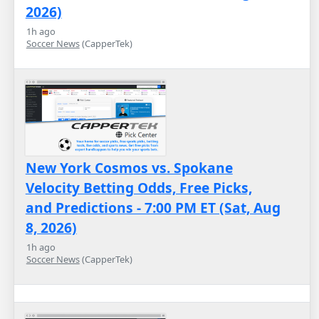
2026)
1h ago
Soccer News
(CapperTek)
New York Cosmos vs. Spokane
Velocity Betting Odds, Free Picks,
and Predictions - 7:00 PM ET (Sat, Aug
8, 2026)
1h ago
Soccer News
(CapperTek)