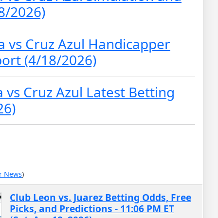
18/2026)
a vs Cruz Azul Handicapper
ort (4/18/2026)
 vs Cruz Azul Latest Betting
26)
r News
)
Club Leon vs. Juarez Betting Odds, Free
Picks, and Predictions - 11:06 PM ET