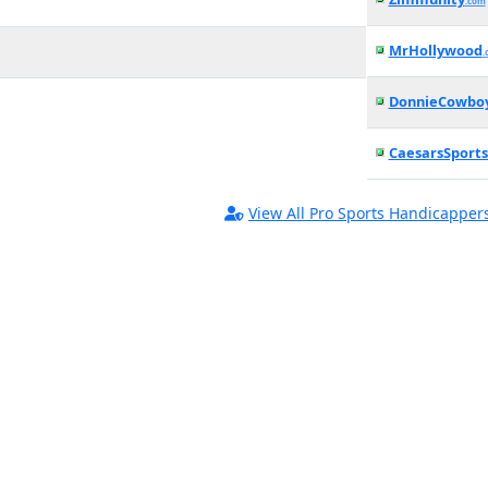
.com
MrHollywood
.
DonnieCowbo
CaesarsSports
View All Pro Sports Handicapper