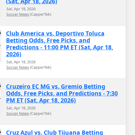
(Sat, Apr 18, 2026)
Sat, Apr 18, 2026
Soccer News
(CapperTek)
Club America vs. Deportivo Toluca
Betting Odds, Free Picks, and
Predictions - 11:00 PM ET (Sat, Apr 18,
2026)
Sat, Apr 18, 2026
Soccer News
(CapperTek)
Cruzeiro EC MG vs. Gremio Betting
Odds, Free Picks, and Predictions - 7:30
PM ET (Sat, Apr 18, 2026)
Sat, Apr 18, 2026
Soccer News
(CapperTek)
Cruz Azul vs. Club Tijuana Betting