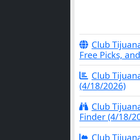
Club Tijuan
Free Picks, and
Club Tijuan
(4/18/2026)
Club Tijuan
Finder (4/18/2
Club Tijuan