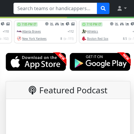
Featured Podcast