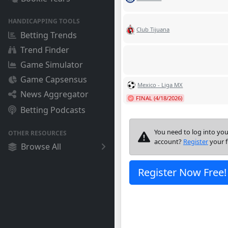
HANDICAPPING TOOLS
Club Tijuana
Betting Trends
Trend Finder
Game Simulator
Game Capsensus
Mexico - Liga MX
News Aggregator
FINAL (4/18/2026)
Betting Podcasts
You need to log into yo
OTHER RESOURCES
account?
Register
your f
Browse All
Register Now Free!