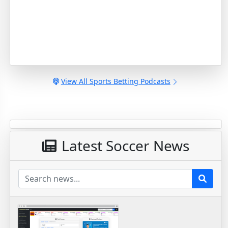
View All Sports Betting Podcasts
 Dropdown
Latest Soccer News