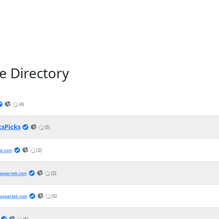
e Directory
(4)
sPicks
(5)
(2)
ix.com
(2)
cappertek.com
(5)
cappertek.com