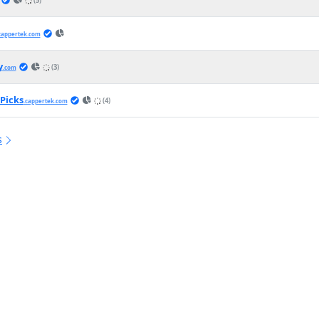
(5)
cappertek.com
y
(3)
.com
Picks
(4)
.cappertek.com
s