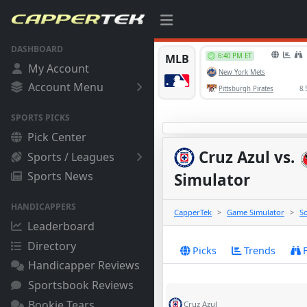
DASHBOARD
My Account
Account Menu
SPORTS PICKS
Pick Center
Cruz Azul
vs.
Sports / Leagues
Sports News
Simulator
HANDICAPPERS
CapperTek
Game Simulator
S
Leaderboard
Directory
Picks
Trends
Handicapper Reviews
Sportsbook Reviews
Bookie Tears
Cruz Azul