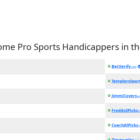
me Pro Sports Handicappers in th
BetVerify
.com
TemplersSport
JimmiCovers
.w
Freddy2Picks
.
CoachAlPicks
.
Zimmunity