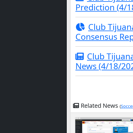
Prediction (4/
Club Tijuan
Consensus Rep
Club Tijuana
News (4/18/20
Related News
(
Socce