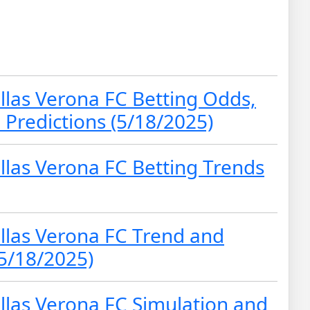
las Verona FC Betting Odds,
 Predictions (5/18/2025)
las Verona FC Betting Trends
las Verona FC Trend and
(5/18/2025)
las Verona FC Simulation and