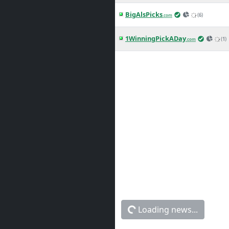
BigAlsPicks
(6)
.com
1WinningPickADay
(1)
.com
Loading news...