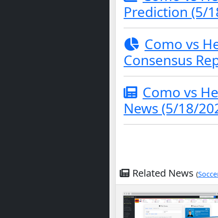
Prediction (5/
Como vs He
Consensus Rep
Como vs Hel
News (5/18/20
Related News
(
Socce