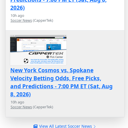
2026)
10h ago
Soccer News
(CapperTek)
New York Cosmos vs. Spokane
Velocity Betting Odds, Free Picks,
and Predictions - 7:00 PM ET (Sat, Aug
8, 2026)
10h ago
Soccer News
(CapperTek)
View All Latest Soccer News