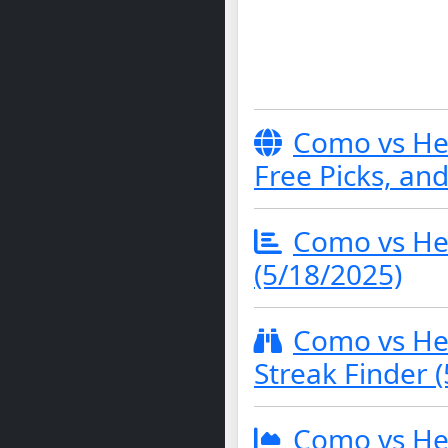
Como vs Hel
Free Picks, and
Como vs Hel
(5/18/2025)
Como vs Hel
Streak Finder 
Como vs Hel