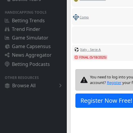
HANDICAPPING TOOLS
Como
Betting Trends
Trend Finder
Game Simulator
Game Capsensus
Italy - Serie A
News Aggregator
FINAL (5/18/2025)
Betting Podcasts
You need to log into yo
OTHER RESOURCES
account?
Register
your f
Browse All
Register Now Free!