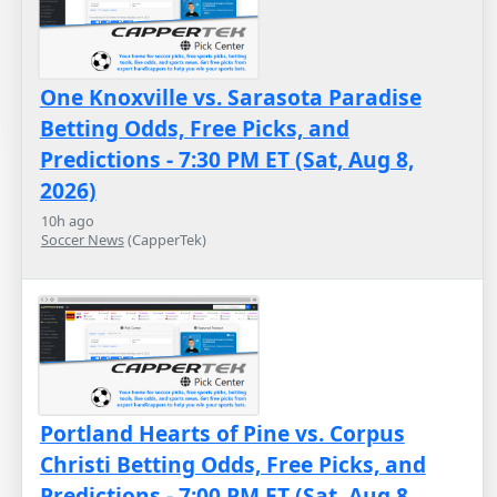
One Knoxville vs. Sarasota Paradise
Betting Odds, Free Picks, and
Predictions - 7:30 PM ET (Sat, Aug 8,
2026)
10h ago
Soccer News
(CapperTek)
Portland Hearts of Pine vs. Corpus
Christi Betting Odds, Free Picks, and
Predictions - 7:00 PM ET (Sat, Aug 8,