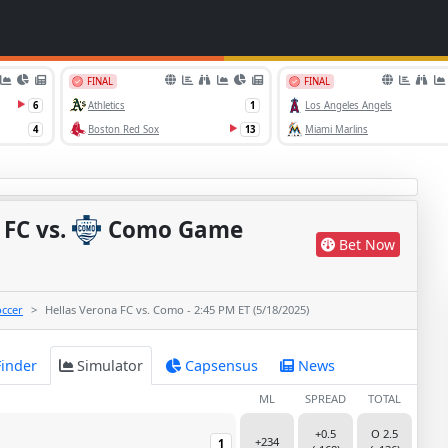
 FC
vs.
Como Game
Bet Now
occer
Hellas Verona FC vs. Como - 2:45 PM ET (5/18/2025)
Finder
Simulator
Capsensus
News
ML
SPREAD
TOTAL
+0.5
O 2.5
+234
1