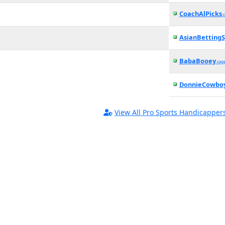
CoachAlPicks
.
AsianBettingS
BabaBooey
.cap
DonnieCowbo
View All Pro Sports Handicapper