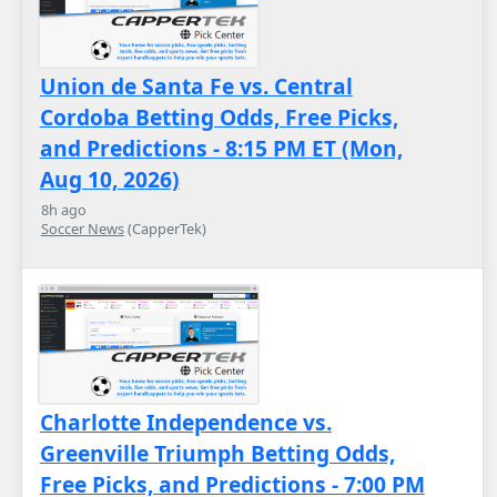
Union de Santa Fe vs. Central
Cordoba Betting Odds, Free Picks,
and Predictions - 8:15 PM ET (Mon,
Aug 10, 2026)
8h ago
Soccer News
(CapperTek)
Charlotte Independence vs.
Greenville Triumph Betting Odds,
Free Picks, and Predictions - 7:00 PM