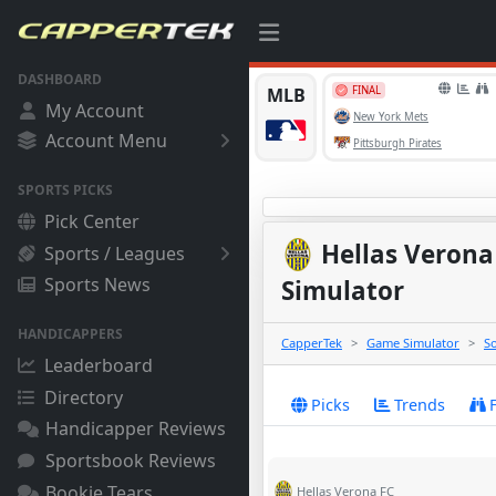
DASHBOARD
My Account
Account Menu
SPORTS PICKS
Pick Center
Hellas Verona
Sports / Leagues
Sports News
Simulator
HANDICAPPERS
CapperTek
Game Simulator
S
Leaderboard
Directory
Picks
Trends
Handicapper Reviews
Sportsbook Reviews
Bookie Tears
Hellas Verona FC