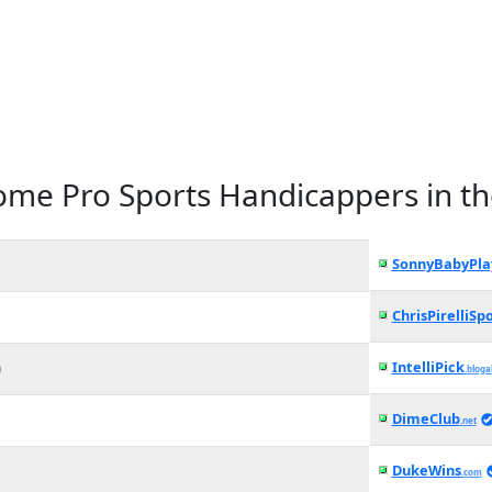
me Pro Sports Handicappers in th
SonnyBabyPla
ChrisPirelliSp
IntelliPick
)
.blog
DimeClub
.net
DukeWins
.com