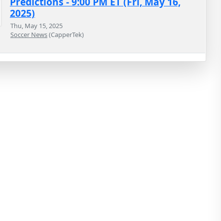
Predictions - 9:00 PM ET (Fri, May 16,
2025)
Thu, May 15, 2025
Soccer News
(CapperTek)