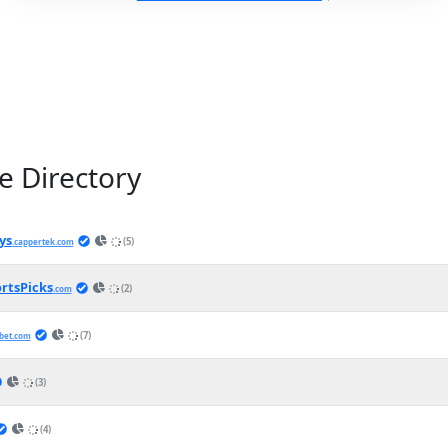
e Directory
ys
(5)
.cappertek.com
ortsPicks
(2)
.com
(7)
abet.com
(3)
(4)