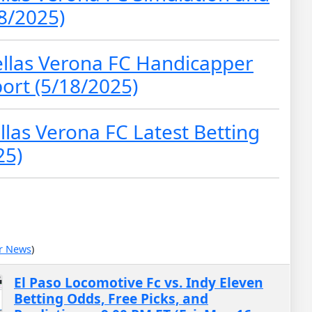
18/2025)
llas Verona FC Handicapper
ort (5/18/2025)
las Verona FC Latest Betting
25)
r News
)
El Paso Locomotive Fc vs. Indy Eleven
Betting Odds, Free Picks, and