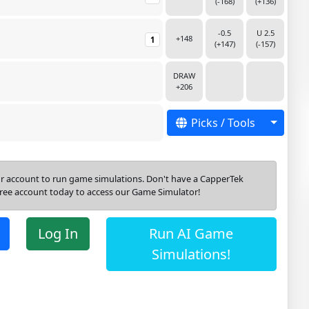
(-168)
(+136)
-0.5
U 2.5
+148
1
(+147)
(-157)
DRAW
+206
Toggle
Picks / Tools
ur account to run game simulations. Don't have a CapperTek
ree account today to access our Game Simulator!
Log In
Run AI Game
Simulations!