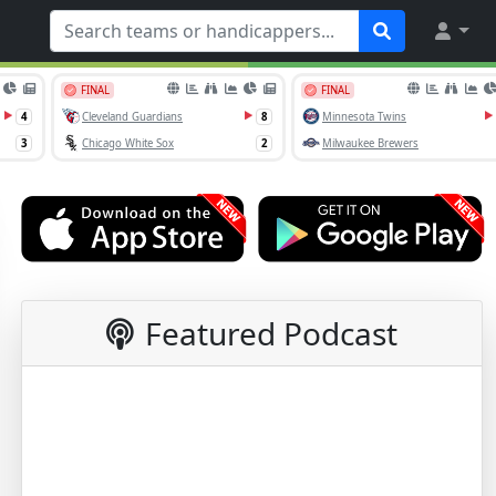
Featured Podcast