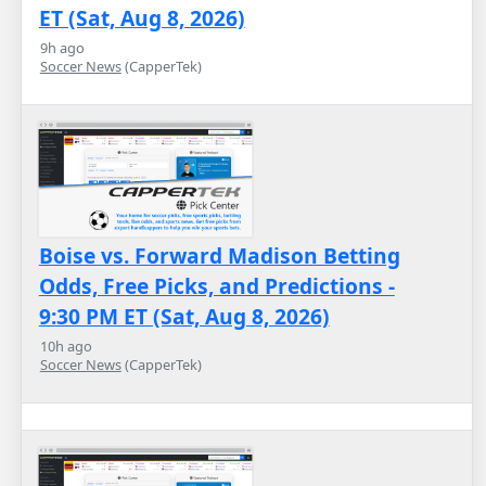
ET (Sat, Aug 8, 2026)
9h ago
Soccer News
(CapperTek)
Boise vs. Forward Madison Betting
Odds, Free Picks, and Predictions -
9:30 PM ET (Sat, Aug 8, 2026)
10h ago
Soccer News
(CapperTek)