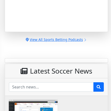
View All Sports Betting Podcasts
 Dropdown
Latest Soccer News