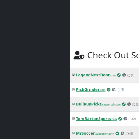
Check Out So
LegendNextDoor
(1)
.com
PickGrinder
(3)
.com
BullRunPicks
(2
.cappertek.com
TomBartonSports
(2)
.com
MrSoccer
(5)
.cappertek.com