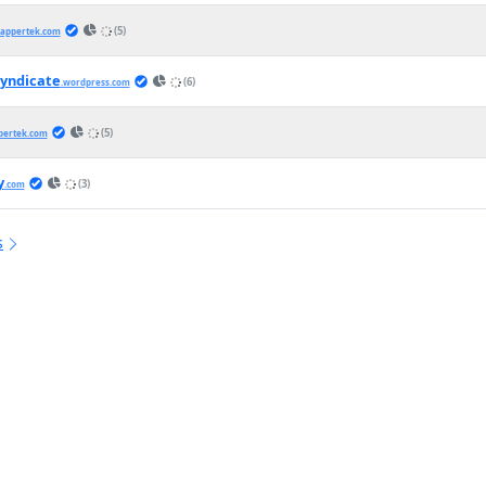
(5)
cappertek.com
yndicate
(6)
.wordpress.com
(5)
pertek.com
y
(3)
.com
s