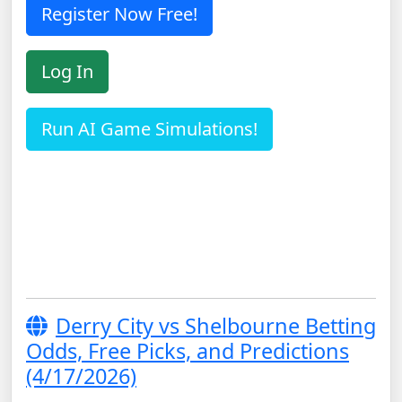
Register Now Free!
Log In
Run AI Game Simulations!
Derry City vs Shelbourne Betting
Odds, Free Picks, and Predictions
(4/17/2026)