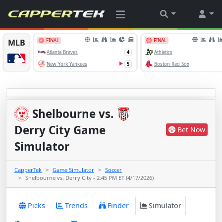
Shelbourne
vs.
Derry City Game
Bet Now
Simulator
CapperTek
Game Simulator
Soccer
Shelbourne vs. Derry City - 2:45 PM ET (4/17/2026)
Picks
Trends
Finder
Simulator