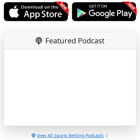
Featured Podcast
View All Sports Betting Podcasts