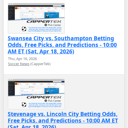
Swansea City vs. Southampton Betting
Odds, Free Picks, and Predictions - 10:00
AM ET (Sat, Apr 18, 2026)
Thu, Apr 16, 2026
Soccer News
(CapperTek)
Stevenage vs. Lincoln City Betting Odds,
Free Picks, and Predictions - 10:00 AM ET
(Sat, Apr 18, 2026)