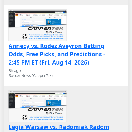
Annecy vs. Rodez Aveyron Betting
Odds, Free Picks, and Predictions -
2:45 PM ET (Fri, Aug 14, 2026)
3h ago
Soccer News
(CapperTek)
Legia Warsaw vs. Radomiak Radom