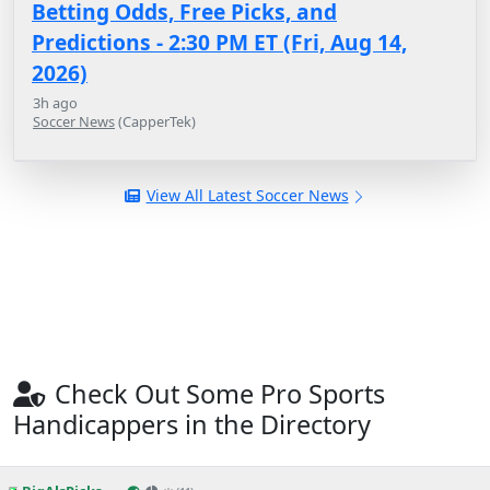
Betting Odds, Free Picks, and
Predictions - 2:30 PM ET (Fri, Aug 14,
2026)
3h ago
Soccer News
(CapperTek)
View All Latest Soccer News
Check Out Some Pro Sports
Handicappers in the Directory