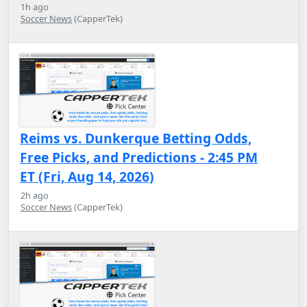
1h ago
Soccer News
(CapperTek)
Reims vs. Dunkerque Betting Odds,
Free Picks, and Predictions - 2:45 PM
ET (Fri, Aug 14, 2026)
2h ago
Soccer News
(CapperTek)