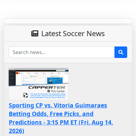
Latest Soccer News
Sporting CP vs. Vitoria Guimaraes
Betting Odds, Free Picks, and
Predictions - 3:15 PM ET (Fri, Aug 14,
2026)