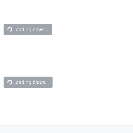
Loading news...
Loading blogs...