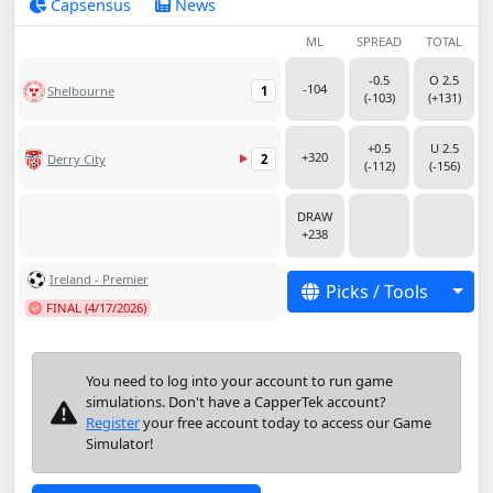
Capsensus
News
ML
SPREAD
TOTAL
-0.5
O 2.5
-104
Shelbourne
1
(-103)
(+131)
+0.5
U 2.5
+320
Derry City
2
(-112)
(-156)
DRAW
+238
Ireland - Premier
Togg
Picks / Tools
FINAL (4/17/2026)
You need to log into your account to run game
simulations. Don't have a CapperTek account?
Register
your free account today to access our Game
Simulator!