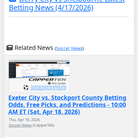
Betting News (4/17/2026)
Related News
(
Soccer News
)
Exeter City vs. Stockport County Betting
Odds, Free Picks, and Predictions - 10:00
AM ET (Sat, Apr 18, 2026)
Thu, Apr 16, 2026
Soccer News
(CapperTek)