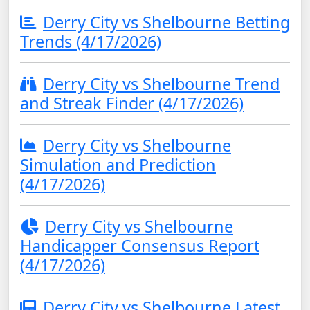
Derry City vs Shelbourne Betting
Trends (4/17/2026)
Derry City vs Shelbourne Trend
and Streak Finder (4/17/2026)
Derry City vs Shelbourne
Simulation and Prediction
(4/17/2026)
Derry City vs Shelbourne
Handicapper Consensus Report
(4/17/2026)
Derry City vs Shelbourne Latest