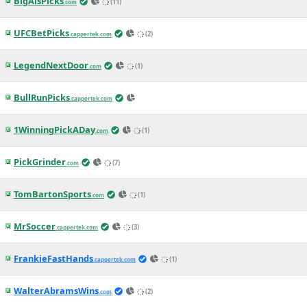
BigAlsPicks
(11)
.com
UFCBetPicks
(2)
.cappertek.com
LegendNextDoor
(1)
.com
BullRunPicks
.cappertek.com
1WinningPickADay
(1)
.com
PickGrinder
(7)
.com
TomBartonSports
(1)
.com
MrSoccer
(3)
.cappertek.com
FrankieFastHands
(1)
.cappertek.com
WalterAbramsWins
(2)
.com