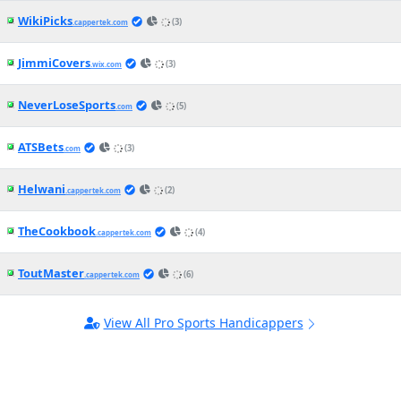
WikiPicks
(3)
.cappertek.com
JimmiCovers
(3)
.wix.com
NeverLoseSports
(5)
.com
ATSBets
(3)
.com
Helwani
(2)
.cappertek.com
TheCookbook
(4)
.cappertek.com
ToutMaster
(6)
.cappertek.com
View All Pro Sports Handicappers