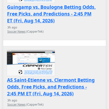
Guingamp vs. Boulogne Betting Odds,
Free Picks, and Predictions - 2:45 PM
ET (Fri, Aug 14, 2026)
3h ago
Soccer News
(CapperTek)
AS Saint-Etienne vs. Clermont Betting
Odds, Free Picks, and Predictions -
2:45 PM ET (Fri, Aug 14, 2026)
3h ago
Soccer News
(CapperTek)