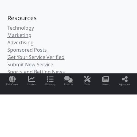
Resources
Technology
Marketing
Advertising
Sponsored Posts
Get Your Service Verified
Submit New Service
Sports and Betting News
Sports and Betting Blogs
Pick Center
Leaders
Directory
Reviews
Tools
News
Aggregator
Handicapper Blogs
Frequently Asked Questions
Free Odds Ticker Widgets
Free Sports Picks
YSLD Lead Platform
YMLP Mass Emailing
CapperTek on