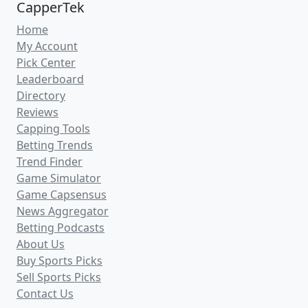
CapperTek
Home
My Account
Pick Center
Leaderboard
Directory
Reviews
Capping Tools
Betting Trends
Trend Finder
Game Simulator
Game Capsensus
News Aggregator
Betting Podcasts
About Us
Buy Sports Picks
Sell Sports Picks
Contact Us