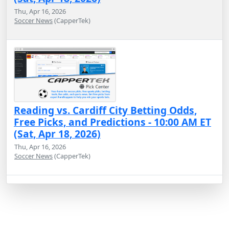
Thu, Apr 16, 2026
Soccer News
(CapperTek)
Reading vs. Cardiff City Betting Odds,
Free Picks, and Predictions - 10:00 AM ET
(Sat, Apr 18, 2026)
Thu, Apr 16, 2026
Soccer News
(CapperTek)