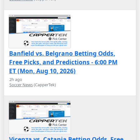
Banfield vs. Belgrano Betting Odds,
Free Picks, and Predictions - 6:00 PM
ET (Mon, Aug 10, 2026)
2h ago
Soccer News
(CapperTek)
Vicenza vs. Catania Betting Odds, Free