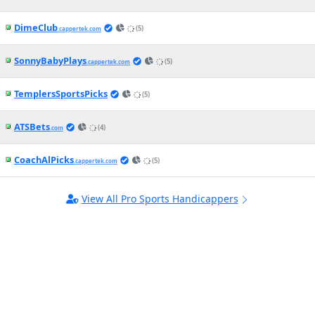
DimeClub
(5)
.cappertek.com
SonnyBabyPlays
(5)
.cappertek.com
TemplersSportsPicks
(5)
ATSBets
(4)
.com
CoachAlPicks
(5)
.cappertek.com
View All Pro Sports Handicappers