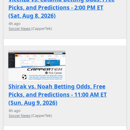
Picks, and Predictions - 2:00 PM ET
(Sat, Aug 8, 2026)
6h ago
Soccer News
(CapperTek)
Shirak vs. Noah Betting Odds, Free
Picks, and Predictions - 11:00 AM ET
(Sun, Aug 9, 2026)
6h ago
Soccer News
(CapperTek)