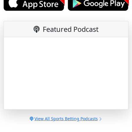
Featured Podcast
View All Sports Betting Podcasts