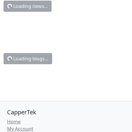
Loading news...
Loading blogs...
CapperTek
Home
My Account