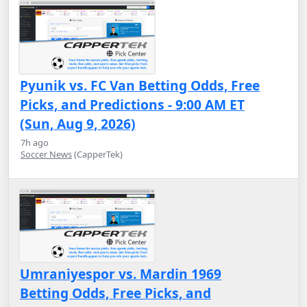
Pyunik vs. FC Van Betting Odds, Free
Picks, and Predictions - 9:00 AM ET
(Sun, Aug 9, 2026)
7h ago
Soccer News
(CapperTek)
Umraniyespor vs. Mardin 1969
Betting Odds, Free Picks, and