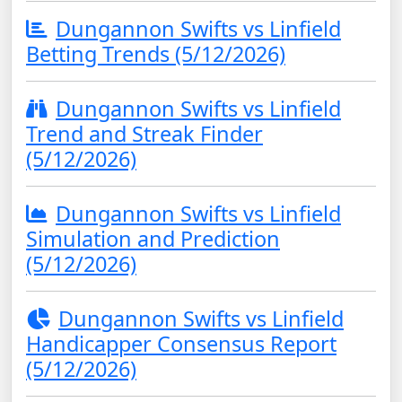
Dungannon Swifts vs Linfield
Betting Trends (5/12/2026)
Dungannon Swifts vs Linfield
Trend and Streak Finder
(5/12/2026)
Dungannon Swifts vs Linfield
Simulation and Prediction
(5/12/2026)
Dungannon Swifts vs Linfield
Handicapper Consensus Report
(5/12/2026)