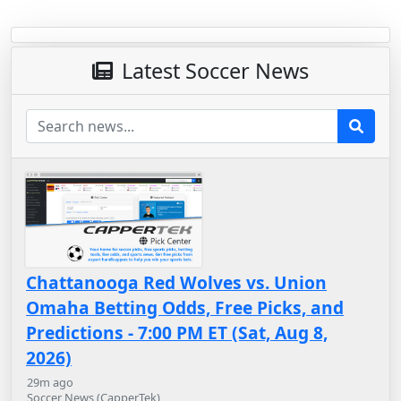
Latest Soccer News
Chattanooga Red Wolves vs. Union
Omaha Betting Odds, Free Picks, and
Predictions - 7:00 PM ET (Sat, Aug 8,
2026)
29m ago
Soccer News
(CapperTek)