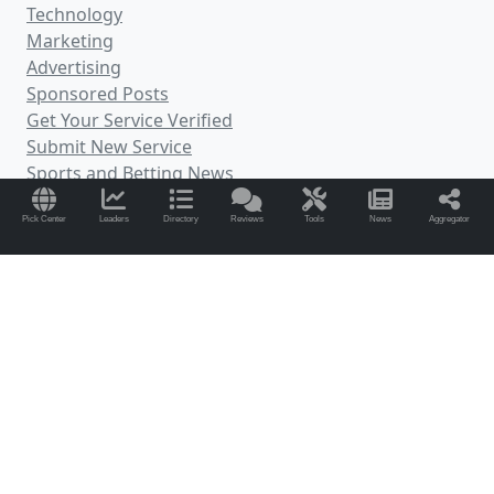
Technology
Marketing
Advertising
Sponsored Posts
Get Your Service Verified
Submit New Service
Sports and Betting News
Sports and Betting Blogs
Pick Center
Leaders
Directory
Reviews
Tools
News
Aggregator
Handicapper Blogs
Frequently Asked Questions
Free Odds Ticker Widgets
Free Sports Picks
YSLD Lead Platform
YMLP Mass Emailing
CapperTek on
RSS Feeds:
XML Sitemaps: