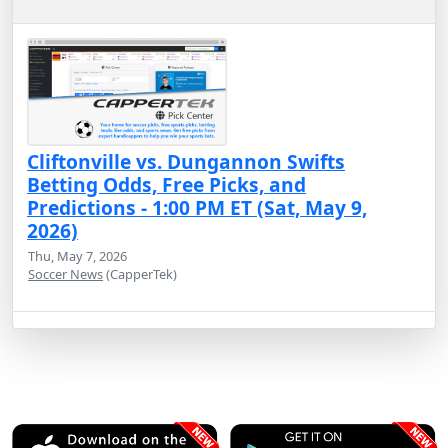
Cliftonville vs. Dungannon Swifts
Betting Odds, Free Picks, and
Predictions - 1:00 PM ET (Sat, May 9,
2026)
Thu, May 7, 2026
Soccer News
(CapperTek)