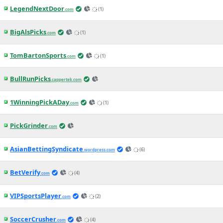
LegendNextDoor
(1)
.com
BigAlsPicks
(1)
.com
TomBartonSports
(1)
.com
BullRunPicks
.cappertek.com
1WinningPickADay
(1)
.com
PickGrinder
.com
AsianBettingSyndicate
(6)
.wordpress.com
BetVerify
(4)
.com
VIPSportsPlayer
(2)
.com
SoccerCrusher
(4)
.com