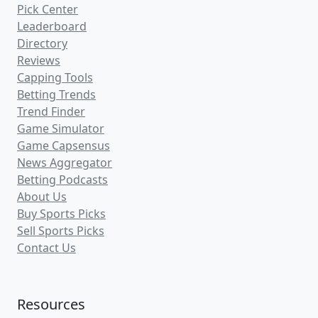
Pick Center
Leaderboard
Directory
Reviews
Capping Tools
Betting Trends
Trend Finder
Game Simulator
Game Capsensus
News Aggregator
Betting Podcasts
About Us
Buy Sports Picks
Sell Sports Picks
Contact Us
Resources