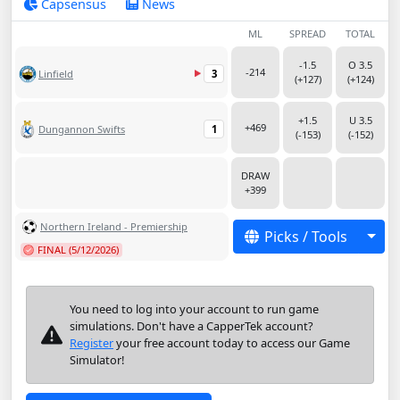
Capsensus
News
ML
SPREAD
TOTAL
-1.5
O 3.5
-214
Linfield
3
(+127)
(+124)
+1.5
U 3.5
+469
Dungannon Swifts
1
(-153)
(-152)
DRAW
+399
Northern Ireland - Premiership
Togg
Picks / Tools
FINAL (5/12/2026)
You need to log into your account to run game
simulations. Don't have a CapperTek account?
Register
your free account today to access our Game
Simulator!