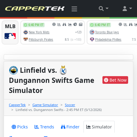
Linfield
vs.
Dungannon Swifts Game
Bet Now
Simulator
CapperTek
Game Simulator
Soccer
Linfield vs. Dungannon Swifts - 2:45 PM ET (5/12/2026)
Picks
Trends
Finder
Simulator