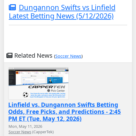
Dungannon Swifts vs Linfield
Latest Betting News (5/12/2026)
Related News
(
Soccer News
)
Linfield vs. Dungannon Swifts Betting
Odds, Free Picks, and Predictions - 2:45
PM ET (Tue, May 12, 2026)
Mon, May 11, 2026
Soccer News
(CapperTek)