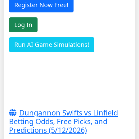
Register Now Free!
Log In
Run AI Game Simulations!
Dungannon Swifts vs Linfield
Betting Odds, Free Picks, and
Predictions (5/12/2026)