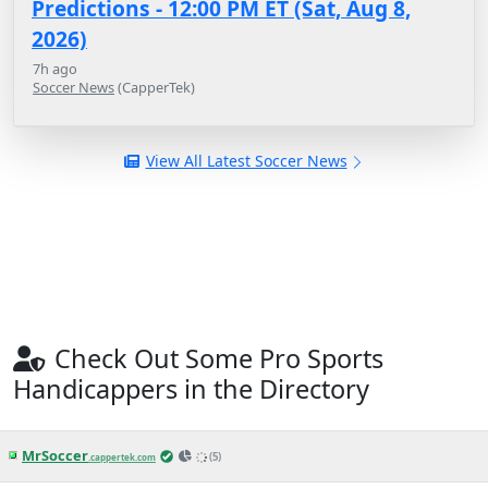
Predictions - 12:00 PM ET (Sat, Aug 8,
2026)
7h ago
Soccer News
(CapperTek)
View All Latest Soccer News
Check Out Some Pro Sports
Handicappers in the Directory
MrSoccer
(5)
.cappertek.com