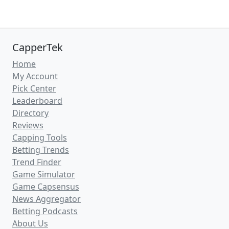
Soccer News
(CapperTek)
Vicenza
face-off against
Catania
in
Italy -
Cup
action on Saturday, August 8, 2026.
Kickoff is set for 2:00 PM ET.
Need help deciding what to bet on? You've
found the right article! We at
CapperTek
have all the latest sports betting tools and
information to help put you on the correct
side of the betting action for this match-
up.
Vicenza vs. Catania Match Details