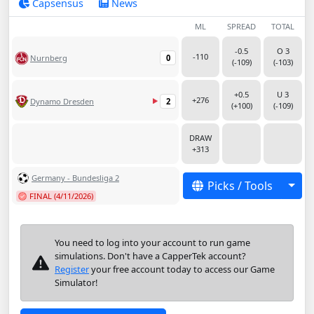
Capsensus
News
ML
SPREAD
TOTAL
-0.5
O 3
-110
Nurnberg
0
(-109)
(-103)
+0.5
U 3
+276
Dynamo Dresden
2
(+100)
(-109)
DRAW
+313
Germany - Bundesliga 2
Togg
Picks / Tools
FINAL (4/11/2026)
You need to log into your account to run game
simulations. Don't have a CapperTek account?
Register
your free account today to access our Game
Simulator!