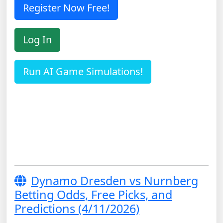
Register Now Free!
Log In
Run AI Game Simulations!
Dynamo Dresden vs Nurnberg
Betting Odds, Free Picks, and
Predictions (4/11/2026)