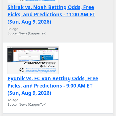
Shirak vs. Noah Betting Odds, Free
Picks, and Predictions - 11:00 AM ET
(Sun, Aug 9, 2026)
3h ago
Soccer News
(CapperTek)
Pyunik vs. FC Van Betting Odds, Free
Picks, and Predictions - 9:00 AM ET
(Sun, Aug 9, 2026)
4h ago
Soccer News
(CapperTek)