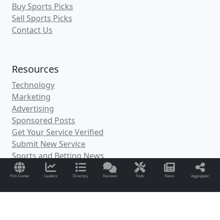
and Betting Odds
Home Team
: Vicenza
Away Team
: Catania
Date
: Saturday, August 8, 2026
Time
: 2:00 PM ET
League
: Italy - Cup (Soccer)
Vicenza Moneyline
: -124
Catania Moneyline
: +328
Match Draw Moneyline
: +238
Vicenza Spread
: -0.5 (-123)
Catania Spread
: +0.5 (-106)
Pick Center
Leaders
Directory
Reviews
Tools
News
Aggregator
Match Total Goals
: 2.5 (Over +112 / Under
-152)
Betting odds provided by Premium Picks. Visit