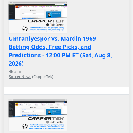
Umraniyespor vs. Mardin 1969
Betting Odds, Free Picks, and
Predictions - 12:00 PM ET (Sat, Aug 8,
2026)
4h ago
Soccer News
(CapperTek)