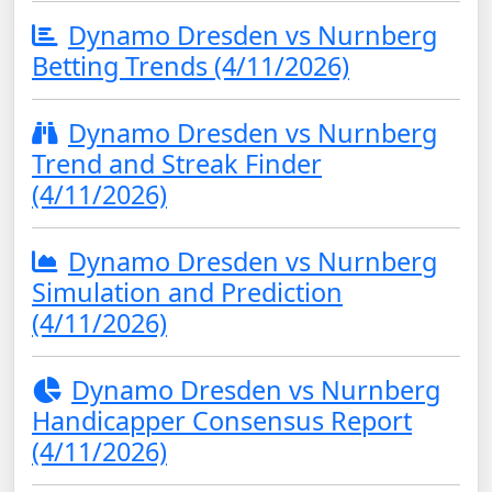
Dynamo Dresden vs Nurnberg
Betting Trends (4/11/2026)
Dynamo Dresden vs Nurnberg
Trend and Streak Finder
(4/11/2026)
Dynamo Dresden vs Nurnberg
Simulation and Prediction
(4/11/2026)
Dynamo Dresden vs Nurnberg
Handicapper Consensus Report
(4/11/2026)