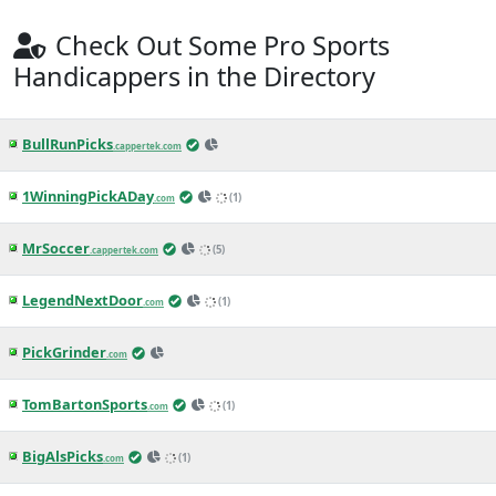
Check Out Some Pro Sports
Handicappers in the Directory
BullRunPicks
.cappertek.com
1WinningPickADay
(1)
.com
MrSoccer
(5)
.cappertek.com
LegendNextDoor
(1)
.com
PickGrinder
.com
TomBartonSports
(1)
.com
BigAlsPicks
(1)
.com