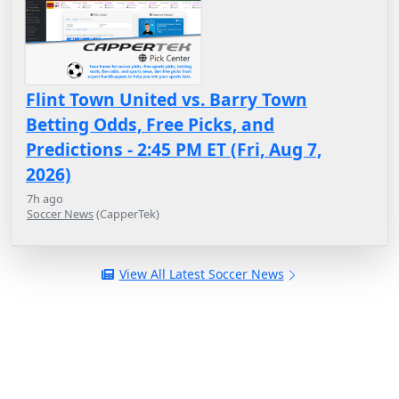
Flint Town United vs. Barry Town
Betting Odds, Free Picks, and
Predictions - 2:45 PM ET (Fri, Aug 7,
2026)
7h ago
Soccer News
(CapperTek)
View All Latest Soccer News