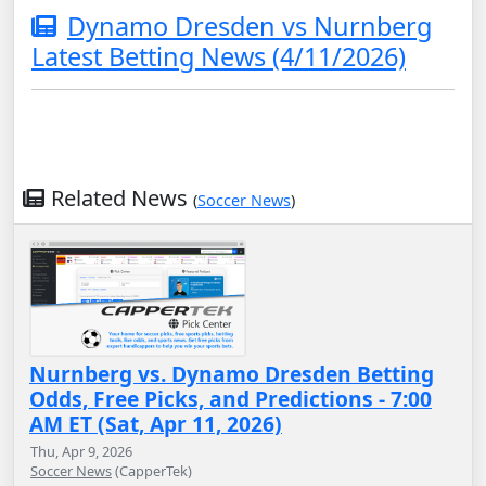
Dynamo Dresden vs Nurnberg
Latest Betting News (4/11/2026)
Related News
(
Soccer News
)
Nurnberg vs. Dynamo Dresden Betting
Odds, Free Picks, and Predictions - 7:00
AM ET (Sat, Apr 11, 2026)
Thu, Apr 9, 2026
Soccer News
(CapperTek)