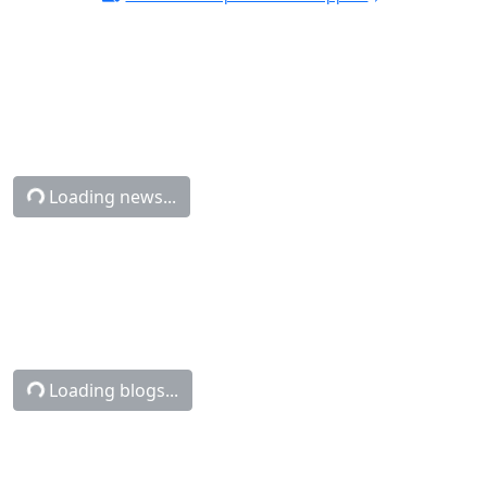
More Soccer News
CapperTek
Sports and Betting News
Soccer
Vicenza vs. Catania Betting Odds, Free Picks, and Predictions - 2:00 PM
ET (Sat, Aug 8, 2026)
Vicenza vs. Catania Betting
Odds, Free Picks, and
Predictions - 2:00 PM ET (Sat,
Aug 8, 2026)
3h ago