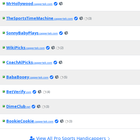
MrHollywood
.cappertek.com
TheSportsTimeMachine
(3)
.cappertek.com
SonnyBabyPlays
.cappertek.com
WikiPicks
(2)
.cappertek.com
CoachAlPicks
.cappertek.com
BabaBooey
(5)
.cappertek.com
BetVerify
(4)
.com
DimeClub
(3)
.net
BookieCookie
(3)
.cappertek.com
View All Pro Sports Handicappers