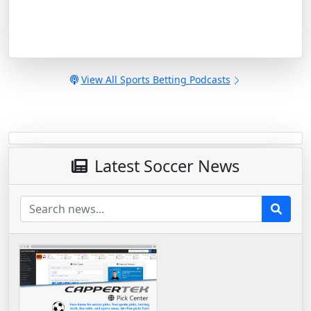
View All Sports Betting Podcasts
Latest Soccer News