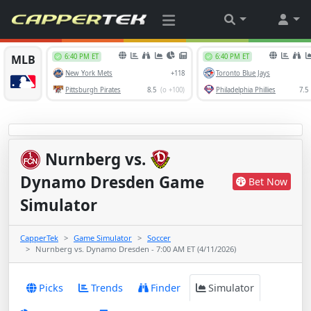
Nurnberg
vs.
Dynamo Dresden Game
Bet Now
Simulator
CapperTek
Game Simulator
Soccer
Nurnberg vs. Dynamo Dresden - 7:00 AM ET (4/11/2026)
Picks
Trends
Finder
Simulator