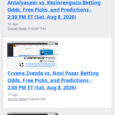
Antalyaspor vs. Keciorengucu Betting
Odds, Free Picks, and Predictions -
2:30 PM ET (Sat, Aug 8, 2026)
5h ago
Soccer News
(CapperTek)
Crvena Zvezda vs. Novi Pazar Betting
Odds, Free Picks, and Predictions -
2:00 PM ET (Sat, Aug 8, 2026)
7h ago
Soccer News
(CapperTek)