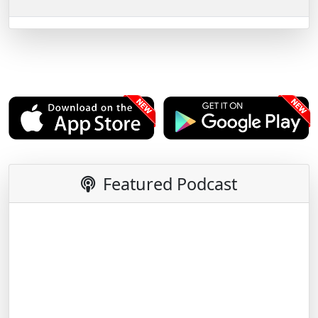
Featured Podcast