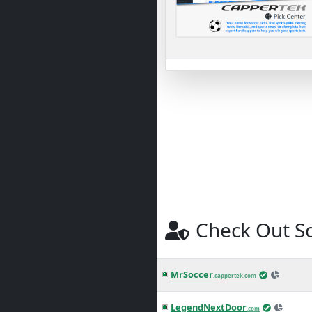
Check Out So
MrSoccer
.cappertek.com
LegendNextDoor
.com