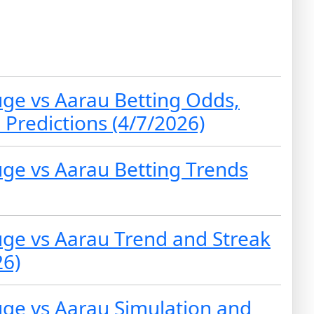
uge vs Aarau Betting Odds,
 Predictions (4/7/2026)
uge vs Aarau Betting Trends
uge vs Aarau Trend and Streak
26)
uge vs Aarau Simulation and