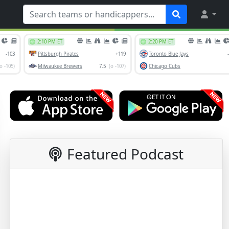
Featured Podcast