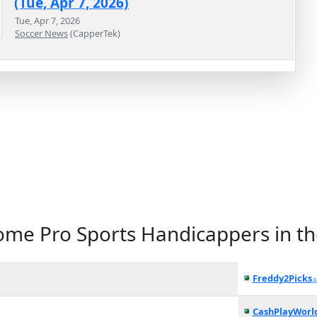
(Tue, Apr 7, 2026)
Tue, Apr 7, 2026
Soccer News
(CapperTek)
me Pro Sports Handicappers in th
Freddy2Picks
.
CashPlayWorl