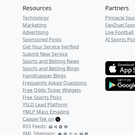
Resources
Partners
Technology
Pinnacle Spo
Marketing
FanDuel Spo
Advertising
Live Football
Sponsored Posts
AI Sports Pic
Get Your Service Verified
Submit New Service
Sports and Betting News
Sports and Betting Blogs
Handicapper Blogs
Frequently Asked Questions
Free Odds Ticker Widgets
Free Sports Picks
YSLD Lead Platform
YMLP Mass Emailing
CapperTek on
RSS Feeds:
XML Sitemaps: