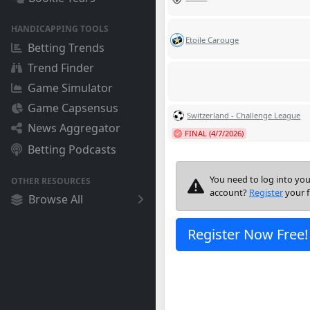
HANDICAPPING TOOLS
Etoile Carouge
Betting Trends
Trend Finder
Game Simulator
Game Capsensus
Switzerland - Challenge League
News Aggregator
FINAL (4/7/2026)
Betting Podcasts
You need to log into yo
OTHER RESOURCES
account?
Register
your f
Browse All
Register Now Free!