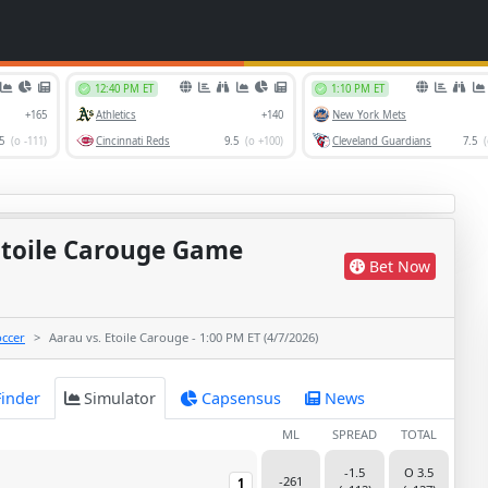
Etoile Carouge Game
Bet Now
occer
Aarau vs. Etoile Carouge - 1:00 PM ET (4/7/2026)
Finder
Simulator
Capsensus
News
ML
SPREAD
TOTAL
-1.5
O 3.5
-261
1