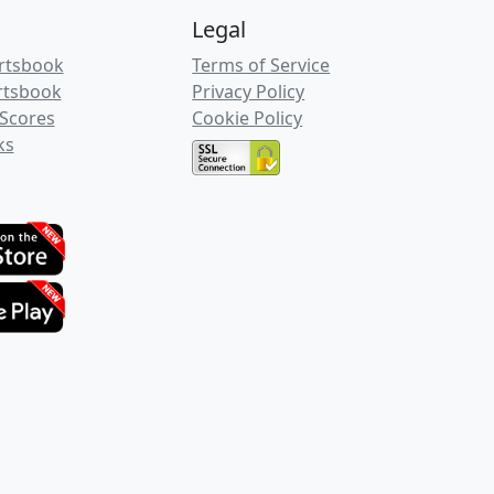
Legal
rtsbook
Terms of Service
rtsbook
Privacy Policy
 Scores
Cookie Policy
ks