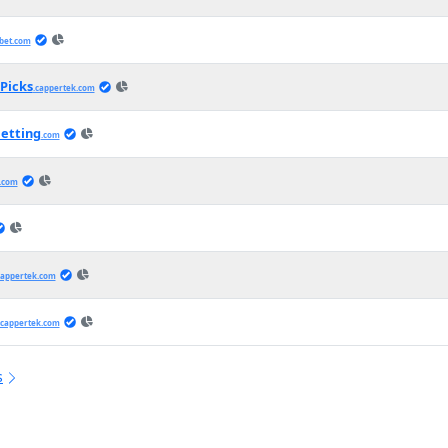
abet.com
Picks
.cappertek.com
etting
.com
.com
cappertek.com
.cappertek.com
s