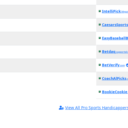
IntelliPick
.blog
CaesarsSports
EasyBaseballB
Betdaq
.cappertek
BetVerify
.com
CoachAlPicks
.
BookieCookie
View All Pro Sports Handicapper