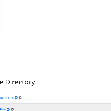
e Directory
cappertek.com
d
.com