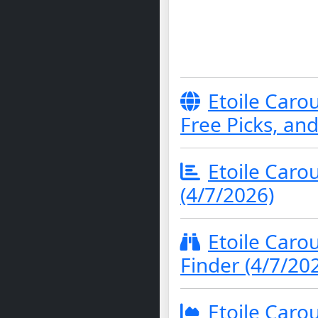
Etoile Caro
Free Picks, and
Etoile Caro
(4/7/2026)
Etoile Caro
Finder (4/7/20
Etoile Caro