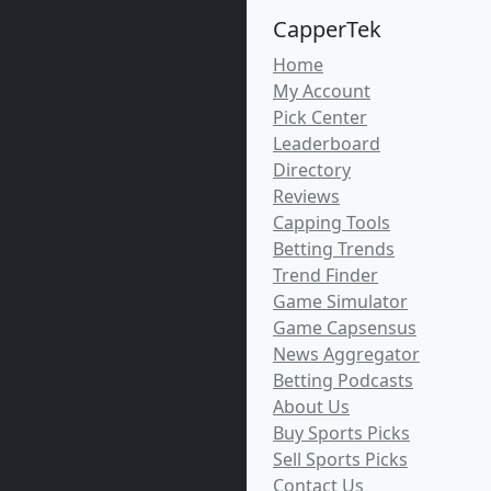
CapperTek
Home
My Account
Pick Center
Leaderboard
Directory
Reviews
Capping Tools
Betting Trends
Trend Finder
Game Simulator
Game Capsensus
News Aggregator
Betting Podcasts
About Us
Buy Sports Picks
Sell Sports Picks
Contact Us