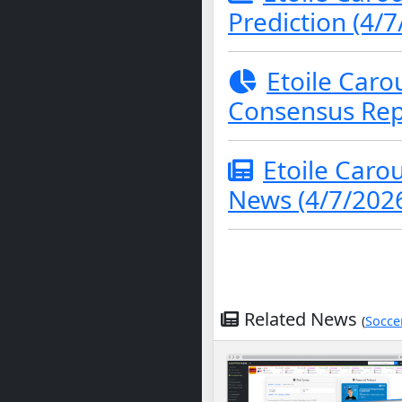
Prediction (4/7
Etoile Car
Consensus Rep
Etoile Caro
News (4/7/202
Related News
(
Socce