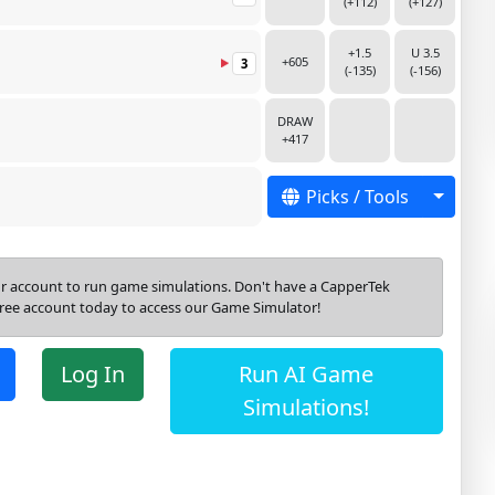
(+112)
(+127)
+1.5
U 3.5
+605
3
(-135)
(-156)
DRAW
+417
Toggle
Picks / Tools
ur account to run game simulations. Don't have a CapperTek
ree account today to access our Game Simulator!
Log In
Run AI Game
Simulations!