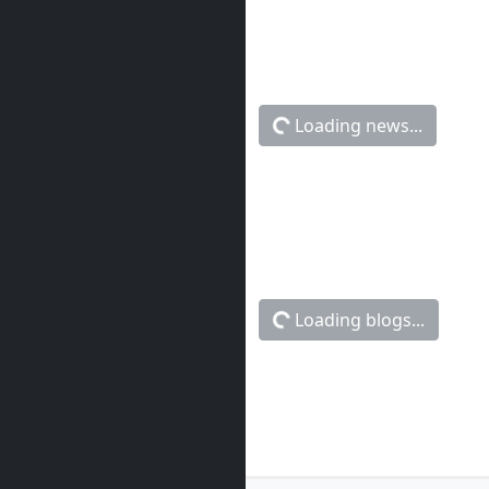
Loading news...
Loading blogs...