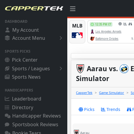
DASHBOARD
My Account
Account Menu
SPORTS PICKS
Pick Center
Aarau
vs.
Sports / Leagues
Sports News
Simulator
HANDICAPPERS
CapperTek
Game Simulator
S
Leaderboard
Directory
Picks
Trends
Handicapper Reviews
Sportsbook Reviews
Bookie Tears
Aarau