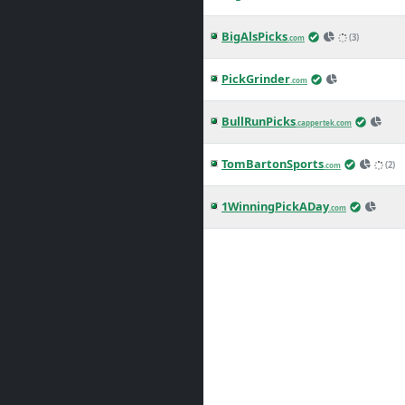
BigAlsPicks
(3)
.com
PickGrinder
.com
BullRunPicks
.cappertek.com
TomBartonSports
(2)
.com
1WinningPickADay
.com