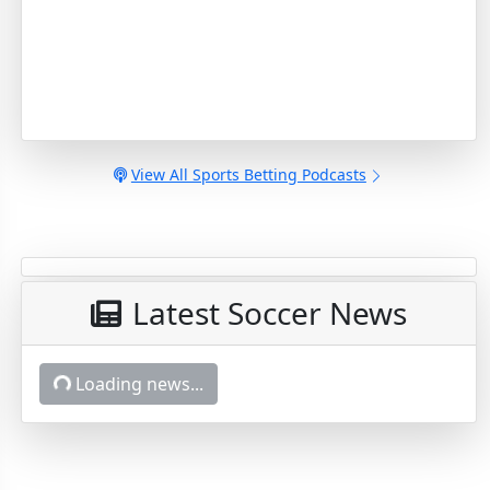
View All Sports Betting Podcasts
 Dropdown
Latest Soccer News
Loading news...