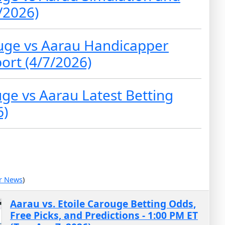
/2026)
ouge vs Aarau Handicapper
ort (4/7/2026)
uge vs Aarau Latest Betting
6)
r News
)
Aarau vs. Etoile Carouge Betting Odds,
Free Picks, and Predictions - 1:00 PM ET