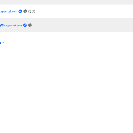
(4)
cappertek.com
ys
.cappertek.com
s