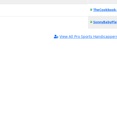
TheCookbook
.
SonnyBabyPla
View All Pro Sports Handicapper