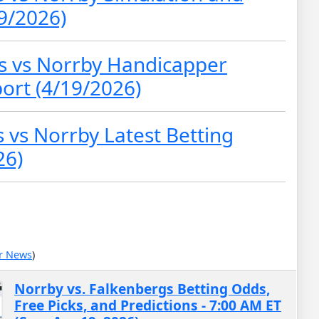
19/2026)
s vs Norrby Handicapper
ort (4/19/2026)
 vs Norrby Latest Betting
26)
r News
)
Norrby vs. Falkenbergs Betting Odds,
Free Picks, and Predictions - 7:00 AM ET