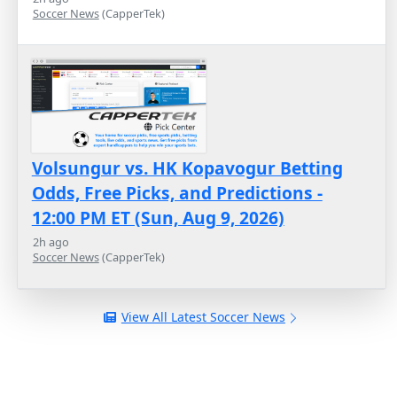
Soccer News
(CapperTek)
Volsungur vs. HK Kopavogur Betting
Odds, Free Picks, and Predictions -
12:00 PM ET (Sun, Aug 9, 2026)
2h ago
Soccer News
(CapperTek)
View All Latest Soccer News