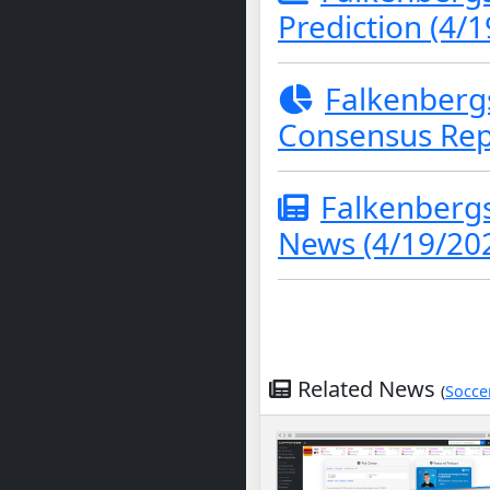
Prediction (4/
Falkenberg
Consensus Rep
Falkenbergs
News (4/19/20
Related News
(
Socce