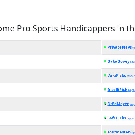
me Pro Sports Handicappers in th
PrivatePlays
.c
BabaBooey
.cap
WikiPicks
.cappe
IntelliPick
.blog
DrEdMeyer
.pre
SafePicks
.cappe
ToutMaster
.ca