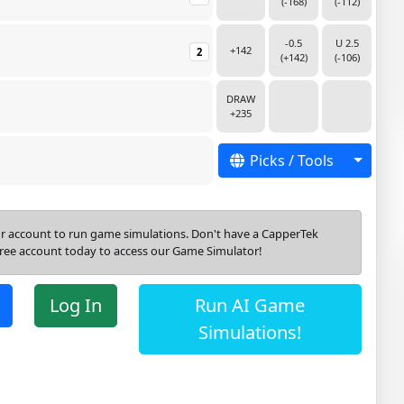
(-168)
(-112)
-0.5
U 2.5
+142
2
(+142)
(-106)
DRAW
+235
Toggle
Picks / Tools
ur account to run game simulations. Don't have a CapperTek
ree account today to access our Game Simulator!
Log In
Run AI Game
Simulations!