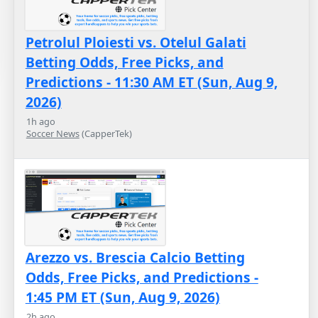
Petrolul Ploiesti vs. Otelul Galati
Betting Odds, Free Picks, and
Predictions - 11:30 AM ET (Sun, Aug 9,
2026)
1h ago
Soccer News
(CapperTek)
Arezzo vs. Brescia Calcio Betting
Odds, Free Picks, and Predictions -
1:45 PM ET (Sun, Aug 9, 2026)
2h ago