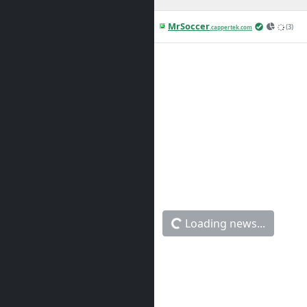
MrSoccer
(3)
.cappertek.com
Loading news...