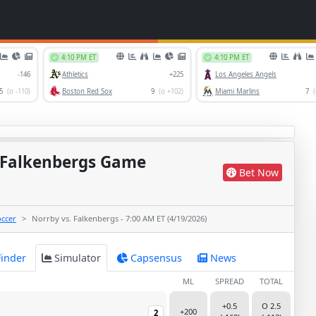
Falkenbergs Game
Bet Now
occer
Norrby vs. Falkenbergs - 7:00 AM ET (4/19/2026)
Finder
Simulator
Capsensus
News
ML
SPREAD
TOTAL
+0.5
O 2.5
+200
2