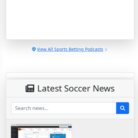
View All Sports Betting Podcasts
 Dropdown
Latest Soccer News