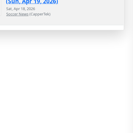
(Sun, Apr 19, 2026)
Sat, Apr 18, 2026
Soccer News
(CapperTek)