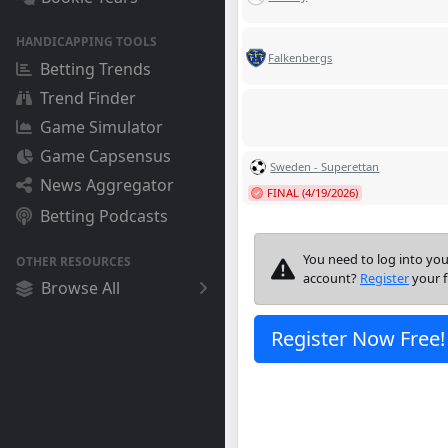
HANDICAPPING TOOLS
Falkenbergs
Betting Trends
Trend Finder
Game Simulator
Game Capsensus
Sweden - Superettan
News Aggregator
FINAL (4/19/2026)
Betting Podcasts
You need to log into yo
OTHER RESOURCES
account?
Register
your f
Browse All
Register Now Free!