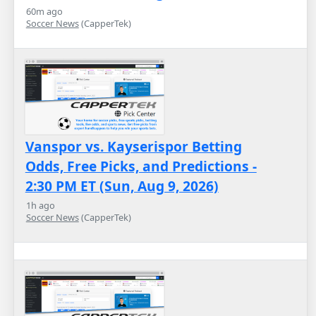
60m ago
Soccer News
(CapperTek)
Vanspor vs. Kayserispor Betting
Odds, Free Picks, and Predictions -
2:30 PM ET (Sun, Aug 9, 2026)
1h ago
Soccer News
(CapperTek)