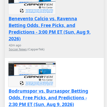
Benevento Calcio vs. Ravenna
Betting Odds, Free Picks, and
Predictions - 3:00 PM ET (Sun, Aug 9,
2026)
42m ago
Soccer News
(CapperTek)
Bodrumspor vs. Bursaspor Betting
Odds, Free Picks, and Predictions -
2:30 PM ET (Sun, Aug 9, 2026)