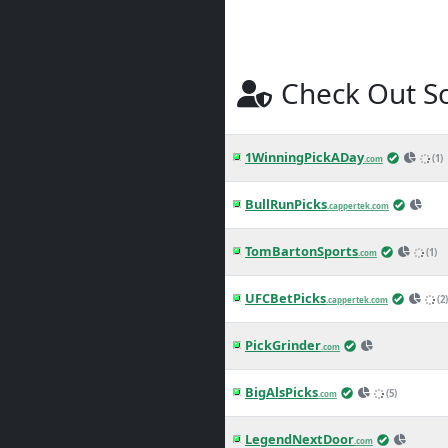
Check Out So
1WinningPickADay
(1)
.com
BullRunPicks
.cappertek.com
TomBartonSports
(1)
.com
UFCBetPicks
(2)
.cappertek.com
PickGrinder
.com
BigAlsPicks
(5)
.com
LegendNextDoor
.com