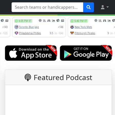
Featured Podcast