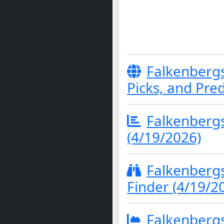
Falkenbergs
Picks, and Pred
Falkenbergs
(4/19/2026)
Falkenbergs
Finder (4/19/2
Falkenbergs