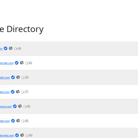
e Directory
(4)
om
(6)
pertek.com
(3)
rtek.com
(7)
abet.com
(5)
game.com
(6)
rtek.com
(6)
ppertek.com