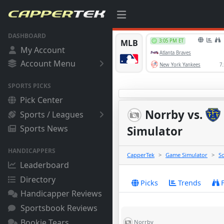
DASHBOARD
My Account
Account Menu
SPORTS PICKS
Pick Center
Norrby
vs.
Sports / Leagues
Sports News
Simulator
HANDICAPPERS
CapperTek
Game Simulator
S
Leaderboard
Directory
Picks
Trends
Handicapper Reviews
Sportsbook Reviews
Bookie Tears
Norrby