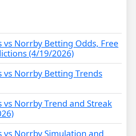
 vs Norrby Betting Odds, Free
ictions (4/19/2026)
 vs Norrby Betting Trends
 vs Norrby Trend and Streak
026)
 vs Norrby Simulation and