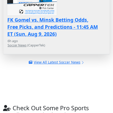
FK Gomel vs. Minsk Betting Odds,
Free Picks, and Predictions - 11:45 AM
ET (Sun, Aug 9, 2026)
6h ago
Soccer News
(CapperTek)
View All Latest Soccer News
Check Out Some Pro Sports