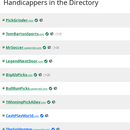
Handicappers in the Directory
PickGrinder
.com
TomBartonSports
(1)
.com
MrSoccer
(3)
.cappertek.com
LegendNextDoor
.com
BigAlsPicks
(2)
.com
BullRunPicks
.cappertek.com
1WinningPickADay
.com
CashPlayWorld
.com
TheGoldenJew
.cappertek.com