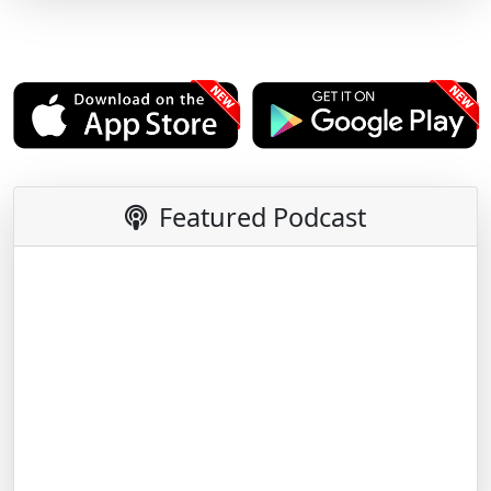
Featured Podcast