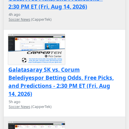
2:30 PM ET (Fri, Aug 14, 2026)
4h ago
Soccer News
(CapperTek)
Galatasaray SK vs. Corum
Belediyespor Betting Odds, Free Picks,
and Predictions - 2:30 PM ET (Fri, Aug
14, 2026)
5h ago
Soccer News
(CapperTek)