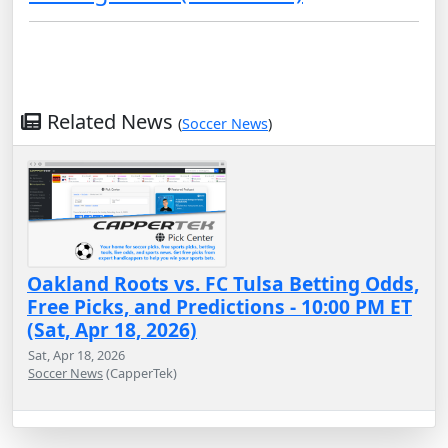
Related News
(
Soccer News
)
Oakland Roots vs. FC Tulsa Betting Odds,
Free Picks, and Predictions - 10:00 PM ET
(Sat, Apr 18, 2026)
Sat, Apr 18, 2026
Soccer News
(CapperTek)