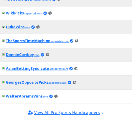
WikiPicks
.cappertek.com
DukeWins
.com
TheSportsTimeMachine
.cappertek.com
DonnieCowboy
.com
AsianBettingSyndicate
.wordpress.com
GeorgesOppositePicks
.cappertek.com
WalterAbramsWins
.com
View All Pro Sports Handicappers