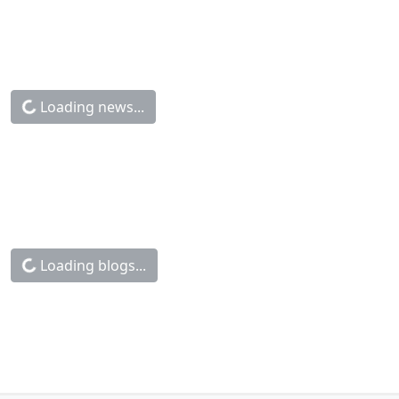
Loading news...
Loading blogs...