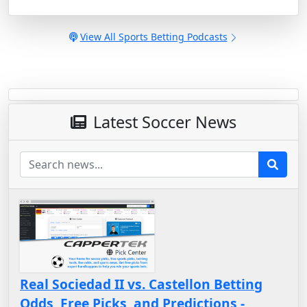
View All Sports Betting Podcasts
Latest Soccer News
Real Sociedad II vs. Castellon Betting
Odds, Free Picks, and Predictions -