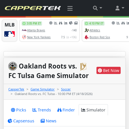
Oakland Roots
vs.
Bet Now
FC Tulsa Game Simulator
CapperTek
Game Simulator
Soccer
Oakland Roots vs. FC Tulsa - 10:00 PM ET (4/18/2026)
Picks
Trends
Finder
Simulator
Capsensus
News