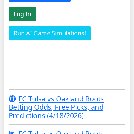
Log In
Run AI Game Simulations!
FC Tulsa vs Oakland Roots
Betting Odds, Free Picks, and
Predictions (4/18/2026)
FC Tulsa vs Oakland Roots