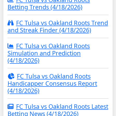
Betting Trends (4/18/2026)
FC Tulsa vs Oakland Roots Trend
and Streak Finder (4/18/2026)
FC Tulsa vs Oakland Roots
Simulation and Prediction
(4/18/2026)
FC Tulsa vs Oakland Roots
Handicapper Consensus Report
(4/18/2026)
FC Tulsa vs Oakland Roots Latest
Betting News (4/18/2026)