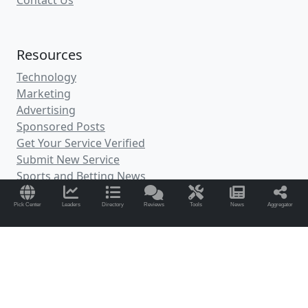
Contact Us
Resources
Technology
Marketing
Advertising
Sponsored Posts
Get Your Service Verified
Submit New Service
Sports and Betting News
Sports and Betting Blogs
Pick Center
Leaders
Directory
Reviews
Tools
News
Aggregator
Handicapper Blogs
Frequently Asked Questions
Free Odds Ticker Widgets
Free Sports Picks
YSLD Lead Platform
YMLP Mass Emailing