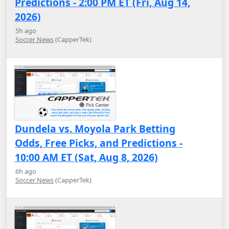
Predictions - 2:00 PM ET (Fri, Aug 14,
2026)
5h ago
Soccer News
(CapperTek)
Dundela vs. Moyola Park Betting
Odds, Free Picks, and Predictions -
10:00 AM ET (Sat, Aug 8, 2026)
6h ago
Soccer News
(CapperTek)