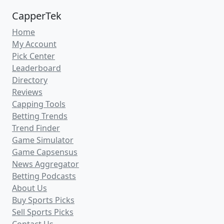
CapperTek
Home
My Account
Pick Center
Leaderboard
Directory
Reviews
Capping Tools
Betting Trends
Trend Finder
Game Simulator
Game Capsensus
News Aggregator
Betting Podcasts
About Us
Buy Sports Picks
Sell Sports Picks