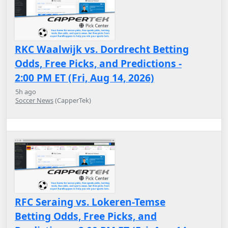
RKC Waalwijk vs. Dordrecht Betting
Odds, Free Picks, and Predictions -
2:00 PM ET (Fri, Aug 14, 2026)
5h ago
Soccer News
(CapperTek)
RFC Seraing vs. Lokeren-Temse
Betting Odds, Free Picks, and