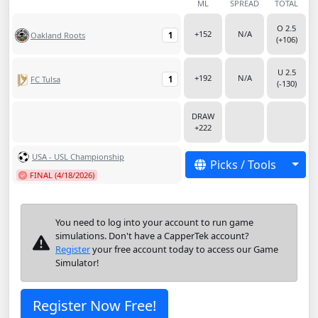
ML
SPREAD
TOTAL
O 2.5
+152
N/A
Oakland Roots
1
(+106)
U 2.5
+192
N/A
FC Tulsa
1
(-130)
DRAW
+222
USA - USL Championship
Togg
Picks / Tools
FINAL (4/18/2026)
You need to log into your account to run game
simulations. Don't have a CapperTek account?
Register
your free account today to access our Game
Simulator!
Register Now Free!