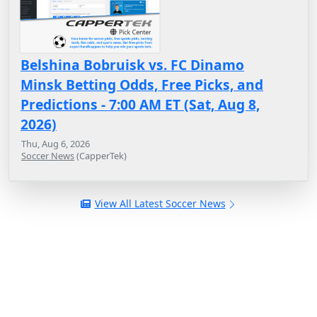
Belshina Bobruisk vs. FC Dinamo
Minsk Betting Odds, Free Picks, and
Predictions - 7:00 AM ET (Sat, Aug 8,
2026)
Thu, Aug 6, 2026
Soccer News
(CapperTek)
View All Latest Soccer News