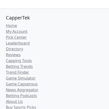
CapperTek
Home
My Account
Pick Center
Leaderboard
Directory
Reviews
Capping Tools
Betting Trends
Trend Finder
Game Simulator
Game Capsensus
News Aggregator
Betting Podcasts
About Us
Buy Sports Picks