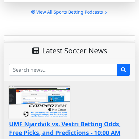
View All Sports Betting Podcasts
Latest Soccer News
UMF Njardvik vs. Vestri Betting Odds,
Free Picks, and Predictions - 10:00 AM