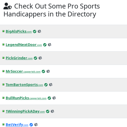
Check Out Some Pro Sports
Handicappers in the Directory
BigAlsPicks
.com
LegendNextDoor
.com
PickGrinder
.com
MrSoccer
.cappertek.com
TomBartonSports
.com
BullRunPicks
.cappertek.com
1WinningPickADay
.com
BetVerify
.com