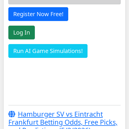
Register Now Free!
Log In
Run AI Game Simulations!
Hamburger SV vs Eintracht
Frankfurt Betting Odds, Free Picks,