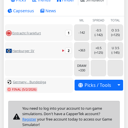
Capsensus
News
ML
SPREAD
TOTAL
-0.5
O 3.5
-142
Eintracht Frankfurt
1
(-142)
(+125)
+0.5
U 3.5
+363
Hamburger SV
2
(+125)
(-145)
DRAW
+330
Germany - Bundesliga
Togg
Picks / Tools
FINAL (5/2/2026)
You need to log into your account to run game
simulations. Don't have a CapperTek account?
Register
your free account today to access our Game
Simulator!