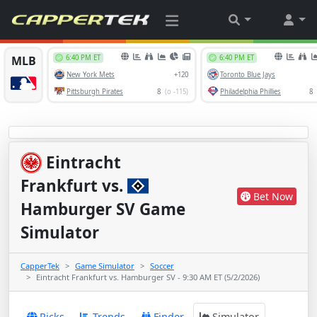
Eintracht
Frankfurt
vs.
Bet Now
Hamburger SV Game
Simulator
CapperTek
Game Simulator
Soccer
Eintracht Frankfurt vs. Hamburger SV - 9:30 AM ET (5/2/2026)
Picks
Trends
Finder
Simulator