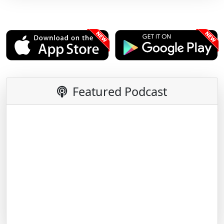
Featured Podcast