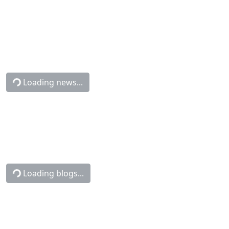
Loading news...
Loading blogs...