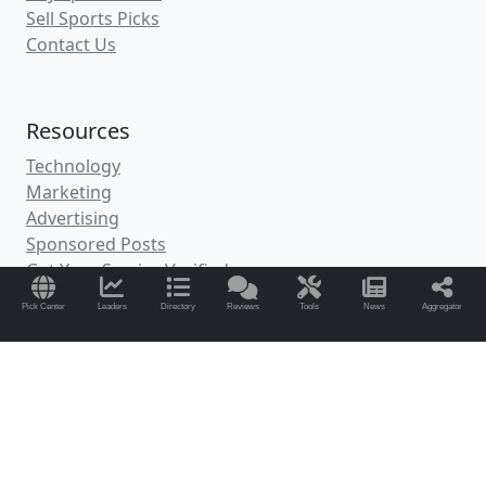
Sell Sports Picks
Contact Us
Resources
Technology
Marketing
Advertising
Sponsored Posts
Get Your Service Verified
Submit New Service
Pick Center
Leaders
Directory
Reviews
Tools
News
Aggregator
Sports and Betting News
Sports and Betting Blogs
Handicapper Blogs
Frequently Asked Questions
Free Odds Ticker Widgets
Free Sports Picks
YSLD Lead Platform