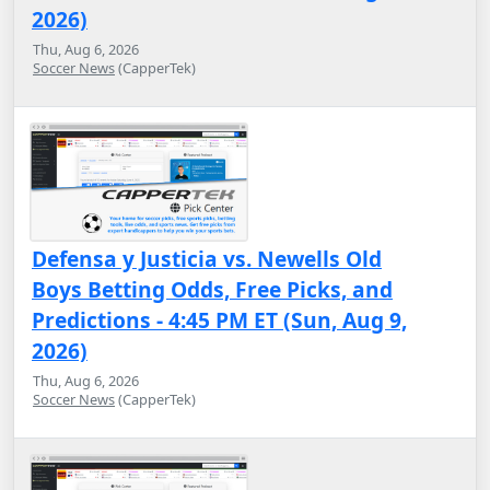
2026)
Thu, Aug 6, 2026
Soccer News
(CapperTek)
Defensa y Justicia vs. Newells Old
Boys Betting Odds, Free Picks, and
Predictions - 4:45 PM ET (Sun, Aug 9,
2026)
Thu, Aug 6, 2026
Soccer News
(CapperTek)