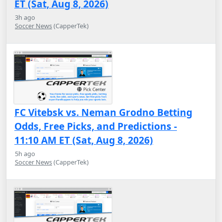
ET (Sat, Aug 8, 2026)
3h ago
Soccer News
(CapperTek)
FC Vitebsk vs. Neman Grodno Betting
Odds, Free Picks, and Predictions -
11:10 AM ET (Sat, Aug 8, 2026)
5h ago
Soccer News
(CapperTek)