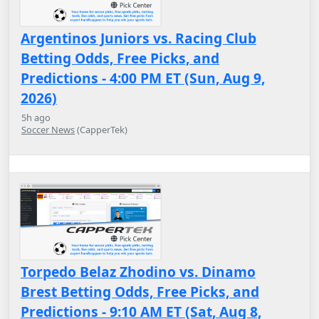
Argentinos Juniors vs. Racing Club
Betting Odds, Free Picks, and
Predictions - 4:00 PM ET (Sun, Aug 9,
2026)
5h ago
Soccer News
(CapperTek)
Torpedo Belaz Zhodino vs. Dinamo
Brest Betting Odds, Free Picks, and
Predictions - 9:10 AM ET (Sat, Aug 8,