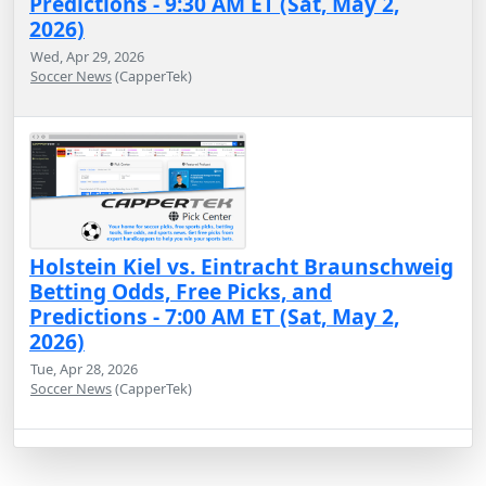
Predictions - 9:30 AM ET (Sat, May 2,
2026)
Wed, Apr 29, 2026
Soccer News
(CapperTek)
Holstein Kiel vs. Eintracht Braunschweig
Betting Odds, Free Picks, and
Predictions - 7:00 AM ET (Sat, May 2,
2026)
Tue, Apr 28, 2026
Soccer News
(CapperTek)