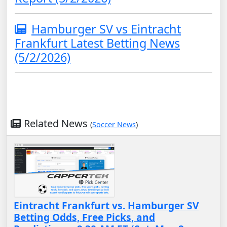
Hamburger SV vs Eintracht
Frankfurt Latest Betting News
(5/2/2026)
Related News
(
Soccer News
)
Eintracht Frankfurt vs. Hamburger SV
Betting Odds, Free Picks, and