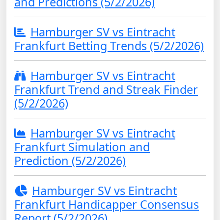
and Predictions (5/2/2026)
Hamburger SV vs Eintracht
Frankfurt Betting Trends (5/2/2026)
Hamburger SV vs Eintracht
Frankfurt Trend and Streak Finder
(5/2/2026)
Hamburger SV vs Eintracht
Frankfurt Simulation and
Prediction (5/2/2026)
Hamburger SV vs Eintracht
Frankfurt Handicapper Consensus
Report (5/2/2026)