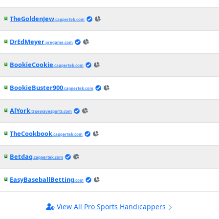
TheGoldenJew
.cappertek.com
DrEdMeyer
.pregame.com
BookieCookie
.cappertek.com
BookieBuster900
.cappertek.com
AlYork
.truewavesports.com
TheCookbook
.cappertek.com
Betdaq
.cappertek.com
EasyBaseballBetting
.com
View All Pro Sports Handicappers