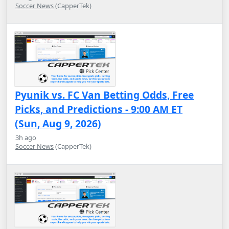
Soccer News
(CapperTek)
Pyunik vs. FC Van Betting Odds, Free
Picks, and Predictions - 9:00 AM ET
(Sun, Aug 9, 2026)
3h ago
Soccer News
(CapperTek)