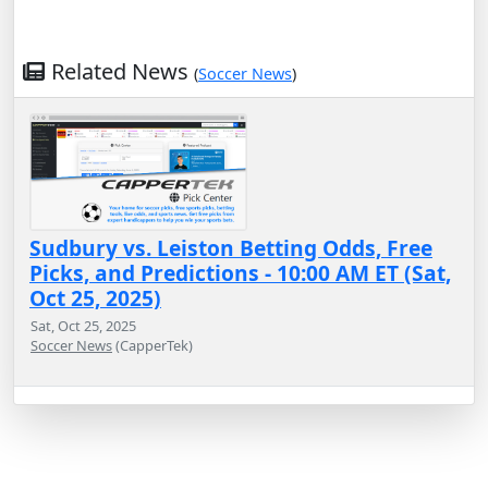
Related News
(
Soccer News
)
Sudbury vs. Leiston Betting Odds, Free
Picks, and Predictions - 10:00 AM ET (Sat,
Oct 25, 2025)
Sat, Oct 25, 2025
Soccer News
(CapperTek)