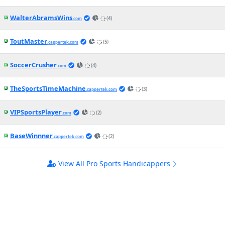
WalterAbramsWins
(4)
.com
ToutMaster
(5)
.cappertek.com
SoccerCrusher
(4)
.com
TheSportsTimeMachine
(3)
.cappertek.com
VIPSportsPlayer
(2)
.com
BaseWinnner
(2)
.cappertek.com
View All Pro Sports Handicappers