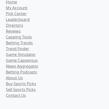
Home
My Account
Pick Center
Leaderboard
Directory
Reviews
Capping Tools
Betting Trends
Trend Finder
Game Simulator
Game Capsensus
News Aggregator
Betting Podcasts
About Us
Buy Sports Picks
Sell Sports Picks
Contact Us