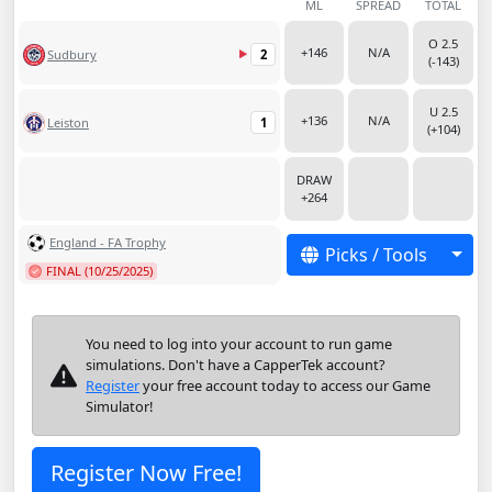
ML
SPREAD
TOTAL
O 2.5
+146
N/A
Sudbury
2
(-143)
U 2.5
+136
N/A
Leiston
1
(+104)
DRAW
+264
England - FA Trophy
Togg
Picks / Tools
FINAL (10/25/2025)
You need to log into your account to run game
simulations. Don't have a CapperTek account?
Register
your free account today to access our Game
Simulator!
Register Now Free!