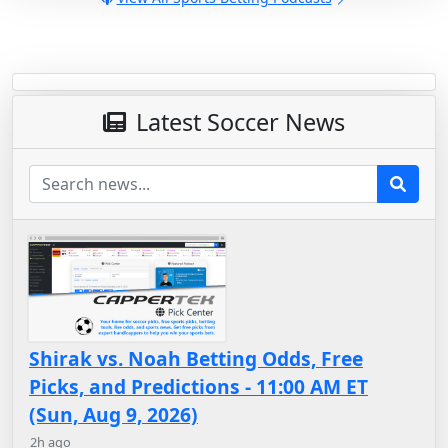
Latest Soccer News
Shirak vs. Noah Betting Odds, Free
Picks, and Predictions - 11:00 AM ET
(Sun, Aug 9, 2026)
2h ago