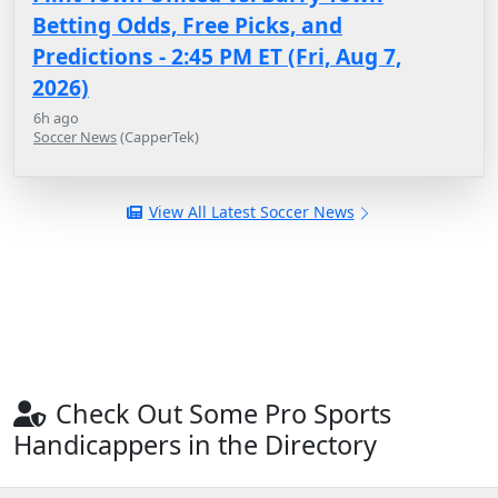
Betting Odds, Free Picks, and
Predictions - 2:45 PM ET (Fri, Aug 7,
2026)
6h ago
Soccer News
(CapperTek)
View All Latest Soccer News
Check Out Some Pro Sports
Handicappers in the Directory