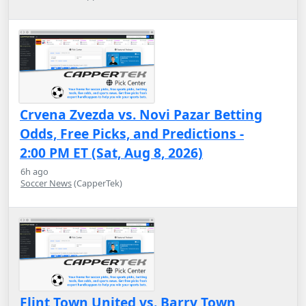
Crvena Zvezda vs. Novi Pazar Betting
Odds, Free Picks, and Predictions -
2:00 PM ET (Sat, Aug 8, 2026)
6h ago
Soccer News
(CapperTek)
Flint Town United vs. Barry Town