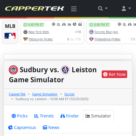
Sudbury
vs.
Leiston
Bet Now
Game Simulator
CapperTek
Game Simulator
Soccer
Sudbury vs. Leiston - 10:00 AM ET (10/25/2025)
Picks
Trends
Finder
Simulator
Capsensus
News