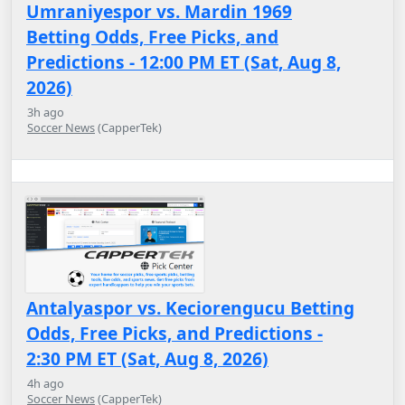
Umraniyespor vs. Mardin 1969
Betting Odds, Free Picks, and
Predictions - 12:00 PM ET (Sat, Aug 8,
2026)
3h ago
Soccer News
(CapperTek)
Antalyaspor vs. Keciorengucu Betting
Odds, Free Picks, and Predictions -
2:30 PM ET (Sat, Aug 8, 2026)
4h ago
Soccer News
(CapperTek)