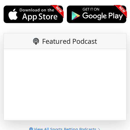
Featured Podcast
View All Sports Betting Podcasts