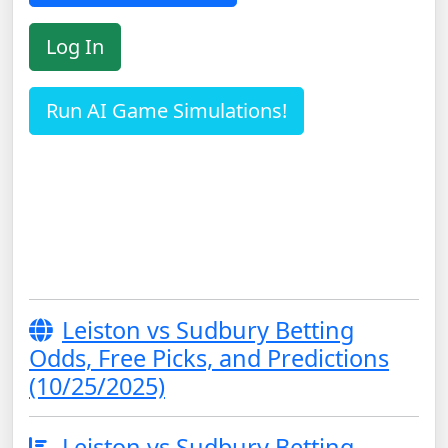
Log In
Run AI Game Simulations!
Leiston vs Sudbury Betting
Odds, Free Picks, and Predictions
(10/25/2025)
Leiston vs Sudbury Betting