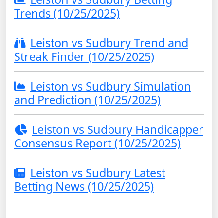
Trends (10/25/2025)
Leiston vs Sudbury Trend and
Streak Finder (10/25/2025)
Leiston vs Sudbury Simulation
and Prediction (10/25/2025)
Leiston vs Sudbury Handicapper
Consensus Report (10/25/2025)
Leiston vs Sudbury Latest
Betting News (10/25/2025)