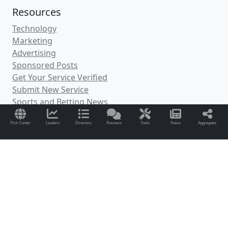
Resources
Technology
Marketing
Advertising
Sponsored Posts
Get Your Service Verified
Submit New Service
Sports and Betting News
Sports and Betting Blogs
Pick Center
Leaders
Directory
Reviews
Tools
News
Aggregator
Handicapper Blogs
Frequently Asked Questions
Free Odds Ticker Widgets
Free Sports Picks
YSLD Lead Platform
YMLP Mass Emailing
CapperTek on
RSS Feeds:
XML Sitemaps: