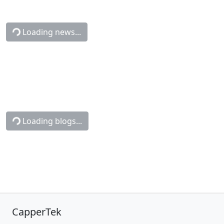
Loading news...
Loading blogs...
CapperTek