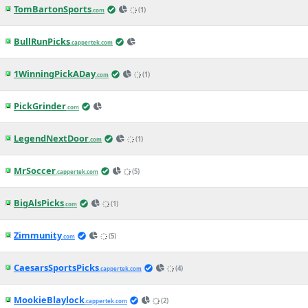
TomBartonSports
(1)
.com
BullRunPicks
.cappertek.com
1WinningPickADay
(1)
.com
PickGrinder
.com
LegendNextDoor
(1)
.com
MrSoccer
(5)
.cappertek.com
BigAlsPicks
(1)
.com
Zimmunity
(5)
.com
CaesarsSportsPicks
(4)
.cappertek.com
MookieBlaylock
(2)
.cappertek.com