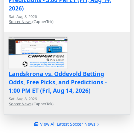
2026)
Sat, Aug 8, 2026
Soccer News
(CapperTek)
Landskrona vs. Oddevold Betting
Odds, Free Picks, and Predictions -
1:00 PM ET (Fri, Aug 14, 2026)
Sat, Aug 8, 2026
Soccer News
(CapperTek)
View All Latest Soccer News