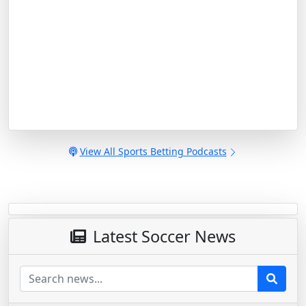
View All Sports Betting Podcasts
Latest Soccer News