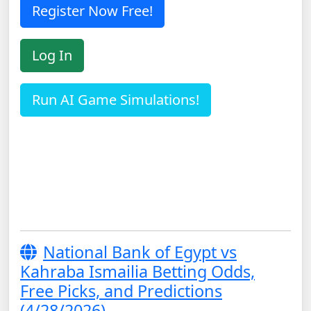
Register Now Free!
Log In
Run AI Game Simulations!
National Bank of Egypt vs
Kahraba Ismailia Betting Odds,
Free Picks, and Predictions
(4/28/2026)