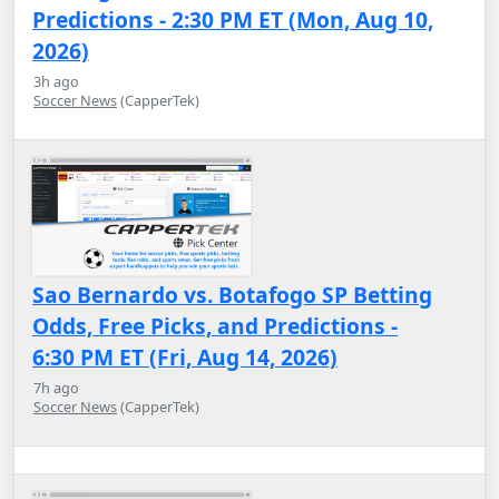
Predictions - 2:30 PM ET (Mon, Aug 10,
2026)
3h ago
Soccer News
(CapperTek)
Sao Bernardo vs. Botafogo SP Betting
Odds, Free Picks, and Predictions -
6:30 PM ET (Fri, Aug 14, 2026)
7h ago
Soccer News
(CapperTek)