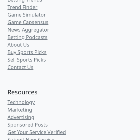
Trend Finder
Game Simulator
Game Capsensus
News Aggregator
Betting Podcasts
About Us
Buy Sports Picks
Sell Sports Picks
Contact Us
Resources
Technology
Marketing
Advertising
Sponsored Posts
Get Your Service Verified
Submit New Service