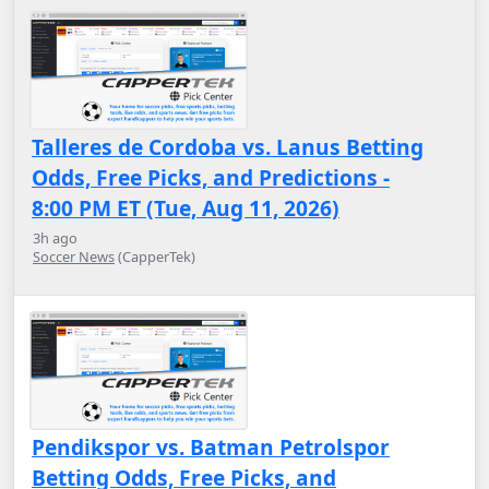
Talleres de Cordoba vs. Lanus Betting
Odds, Free Picks, and Predictions -
8:00 PM ET (Tue, Aug 11, 2026)
3h ago
Soccer News
(CapperTek)
Pendikspor vs. Batman Petrolspor
Betting Odds, Free Picks, and