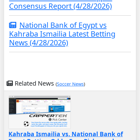
Consensus Report (4/28/2026)
National Bank of Egypt vs
Kahraba Ismailia Latest Betting
News (4/28/2026)
Related News
(
Soccer News
)
Kahraba Ismailia vs. National Bank of