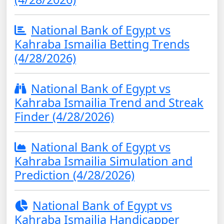
National Bank of Egypt vs
Kahraba Ismailia Betting Trends
(4/28/2026)
National Bank of Egypt vs
Kahraba Ismailia Trend and Streak
Finder (4/28/2026)
National Bank of Egypt vs
Kahraba Ismailia Simulation and
Prediction (4/28/2026)
National Bank of Egypt vs
Kahraba Ismailia Handicapper