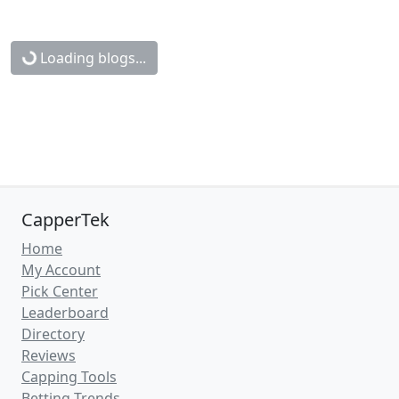
Loading blogs...
CapperTek
Home
My Account
Pick Center
Leaderboard
Directory
Reviews
Capping Tools
Betting Trends