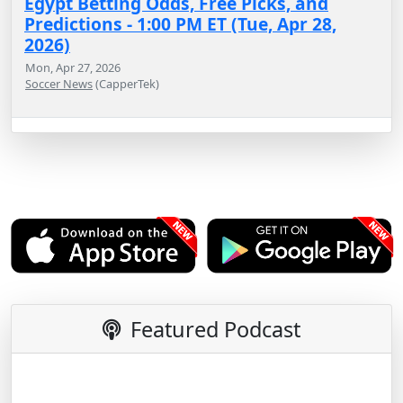
Egypt Betting Odds, Free Picks, and
Predictions - 1:00 PM ET (Tue, Apr 28,
2026)
Mon, Apr 27, 2026
Soccer News
(CapperTek)
Featured Podcast