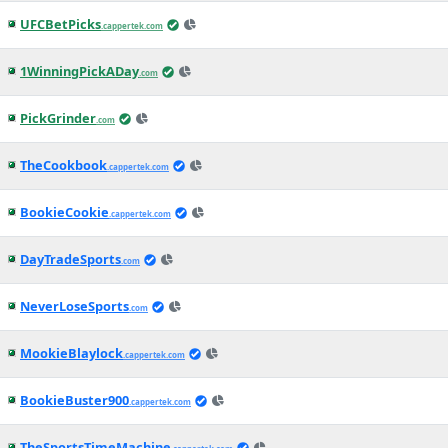
UFCBetPicks
.cappertek.com
1WinningPickADay
.com
PickGrinder
.com
TheCookbook
.cappertek.com
BookieCookie
.cappertek.com
DayTradeSports
.com
NeverLoseSports
.com
MookieBlaylock
.cappertek.com
BookieBuster900
.cappertek.com
TheSportsTimeMachine