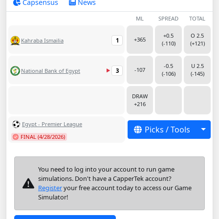
Capsensus
News
ML
SPREAD
TOTAL
+0.5
O 2.5
+365
Kahraba Ismailia
1
(-110)
(+121)
-0.5
U 2.5
-107
National Bank of Egypt
3
(-106)
(-145)
DRAW
+216
Egypt - Premier League
Togg
Picks / Tools
FINAL (4/28/2026)
You need to log into your account to run game
simulations. Don't have a CapperTek account?
Register
your free account today to access our Game
Simulator!