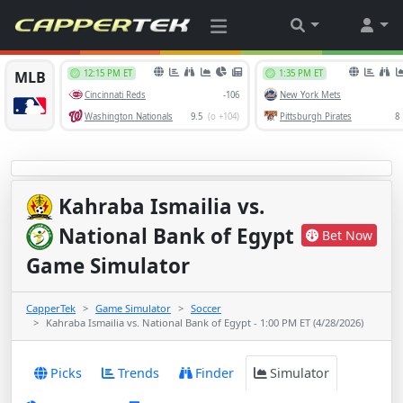
Kahraba Ismailia
vs.
National Bank of Egypt
Bet Now
Game Simulator
CapperTek
Game Simulator
Soccer
Kahraba Ismailia vs. National Bank of Egypt - 1:00 PM ET (4/28/2026)
Picks
Trends
Finder
Simulator