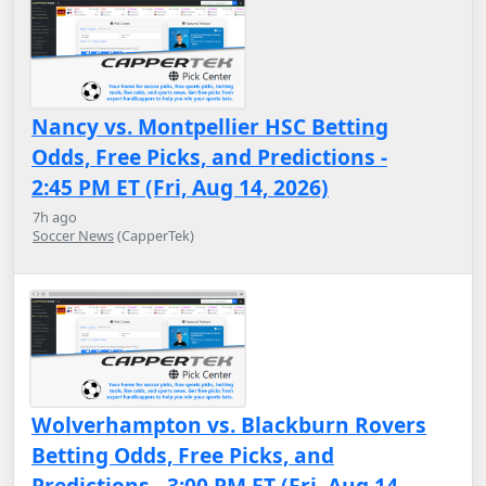
Nancy vs. Montpellier HSC Betting
Odds, Free Picks, and Predictions -
2:45 PM ET (Fri, Aug 14, 2026)
7h ago
Soccer News
(CapperTek)
Wolverhampton vs. Blackburn Rovers
Betting Odds, Free Picks, and
Predictions - 3:00 PM ET (Fri, Aug 14,