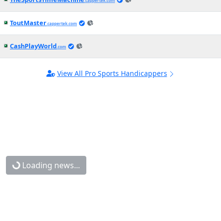
.cappertek.com
ToutMaster
.cappertek.com
CashPlayWorld
.com
View All Pro Sports Handicappers
Loading news...