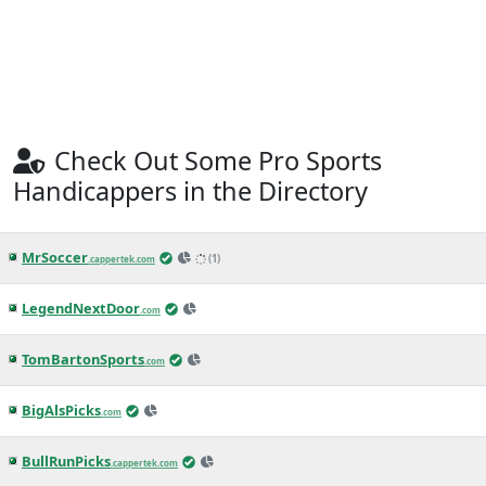
Check Out Some Pro Sports
Handicappers in the Directory
MrSoccer
(1)
.cappertek.com
LegendNextDoor
.com
TomBartonSports
.com
BigAlsPicks
.com
BullRunPicks
.cappertek.com