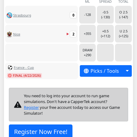
ML
SPREAD
TOTAL
-0.5
O 2.5
-128
Strasbourg
0
(-130)
(-147)
+0.5
U 2.5
+355
Nice
2
(+112)
(+125)
DRAW
+290
France - Cup
Togg
Picks / Tools
FINAL (4/22/2026)
You need to log into your account to run game
simulations. Don't have a CapperTek account?
Register
your free account today to access our Game
Simulator!
Register Now Free!