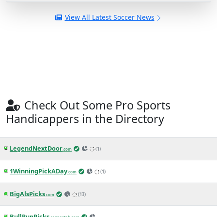
View All Latest Soccer News
Check Out Some Pro Sports
Handicappers in the Directory
LegendNextDoor
(1)
.com
1WinningPickADay
(1)
.com
BigAlsPicks
(13)
.com
BullRunPicks