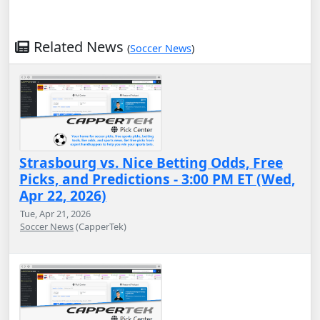
Related News
(
Soccer News
)
Strasbourg vs. Nice Betting Odds, Free
Picks, and Predictions - 3:00 PM ET (Wed,
Apr 22, 2026)
Tue, Apr 21, 2026
Soccer News
(CapperTek)