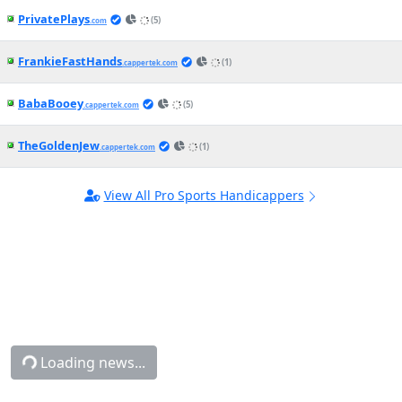
PrivatePlays
(5)
.com
FrankieFastHands
(1)
.cappertek.com
BabaBooey
(5)
.cappertek.com
TheGoldenJew
(1)
.cappertek.com
View All Pro Sports Handicappers
Loading news...