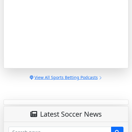
View All Sports Betting Podcasts
Latest Soccer News