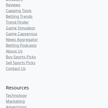
Reviews
Capping Tools
Betting Trends
Trend Finder
Game Simulator
Game Capsensus
News Aggregator
Betting Podcasts
About Us
Buy Sports Picks
Sell Sports Picks
Contact Us
Resources
Technology
Marketing
Advertising