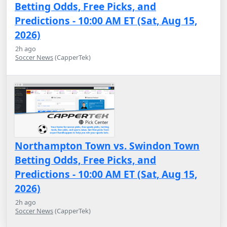
Betting Odds, Free Picks, and
Predictions - 10:00 AM ET (Sat, Aug 15,
2026)
2h ago
Soccer News
(CapperTek)
Northampton Town vs. Swindon Town
Betting Odds, Free Picks, and
Predictions - 10:00 AM ET (Sat, Aug 15,
2026)
2h ago
Soccer News
(CapperTek)