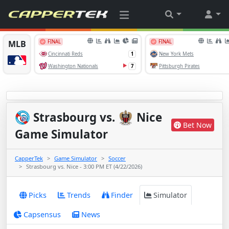
Strasbourg
vs.
Nice
Bet Now
Game Simulator
CapperTek
Game Simulator
Soccer
Strasbourg vs. Nice - 3:00 PM ET (4/22/2026)
Picks
Trends
Finder
Simulator
Capsensus
News