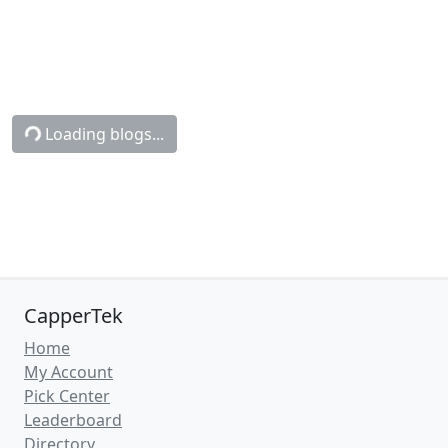
Loading blogs...
CapperTek
Home
My Account
Pick Center
Leaderboard
Directory