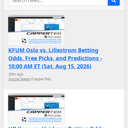
KFUM Oslo vs. Lillestrom Betting
Odds, Free Picks, and Predictions -
10:00 AM ET (Sat, Aug 15, 2026)
20m ago
Soccer News
(CapperTek)