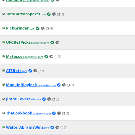
.cappertek.com
TomBartonSports
(2)
.com
PickGrinder
(3)
.com
UFCBetPicks
.cappertek.com
MrSoccer
(1)
.cappertek.com
ATSBets
(4)
.com
MookieBlaylock
(2)
.cappertek.com
JimmiCovers
(3)
.wix.com
TheCookbook
(4)
.cappertek.com
WalterAbramsWins
(4)
.com