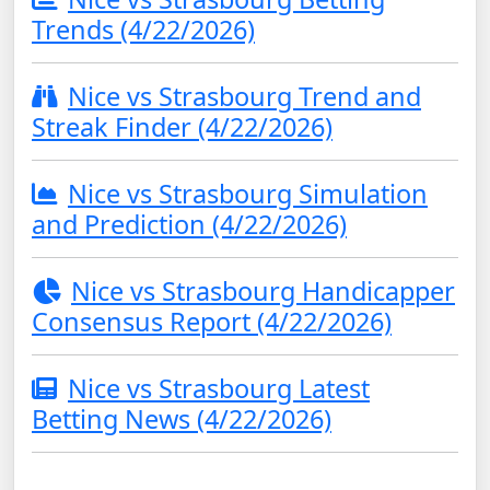
Trends (4/22/2026)
Nice vs Strasbourg Trend and
Streak Finder (4/22/2026)
Nice vs Strasbourg Simulation
and Prediction (4/22/2026)
Nice vs Strasbourg Handicapper
Consensus Report (4/22/2026)
Nice vs Strasbourg Latest
Betting News (4/22/2026)