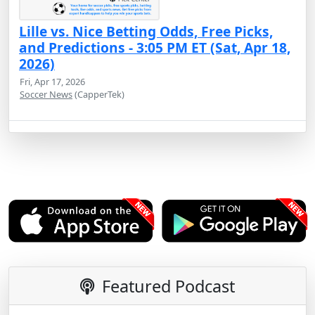
Lille vs. Nice Betting Odds, Free Picks,
and Predictions - 3:05 PM ET (Sat, Apr 18,
2026)
Fri, Apr 17, 2026
Soccer News
(CapperTek)
Featured Podcast