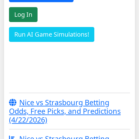
Log In
Run AI Game Simulations!
Nice vs Strasbourg Betting
Odds, Free Picks, and Predictions
(4/22/2026)
Nice vs Strasbourg Betting