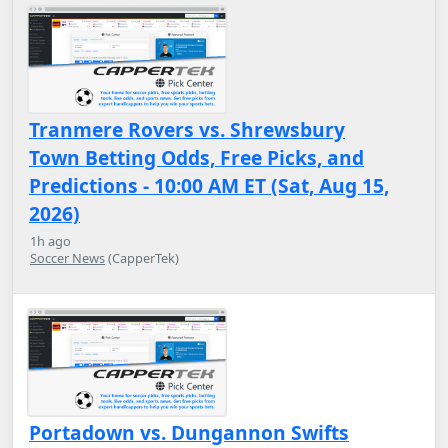
Tranmere Rovers vs. Shrewsbury
Town Betting Odds, Free Picks, and
Predictions - 10:00 AM ET (Sat, Aug 15,
2026)
1h ago
Soccer News
(CapperTek)
Portadown vs. Dungannon Swifts