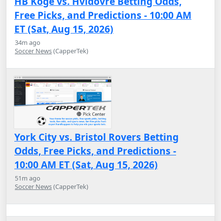
HB Koge vs. Hvidovre Betting Odds,
Free Picks, and Predictions - 10:00 AM
ET (Sat, Aug 15, 2026)
34m ago
Soccer News
(CapperTek)
York City vs. Bristol Rovers Betting
Odds, Free Picks, and Predictions -
10:00 AM ET (Sat, Aug 15, 2026)
51m ago
Soccer News
(CapperTek)